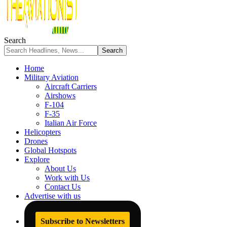
Search
Home
Military Aviation
Aircraft Carriers
Airshows
F-104
F-35
Italian Air Force
Helicopters
Drones
Global Hotspots
Explore
About Us
Work with Us
Contact Us
Advertise with us
Subscribe to Newsletters