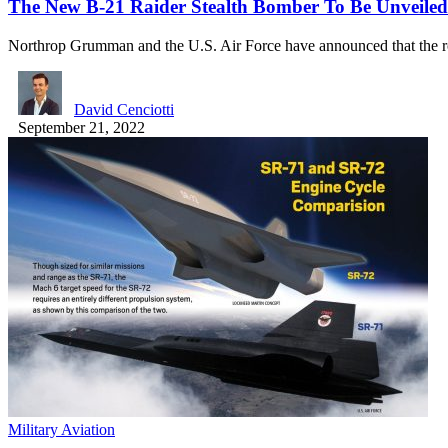
The New B-21 Raider Stealth Bomber To Be Unveiled
Northrop Grumman and the U.S. Air Force have announced that the 
David Cenciotti
September 21, 2022
Military Aviation