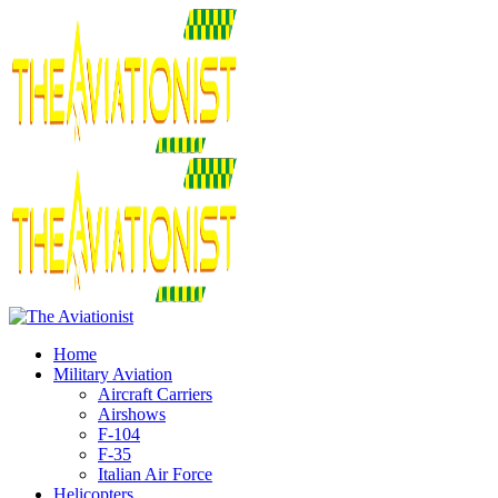
Home
Military Aviation
Aircraft Carriers
Airshows
F-104
F-35
Italian Air Force
Helicopters