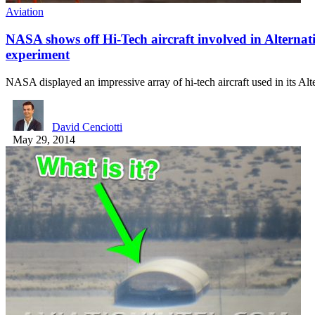
Aviation
NASA shows off Hi-Tech aircraft involved in Alternati
experiment
NASA displayed an impressive array of hi-tech aircraft used in its Al
David Cenciotti
May 29, 2014