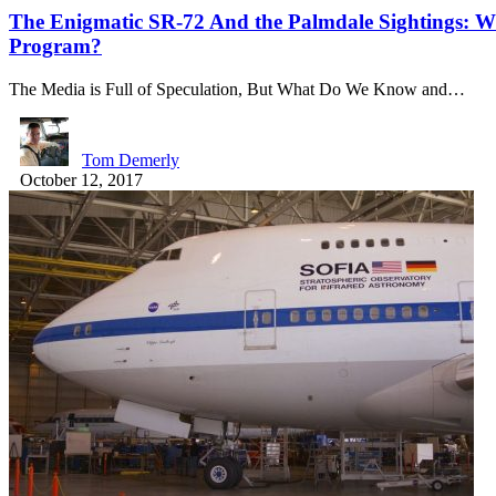
The Enigmatic SR-72 And the Palmdale Sightings: Wh
Program?
The Media is Full of Speculation, But What Do We Know and…
Tom Demerly
October 12, 2017