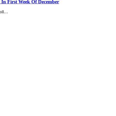
 In First Week Of December
roll…