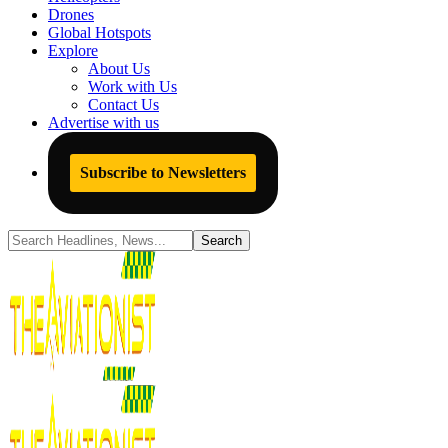
Drones
Global Hotspots
Explore
About Us
Work with Us
Contact Us
Advertise with us
Subscribe to Newsletters