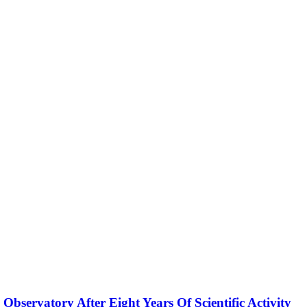
servatory After Eight Years Of Scientific Activity