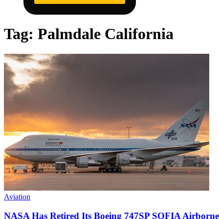
Tag:
Palmdale California
Aviation
NASA Has Retired Its Boeing 747SP SOFIA Airborne Ob