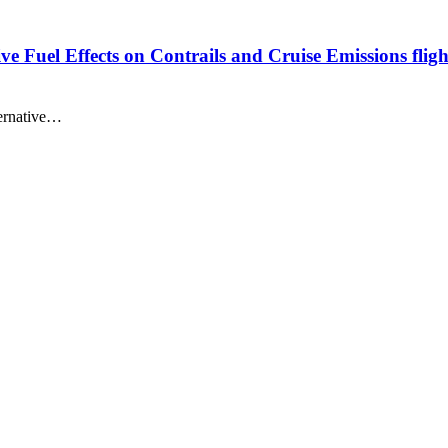
ve Fuel Effects on Contrails and Cruise Emissions fligh
ternative…