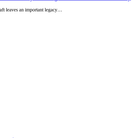
aft leaves an important legacy…