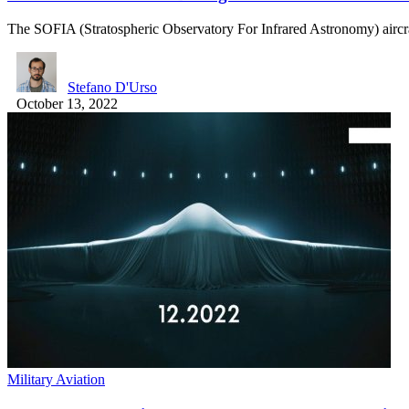
The SOFIA (Stratospheric Observatory For Infrared Astronomy) aircr
Stefano D'Urso
October 13, 2022
Military Aviation