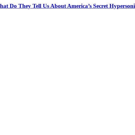
at Do They Tell Us About America’s Secret Hypersoni