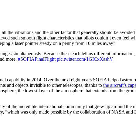
ll the vibrations and the other factor that generally should be avoided
eved such smooth flight characteristics that pilots couldn’t even feel w
keeping a laser pointer steady on a penny from 10 miles away”.
nges simultaneously. Because these each tell us different information,
 and more.
#SOFIAFinalFlight
pic.twitter.com/1GICxXashV
ional capability in 2014. Over the next eight years SOFIA helped astro
nts and objects invisible to other telescopes, thanks to
the aircraft’s capa
oposphere, the lowest layer of the atmosphere that extends from the grou
ity of the incredible international community that grew up around the m
cy, “which was only made possible by the collaboration of NASA and