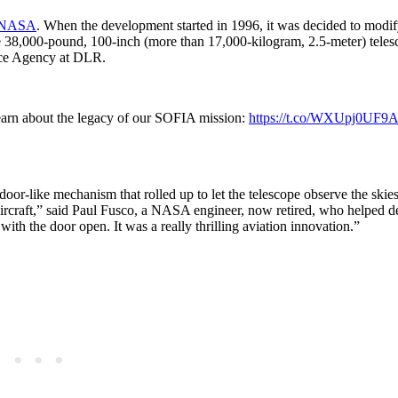
at NASA
. When the development started in 1996, it was decided to modif
e 38,000-pound, 100-inch (more than 17,000-kilogram, 2.5-meter) teles
ace Agency at DLR.
 Learn about the legacy of our SOFIA mission:
https://t.co/WXUpj0UF9A
-like mechanism that rolled up to let the telescope observe the skies.
 aircraft,” said Paul Fusco, a NASA engineer, now retired, who helped d
s with the door open. It was a really thrilling aviation innovation.”