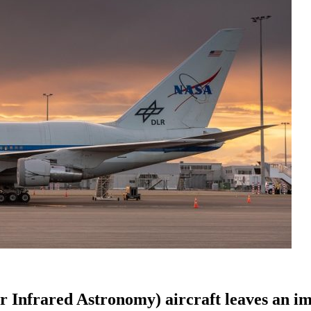
 Infrared Astronomy) aircraft leaves an i