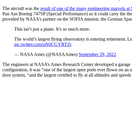
The aircraft was the
result of one of the many engineering marvels 
Pan Am Boeing 747SP (Special Performance) so it could carry the th
provided by NASA’s partner on the SOFIA mission, the German Sp
This isn’t just a plane. It’s so much more.
The world’s largest flying observatory is entering retirement.
pic.twitter.com/uN0CGYRTZt
— NASA Ames (@NASAAmes)
September 29, 2022
The engineers at NASA’s Ames Research Center developed a garage door
configuration, it was “one of the largest open ports ever flown on an
door system, “and the largest certified to fly at all altitudes and speed