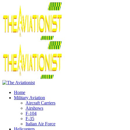
Home
Military Aviation
Aircraft Carriers
Airshows
F-104
F-35
Italian Air Force
Helicopters