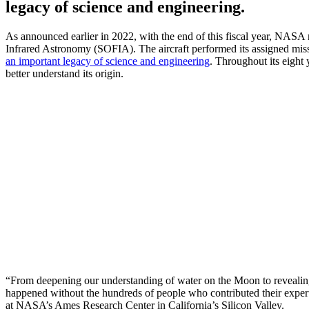
legacy of science and engineering.
As announced earlier in 2022, with the end of this fiscal year, NASA
Infrared Astronomy (SOFIA). The aircraft performed its assigned missio
an important legacy of science and engineering
. Throughout its eight 
better understand its origin.
“From deepening our understanding of water on the Moon to revealing t
happened without the hundreds of people who contributed their expert
at NASA’s Ames Research Center in California’s Silicon Valley.