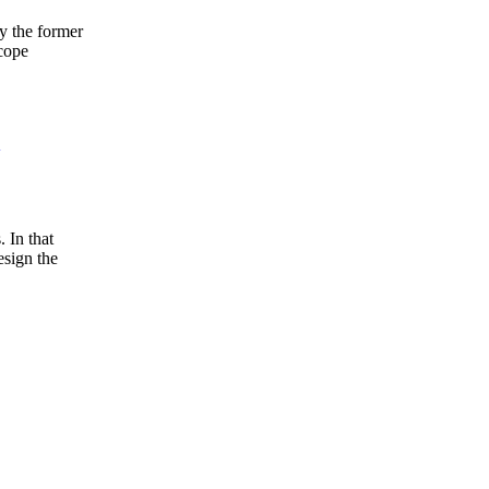
y the former
cope
 In that
esign the