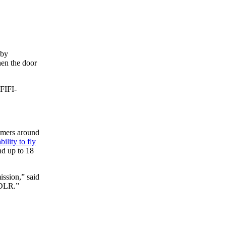
 by
hen the door
 FIFI-
nomers around
bility to fly
nd up to 18
ission,” said
 DLR.”