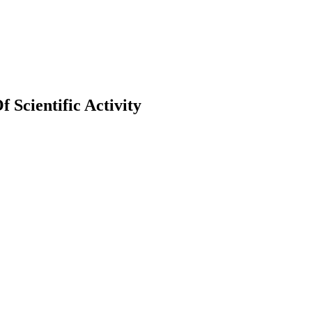
Scientific Activity