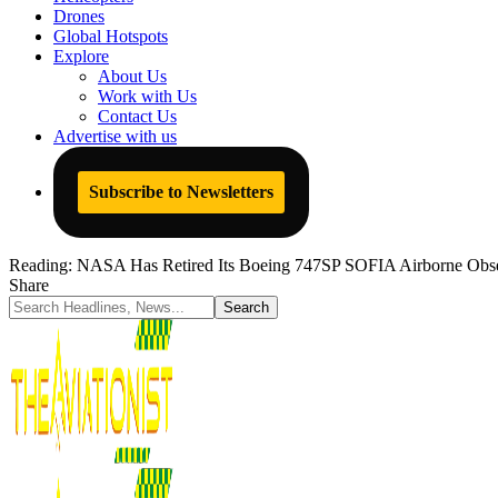
Drones
Global Hotspots
Explore
About Us
Work with Us
Contact Us
Advertise with us
Subscribe to Newsletters
Reading:
NASA Has Retired Its Boeing 747SP SOFIA Airborne Observa
Share