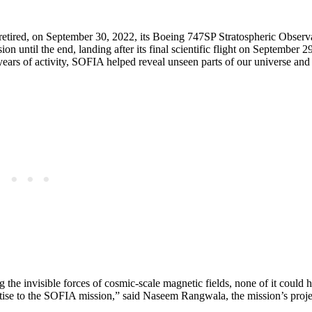
 retired, on September 30, 2022, its Boeing 747SP Stratospheric Observ
n until the end, landing after its final scientific flight on September 
years of activity, SOFIA helped reveal unseen parts of our universe and
he invisible forces of cosmic-scale magnetic fields, none of it could 
ise to the SOFIA mission,” said Naseem Rangwala, the mission’s projec