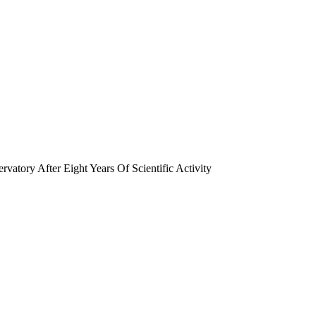
tory After Eight Years Of Scientific Activity