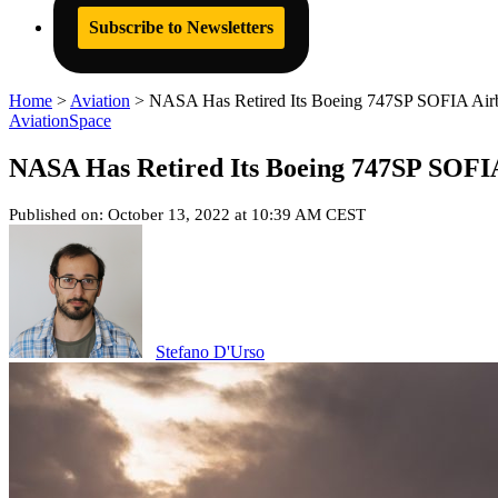
Subscribe to Newsletters
Home
>
Aviation
>
NASA Has Retired Its Boeing 747SP SOFIA Airbor
Aviation
Space
NASA Has Retired Its Boeing 747SP SOFIA 
Published on: October 13, 2022 at 10:39 AM CEST
Stefano D'Urso