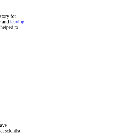
atory for
29 and
leaving
 helped to
have
t scientist