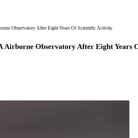
ne Observatory After Eight Years Of Scientific Activity
Airborne Observatory After Eight Years Of 