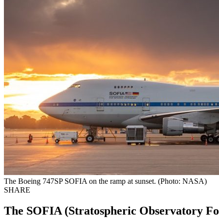
The Boeing 747SP SOFIA on the ramp at sunset. (Photo: NASA)
SHARE
The SOFIA (Stratospheric Observatory For