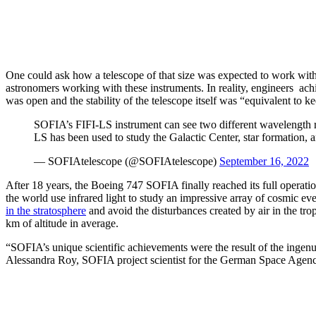
One could ask how a telescope of that size was expected to work with a
astronomers working with these instruments. In reality, engineers achi
was open and the stability of the telescope itself was “equivalent to 
SOFIA’s FIFI-LS instrument can see two different wavelength ra
LS has been used to study the Galactic Center, star formation,
— SOFIAtelescope (@SOFIAtelescope)
September 16, 2022
After 18 years, the Boeing 747 SOFIA finally reached its full operat
the world use infrared light to study an impressive array of cosmic eve
in the stratosphere
and avoid the disturbances created by air in the tr
km of altitude in average.
“SOFIA’s unique scientific achievements were the result of the ingenu
Alessandra Roy, SOFIA project scientist for the German Space Agen