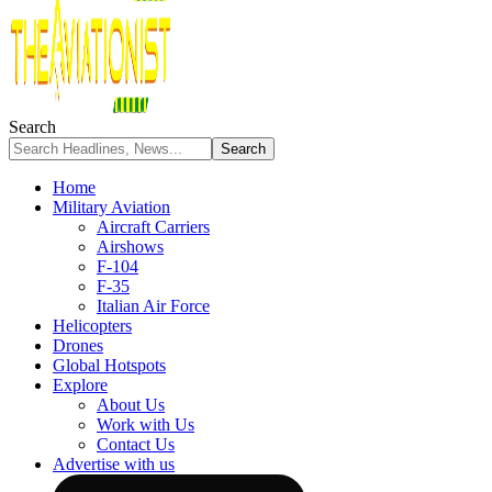
Search
Home
Military Aviation
Aircraft Carriers
Airshows
F-104
F-35
Italian Air Force
Helicopters
Drones
Global Hotspots
Explore
About Us
Work with Us
Contact Us
Advertise with us