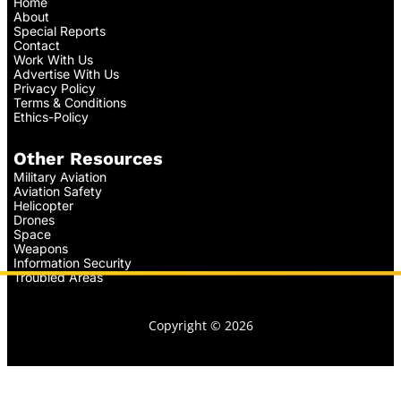
Home
About
Special Reports
Contact
Work With Us
Advertise With Us
Privacy Policy
Terms & Conditions
Ethics-Policy
Other Resources
Military Aviation
Aviation Safety
Helicopter
Drones
Space
Weapons
Information Security
Troubled Areas
Copyright © 2026