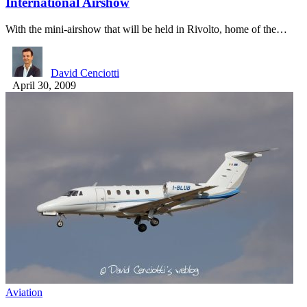
International Airshow
With the mini-airshow that will be held in Rivolto, home of the…
David Cenciotti
April 30, 2009
Aviation