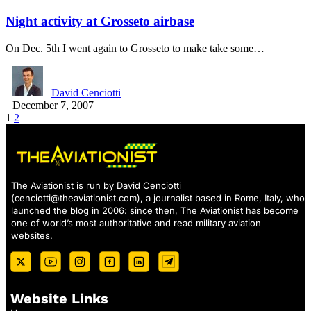
Night activity at Grosseto airbase
On Dec. 5th I went again to Grosseto to make take some…
David Cenciotti
December 7, 2007
1
2
The Aviationist is run by David Cenciotti
(
cenciotti@theaviationist.com
), a journalist based in Rome, Italy, who
launched the blog in 2006: since then, The Aviationist has become
one of world’s most authoritative and read military aviation
websites.
Website Links