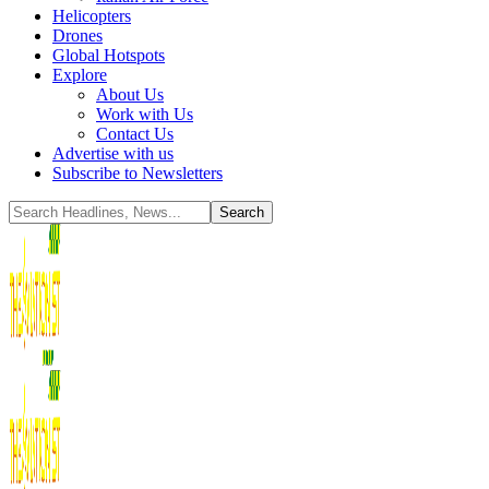
Helicopters
Drones
Global Hotspots
Explore
About Us
Work with Us
Contact Us
Advertise with us
Subscribe to Newsletters