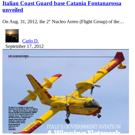
Italian Coast Guard base Catania Fontanarossa
unveiled
On Aug. 31, 2012, the 2° Nucleo Aereo (Flight Group) of the…
Carlo D.
September 17, 2012