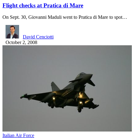
Flight checks at Pratica di Mare
On Sept. 30, Giovanni Maduli went to Pratica di Mare to spot…
David Cenciotti
October 2, 2008
Italian Air Force