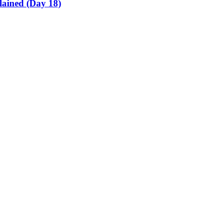
lained (Day 18)