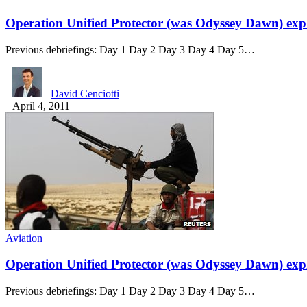
Operation Unified Protector (was Odyssey Dawn) exp
Previous debriefings: Day 1 Day 2 Day 3 Day 4 Day 5…
David Cenciotti
April 4, 2011
Aviation
Operation Unified Protector (was Odyssey Dawn) exp
Previous debriefings: Day 1 Day 2 Day 3 Day 4 Day 5…