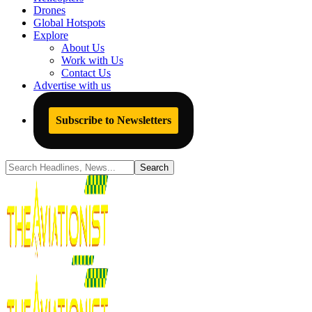
Drones
Global Hotspots
Explore
About Us
Work with Us
Contact Us
Advertise with us
Subscribe to Newsletters