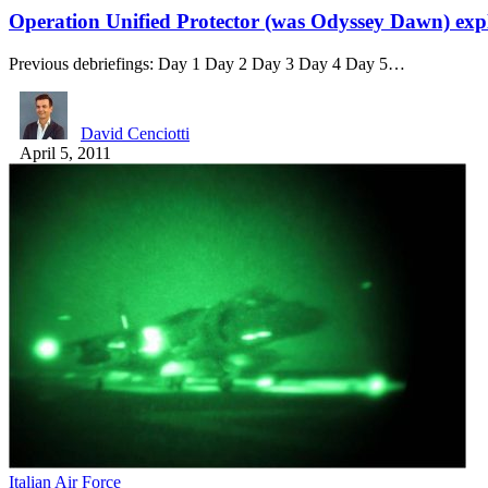
Operation Unified Protector (was Odyssey Dawn) exp
Previous debriefings: Day 1 Day 2 Day 3 Day 4 Day 5…
David Cenciotti
April 5, 2011
Italian Air Force