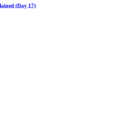
lained (Day 17)