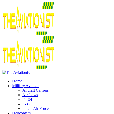
Home
Military Aviation
Aircraft Carriers
Airshows
F-104
F-35
Italian Air Force
Helicopters