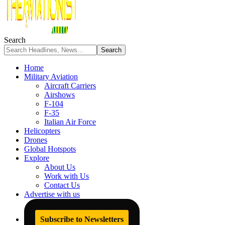
Search
Home
Military Aviation
Aircraft Carriers
Airshows
F-104
F-35
Italian Air Force
Helicopters
Drones
Global Hotspots
Explore
About Us
Work with Us
Contact Us
Advertise with us
Subscribe to Newsletters