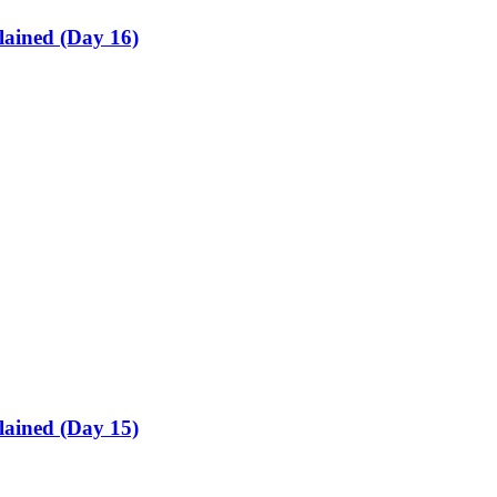
lained (Day 16)
lained (Day 15)