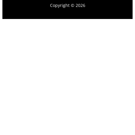
Copyright © 2026