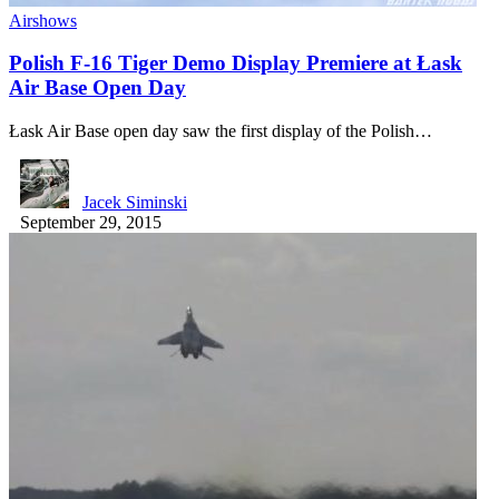
Airshows
Polish F-16 Tiger Demo Display Premiere at Łask
Air Base Open Day
Łask Air Base open day saw the first display of the Polish…
Jacek Siminski
September 29, 2015