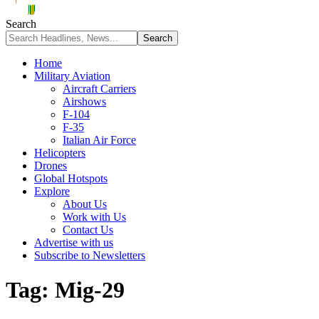
Search
Home
Military Aviation
Aircraft Carriers
Airshows
F-104
F-35
Italian Air Force
Helicopters
Drones
Global Hotspots
Explore
About Us
Work with Us
Contact Us
Advertise with us
Subscribe to Newsletters
Tag:
Mig-29