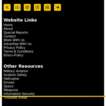
Website Links
Home
About
Special Reports
Contact
Work With Us
Advertise With Us
Privacy Policy
Terms & Conditions
Ethics-Policy
Other Resources
Military Aviation
Aviation Safety
Helicopter
Drones
Space
Weapons
Information Security
Troubled Areas