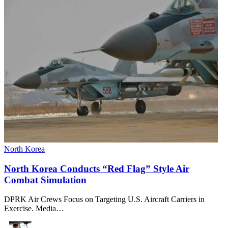
North Korea
North Korea Conducts “Red Flag” Style Air
Combat Simulation
DPRK Air Crews Focus on Targeting U.S. Aircraft Carriers in
Exercise. Media…