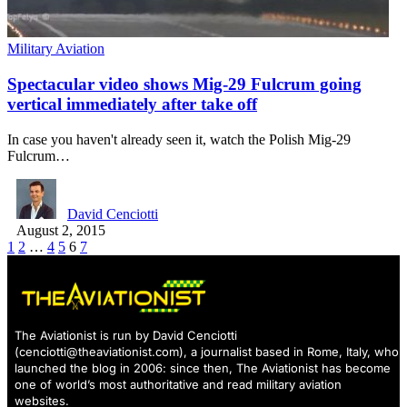
Military Aviation
Spectacular video shows Mig-29 Fulcrum going
vertical immediately after take off
In case you haven't already seen it, watch the Polish Mig-29
Fulcrum…
David Cenciotti
August 2, 2015
1
2
…
4
5
6
7
The Aviationist is run by David Cenciotti
(
cenciotti@theaviationist.com
), a journalist based in Rome, Italy, who
launched the blog in 2006: since then, The Aviationist has become
one of world’s most authoritative and read military aviation
websites.