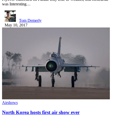
was Interesting…
Tom Demerly
May 10, 2017
Airshows
North Korea hosts first air show ever