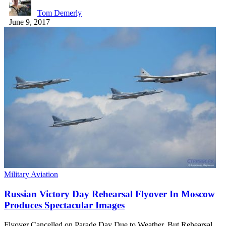
Tom Demerly
June 9, 2017
Military Aviation
Russian Victory Day Rehearsal Flyover In Moscow
Produces Spectacular Images
Flyover Cancelled on Parade Day Due to Weather, But Rehearsal