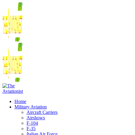
Home
Military Aviation
Aircraft Carriers
Airshows
F-104
F-35
Italian Air Force