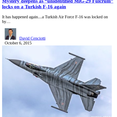
Mystery deepens as “unidentified MiG-29 Fulcrum”
locks on a Turkish F-16 again
It has happened again....a Turkish Air Force F-16 was locked on
by…
David Cenciotti
October 6, 2015