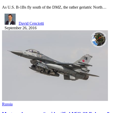
As U.S. B-1Bs fly south of the DMZ, the rather geriatric North…
David Cenciotti
September 26, 2016
Russia