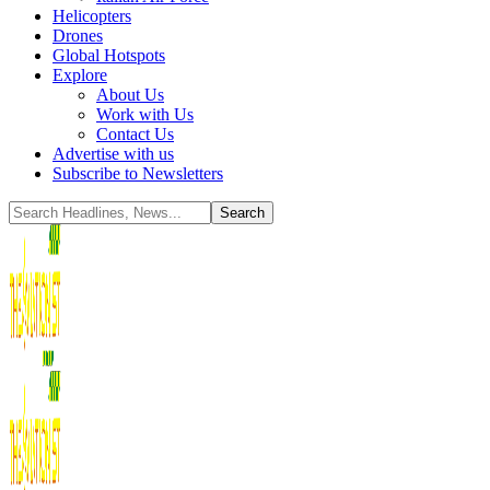
Helicopters
Drones
Global Hotspots
Explore
About Us
Work with Us
Contact Us
Advertise with us
Subscribe to Newsletters