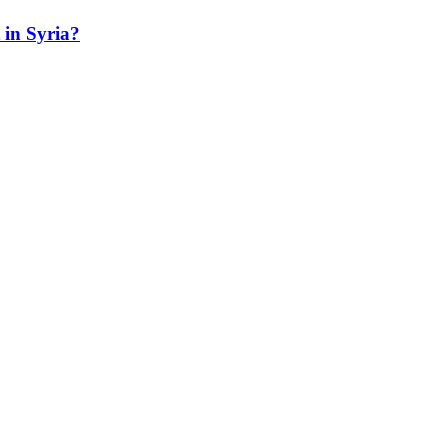
t in Syria?