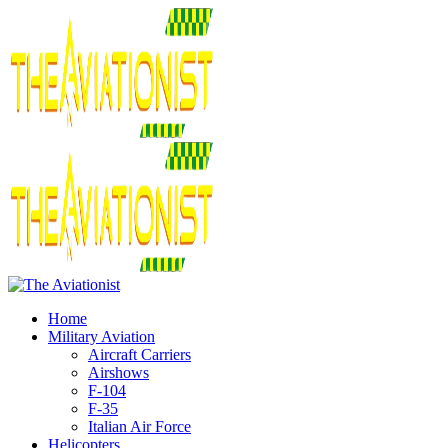
Home
Military Aviation
Aircraft Carriers
Airshows
F-104
F-35
Italian Air Force
Helicopters