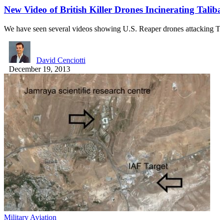
New Video of British Killer Drones Incinerating Tali
We have seen several videos showing U.S. Reaper drones attacking 
David Cenciotti
December 19, 2013
Military Aviation