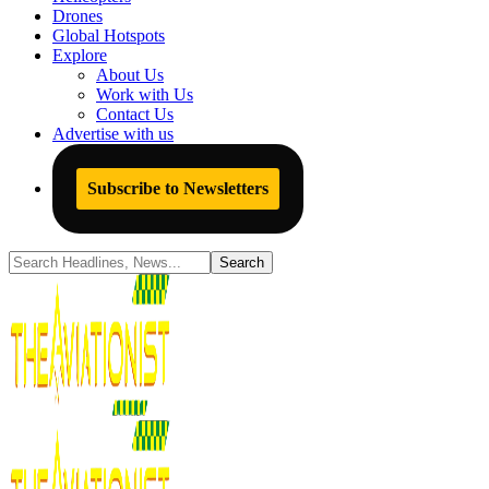
Drones
Global Hotspots
Explore
About Us
Work with Us
Contact Us
Advertise with us
Subscribe to Newsletters