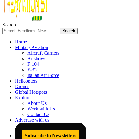
Search
Home
Military Aviation
Aircraft Carriers
Airshows
F-104
F-35
Italian Air Force
Helicopters
Drones
Global Hotspots
Explore
About Us
Work with Us
Contact Us
Advertise with us
Subscribe to Newsletters