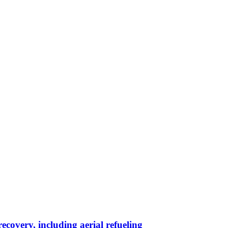
ecovery, including aerial refueling