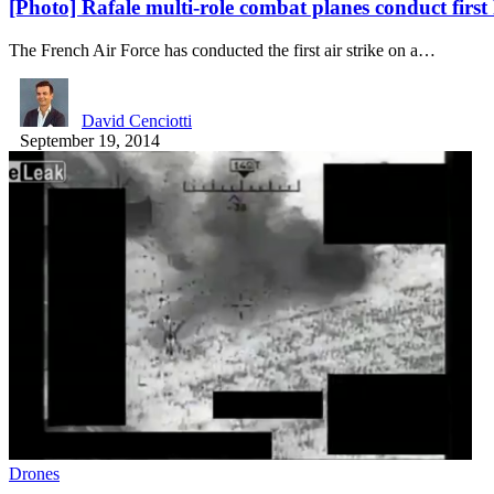
[Photo] Rafale multi-role combat planes conduct first 
The French Air Force has conducted the first air strike on a…
David Cenciotti
September 19, 2014
Drones