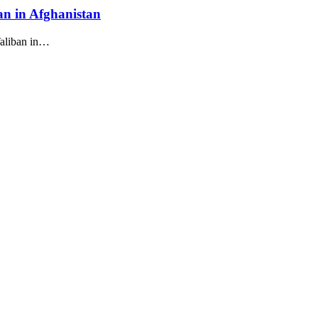
ban in Afghanistan
Taliban in…