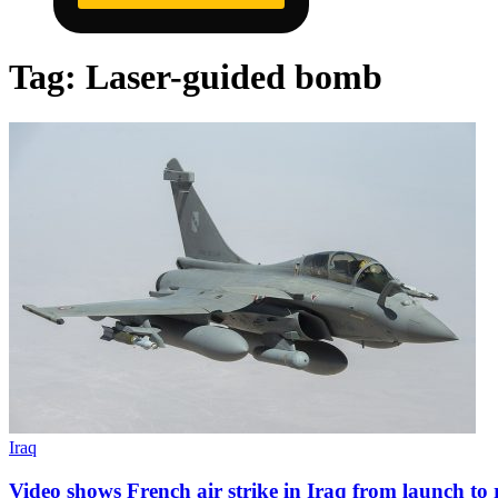
Tag:
Laser-guided bomb
Iraq
Video shows French air strike in Iraq from launch to r