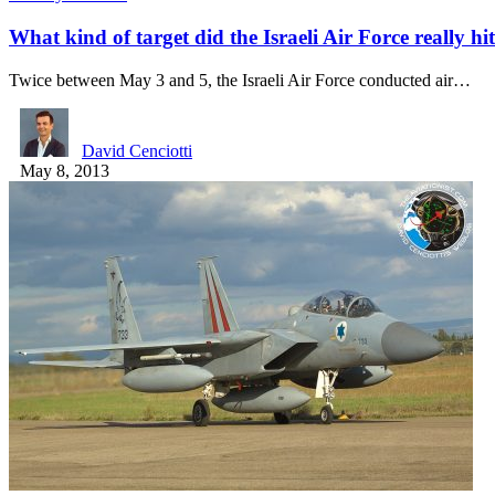
What kind of target did the Israeli Air Force really hi
Twice between May 3 and 5, the Israeli Air Force conducted air…
David Cenciotti
May 8, 2013