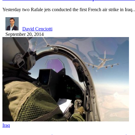
Yesterday two Rafale jets conducted the first French air strike in Iraq
David Cenciotti
September 20, 2014
Iraq