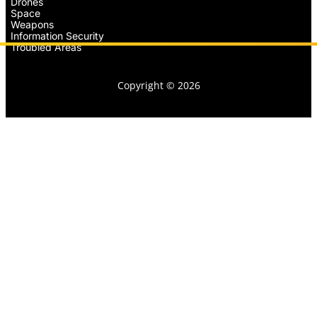
Drones
Space
Weapons
Information Security
Troubled Areas
Copyright © 2026