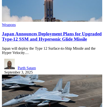
Weapons
Japan Announces Deployment Plans for Upgraded
Type-12 SSM and Hypersonic Glide Missile
Japan will deploy the Type 12 Surface-to-Ship Missile and the
Hyper Velocity…
Parth Satam
September 3, 2025