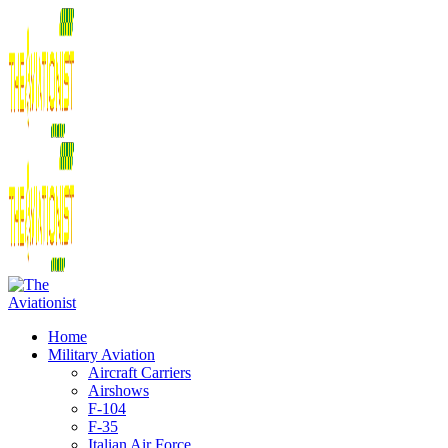
Home
Military Aviation
Aircraft Carriers
Airshows
F-104
F-35
Italian Air Force