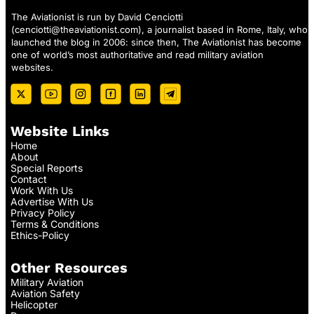
The Aviationist is run by David Cenciotti
(
cenciotti@theaviationist.com
), a journalist based in Rome, Italy, who
launched the blog in 2006: since then, The Aviationist has become
one of world’s most authoritative and read military aviation
websites.
Website Links
Home
About
Special Reports
Contact
Work With Us
Advertise With Us
Privacy Policy
Terms & Conditions
Ethics-Policy
Other Resources
Military Aviation
Aviation Safety
Helicopter