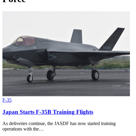
F-35
Japan Starts F-35B Training Flights
As deliveries continue, the JASDF has now started training
operations with the…