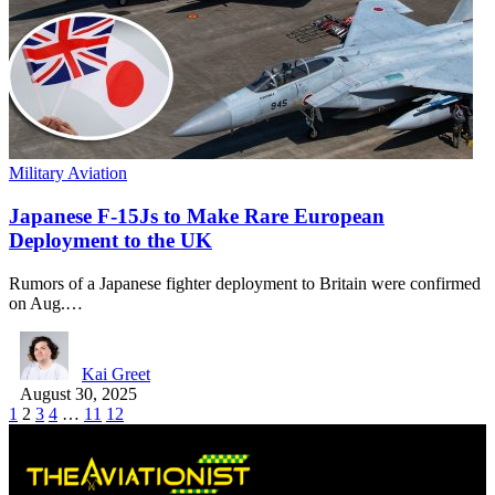
Military Aviation
Japanese F-15Js to Make Rare European
Deployment to the UK
Rumors of a Japanese fighter deployment to Britain were confirmed
on Aug.…
Kai Greet
August 30, 2025
1
2
3
4
…
11
12