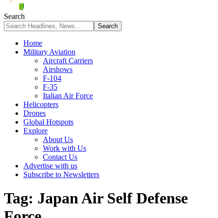
Search
Home
Military Aviation
Aircraft Carriers
Airshows
F-104
F-35
Italian Air Force
Helicopters
Drones
Global Hotspots
Explore
About Us
Work with Us
Contact Us
Advertise with us
Subscribe to Newsletters
Tag:
Japan Air Self Defense
Force