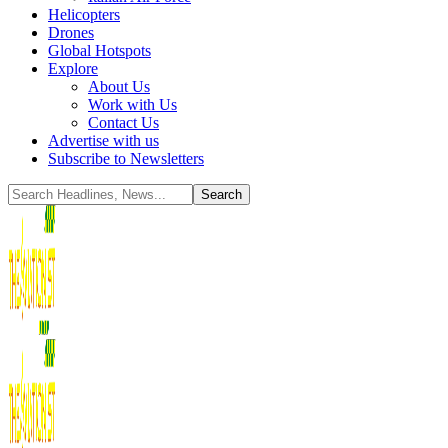
Helicopters
Drones
Global Hotspots
Explore
About Us
Work with Us
Contact Us
Advertise with us
Subscribe to Newsletters