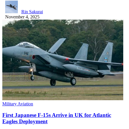
Rin Sakurai
November 4, 2025
Military Aviation
First Japanese F-15s Arrive in UK for Atlantic
Eagles Deployment