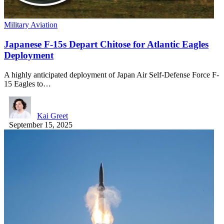
Military Aviation
Japanese F-15s Depart Chitose for Atlantic Eagles
Deployment
A highly anticipated deployment of Japan Air Self-Defense Force F-
15 Eagles to…
Kai Greet
September 15, 2025