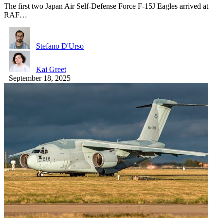
The first two Japan Air Self-Defense Force F-15J Eagles arrived at
RAF…
Stefano D'Urso
Kai Greet
September 18, 2025