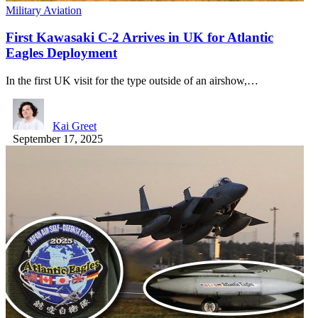
Military Aviation
First Kawasaki C-2 Arrives in UK for Atlantic
Eagles Deployment
In the first UK visit for the type outside of an airshow,…
Kai Greet
September 17, 2025