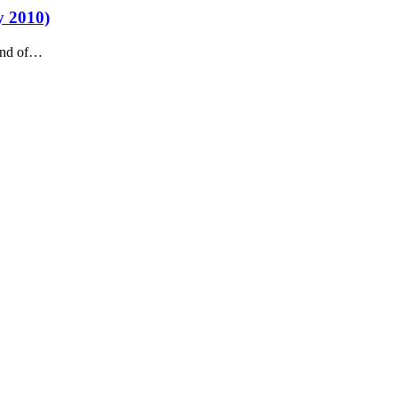
y 2010)
 end of…