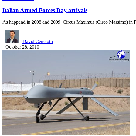
Italian Armed Forces Day arrivals
As happend in 2008 and 2009, Circus Maximus (Circo Massimo) i
David Cenciotti
October 28, 2010