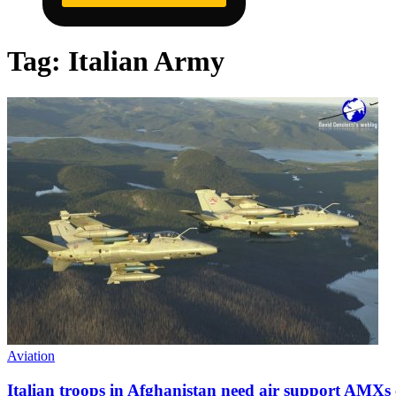
Tag:
Italian Army
Aviation
Italian troops in Afghanistan need air support AMXs 