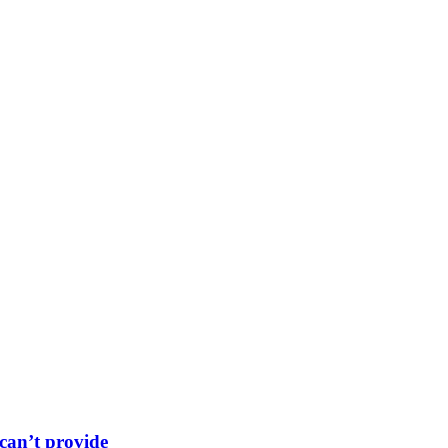
can’t provide