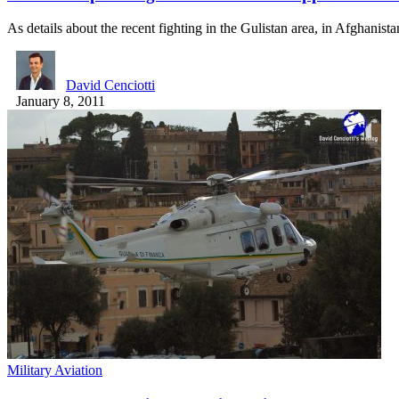
As details about the recent fighting in the Gulistan area, in Afghanis
David Cenciotti
January 8, 2011
Military Aviation