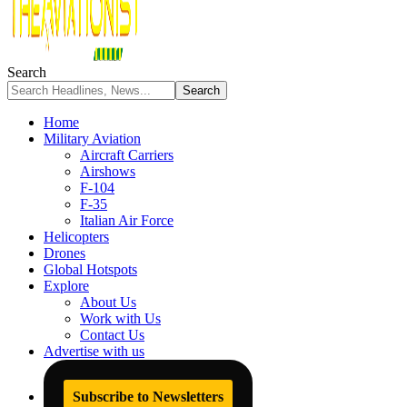
Search
Home
Military Aviation
Aircraft Carriers
Airshows
F-104
F-35
Italian Air Force
Helicopters
Drones
Global Hotspots
Explore
About Us
Work with Us
Contact Us
Advertise with us
Subscribe to Newsletters