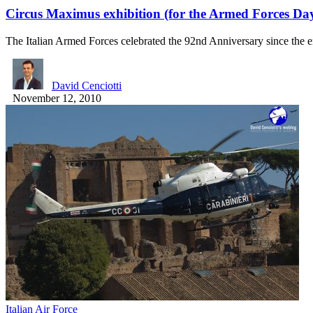
Circus Maximus exhibition (for the Armed Forces Da
The Italian Armed Forces celebrated the 92nd Anniversary since the
David Cenciotti
November 12, 2010
Italian Air Force