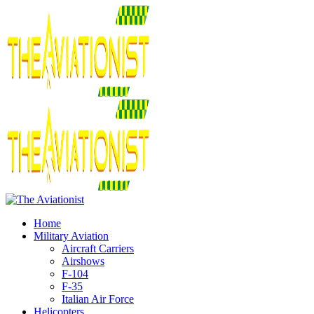
Home
Military Aviation
Aircraft Carriers
Airshows
F-104
F-35
Italian Air Force
Helicopters