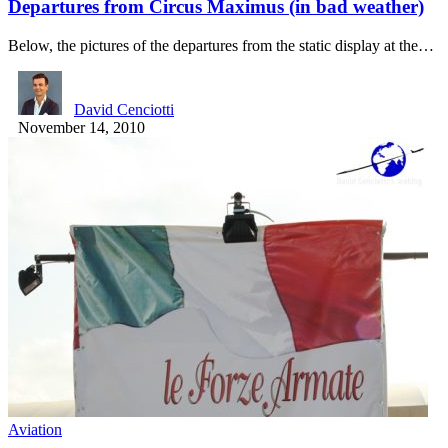
Departures from Circus Maximus (in bad weather)
Below, the pictures of the departures from the static display at the…
David Cenciotti
November 14, 2010
Aviation