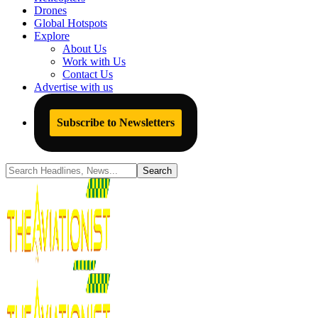
Drones
Global Hotspots
Explore
About Us
Work with Us
Contact Us
Advertise with us
Subscribe to Newsletters