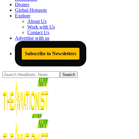
Drones
Global Hotspots
Explore
About Us
Work with Us
Contact Us
Advertise with us
Subscribe to Newsletters