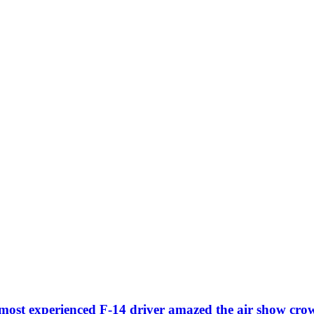
most experienced F-14 driver amazed the air show cro