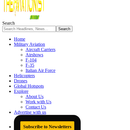
Search
Home
Military Aviation
Aircraft Carriers
Airshows
F-104
F-35
Italian Air Force
Helicopters
Drones
Global Hotspots
Explore
About Us
Work with Us
Contact Us
Advertise with us
Subscribe to Newsletters