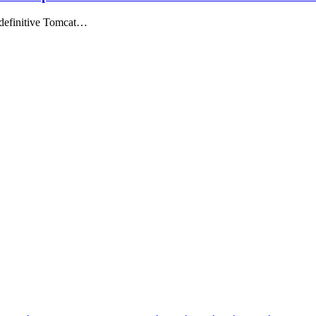
 definitive Tomcat…