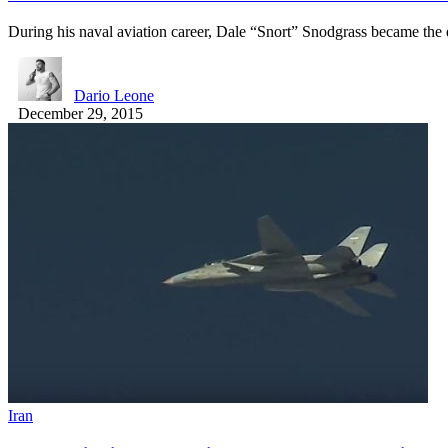
During his naval aviation career, Dale “Snort” Snodgrass became the
Dario Leone
December 29, 2015
Iran