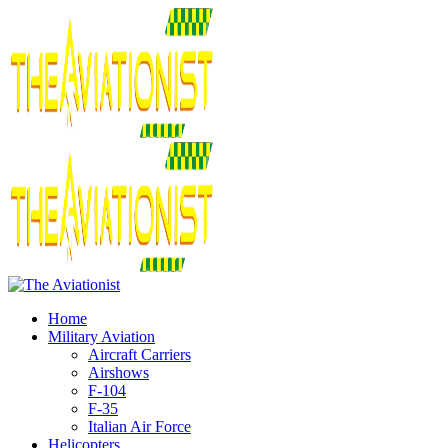
Home
Military Aviation
Aircraft Carriers
Airshows
F-104
F-35
Italian Air Force
Helicopters