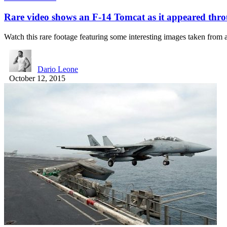
Rare video shows an F-14 Tomcat as it appeared thr
Watch this rare footage featuring some interesting images taken fro
Dario Leone
October 12, 2015