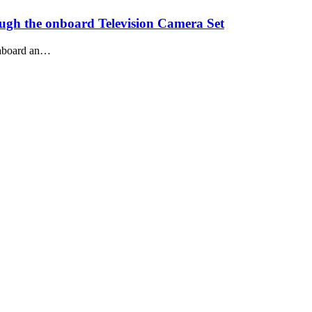
ough the onboard Television Camera Set
m aboard an…