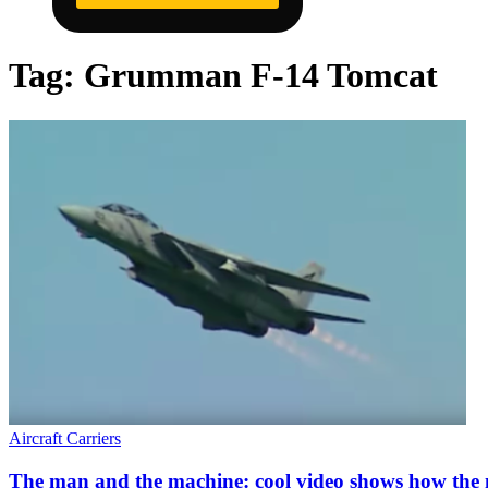
Tag:
Grumman F-14 Tomcat
Aircraft Carriers
The man and the machine: cool video shows how the 