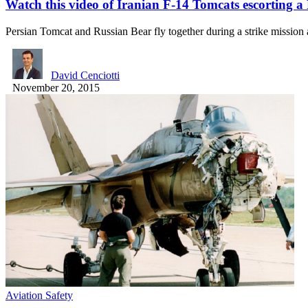
Watch this video of Iranian F-14 Tomcats escorting a
Persian Tomcat and Russian Bear fly together during a strike mission
David Cenciotti
November 20, 2015
Aviation Safety