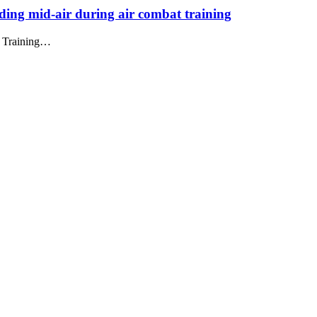
iding mid-air during air combat training
at Training…