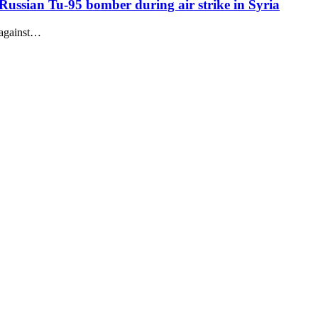
 Russian Tu-95 bomber during air strike in Syria
 against…