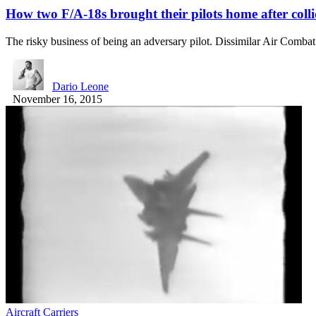
How two F/A-18s brought their pilots home after coll
The risky business of being an adversary pilot. Dissimilar Air Comb
Dario Leone
November 16, 2015
Aircraft Carriers