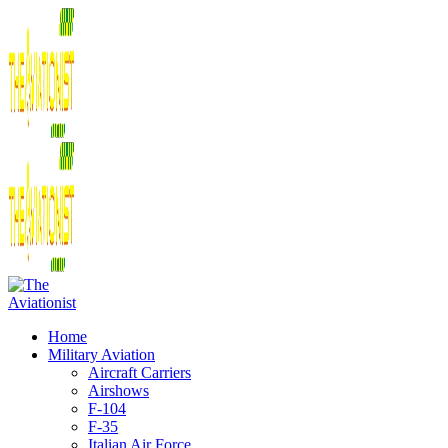
Home
Military Aviation
Aircraft Carriers
Airshows
F-104
F-35
Italian Air Force