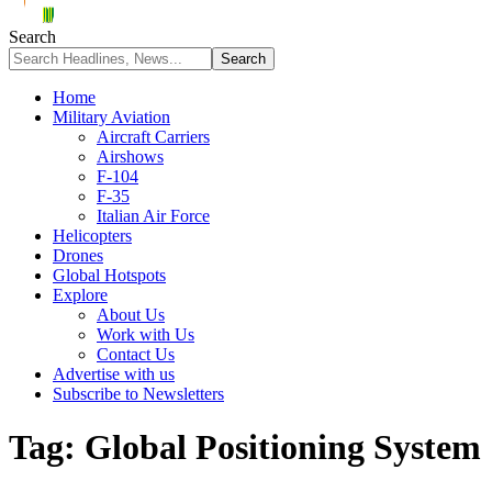
Search
Home
Military Aviation
Aircraft Carriers
Airshows
F-104
F-35
Italian Air Force
Helicopters
Drones
Global Hotspots
Explore
About Us
Work with Us
Contact Us
Advertise with us
Subscribe to Newsletters
Tag:
Global Positioning System