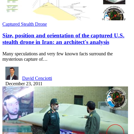
Captured Stealth Drone
Size, position and orientation of the captured U.S.
stealth drone in Iran: an architect's analysis
Many speculations and very few known facts surround the
mysterious capture of…
David Cenciotti
December 23, 2011