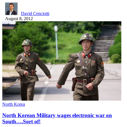
David Cenciotti
August 8, 2012
North Korea
North Korean Military wages electronic war on
South….Sort of!