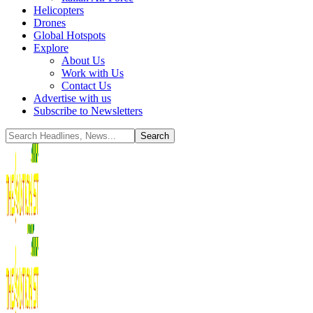
Helicopters
Drones
Global Hotspots
Explore
About Us
Work with Us
Contact Us
Advertise with us
Subscribe to Newsletters