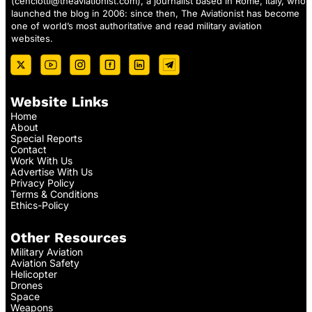
(
cenciotti@theaviationist.com
), a journalist based in Rome, Italy, who
launched the blog in 2006: since then, The Aviationist has become
one of world’s most authoritative and read military aviation
websites.
Website Links
Home
About
Special Reports
Contact
Work With Us
Advertise With Us
Privacy Policy
Terms & Conditions
Ethics-Policy
Other Resources
Military Aviation
Aviation Safety
Helicopter
Drones
Space
Weapons