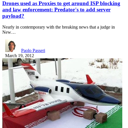
Drones used as Proxies to get around ISP blocking
and law enforcement: Predator's to add server
payload?
Nearly in contemporary with the breaking news that a judge in
New…
Paolo Passeri
March 19, 2012