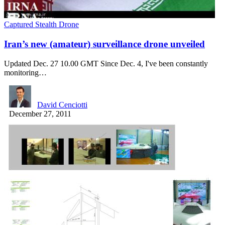
Captured Stealth Drone
Iran’s new (amateur) surveillance drone unveiled
Updated Dec. 27 10.00 GMT Since Dec. 4, I've been constantly
monitoring…
David Cenciotti
December 27, 2011