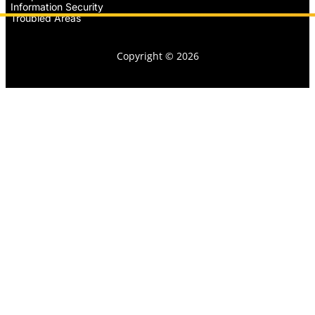
Information Security
Troubled Areas
Copyright © 2026