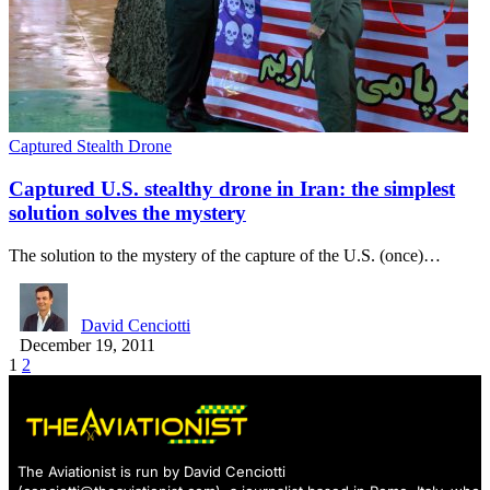
Captured Stealth Drone
Captured U.S. stealthy drone in Iran: the simplest
solution solves the mystery
The solution to the mystery of the capture of the U.S. (once)…
David Cenciotti
December 19, 2011
1
2
The Aviationist is run by David Cenciotti