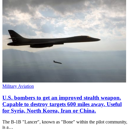
Military Aviation
U.S. bombers to get an improved stealth weapon.
Capable to destroy targets 600 miles away. Useful
for Syria, North Korea, Iran or China.
The B-1B "Lancer", known as "Bone" within the pilot community,
is a…