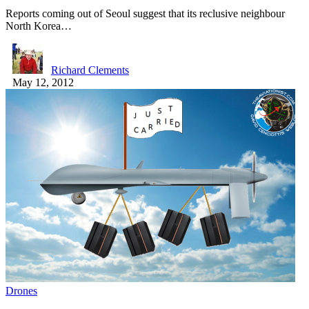
Reports coming out of Seoul suggest that its reclusive neighbour
North Korea…
Richard Clements
May 12, 2012
Drones