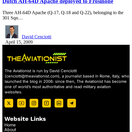
Dutch AH-64D Apache deployed to Frosinone
Three AH-64D Apache (Q-17, Q-18 and Q-22), belonging to the
301 Sqn…
David Cenciotti
April 15, 2009
The Aviationist is run by David Cenciotti
(
cenciotti@theaviationist.com
), a journalist based in Rome, Italy, who
launched the blog in 2006: since then, The Aviationist has become
one of world’s most authoritative and read military aviation
websites.
Website Links
Home
About