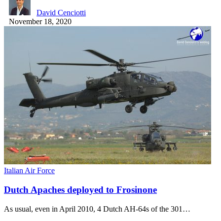
David Cenciotti
November 18, 2020
Italian Air Force
Dutch Apaches deployed to Frosinone
As usual, even in April 2010, 4 Dutch AH-64s of the 301…