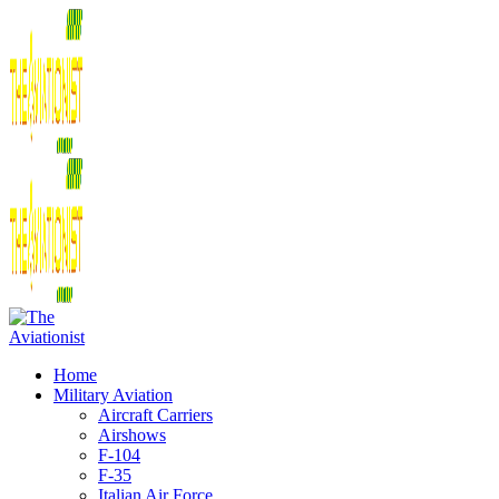
Home
Military Aviation
Aircraft Carriers
Airshows
F-104
F-35
Italian Air Force