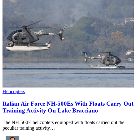
Helicopters
Italian Air Force NH-500Es With Floats Carry Out
Training Activity On Lake Bracciano
The NH-500E helicopters equipped with floats carried out the
peculiar training activity…