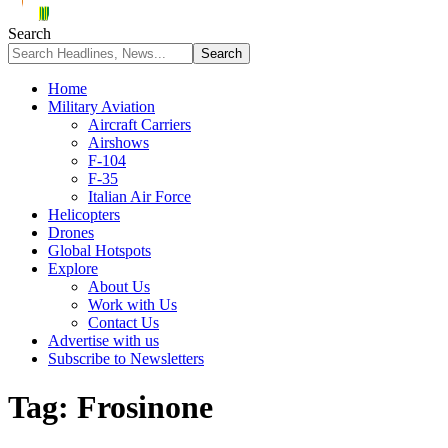
Search
Home
Military Aviation
Aircraft Carriers
Airshows
F-104
F-35
Italian Air Force
Helicopters
Drones
Global Hotspots
Explore
About Us
Work with Us
Contact Us
Advertise with us
Subscribe to Newsletters
Tag:
Frosinone