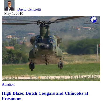
David Cenciotti
May 1, 2010
Aviation
High Blaze: Dutch Cougars and Chinooks at
Frosinone