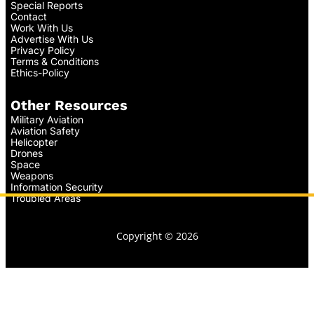
Special Reports
Contact
Work With Us
Advertise With Us
Privacy Policy
Terms & Conditions
Ethics-Policy
Other Resources
Military Aviation
Aviation Safety
Helicopter
Drones
Space
Weapons
Information Security
Troubled Areas
Copyright © 2026