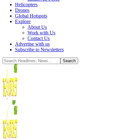
Helicopters
Drones
Global Hotspots
Explore
About Us
Work with Us
Contact Us
Advertise with us
Subscribe to Newsletters