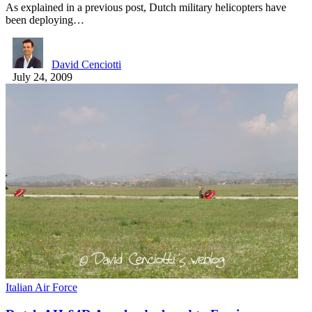
As explained in a previous post, Dutch military helicopters have
been deploying…
David Cenciotti
July 24, 2009
Italian Air Force