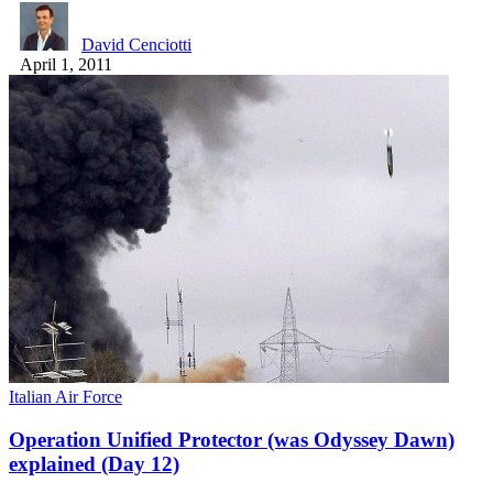
David Cenciotti
April 1, 2011
Italian Air Force
Operation Unified Protector (was Odyssey Dawn)
explained (Day 12)