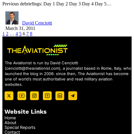
Previous debriefings: Day 1 Day 2 Day 3 Day 4 Day 5…
David Cenciotti
March 31, 2011
1
2
…
4
5
6
7
8
The Aviationist is run by David Cenciotti
(
cenciotti@theaviationist.com
), a journalist based in Rome, Italy, who
launched the blog in 2006: since then, The Aviationist has become
one of world’s most authoritative and read military aviation
websites.
Website Links
Home
About
Special Reports
Contact