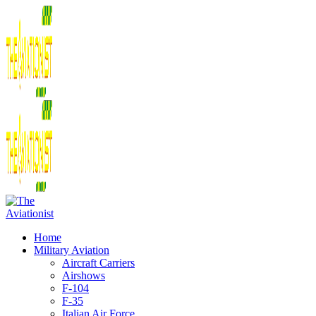
Home
Military Aviation
Aircraft Carriers
Airshows
F-104
F-35
Italian Air Force