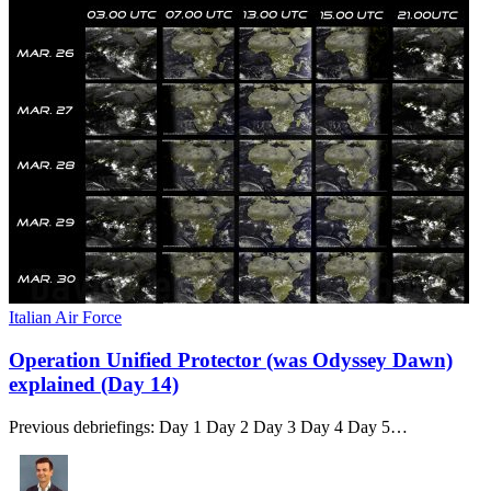
Italian Air Force
Operation Unified Protector (was Odyssey Dawn)
explained (Day 14)
Previous debriefings: Day 1 Day 2 Day 3 Day 4 Day 5…