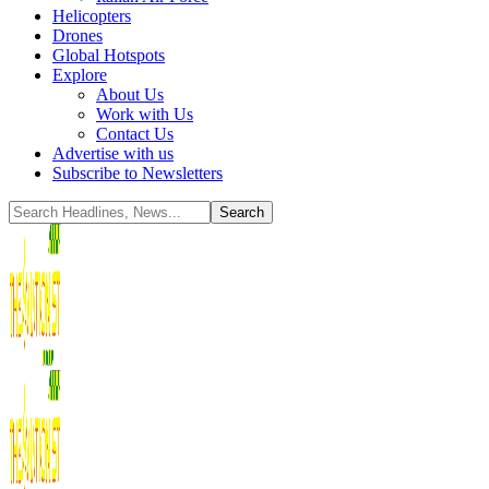
Helicopters
Drones
Global Hotspots
Explore
About Us
Work with Us
Contact Us
Advertise with us
Subscribe to Newsletters