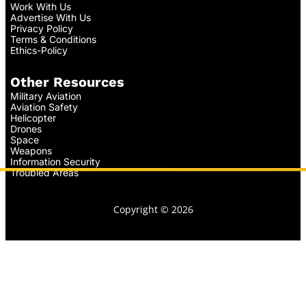
Work With Us
Advertise With Us
Privacy Policy
Terms & Conditions
Ethics-Policy
Other Resources
Military Aviation
Aviation Safety
Helicopter
Drones
Space
Weapons
Information Security
Troubled Areas
Copyright © 2026