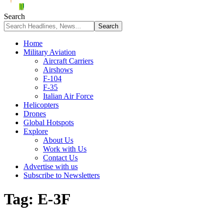
Search
Home
Military Aviation
Aircraft Carriers
Airshows
F-104
F-35
Italian Air Force
Helicopters
Drones
Global Hotspots
Explore
About Us
Work with Us
Contact Us
Advertise with us
Subscribe to Newsletters
Tag:
E-3F