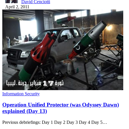
David Cenciotti
April 2, 2011
Information Security
Operation Unified Protector (was Odyssey Dawn)
explained (Day 13)
Previous debriefings: Day 1 Day 2 Day 3 Day 4 Day 5…