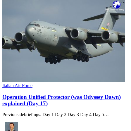
Italian Air Force
Operation Unified Protector (was Odyssey Dawn)
explained (Day 17)
Previous debriefings: Day 1 Day 2 Day 3 Day 4 Day 5…