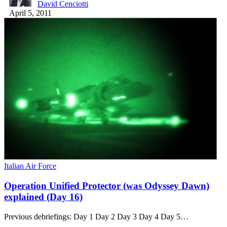
David Cenciotti
April 5, 2011
Italian Air Force
Operation Unified Protector (was Odyssey Dawn)
explained (Day 16)
Previous debriefings: Day 1 Day 2 Day 3 Day 4 Day 5…