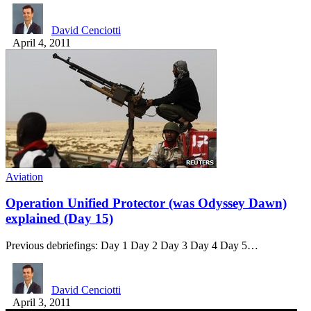
David Cenciotti
April 4, 2011
Aviation
Operation Unified Protector (was Odyssey Dawn)
explained (Day 15)
Previous debriefings: Day 1 Day 2 Day 3 Day 4 Day 5…
David Cenciotti
April 3, 2011