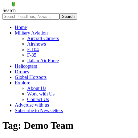
Search
Home
Military Aviation
Aircraft Carriers
Airshows
F-104
F-35
Italian Air Force
Helicopters
Drones
Global Hotspots
Explore
About Us
Work with Us
Contact Us
Advertise with us
Subscribe to Newsletters
Tag:
Demo Team