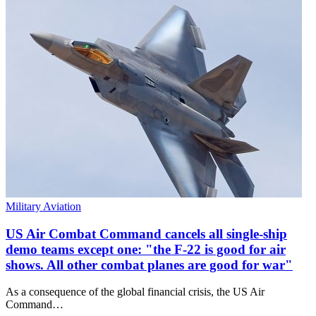
Military Aviation
US Air Combat Command cancels all single-ship
demo teams except one: "the F-22 is good for air
shows. All other combat planes are good for war"
As a consequence of the global financial crisis, the US Air
Command…