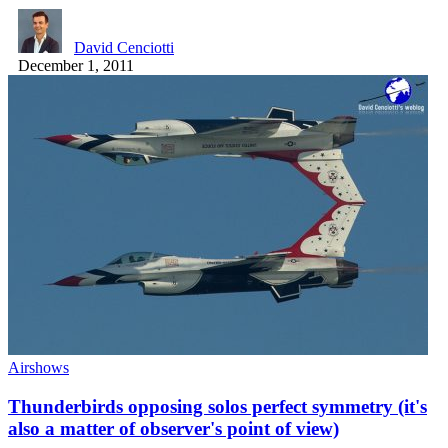
David Cenciotti
December 1, 2011
Airshows
Thunderbirds opposing solos perfect symmetry (it's
also a matter of observer's point of view)