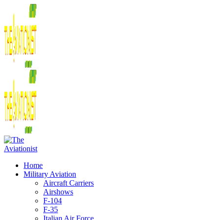
Home
Military Aviation
Aircraft Carriers
Airshows
F-104
F-35
Italian Air Force