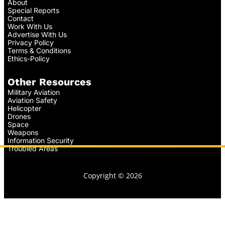
About
Special Reports
Contact
Work With Us
Advertise With Us
Privacy Policy
Terms & Conditions
Ethics-Policy
Other Resources
Military Aviation
Aviation Safety
Helicopter
Drones
Space
Weapons
Information Security
Troubled Areas
Copyright © 2026