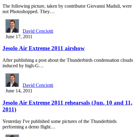
The following picture, taken by contributor Giovanni Maduli, were
not Photoshopped. They…
David Cenciotti
June 17, 2011
Jesolo Air Extreme 2011 airshow
After publishing a post about the Thunderbirds condensation clouds
induced by high-G…
David Cenciotti
June 14, 2011
Jesolo Air Extreme 2011 rehearsals (Jun. 10 and 11,
2011)
Yesterday I've published some pictures of the Thunderbirds
performing a demo flight…