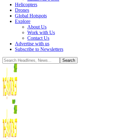
Helicopters
Drones
Global Hotspots
Explore
About Us
Work with Us
Contact Us
Advertise with us
Subscribe to Newsletters