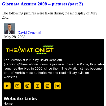
Giornata Azzurra 2008 – pictures (part 2)
The following pictures were taken during the air display of May
25…
David Cenciotti
May 28, 2008
The Aviationist is run by David Cenciotti
(
cenciotti@theaviationist.com
), a journalist based in Rome, Italy, who
launched the blog in 2006: since then, The Aviationist has become
one of world’s most authoritative and read military aviation
websites.
Website Links
Home