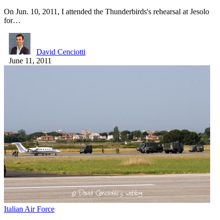
On Jun. 10, 2011, I attended the Thunderbirds's rehearsal at Jesolo
for…
David Cenciotti
June 11, 2011
Italian Air Force