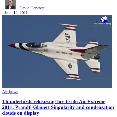
David Cenciotti
June 12, 2011
Airshows
Thunderbirds rehearsing for Jesolo Air Extreme
2011: Prandtl-Glauert Singularity and condensation
clouds on display