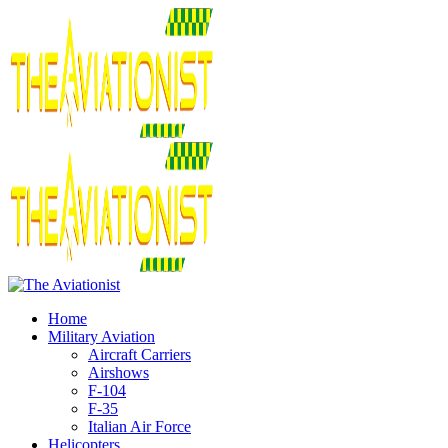
Home
Military Aviation
Aircraft Carriers
Airshows
F-104
F-35
Italian Air Force
Helicopters