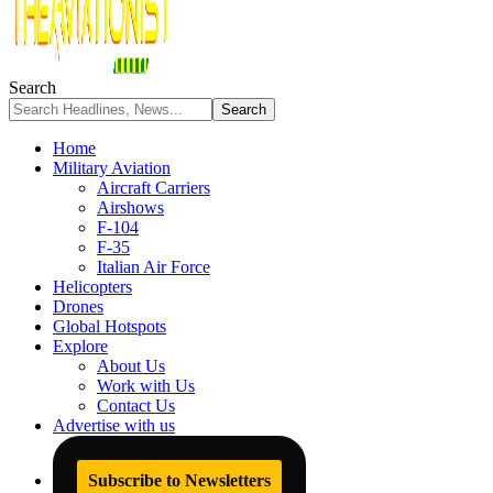
Search
Home
Military Aviation
Aircraft Carriers
Airshows
F-104
F-35
Italian Air Force
Helicopters
Drones
Global Hotspots
Explore
About Us
Work with Us
Contact Us
Advertise with us
Subscribe to Newsletters