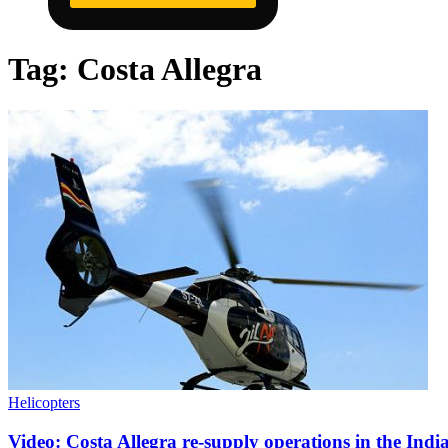
Tag:
Costa Allegra
Helicopters
Video: Costa Allegra re-supply operations in the Ind