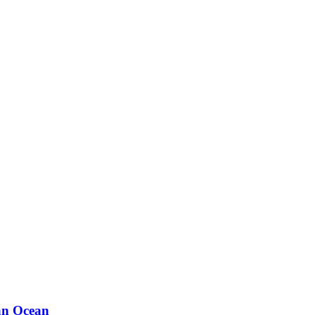
ian Ocean