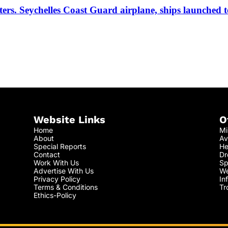
ters. Seychelles Coast Guard airplane, ships launched t
Website Links
O
Home
Mi
About
Av
Special Reports
He
Contact
Dr
Work With Us
Sp
Advertise With Us
We
Privacy Policy
In
Terms & Conditions
Tr
Ethics-Policy