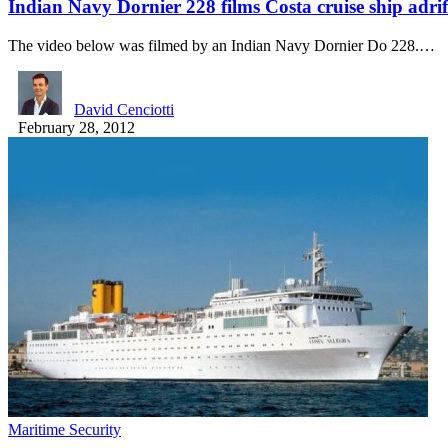
Indian Navy Dornier 228 films Costa cruise ship adrif
The video below was filmed by an Indian Navy Dornier Do 228.…
David Cenciotti
February 28, 2012
Maritime Security