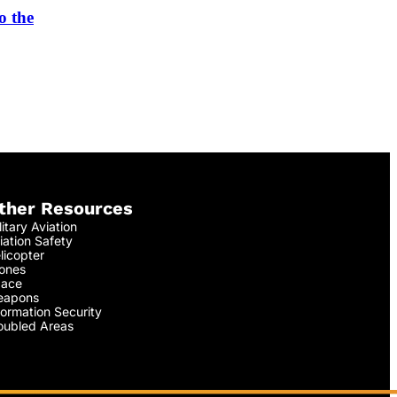
o the
ther Resources
litary Aviation
iation Safety
licopter
ones
ace
apons
formation Security
oubled Areas