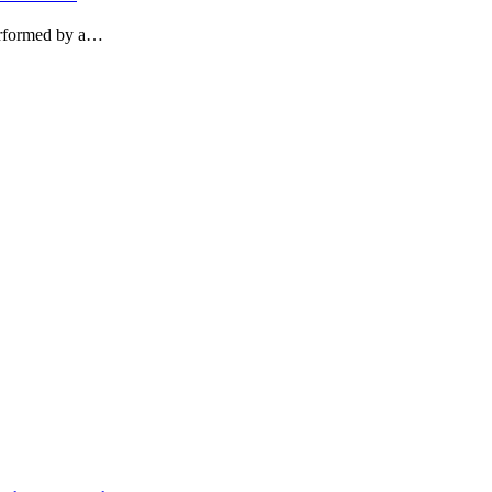
performed by a…