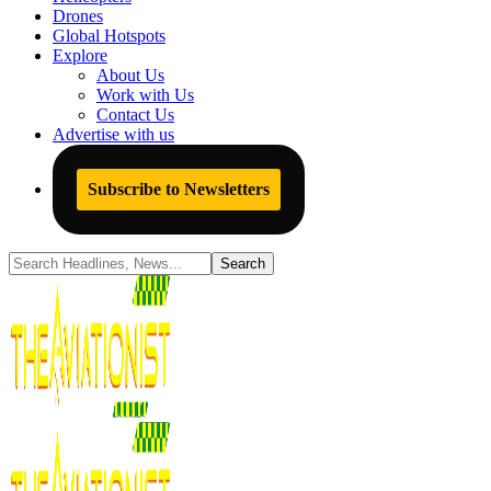
Drones
Global Hotspots
Explore
About Us
Work with Us
Contact Us
Advertise with us
Subscribe to Newsletters