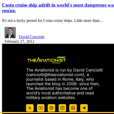
Costa cruise ship adrift in world's most dangerous wa
rescue.
It's not a lucky period for Costa cruise ships. Little more than…
David Cenciotti
February 27, 2012
The Aviationist is run by David Cenciotti
(
cenciotti@theaviationist.com
), a
journalist based in Rome, Italy, who
launched the blog in 2006: since then,
The Aviationist has become one of
world’s most authoritative and read
military aviation websites.