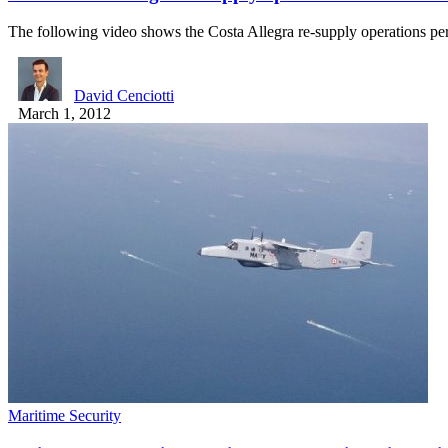
The following video shows the Costa Allegra re-supply operations 
David Cenciotti
March 1, 2012
Maritime Security