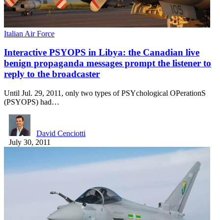
Italian Air Force
Interactive PSYOPS in Libya: the Canadian live
benign propaganda messages prompt the listener to
reply to the broadcaster
Until Jul. 29, 2011, only two types of PSYchological OPerationS
(PSYOPS) had…
David Cenciotti
July 30, 2011