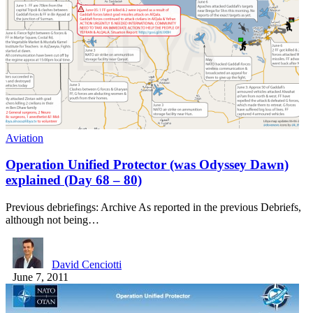
Aviation
Operation Unified Protector (was Odyssey Dawn)
explained (Day 68 – 80)
Previous debriefings: Archive As reported in the previous Debriefs,
although not being…
David Cenciotti
June 7, 2011