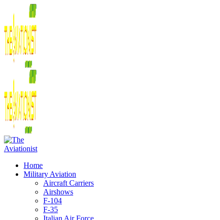
Home
Military Aviation
Aircraft Carriers
Airshows
F-104
F-35
Italian Air Force