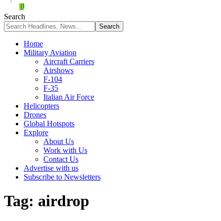
Search
Home
Military Aviation
Aircraft Carriers
Airshows
F-104
F-35
Italian Air Force
Helicopters
Drones
Global Hotspots
Explore
About Us
Work with Us
Contact Us
Advertise with us
Subscribe to Newsletters
Tag:
airdrop