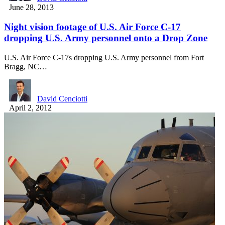
June 28, 2013
Night vision footage of U.S. Air Force C-17
dropping U.S. Army personnel onto a Drop Zone
U.S. Air Force C-17s dropping U.S. Army personnel from Fort
Bragg, NC…
David Cenciotti
April 2, 2012