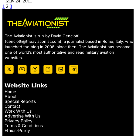
May 24, 2011
1
2
3
The Aviationist is run by David Cenciotti
(
cenciotti@theaviationist.com
), a journalist based in Rome, Italy, who
launched the blog in 2006: since then, The Aviationist has become
one of world’s most authoritative and read military aviation
websites.
Website Links
Home
About
Special Reports
Contact
Work With Us
Advertise With Us
Privacy Policy
Terms & Conditions
Ethics-Policy