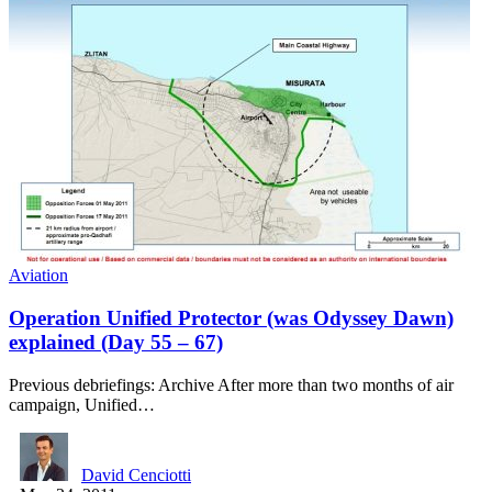
Aviation
Operation Unified Protector (was Odyssey Dawn)
explained (Day 55 – 67)
Previous debriefings: Archive After more than two months of air
campaign, Unified…
David Cenciotti