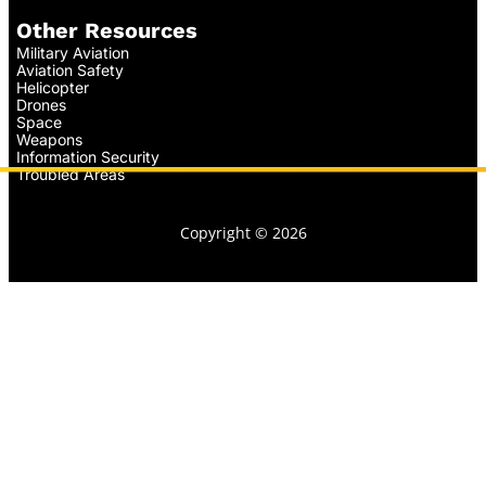
Other Resources
Military Aviation
Aviation Safety
Helicopter
Drones
Space
Weapons
Information Security
Troubled Areas
Copyright © 2026