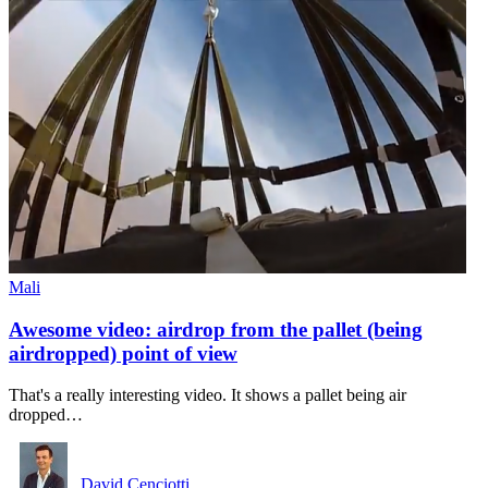
Mali
Awesome video: airdrop from the pallet (being
airdropped) point of view
That's a really interesting video. It shows a pallet being air
dropped…
David Cenciotti