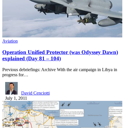
Aviation
Operation Unified Protector (was Odyssey Dawn)
explained (Day 81 – 104)
Previous debriefings: Archive With the air campaign in Libya in
progress for…
David Cenciotti
July 1, 2011