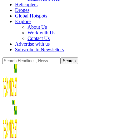
Helicopters
Drones
Global Hotspots
Explore
About Us
Work with Us
Contact Us
Advertise with us
Subscribe to Newsletters