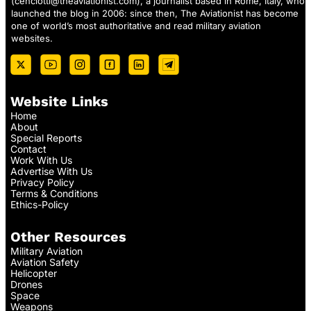
(
cenciotti@theaviationist.com
), a journalist based in Rome, Italy, who
launched the blog in 2006: since then, The Aviationist has become
one of world’s most authoritative and read military aviation
websites.
Website Links
Home
About
Special Reports
Contact
Work With Us
Advertise With Us
Privacy Policy
Terms & Conditions
Ethics-Policy
Other Resources
Military Aviation
Aviation Safety
Helicopter
Drones
Space
Weapons