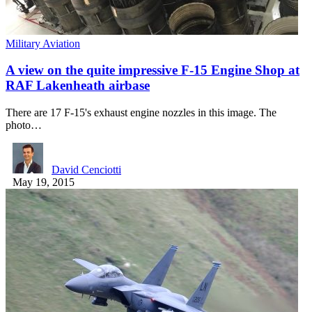
Military Aviation
A view on the quite impressive F-15 Engine Shop at
RAF Lakenheath airbase
There are 17 F-15's exhaust engine nozzles in this image. The
photo…
David Cenciotti
May 19, 2015