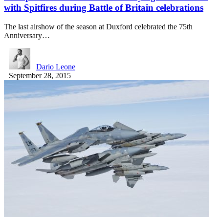
with Spitfires during Battle of Britain celebrations
The last airshow of the season at Duxford celebrated the 75th
Anniversary…
Dario Leone
September 28, 2015