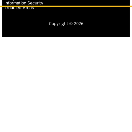
Information Security
Troubled Areas
Copyright © 2026