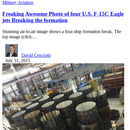
Military Aviation
Freaking Awesome Photo of four U.S. F-15C Eagle
jets Breaking the formation
Stunning air-to-air image shows a four-ship formation break. The
top image (click…
David Cenciotti
July 31, 2015