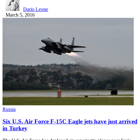
Dario Leone
March 5, 2016
Russia
Six U.S. Air Force F-15C Eagle jets have just arrived
in Turkey