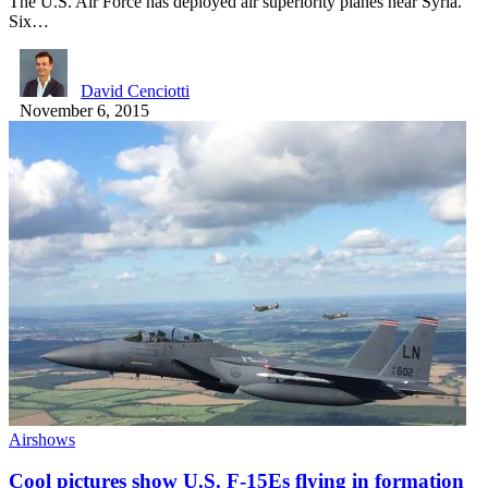
The U.S. Air Force has deployed air superiority planes near Syria.
Six…
David Cenciotti
November 6, 2015
Airshows
Cool pictures show U.S. F-15Es flying in formation