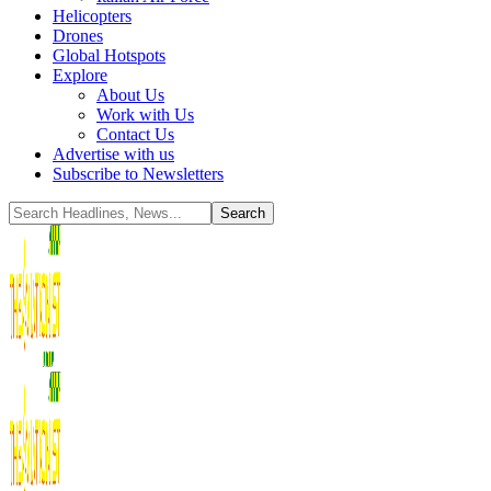
Helicopters
Drones
Global Hotspots
Explore
About Us
Work with Us
Contact Us
Advertise with us
Subscribe to Newsletters