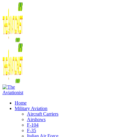
Home
Military Aviation
Aircraft Carriers
Airshows
F-104
F-35
Italian Air Force