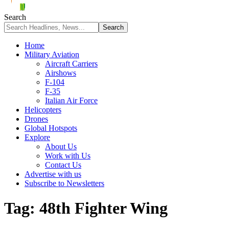
Search
Home
Military Aviation
Aircraft Carriers
Airshows
F-104
F-35
Italian Air Force
Helicopters
Drones
Global Hotspots
Explore
About Us
Work with Us
Contact Us
Advertise with us
Subscribe to Newsletters
Tag:
48th Fighter Wing