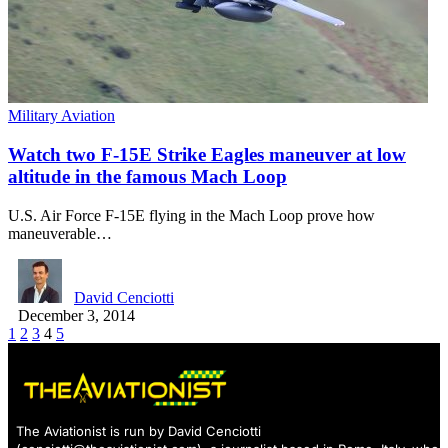
Military Aviation
Watch two F-15E Strike Eagles maneuver at low
altitude in the famous Mach Loop
U.S. Air Force F-15E flying in the Mach Loop prove how
maneuverable…
David Cenciotti
December 3, 2014
1
2
3
4
5
The Aviationist is run by David Cenciotti