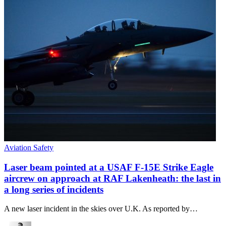
Aviation Safety
Laser beam pointed at a USAF F-15E Strike Eagle
aircrew on approach at RAF Lakenheath: the last in
a long series of incidents
A new laser incident in the skies over U.K. As reported by…