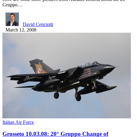
Gruppo…
David Cenciotti
March 12, 2008
Italian Air Force
Grosseto 10.03.08: 20° Gruppo Change of