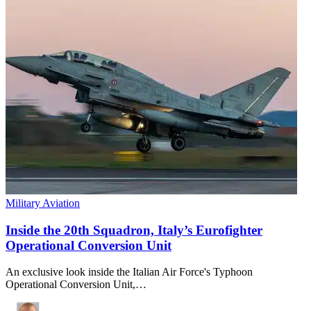
Military Aviation
Inside the 20th Squadron, Italy’s Eurofighter
Operational Conversion Unit
An exclusive look inside the Italian Air Force's Typhoon
Operational Conversion Unit,…