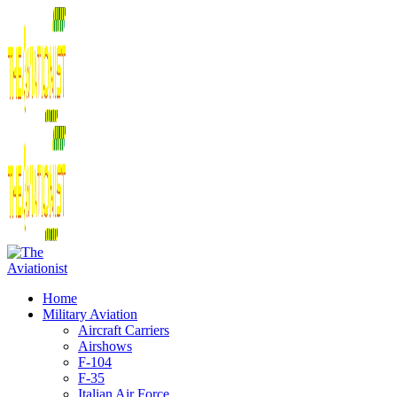
Home
Military Aviation
Aircraft Carriers
Airshows
F-104
F-35
Italian Air Force