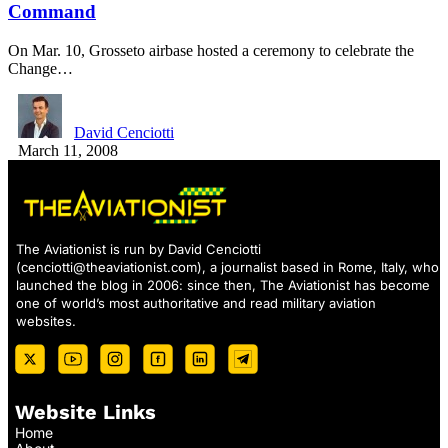
Command
On Mar. 10, Grosseto airbase hosted a ceremony to celebrate the
Change…
David Cenciotti
March 11, 2008
The Aviationist is run by David Cenciotti
(
cenciotti@theaviationist.com
), a journalist based in Rome, Italy, who
launched the blog in 2006: since then, The Aviationist has become
one of world’s most authoritative and read military aviation
websites.
Website Links
Home