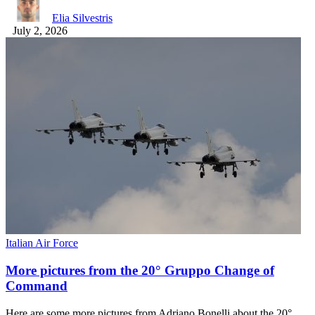
Elia Silvestris
July 2, 2026
Italian Air Force
More pictures from the 20° Gruppo Change of
Command
Here are some more pictures from Adriano Bonelli about the 20°