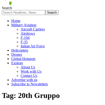
Search
Home
Military Aviation
Aircraft Carriers
Airshows
F-104
F-35
Italian Air Force
Helicopters
Drones
Global Hotspots
Explore
About Us
Work with Us
Contact Us
Advertise with us
Subscribe to Newsletters
Tag:
20th Gruppo