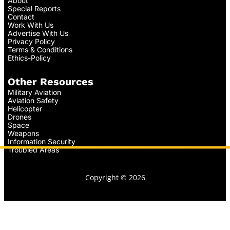
About
Special Reports
Contact
Work With Us
Advertise With Us
Privacy Policy
Terms & Conditions
Ethics-Policy
Other Resources
Military Aviation
Aviation Safety
Helicopter
Drones
Space
Weapons
Information Security
Troubled Areas
Copyright © 2026