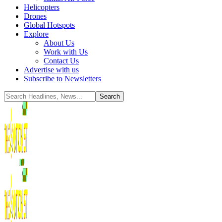
Helicopters
Drones
Global Hotspots
Explore
About Us
Work with Us
Contact Us
Advertise with us
Subscribe to Newsletters