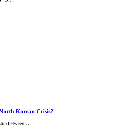
North Korean Crisis?
anship between…