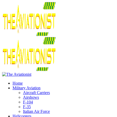
Home
Military Aviation
Aircraft Carriers
Airshows
F-104
F-35
Italian Air Force
Helicopters