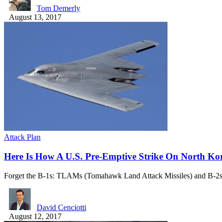
Tom Demerly
August 13, 2017
Attack Plan
Here Is How A U.S. Pre-Emptive Strike On North Ko
Forget the B-1s: TLAMs (Tomahawk Land Attack Missiles) and B-
David Cenciotti
August 12, 2017