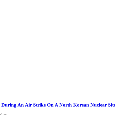
d During An Air Strike On A North Korean Nuclear Sit
es" to…