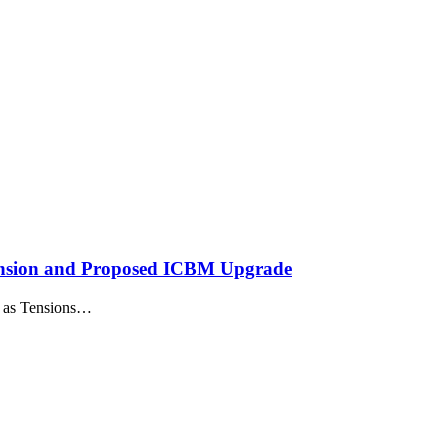
ension and Proposed ICBM Upgrade
n as Tensions…