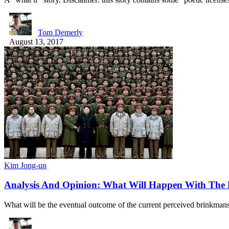
Tom Demerly
August 13, 2017
Kim Jong-un
Analysis And Opinion: What Will Happen With The 
What will be the eventual outcome of the current perceived brinkm