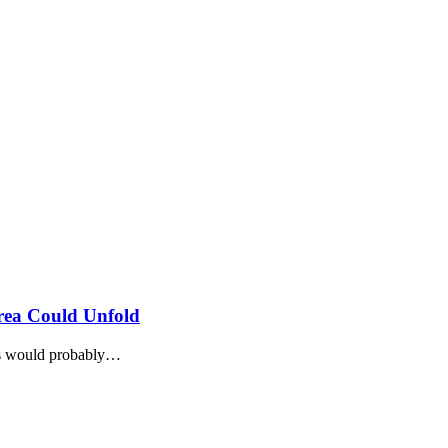
rea Could Unfold
2s would probably…