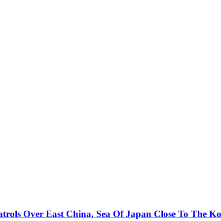
atrols Over East China, Sea Of Japan Close To The K