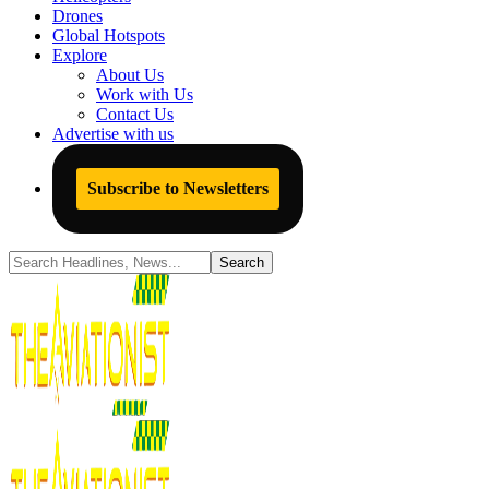
Drones
Global Hotspots
Explore
About Us
Work with Us
Contact Us
Advertise with us
Subscribe to Newsletters