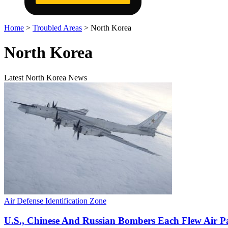
Home
>
Troubled Areas
>
North Korea
North Korea
Latest North Korea News
Air Defense Identification Zone
U.S., Chinese And Russian Bombers Each Flew Air P