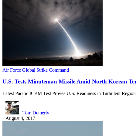
Air Force Global Strike Command
U.S. Tests Minuteman Missile Amid North Korean T
Latest Pacific ICBM Test Proves U.S. Readiness in Turbulent Regio
Tom Demerly
August 4, 2017