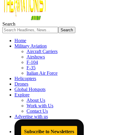
Search
Home
Military Aviation
Aircraft Carriers
Airshows
F-104
F-35
Italian Air Force
Helicopters
Drones
Global Hotspots
Explore
About Us
Work with Us
Contact Us
Advertise with us
Subscribe to Newsletters