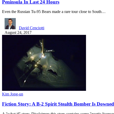
Peninsula In Last 24 Hours
Even the Russian Tu-95 Bears made a rare tour close to South…
David Cenciotti
August 24, 2017
Kim Jong-un
Fiction Story: A B-2 Spirit Stealth Bomber Is Downe
A "what if" story. Disclaimer: this story contains some "poetic licens