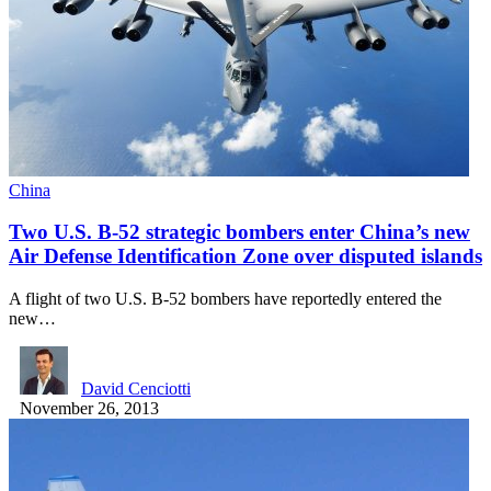
China
Two U.S. B-52 strategic bombers enter China’s new
Air Defense Identification Zone over disputed islands
A flight of two U.S. B-52 bombers have reportedly entered the
new…
David Cenciotti
November 26, 2013