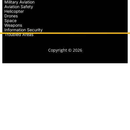
Military Aviation
Aviation Safety
Helicopter
Drones
Space
Weapons
Information Security
Troubled Areas
Copyright © 2026