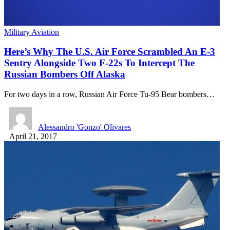
Military Aviation
Here’s Why The U.S. Air Force Scrambled An E-3
Sentry Alongside Two F-22s To Intercept The
Russian Bombers Off Alaska
For two days in a row, Russian Air Force Tu-95 Bear bombers…
Alessandro 'Gonzo' Olivares
April 21, 2017