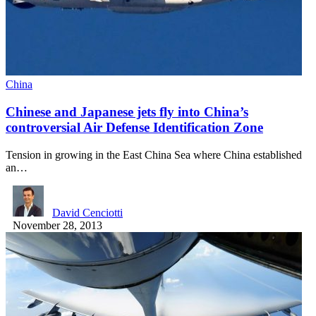
China
Chinese and Japanese jets fly into China’s
controversial Air Defense Identification Zone
Tension in growing in the East China Sea where China established
an…
David Cenciotti
November 28, 2013