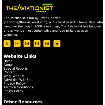
The Aviationist is run by David Cenciotti
(
cenciotti@theaviationist.com
), a journalist based in Rome, Italy, who
launched the blog in 2006: since then, The Aviationist has become
one of world’s most authoritative and read military aviation
websites.
Website Links
Home
About
Special Reports
Contact
Work With Us
Advertise With Us
Privacy Policy
Terms & Conditions
Ethics-Policy
Other Resources