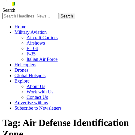
Search
Home
Military Aviation
Aircraft Carriers
Airshows
F-104
F-35
Italian Air Force
Helicopters
Drones
Global Hotspots
Explore
About Us
Work with Us
Contact Us
Advertise with us
Subscribe to Newsletters
Tag:
Air Defense Identification
Zone