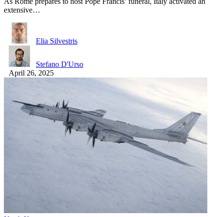
As Rome prepares to host Pope Francis’ funeral, Italy activated an
extensive…
Elia Silvestris
Stefano D'Urso
April 26, 2025