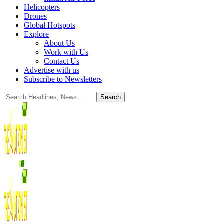
Helicopters
Drones
Global Hotspots
Explore
About Us
Work with Us
Contact Us
Advertise with us
Subscribe to Newsletters