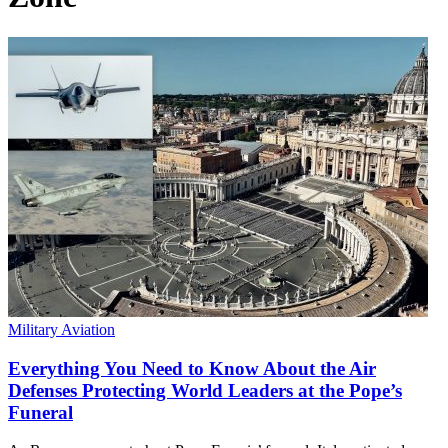
Military Aviation
Everything You Need to Know About the Air
Defenses Protecting World Leaders at the Pope’s
Funeral