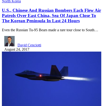
North Korea
U.S., Chinese And Russian Bombers Each Flew Air
Patrols Over East China, Sea Of Japan Close To
The Korean Peninsula In Last 24 Hours
Even the Russian Tu-95 Bears made a rare tour close to South…
David Cenciotti
August 24, 2017