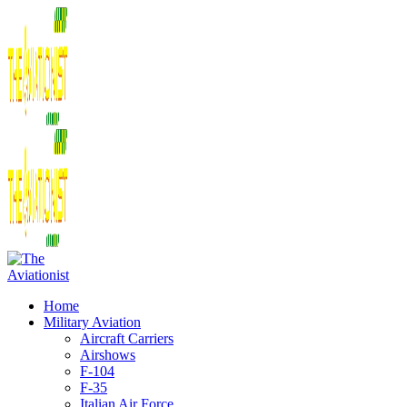
Home
Military Aviation
Aircraft Carriers
Airshows
F-104
F-35
Italian Air Force