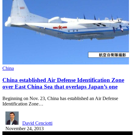
China
China established Air Defense Identification Zone
over East China Sea that overlaps Japan’s one
Beginning on Nov. 23, China has established an Air Defense
Identification Zone…
David Cenciotti
November 24, 2013