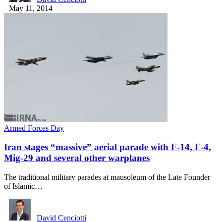
May 11, 2014
Armed Forces Day
Iran stages “massive” aerial parade with F-14, F-4,
Mig-29 and several other warplanes
The traditional military parades at mausoleum of the Late Founder
of Islamic…
David Cenciotti