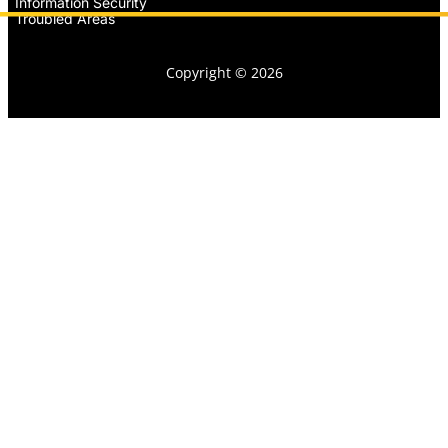
Information Security
Troubled Areas
Copyright © 2026