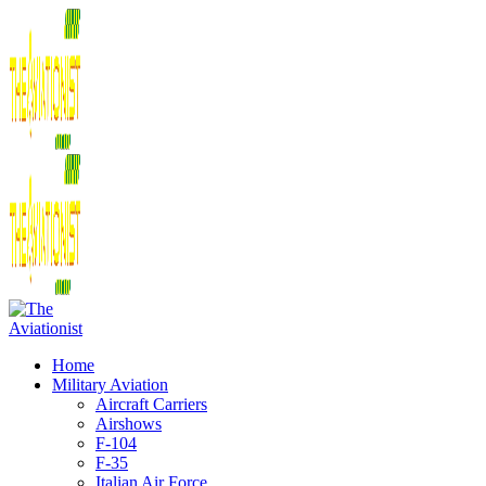
Home
Military Aviation
Aircraft Carriers
Airshows
F-104
F-35
Italian Air Force