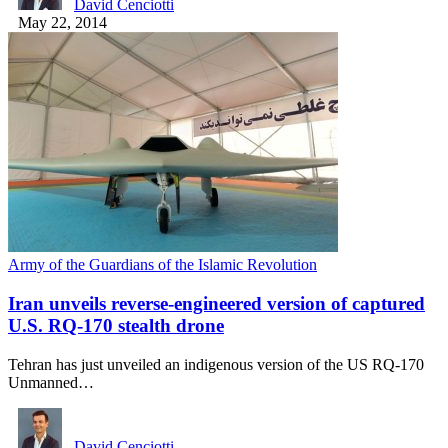
David Cenciotti
May 22, 2014
Army of the Guardians of the Islamic Revolution
Iran unveils reverse-engineered version of captured
U.S. RQ-170 stealth drone
Tehran has just unveiled an indigenous version of the US RQ-170
Unmanned…
David Cenciotti