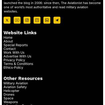
launched the blog in 2006: since then, The Aviationist has become
one of world’s most authoritative and read military aviation
websites.
Website Links
Home
About
Special Reports
Contact
Work With Us
Advertise With Us
Privacy Policy
Terms & Conditions
Ethics-Policy
Other Resources
Military Aviation
Aviation Safety
Helicopter
Drones
Space
Weapons