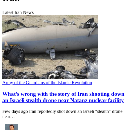
Latest Iran News
Army of the Guardians of the Islamic Revolution
What’s wrong with the story of Iran shooting down
an Israeli stealth drone near Natanz nuclear facility
Few days ago Iran reportedly shot down an Israeli "stealth" drone
near…