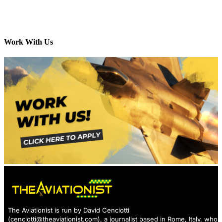
Work With Us
The Aviationist is run by David Cenciotti
(
cenciotti@theaviationist.com
), a journalist based in Rome, Italy, who