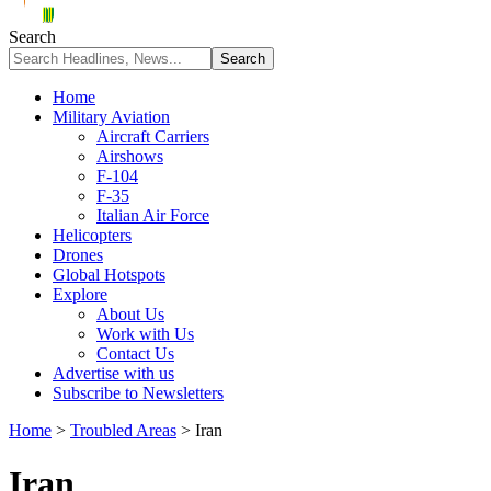
Search
Home
Military Aviation
Aircraft Carriers
Airshows
F-104
F-35
Italian Air Force
Helicopters
Drones
Global Hotspots
Explore
About Us
Work with Us
Contact Us
Advertise with us
Subscribe to Newsletters
Home
>
Troubled Areas
>
Iran
Iran