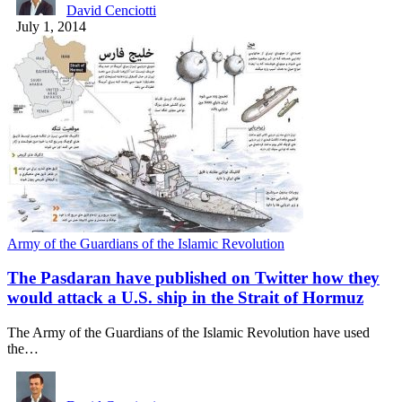
David Cenciotti
July 1, 2014
Army of the Guardians of the Islamic Revolution
The Pasdaran have published on Twitter how they
would attack a U.S. ship in the Strait of Hormuz
The Army of the Guardians of the Islamic Revolution have used
the…