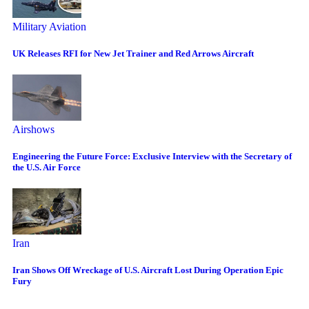
Military Aviation
UK Releases RFI for New Jet Trainer and Red Arrows Aircraft
Airshows
Engineering the Future Force: Exclusive Interview with the Secretary of
the U.S. Air Force
Iran
Iran Shows Off Wreckage of U.S. Aircraft Lost During Operation Epic
Fury