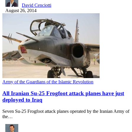
David Cenciotti
August 26, 2014
Army of the Guardians of the Islamic Revolution
All Iranian Su-25 Frogfoot attack planes have just
deployed to Iraq
Seven Su-25 Frogfoot attack planes operated by the Iranian Army of
the…