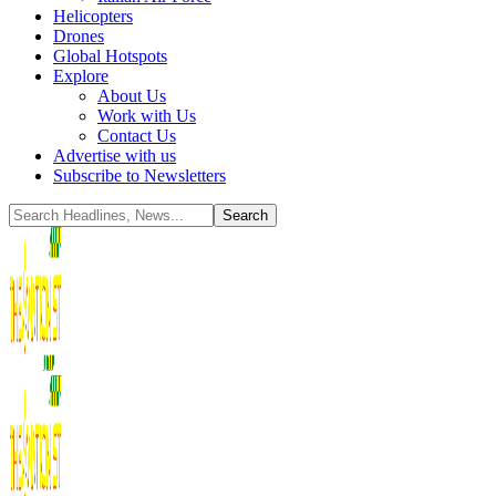
Helicopters
Drones
Global Hotspots
Explore
About Us
Work with Us
Contact Us
Advertise with us
Subscribe to Newsletters