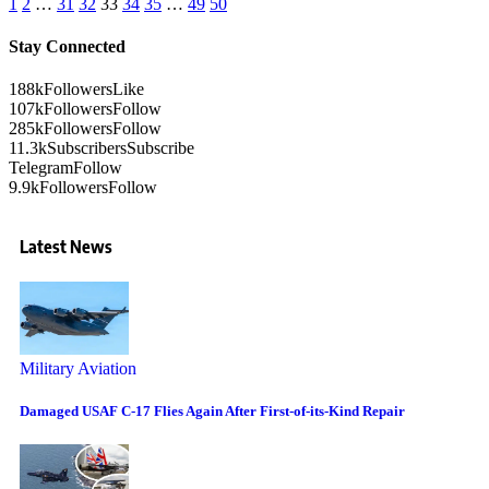
1
2
…
31
32
33
34
35
…
49
50
Stay Connected
188k
Followers
Like
107k
Followers
Follow
285k
Followers
Follow
11.3k
Subscribers
Subscribe
Telegram
Follow
9.9k
Followers
Follow
Latest News
Military Aviation
Damaged USAF C-17 Flies Again After First-of-its-Kind Repair