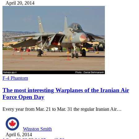
April 20, 2014
F-4 Phantom
The most interesting Warplanes of the Iranian Air
Force Open Day
Every year from Mar. 21 to Mar. 31 the regular Iranian Air…
Winston Smith
April 6, 2014