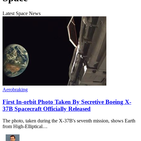
Latest Space News
Aerobraking
First In-orbit Photo Taken By Secretive Boeing X-
37B Spacecraft Officially Released
The photo, taken during the X-37B's seventh mission, shows Earth
from High-Elliptical…