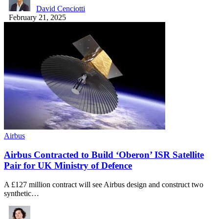
David Cenciotti
February 21, 2025
Airbus
Airbus Contracted to Build ‘Oberon’ ISR Satellite
Pair for UK Ministry of Defence
A £127 million contract will see Airbus design and construct two
synthetic…