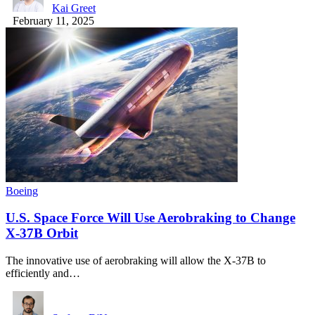
Kai Greet
February 11, 2025
Boeing
U.S. Space Force Will Use Aerobraking to Change
X-37B Orbit
The innovative use of aerobraking will allow the X-37B to
efficiently and…