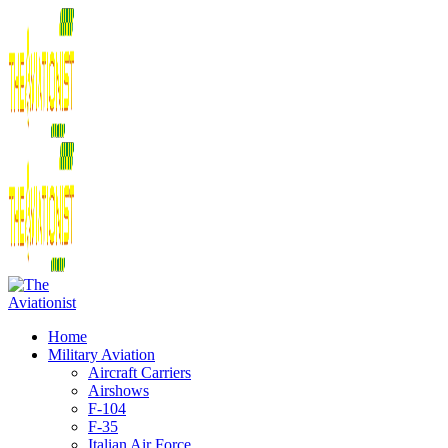
Home
Military Aviation
Aircraft Carriers
Airshows
F-104
F-35
Italian Air Force