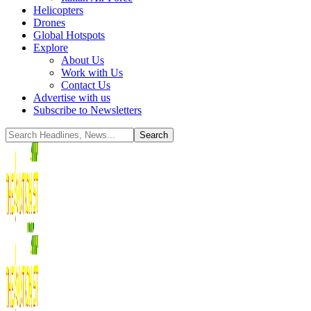
Helicopters
Drones
Global Hotspots
Explore
About Us
Work with Us
Contact Us
Advertise with us
Subscribe to Newsletters