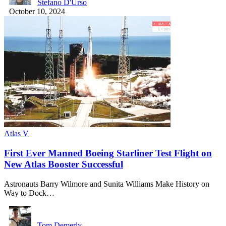
Stefano D'Urso
October 10, 2024
Atlas V
First Ever Manned Boeing Starliner Test Flight on
New Atlas Booster Successful
Astronauts Barry Wilmore and Sunita Williams Make History on
Way to Dock…
Tom Demerly