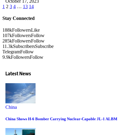
October 17, 2023
1
2
3
4
…
13
14
Stay Connected
188k
Followers
Like
107k
Followers
Follow
285k
Followers
Follow
11.3k
Subscribers
Subscribe
Telegram
Follow
9.9k
Followers
Follow
Latest News
China
China Shows H-6 Bomber Carrying Nuclear-Capable JL-1 ALBM