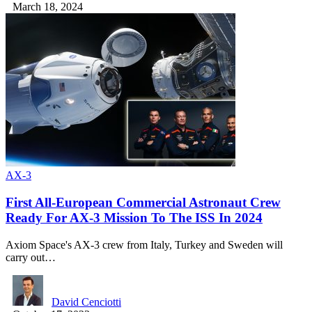
March 18, 2024
AX-3
First All-European Commercial Astronaut Crew
Ready For AX-3 Mission To The ISS In 2024
Axiom Space's AX-3 crew from Italy, Turkey and Sweden will
carry out…
David Cenciotti