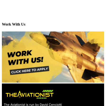
Work With Us
The Aviationist is run by David Cenciotti