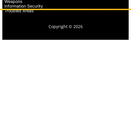
Weapons
Information Security
Troubled Areas
Copyright © 2026