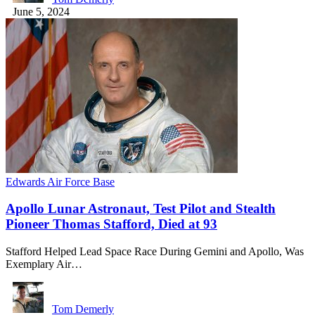
June 5, 2024
Edwards Air Force Base
Apollo Lunar Astronaut, Test Pilot and Stealth
Pioneer Thomas Stafford, Died at 93
Stafford Helped Lead Space Race During Gemini and Apollo, Was
Exemplary Air…
Tom Demerly