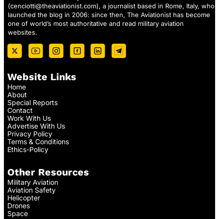
(
cenciotti@theaviationist.com
), a journalist based in Rome, Italy, who
launched the blog in 2006: since then, The Aviationist has become
one of world’s most authoritative and read military aviation
websites.
Website Links
Home
About
Special Reports
Contact
Work With Us
Advertise With Us
Privacy Policy
Terms & Conditions
Ethics-Policy
Other Resources
Military Aviation
Aviation Safety
Helicopter
Drones
Space