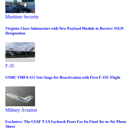
Maritime Security
Virginia Class Submarines with New Payload Module to Receive SSGN
Designation
F-35
USMC VMFA-115 Sets Stage for Reactivation with First F-35C Flight
Military Aviation
Exclusive: The USAF T-1A Jayhawk Poses For Its Final Air-to-Air Photo
Shoot