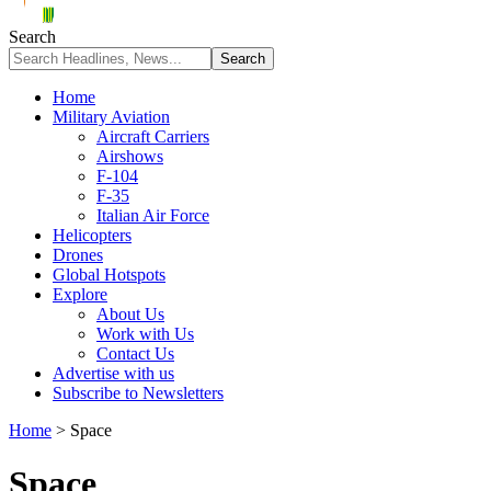
Search
Home
Military Aviation
Aircraft Carriers
Airshows
F-104
F-35
Italian Air Force
Helicopters
Drones
Global Hotspots
Explore
About Us
Work with Us
Contact Us
Advertise with us
Subscribe to Newsletters
Home
>
Space
Space