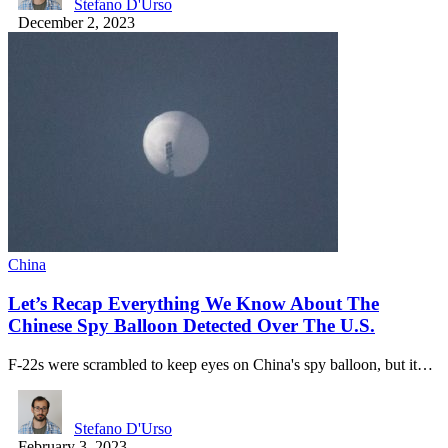
Stefano D'Urso
December 2, 2023
China
Let’s Recap Everything We Know About The
Chinese Spy Balloon Detected Over The U.S.
F-22s were scrambled to keep eyes on China's spy balloon, but it…
Stefano D'Urso
February 3, 2023