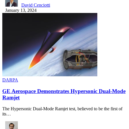
David Cenciotti
January 13, 2024
DARPA
GE Aerospace Demonstrates Hypersonic Dual-Mode
Ramjet
The Hypersonic Dual-Mode Ramjet test, believed to be the first of
its…