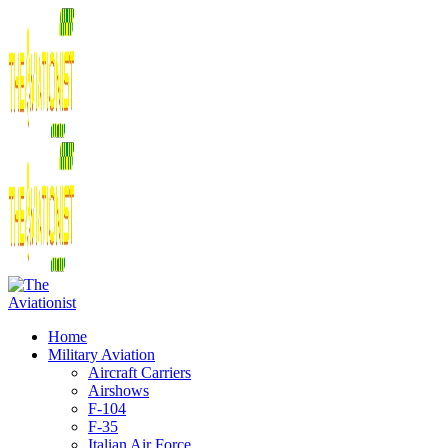
Home
Military Aviation
Aircraft Carriers
Airshows
F-104
F-35
Italian Air Force