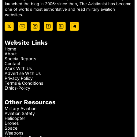
launched the blog in 2006: since then, The Aviationist has become
one of world’s most authoritative and read military aviation
websites.
Website Links
Home
About
Special Reports
Contact
Work With Us
Advertise With Us
Privacy Policy
Terms & Conditions
Ethics-Policy
Other Resources
Military Aviation
Aviation Safety
Helicopter
Drones
Space
Weapons