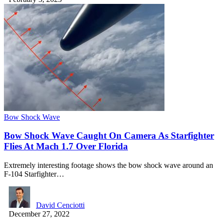
Bow Shock Wave
Bow Shock Wave Caught On Camera As Starfighter
Flies At Mach 1.7 Over Florida
Extremely interesting footage shows the bow shock wave around an
F-104 Starfighter…
David Cenciotti
December 27, 2022