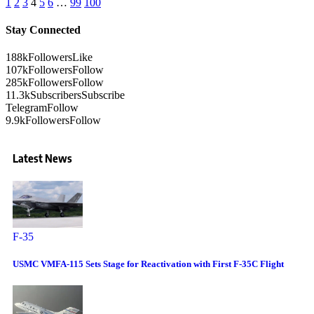
1
2
3
4
5
6
…
99
100
Stay Connected
188k
Followers
Like
107k
Followers
Follow
285k
Followers
Follow
11.3k
Subscribers
Subscribe
Telegram
Follow
9.9k
Followers
Follow
Latest News
F-35
USMC VMFA-115 Sets Stage for Reactivation with First F-35C Flight