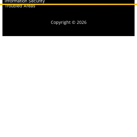
Information Security
Troubled Areas
Copyright © 2026