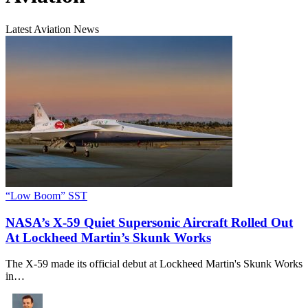
Latest Aviation News
“Low Boom” SST
NASA’s X-59 Quiet Supersonic Aircraft Rolled Out
At Lockheed Martin’s Skunk Works
The X-59 made its official debut at Lockheed Martin's Skunk Works
in…