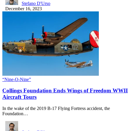
Stefano D'Urso
December 16, 2023
“Nine-O-Nine”
Collings Foundation Ends Wings of Freedom WWII
Aircraft Tours
In the wake of the 2019 B-17 Flying Fortress accident, the
Foundation…