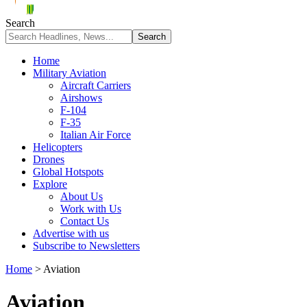
Search
Home
Military Aviation
Aircraft Carriers
Airshows
F-104
F-35
Italian Air Force
Helicopters
Drones
Global Hotspots
Explore
About Us
Work with Us
Contact Us
Advertise with us
Subscribe to Newsletters
Home
>
Aviation
Aviation