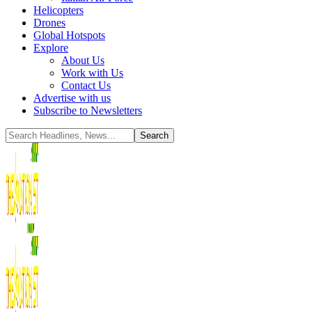
Helicopters
Drones
Global Hotspots
Explore
About Us
Work with Us
Contact Us
Advertise with us
Subscribe to Newsletters