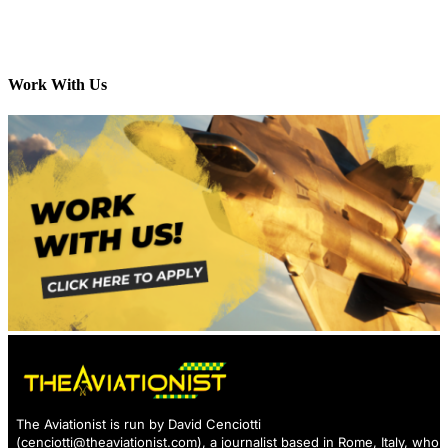
Work With Us
The Aviationist is run by David Cenciotti
(
cenciotti@theaviationist.com
), a journalist based in Rome, Italy, who