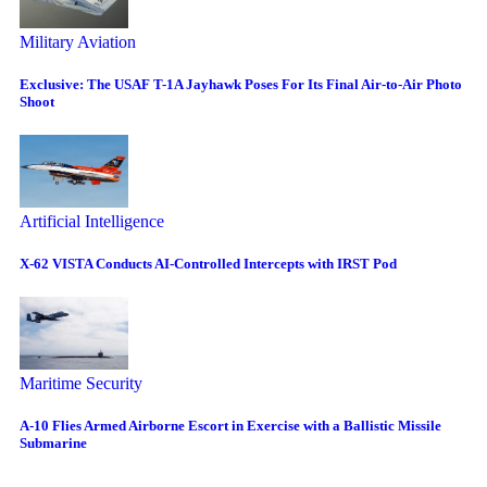
Military Aviation
Exclusive: The USAF T-1A Jayhawk Poses For Its Final Air-to-Air Photo
Shoot
Artificial Intelligence
X-62 VISTA Conducts AI-Controlled Intercepts with IRST Pod
Maritime Security
A-10 Flies Armed Airborne Escort in Exercise with a Ballistic Missile
Submarine