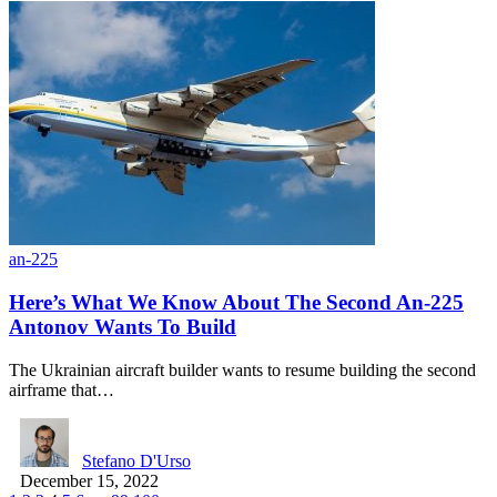
an-225
Here’s What We Know About The Second An-225
Antonov Wants To Build
The Ukrainian aircraft builder wants to resume building the second
airframe that…
Stefano D'Urso
December 15, 2022