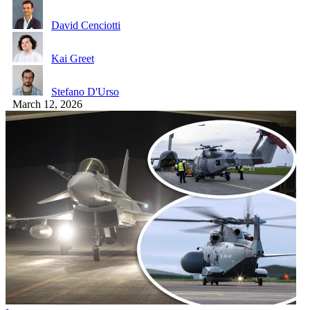
David Cenciotti
Kai Greet
Stefano D'Urso
March 12, 2026