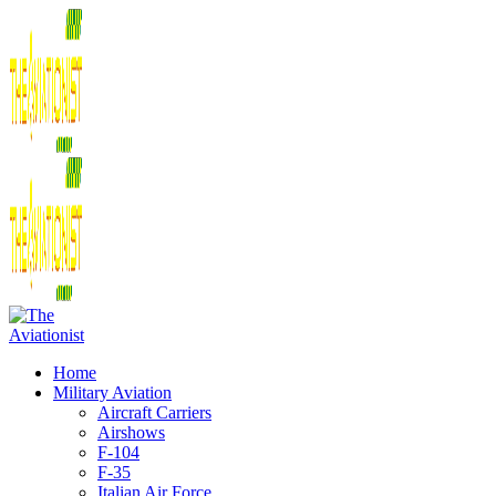
Home
Military Aviation
Aircraft Carriers
Airshows
F-104
F-35
Italian Air Force