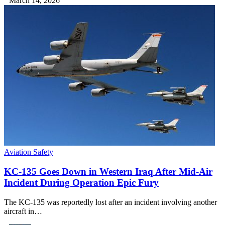
March 14, 2026
Aviation Safety
KC-135 Goes Down in Western Iraq After Mid-Air
Incident During Operation Epic Fury
The KC-135 was reportedly lost after an incident involving another
aircraft in…