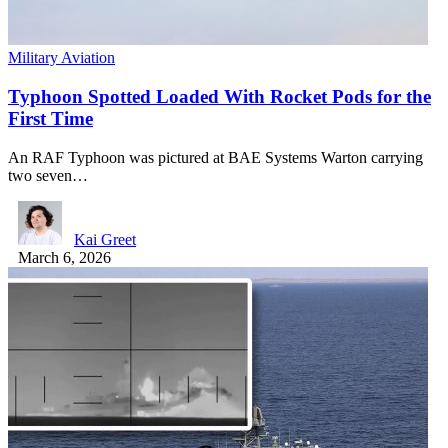
Military Aviation
Typhoon Spotted Loaded With Rocket Pods for the
First Time
An RAF Typhoon was pictured at BAE Systems Warton carrying
two seven…
Kai Greet
March 6, 2026