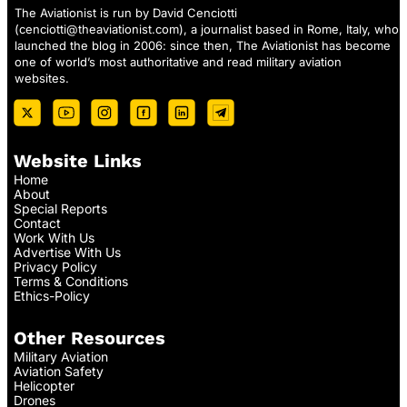
The Aviationist is run by David Cenciotti
(
cenciotti@theaviationist.com
), a journalist based in Rome, Italy, who
launched the blog in 2006: since then, The Aviationist has become
one of world’s most authoritative and read military aviation
websites.
Website Links
Home
About
Special Reports
Contact
Work With Us
Advertise With Us
Privacy Policy
Terms & Conditions
Ethics-Policy
Other Resources
Military Aviation
Aviation Safety
Helicopter
Drones