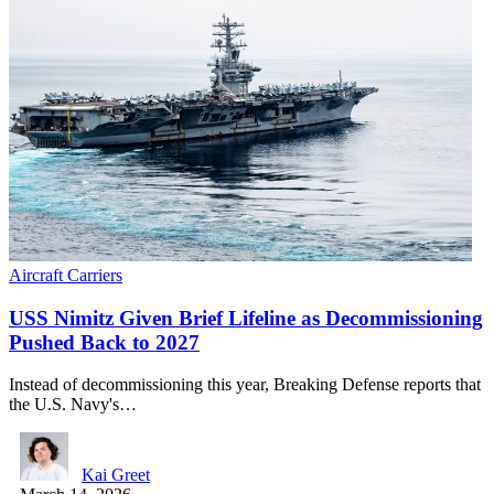
Aircraft Carriers
USS Nimitz Given Brief Lifeline as Decommissioning
Pushed Back to 2027
Instead of decommissioning this year, Breaking Defense reports that
the U.S. Navy's…
Kai Greet