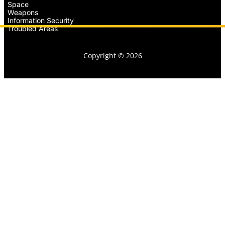
Space
Weapons
Information Security
Troubled Areas
Copyright © 2026