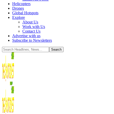
Helicopters
Drones
Global Hotspots
Explore
About Us
Work with Us
Contact Us
Advertise with us
Subscribe to Newsletters