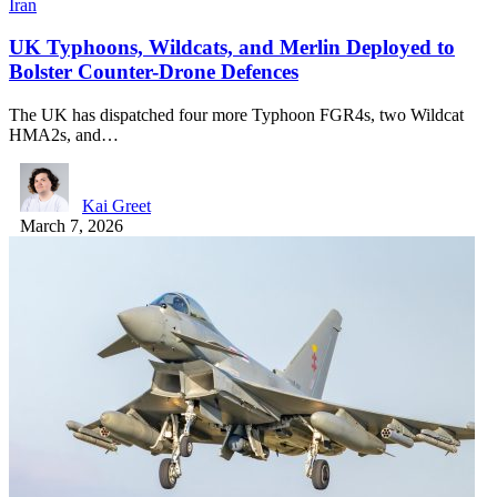
Iran
UK Typhoons, Wildcats, and Merlin Deployed to
Bolster Counter-Drone Defences
The UK has dispatched four more Typhoon FGR4s, two Wildcat
HMA2s, and…
Kai Greet
March 7, 2026