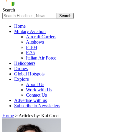
Search
Home
Military Aviation
Aircraft Carriers
Airshows
F-104
F-35
Italian Air Force
Helicopters
Drones
Global Hotspots
Explore
About Us
Work with Us
Contact Us
Advertise with us
Subscribe to Newsletters
Home
>
Articles by: Kai Greet