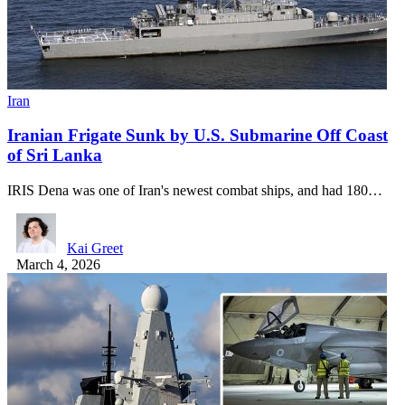
Iran
Iranian Frigate Sunk by U.S. Submarine Off Coast
of Sri Lanka
IRIS Dena was one of Iran's newest combat ships, and had 180…
Kai Greet
March 4, 2026