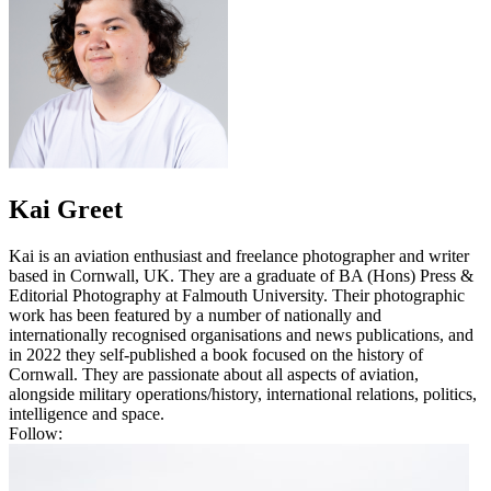
Kai Greet
Kai is an aviation enthusiast and freelance photographer and writer
based in Cornwall, UK. They are a graduate of BA (Hons) Press &
Editorial Photography at Falmouth University. Their photographic
work has been featured by a number of nationally and
internationally recognised organisations and news publications, and
in 2022 they self-published a book focused on the history of
Cornwall. They are passionate about all aspects of aviation,
alongside military operations/history, international relations, politics,
intelligence and space.
Follow: