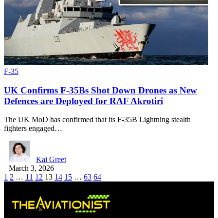
F-35
UK Confirms F-35Bs Shot Down Drones as New
Defences are Deployed for RAF Akrotiri
The UK MoD has confirmed that its F-35B Lightning stealth
fighters engaged…
Kai Greet
March 3, 2026
1
2
…
11
12
13
14
15
…
63
64