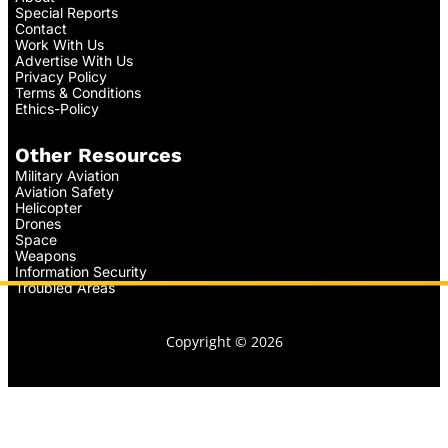
Special Reports
Contact
Work With Us
Advertise With Us
Privacy Policy
Terms & Conditions
Ethics-Policy
Other Resources
Military Aviation
Aviation Safety
Helicopter
Drones
Space
Weapons
Information Security
Troubled Areas
Copyright © 2026