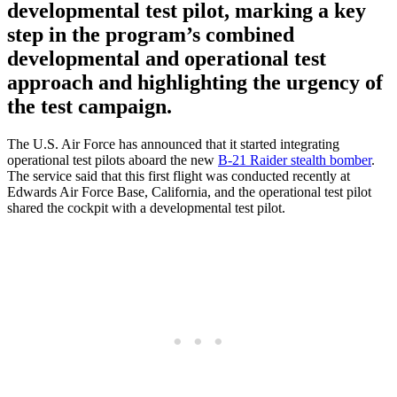
developmental test pilot, marking a key
step in the program’s combined
developmental and operational test
approach and highlighting the urgency of
the test campaign.
The U.S. Air Force has announced that it started integrating
operational test pilots aboard the new
B-21 Raider stealth bomber
.
The service said that this first flight was conducted recently at
Edwards Air Force Base, California, and the operational test pilot
shared the cockpit with a developmental test pilot.