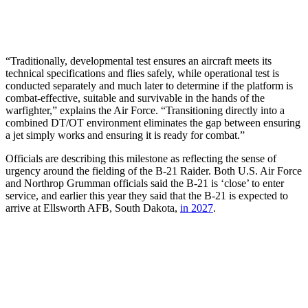
“Traditionally, developmental test ensures an aircraft meets its
technical specifications and flies safely, while operational test is
conducted separately and much later to determine if the platform is
combat-effective, suitable and survivable in the hands of the
warfighter,” explains the Air Force. “Transitioning directly into a
combined DT/OT environment eliminates the gap between ensuring
a jet simply works and ensuring it is ready for combat.”
Officials are describing this milestone as reflecting the sense of
urgency around the fielding of the B-21 Raider. Both U.S. Air Force
and Northrop Grumman officials said the B-21 is ‘close’ to enter
service, and earlier this year they said that the B-21 is expected to
arrive at Ellsworth AFB, South Dakota,
in 2027
.