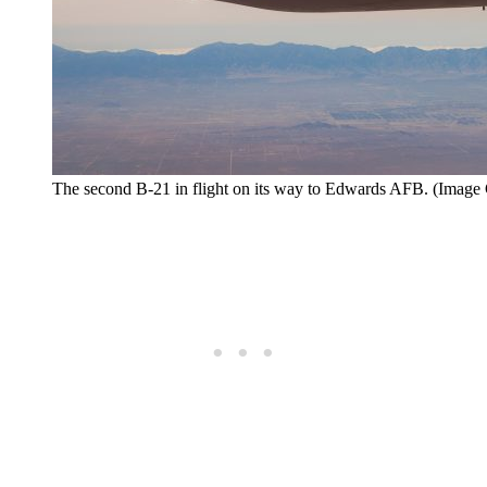
The second B-21 in flight on its way to Edwards AFB. (Image C