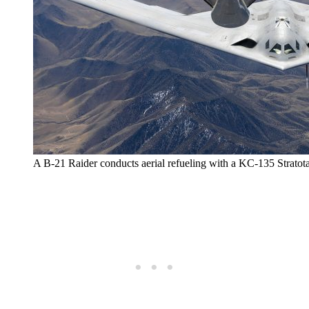
A B-21 Raider conducts aerial refueling with a KC-135 Stratota