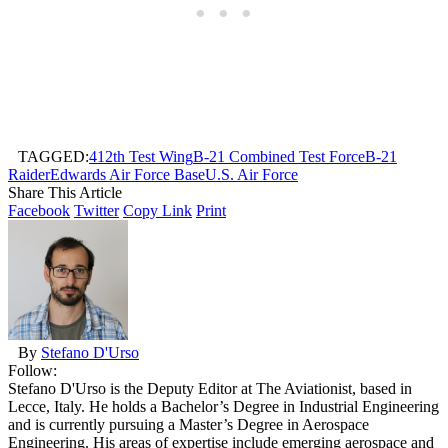
TAGGED:
412th Test Wing
B-21 Combined Test Force
B-21
Raider
Edwards Air Force Base
U.S. Air Force
Share This Article
Facebook
Twitter
Copy Link
Print
By
Stefano D'Urso
Follow:
Stefano D'Urso is the Deputy Editor at The Aviationist, based in
Lecce, Italy. He holds a Bachelor’s Degree in Industrial Engineering
and is currently pursuing a Master’s Degree in Aerospace
Engineering. His areas of expertise include emerging aerospace and