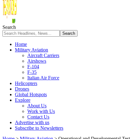
Search
Home
Military Aviation
Aircraft Carriers
Airshows
F-104
F-35
Italian Air Force
Helicopters
Drones
Global Hotspots
Explore
About Us
Work with Us
Contact Us
Advertise with us
Subscribe to Newsletters
Home
>
Military Aviation
>
Operational and Developmental Test