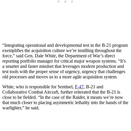
“Integrating operational and developmental test in the B-21 program
exemplifies the acquisition culture we’re instilling throughout the
force,” said Gen. Dale White, the Department of War’s direct
reporting portfolio manager for critical major weapon systems. “It’s
a smarter and faster mindset that leverages modern production and
test tools with the proper sense of urgency, urgency that challenges
old processes and moves us to a more agile acquisition system.
White, who is responsible for Sentinel,
F-47
, B-21 and
Collaborative Combat Aircraft, further reiterated that the B-21 is
close to be fielded. “In the case of the Raider, it means we’re now
that much closer to placing asymmetric lethality into the hands of the
warfighter,” he said.