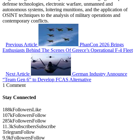
defense technologies, electronic warfare, unmanned and
autonomous systems, loitering munitions, and the application of
OSINT techniques to the analysis of military operations and
contemporary conflicts.
Previous Article
PhanCon 2026 Brings
Enthusiasts Behind The Scenes Of Greece’s Operational F-4 Fleet
Next Article
German Industry Announce
“Team Gen 6” to Develop FCAS Alternative
1 Comment
Stay Connected
188k
Followers
Like
107k
Followers
Follow
285k
Followers
Follow
11.3k
Subscribers
Subscribe
Telegram
Follow
9.9k
Followers
Follow