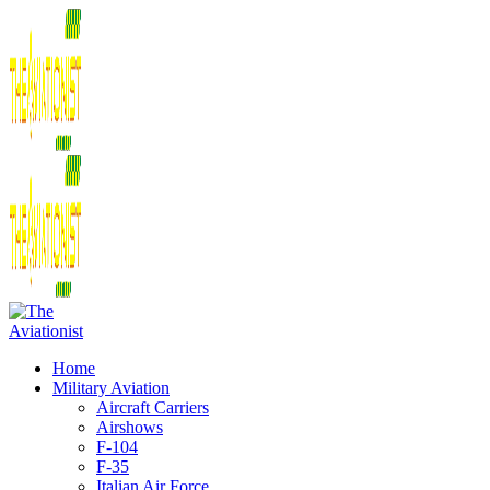
Home
Military Aviation
Aircraft Carriers
Airshows
F-104
F-35
Italian Air Force