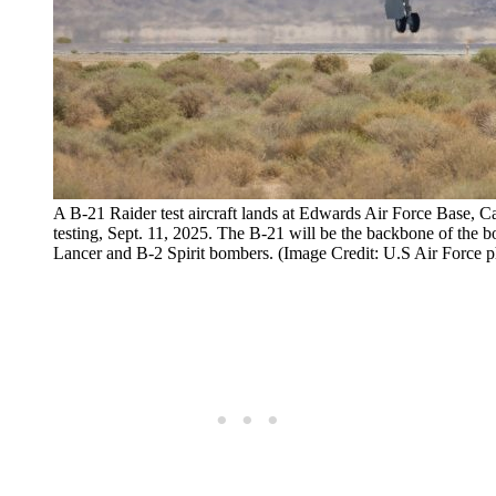
A B-21 Raider test aircraft lands at Edwards Air Force Base, Ca
testing, Sept. 11, 2025. The B-21 will be the backbone of the bo
Lancer and B-2 Spirit bombers. (Image Credit: U.S Air Force 