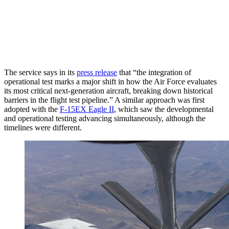
The service says in its
press release
that “the integration of
operational test marks a major shift in how the Air Force evaluates
its most critical next-generation aircraft, breaking down historical
barriers in the flight test pipeline.” A similar approach was first
adopted with the
F-15EX Eagle II
, which saw the developmental
and operational testing advancing simultaneously, although the
timelines were different.