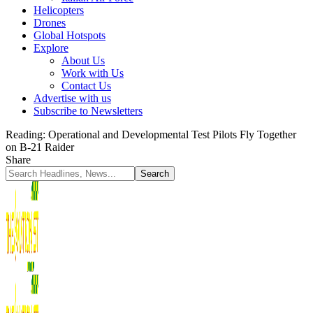
Helicopters
Drones
Global Hotspots
Explore
About Us
Work with Us
Contact Us
Advertise with us
Subscribe to Newsletters
Reading:
Operational and Developmental Test Pilots Fly Together
on B-21 Raider
Share