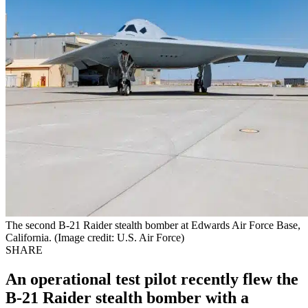
The second B-21 Raider stealth bomber at Edwards Air Force Base,
California. (Image credit: U.S. Air Force)
SHARE
An operational test pilot recently flew the
B-21 Raider stealth bomber with a