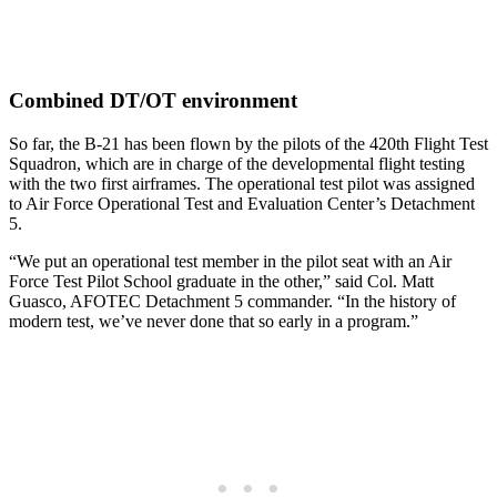
Combined DT/OT environment
So far, the B-21 has been flown by the pilots of the 420th Flight Test
Squadron, which are in charge of the developmental flight testing
with the two first airframes. The operational test pilot was assigned
to Air Force Operational Test and Evaluation Center’s Detachment
5.
“We put an operational test member in the pilot seat with an Air
Force Test Pilot School graduate in the other,” said Col. Matt
Guasco, AFOTEC Detachment 5 commander. “In the history of
modern test, we’ve never done that so early in a program.”