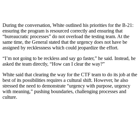
During the conversation, White outlined his priorities for the B-21:
ensuring the program is resourced correctly and ensuring that
“bureaucratic processes” do not overload the testing team. At the
same time, the General stated that the urgency does not have be
assigned by recklessness which could jeopardize the effort.
“I’m not going to be reckless and say go faster,” he said. Instead, he
asked the team directly, “How can I clear the way?”
White said that clearing the way for the CTF team to do its job at the
best of its possibilities requires a cultural shift. However, he also
stressed the need to demonstrate “urgency with purpose, urgency
with meaning,” pushing boundaries, challenging processes and
culture.