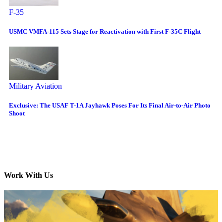
F-35
USMC VMFA-115 Sets Stage for Reactivation with First F-35C Flight
Military Aviation
Exclusive: The USAF T-1A Jayhawk Poses For Its Final Air-to-Air Photo
Shoot
Work With Us