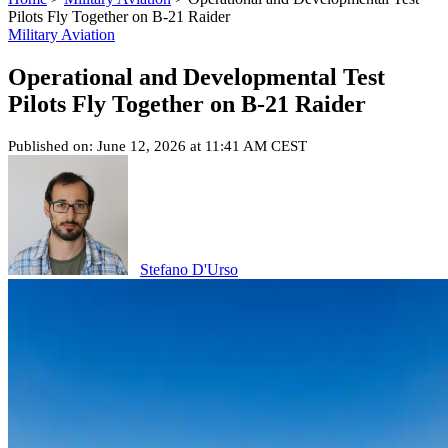
Pilots Fly Together on B-21 Raider
Military Aviation
Operational and Developmental Test
Pilots Fly Together on B-21 Raider
Published on: June 12, 2026 at 11:41 AM CEST
Stefano D'Urso