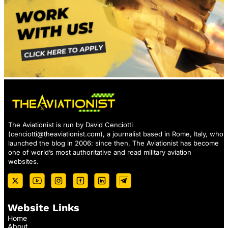
The Aviationist is run by David Cenciotti
(
cenciotti@theaviationist.com
), a journalist based in Rome, Italy, who
launched the blog in 2006: since then, The Aviationist has become
one of world’s most authoritative and read military aviation
websites.
Website Links
Home
About