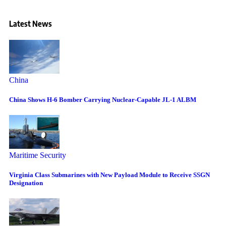
Latest News
China
China Shows H-6 Bomber Carrying Nuclear-Capable JL-1 ALBM
Maritime Security
Virginia Class Submarines with New Payload Module to Receive SSGN
Designation