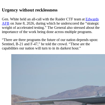
Urgency without recklessness
Gen. White held an all-call with the Raider CTF team at
Edwards
AFB
on June 8, 2026, during which he underscored the “strategic
weight of accelerated testing.” The General also stressed about the
importance of the work being done across multiple programs.
“There are three programs the future of our nation depends upon:
Sentinel, B-21 and F-47,” he told the crowd. “These are the
capabilities our nation will turn to in its darkest hour.”