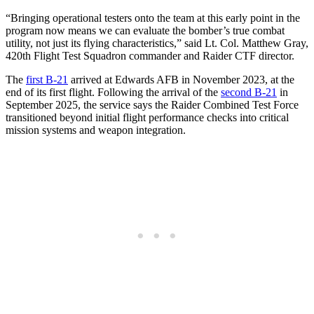
“Bringing operational testers onto the team at this early point in the
program now means we can evaluate the bomber’s true combat
utility, not just its flying characteristics,” said Lt. Col. Matthew Gray,
420th Flight Test Squadron commander and Raider CTF director.
The
first B-21
arrived at Edwards AFB in November 2023, at the
end of its first flight. Following the arrival of the
second B-21
in
September 2025, the service says the Raider Combined Test Force
transitioned beyond initial flight performance checks into critical
mission systems and weapon integration.