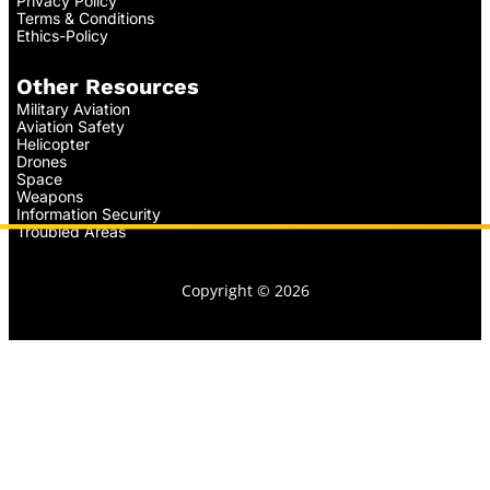
Privacy Policy
Terms & Conditions
Ethics-Policy
Other Resources
Military Aviation
Aviation Safety
Helicopter
Drones
Space
Weapons
Information Security
Troubled Areas
Copyright © 2026