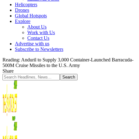
Helicopters
Drones
Global Hotspots
Explore
About Us
Work with Us
Contact Us
Advertise with us
Subscribe to Newsletters
Reading:
Anduril to Supply 3,000 Container-Launched Barracuda-
500M Cruise Missiles to the U.S. Army
Share