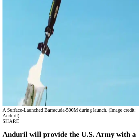
A Surface-Launched Barracuda-500M during launch. (Image credit:
Anduril)
SHARE
Anduril will provide the U.S. Army with a