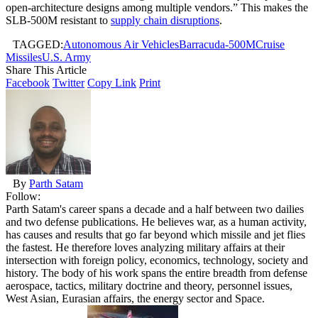
open-architecture designs among multiple vendors.” This makes the
SLB-500M resistant to
supply chain disruptions
.
TAGGED:
Autonomous Air Vehicles
Barracuda-500M
Cruise
Missiles
U.S. Army
Share This Article
Facebook
Twitter
Copy Link
Print
By
Parth Satam
Follow:
Parth Satam's career spans a decade and a half between two dailies
and two defense publications. He believes war, as a human activity,
has causes and results that go far beyond which missile and jet flies
the fastest. He therefore loves analyzing military affairs at their
intersection with foreign policy, economics, technology, society and
history. The body of his work spans the entire breadth from defense
aerospace, tactics, military doctrine and theory, personnel issues,
West Asian, Eurasian affairs, the energy sector and Space.