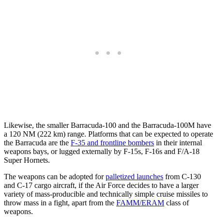
Likewise, the smaller Barracuda-100 and the Barracuda-100M have
a 120 NM (222 km) range. Platforms that can be expected to operate
the Barracuda are the
F-35 and frontline bombers
in their internal
weapons bays, or lugged externally by F-15s, F-16s and F/A-18
Super Hornets.
The weapons can be adopted for
palletized launches
from C-130
and C-17 cargo aircraft, if the Air Force decides to have a larger
variety of mass-producible and technically simple cruise missiles to
throw mass in a fight, apart from the
FAMM/ERAM
class of
weapons.