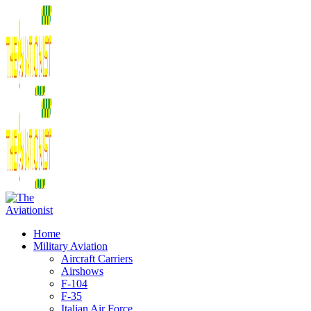
Home
Military Aviation
Aircraft Carriers
Airshows
F-104
F-35
Italian Air Force