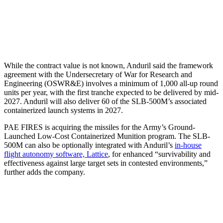
While the contract value is not known, Anduril said the framework
agreement with the Undersecretary of War for Research and
Engineering (OSWR&E) involves a minimum of 1,000 all-up round
units per year, with the first tranche expected to be delivered by mid-
2027. Anduril will also deliver 60 of the SLB-500M’s associated
containerized launch systems in 2027.
PAE FIRES is acquiring the missiles for the Army’s Ground-
Launched Low-Cost Containerized Munition program. The SLB-
500M can also be optionally integrated with Anduril’s
in-house
flight autonomy software, Lattice
, for enhanced “survivability and
effectiveness against large target sets in contested environments,”
further adds the company.