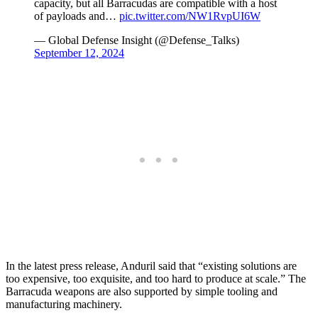
capacity, but all Barracudas are compatible with a host
of payloads and…
pic.twitter.com/NW1RvpUI6W
— Global Defense Insight (@Defense_Talks)
September 12, 2024
In the latest press release, Anduril said that “existing solutions are
too expensive, too exquisite, and too hard to produce at scale.” The
Barracuda weapons are also supported by simple tooling and
manufacturing machinery.