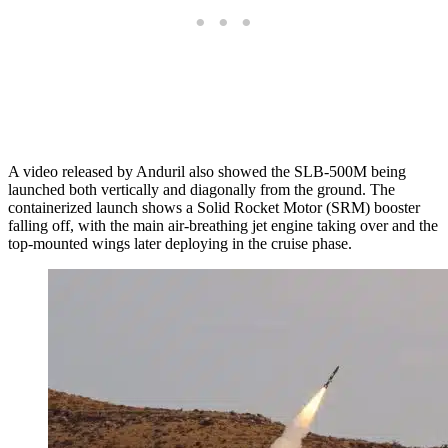
A video released by Anduril also showed the SLB-500M being
launched both vertically and diagonally from the ground. The
containerized launch shows a Solid Rocket Motor (SRM) booster
falling off, with the main air-breathing jet engine taking over and the
top-mounted wings later deploying in the cruise phase.