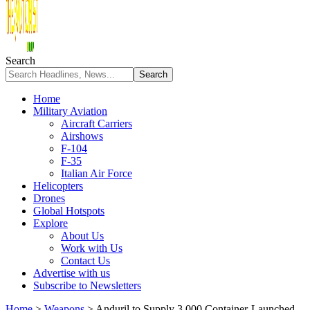
Search
Home
Military Aviation
Aircraft Carriers
Airshows
F-104
F-35
Italian Air Force
Helicopters
Drones
Global Hotspots
Explore
About Us
Work with Us
Contact Us
Advertise with us
Subscribe to Newsletters
Home
>
Weapons
>
Anduril to Supply 3,000 Container-Launched