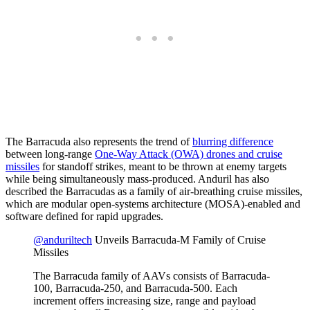
The Barracuda also represents the trend of
blurring difference
between long-range
One-Way Attack (OWA) drones and cruise
missiles
for standoff strikes, meant to be thrown at enemy targets
while being simultaneously mass-produced. Anduril has also
described the Barracudas as a family of air-breathing cruise missiles,
which are modular open-systems architecture (MOSA)-enabled and
software defined for rapid upgrades.
@anduriltech
Unveils Barracuda-M Family of Cruise
Missiles
The Barracuda family of AAVs consists of Barracuda-
100, Barracuda-250, and Barracuda-500. Each
increment offers increasing size, range and payload