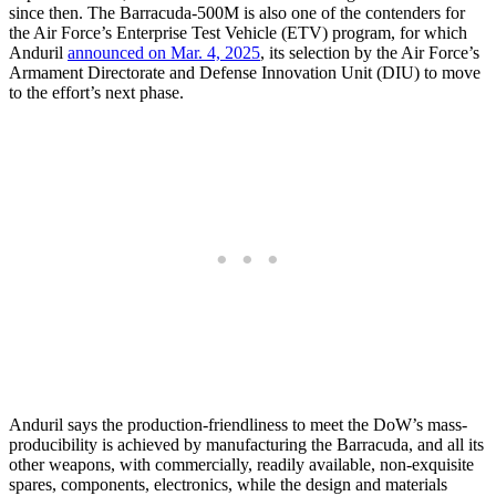
since then. The Barracuda-500M is also one of the contenders for
the Air Force’s Enterprise Test Vehicle (ETV) program, for which
Anduril
announced on Mar. 4, 2025
, its selection by the Air Force’s
Armament Directorate and Defense Innovation Unit (DIU) to move
to the effort’s next phase.
Anduril says the production-friendliness to meet the DoW’s mass-
producibility is achieved by manufacturing the Barracuda, and all its
other weapons, with commercially, readily available, non-exquisite
spares, components, electronics, while the design and materials