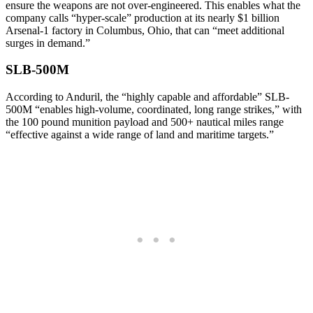
ensure the weapons are not over-engineered. This enables what the
company calls “hyper-scale” production at its nearly $1 billion
Arsenal-1 factory in Columbus, Ohio, that can “meet additional
surges in demand.”
SLB-500M
According to Anduril, the “highly capable and affordable” SLB-
500M “enables high-volume, coordinated, long range strikes,” with
the 100 pound munition payload and 500+ nautical miles range
“effective against a wide range of land and maritime targets.”