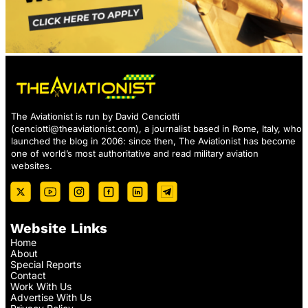
The Aviationist is run by David Cenciotti
(
cenciotti@theaviationist.com
), a journalist based in Rome, Italy, who
launched the blog in 2006: since then, The Aviationist has become
one of world’s most authoritative and read military aviation
websites.
Website Links
Home
About
Special Reports
Contact
Work With Us
Advertise With Us