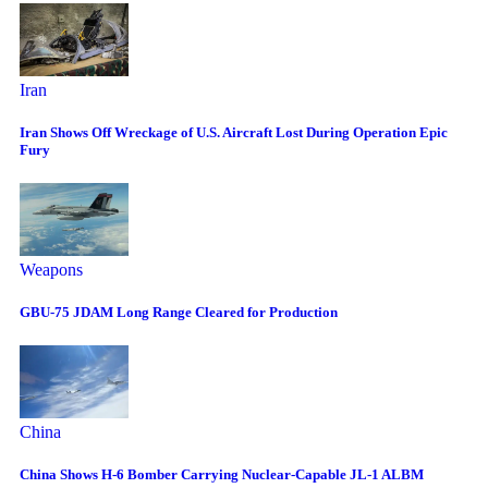
Iran
Iran Shows Off Wreckage of U.S. Aircraft Lost During Operation Epic
Fury
Weapons
GBU-75 JDAM Long Range Cleared for Production
China
China Shows H-6 Bomber Carrying Nuclear-Capable JL-1 ALBM