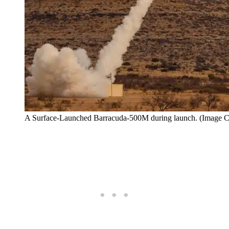
A Surface-Launched Barracuda-500M during launch. (Image Cr