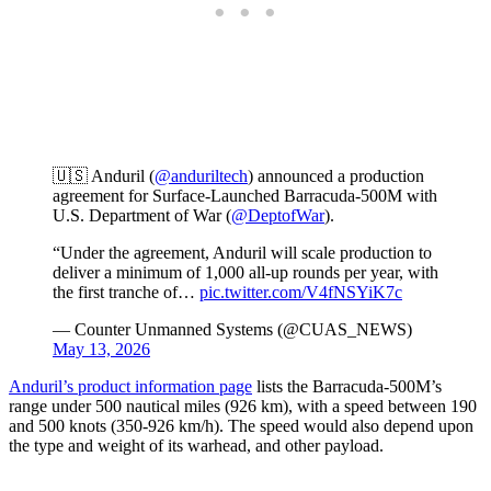
🇺🇸 Anduril (
@anduriltech
) announced a production
agreement for Surface-Launched Barracuda-500M with
U.S. Department of War (
@DeptofWar
).
“Under the agreement, Anduril will scale production to
deliver a minimum of 1,000 all-up rounds per year, with
the first tranche of…
pic.twitter.com/V4fNSYiK7c
— Counter Unmanned Systems (@CUAS_NEWS)
May 13, 2026
Anduril’s product information page
lists the Barracuda-500M’s
range under 500 nautical miles (926 km), with a speed between 190
and 500 knots (350-926 km/h). The speed would also depend upon
the type and weight of its warhead, and other payload.