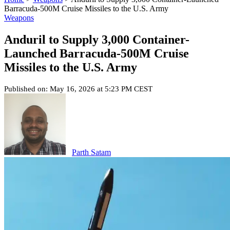
Barracuda-500M Cruise Missiles to the U.S. Army
Weapons
Anduril to Supply 3,000 Container-
Launched Barracuda-500M Cruise
Missiles to the U.S. Army
Published on: May 16, 2026 at 5:23 PM CEST
Parth Satam