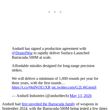
Anduril has signed a production agreement with
@DeptofWar
to rapidly deliver Surface-Launched
Barracuda-500M at scale.
Affordable missiles designed for long-range precision
strikes.
We will deliver a minimum of 1,000 rounds per year for
three years, with the first rounds…
https://t.co/j9nlNOE1XR
pic.twitter.com/G2Lj6GiemS
— Anduril Industries (@anduriltech)
May 13, 2026
Anduril had
first unveiled the Barracuda family
of weapons in
September 2024, with the Barracuda-500M being tested a few times