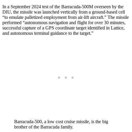
In a September 2024 test of the Barracuda-500M overseen by the
DIU, the missile was launched vertically from a ground-based cell
“to emulate palletized employment from air-lift aircraft.” The missile
performed “autonomous navigation and flight for over 30 minutes,
successful capture of a GPS coordinate target identified in Lattice,
and autonomous terminal guidance to the target.”
Barracuda-500, a low cost cruise missile, is the big
brother of the Barracuda family.