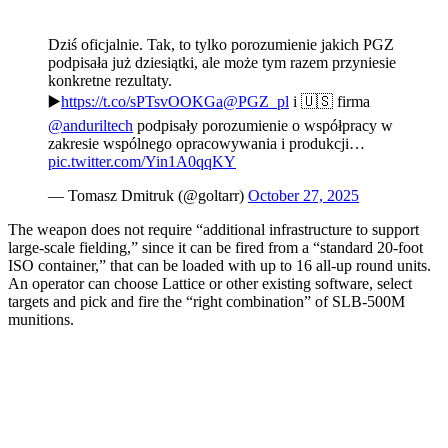
Dziś oficjalnie. Tak, to tylko porozumienie jakich PGZ
podpisała już dziesiątki, ale może tym razem przyniesie
konkretne rezultaty.
▶️
https://t.co/sPTsvOOKGa
@PGZ_pl
i 🇺🇸 firma
@anduriltech
podpisały porozumienie o współpracy w
zakresie wspólnego opracowywania i produkcji…
pic.twitter.com/Yin1A0qqKY
— Tomasz Dmitruk (@goltarr)
October 27, 2025
The weapon does not require “additional infrastructure to support
large-scale fielding,” since it can be fired from a “standard 20-foot
ISO container,” that can be loaded with up to 16 all-up round units.
An operator can choose Lattice or other existing software, select
targets and pick and fire the “right combination” of SLB-500M
munitions.