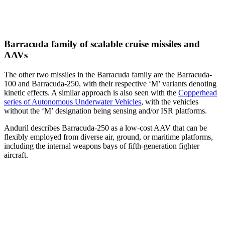
Barracuda family of scalable cruise missiles and
AAVs
The other two missiles in the Barracuda family are the Barracuda-
100 and Barracuda-250, with their respective ‘M’ variants denoting
kinetic effects. A similar approach is also seen with the
Copperhead
series of Autonomous Underwater Vehicles
, with the vehicles
without the ‘M’ designation being sensing and/or ISR platforms.
Anduril describes Barracuda-250 as a low-cost AAV that can be
flexibly employed from diverse air, ground, or maritime platforms,
including the internal weapons bays of fifth-generation fighter
aircraft.