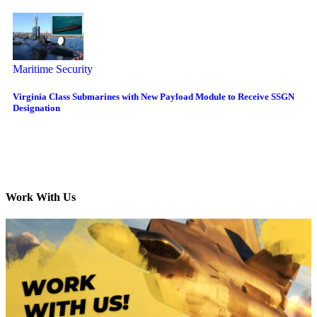
Maritime Security
Virginia Class Submarines with New Payload Module to Receive SSGN
Designation
Work With Us