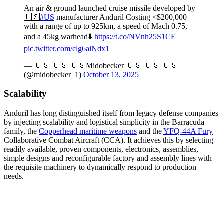
An air & ground launched cruise missile developed by
🇺🇸
#US
manufacturer Anduril Costing <$200,000
with a range of up to 925km, a speed of Mach 0.75,
and a 45kg warhead⬇️
https://t.co/NVnh25S1CE
pic.twitter.com/clg6aiNdx1
— 🇺🇸 🇺🇸 🇺🇸Midobecker 🇺🇸 🇺🇸 🇺🇸
(@midobecker_1)
October 13, 2025
Scalability
Anduril has long distinguished itself from legacy defense companies
by injecting scalability and logistical simplicity in the Barracuda
family, the
Copperhead maritime weapons
and the
YFQ-44A Fury
Collaborative Combat Aircraft (CCA). It achieves this by selecting
readily available, proven components, electronics, assemblies,
simple designs and reconfigurable factory and assembly lines with
the requisite machinery to dynamically respond to production
needs.