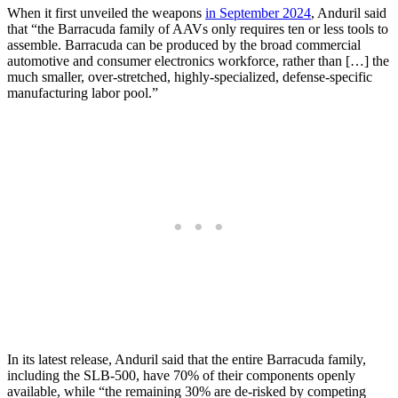
When it first unveiled the weapons
in September 2024
, Anduril said
that “the Barracuda family of AAVs only requires ten or less tools to
assemble. Barracuda can be produced by the broad commercial
automotive and consumer electronics workforce, rather than […] the
much smaller, over-stretched, highly-specialized, defense-specific
manufacturing labor pool.”
In its latest release, Anduril said that the entire Barracuda family,
including the SLB-500, have 70% of their components openly
available, while “the remaining 30% are de-risked by competing