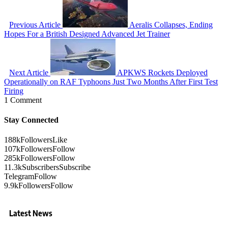
Previous Article
Aeralis Collapses, Ending
Hopes For a British Designed Advanced Jet Trainer
Next Article
APKWS Rockets Deployed
Operationally on RAF Typhoons Just Two Months After First Test
Firing
1 Comment
Stay Connected
188k
Followers
Like
107k
Followers
Follow
285k
Followers
Follow
11.3k
Subscribers
Subscribe
Telegram
Follow
9.9k
Followers
Follow
Latest News