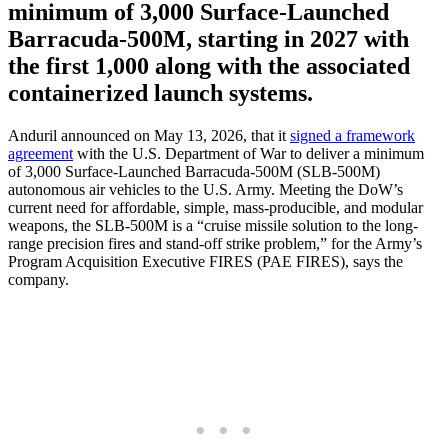
minimum of 3,000 Surface-Launched
Barracuda-500M, starting in 2027 with
the first 1,000 along with the associated
containerized launch systems.
Anduril announced on May 13, 2026, that it
signed a framework
agreement
with the U.S. Department of War to deliver a minimum
of 3,000 Surface-Launched Barracuda-500M (SLB-500M)
autonomous air vehicles to the U.S. Army. Meeting the DoW’s
current need for affordable, simple, mass-producible, and modular
weapons, the SLB-500M is a “cruise missile solution to the long-
range precision fires and stand-off strike problem,” for the Army’s
Program Acquisition Executive FIRES (PAE FIRES), says the
company.