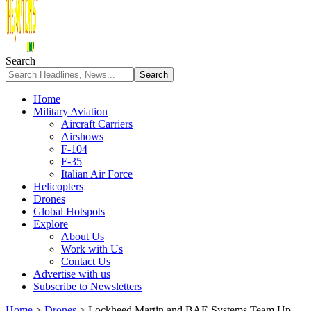
Search
Home
Military Aviation
Aircraft Carriers
Airshows
F-104
F-35
Italian Air Force
Helicopters
Drones
Global Hotspots
Explore
About Us
Work with Us
Contact Us
Advertise with us
Subscribe to Newsletters
Home
>
Drones
>
Lockheed Martin and BAE Systems Team Up