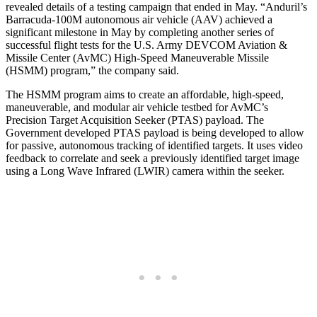
revealed details of a testing campaign that ended in May. “Anduril’s
Barracuda-100M autonomous air vehicle (AAV) achieved a
significant milestone in May by completing another series of
successful flight tests for the U.S. Army DEVCOM Aviation &
Missile Center (AvMC) High-Speed Maneuverable Missile
(HSMM) program,” the company said.
The HSMM program aims to create an affordable, high-speed,
maneuverable, and modular air vehicle testbed for AvMC’s
Precision Target Acquisition Seeker (PTAS) payload. The
Government developed PTAS payload is being developed to allow
for passive, autonomous tracking of identified targets. It uses video
feedback to correlate and seek a previously identified target image
using a Long Wave Infrared (LWIR) camera within the seeker.