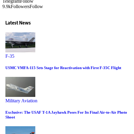
Telegram
Follow
9.9k
Followers
Follow
Latest News
F-35
USMC VMFA-115 Sets Stage for Reactivation with First F-35C Flight
Military Aviation
Exclusive: The USAF T-1A Jayhawk Poses For Its Final Air-to-Air Photo
Shoot