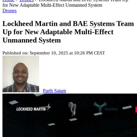
for New Adaptable Multi-Effect Unmanned System
Drones
Lockheed Martin and BAE Systems Team
Up for New Adaptable Multi-Effect
Unmanned System
Published on: September 10, 2025 at 10:26 PM CEST
Parth Satam