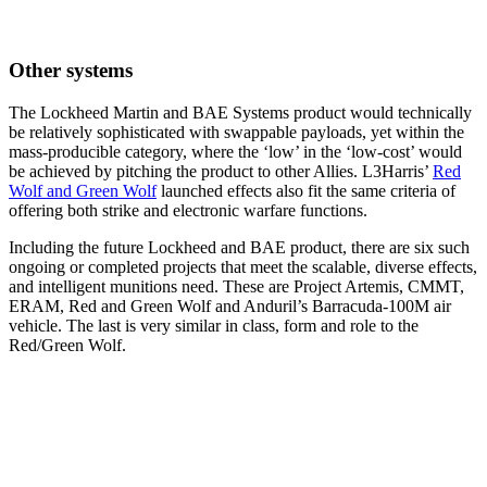
Other systems
The Lockheed Martin and BAE Systems product would technically
be relatively sophisticated with swappable payloads, yet within the
mass-producible category, where the ‘low’ in the ‘low-cost’ would
be achieved by pitching the product to other Allies. L3Harris’
Red
Wolf and Green Wolf
launched effects also fit the same criteria of
offering both strike and electronic warfare functions.
Including the future Lockheed and BAE product, there are six such
ongoing or completed projects that meet the scalable, diverse effects,
and intelligent munitions need. These are Project Artemis, CMMT,
ERAM, Red and Green Wolf and Anduril’s Barracuda-100M air
vehicle. The last is very similar in class, form and role to the
Red/Green Wolf.