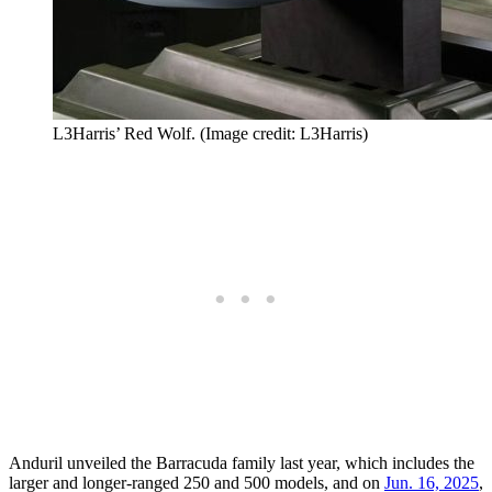
L3Harris’ Red Wolf. (Image credit: L3Harris)
Anduril unveiled the Barracuda family last year, which includes the
larger and longer-ranged 250 and 500 models, and on
Jun. 16, 2025
,