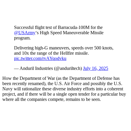
Successful flight test of Barracuda-100M for the
@USArmy
‘s High Speed Maneuverable Missile
program.
Delivering high-G maneuvers, speeds over 500 knots,
and 10x the range of the Hellfire missile.
pic.twitter.com/rvAYqodvku
— Anduril Industries (@anduriltech)
July 16, 2025
How the Department of War (as the Department of Defense has
been recently renamed), the U.S. Air Force and possibly the U.S.
Navy will rationalize these diverse industry efforts into a coherent
project, and if there will be a single open tender for a particular buy
where all the companies compete, remains to be seen.