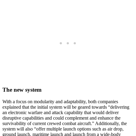
The new system
With a focus on modularity and adaptability, both companies
explained that the initial system will be geared towards “delivering
an electronic warfare and attack capability that would deliver
disruptive capabilities and could complement and enhance the
survivability of current crewed combat aircraft.” Additionally, the
system will also “offer multiple launch options such as air drop,
ground launch, maritime launch and launch from a wide-body