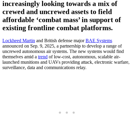
increasingly looking towards a mix of
crewed and uncrewed assets to field
affordable ‘combat mass’ in support of
existing frontline combat platforms.
Lockheed Martin
and British defense major
BAE Systems
announced on Sep. 9, 2025, a partnership to develop a range of
uncrewed autonomous air systems. The new systems would find
themselves amid a
trend
of low-cost, autonomous, scalable air-
launched munitions and UAVs providing attack, electronic warfare,
surveillance, data and communications relay.