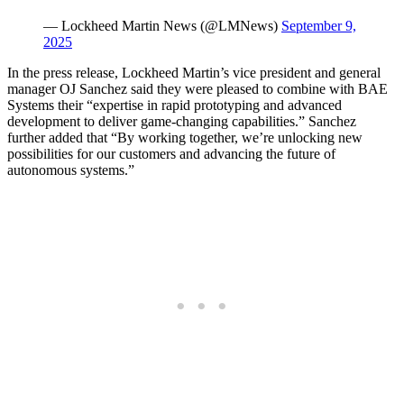
— Lockheed Martin News (@LMNews)
September 9,
2025
In the press release, Lockheed Martin’s vice president and general
manager OJ Sanchez said they were pleased to combine with BAE
Systems their “expertise in rapid prototyping and advanced
development to deliver game-changing capabilities.” Sanchez
further added that “By working together, we’re unlocking new
possibilities for our customers and advancing the future of
autonomous systems.”