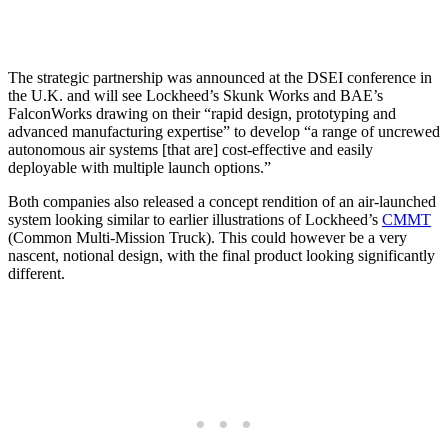
The strategic partnership was announced at the DSEI conference in
the U.K. and will see Lockheed’s Skunk Works and BAE’s
FalconWorks drawing on their “rapid design, prototyping and
advanced manufacturing expertise” to develop “a range of uncrewed
autonomous air systems [that are] cost-effective and easily
deployable with multiple launch options.”
Both companies also released a concept rendition of an air-launched
system looking similar to earlier illustrations of Lockheed’s
CMMT
(Common Multi-Mission Truck). This could however be a very
nascent, notional design, with the final product looking significantly
different.