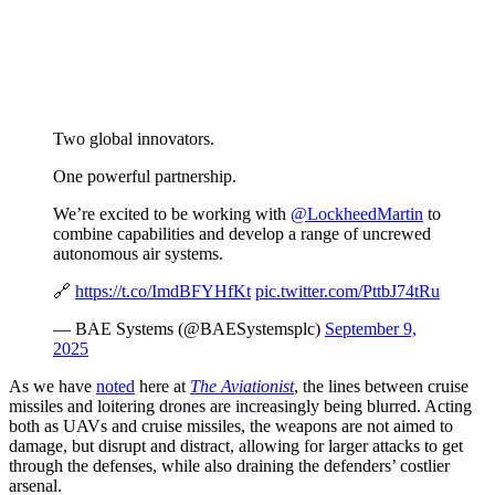
Two global innovators.
One powerful partnership.
We’re excited to be working with
@LockheedMartin
to
combine capabilities and develop a range of uncrewed
autonomous air systems.
🔗
https://t.co/ImdBFYHfKt
pic.twitter.com/PttbJ74tRu
— BAE Systems (@BAESystemsplc)
September 9,
2025
As we have
noted
here at
The Aviationist
, the lines between cruise
missiles and loitering drones are increasingly being blurred. Acting
both as UAVs and cruise missiles, the weapons are not aimed to
damage, but disrupt and distract, allowing for larger attacks to get
through the defenses, while also draining the defenders’ costlier
arsenal.