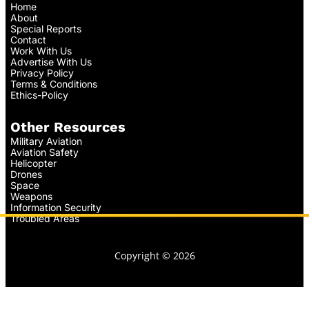
Home
About
Special Reports
Contact
Work With Us
Advertise With Us
Privacy Policy
Terms & Conditions
Ethics-Policy
Other Resources
Military Aviation
Aviation Safety
Helicopter
Drones
Space
Weapons
Information Security
Troubled Areas
Copyright © 2026