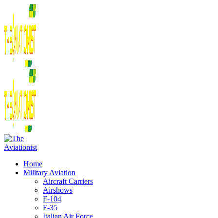
Home
Military Aviation
Aircraft Carriers
Airshows
F-104
F-35
Italian Air Force