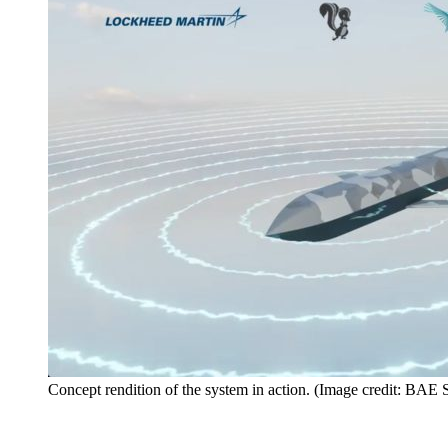
Concept rendition of the system in action. (Image credit: BAE 