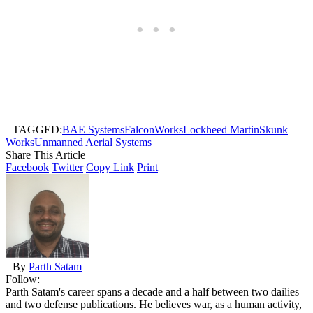
TAGGED:
BAE Systems
FalconWorks
Lockheed Martin
Skunk
Works
Unmanned Aerial Systems
Share This Article
Facebook
Twitter
Copy Link
Print
By
Parth Satam
Follow:
Parth Satam's career spans a decade and a half between two dailies
and two defense publications. He believes war, as a human activity,