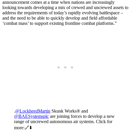
announcement comes at a time when nations are increasingly
looking towards developing a mix of crewed and uncrewed assets to
address the requirements of today’s rapidly evolving battlespace –
and the need to be able to quickly develop and field affordable
‘combat mass’ to support existing frontline combat platforms.”
.
@LockheedMartin
Skunk Works® and
@BAESystemsplc
are joining forces to develop a new
range of uncrewed autonomous air systems. Click for
more:🔗⬇️