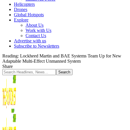
Helicopters
Drones
Global Hotspots
Explore
About Us
Work with Us
Contact Us
Advertise with us
Subscribe to Newsletters
Reading:
Lockheed Martin and BAE Systems Team Up for New
Adaptable Multi-Effect Unmanned System
Share