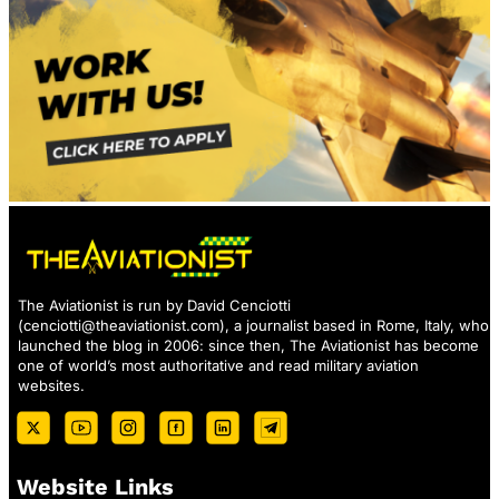
The Aviationist is run by David Cenciotti
(
cenciotti@theaviationist.com
), a journalist based in Rome, Italy, who
launched the blog in 2006: since then, The Aviationist has become
one of world’s most authoritative and read military aviation
websites.
Website Links