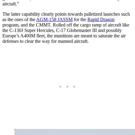
aircraft.”
The latter capability clearly points towards palletized launches such
as the ones of the
AGM-158 JASSM
for the
Rapid Dragon
program, and the CMMT. Rolled off the cargo ramp of aircraft like
the C-130J Super Hercules, C-17 Globemaster III and possibly
Europe’s A400M fleet, the munitions are meant to saturate the air
defenses to clear the way for manned aircraft.