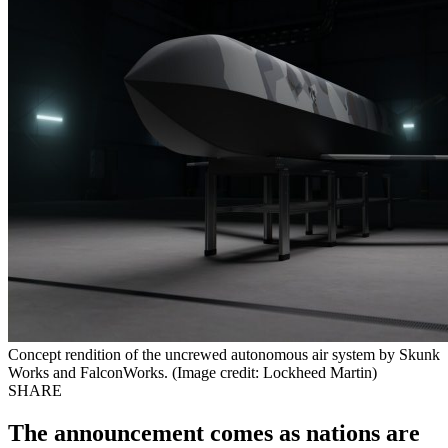
Concept rendition of the uncrewed autonomous air system by Skunk
Works and FalconWorks. (Image credit: Lockheed Martin)
SHARE
The announcement comes as nations are