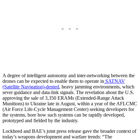
A degree of intelligent autonomy and inter-networking between the
drones can be expected to enable them to operate in
SATNAV
(Satellite Navigation)-denied
, heavy jamming environments, which
sever guidance and data-link signals. The revelation about the U.S.
approving the sale of 3,350 ERAMs (Extended-Range Attack
Munitions) to Ukraine late in August, within a year of the AFLCMC
(Air Force Life-Cycle Management Center) seeking developers for
the systems, bore how such systems can be rapidly developed,
prototyped and fielded by the industry.
Lockheed and BAE’s joint press release gave the broader context of
today’s weapons development and warfare trends: “The