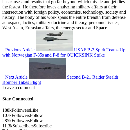
has causes and results that go far beyond which missile and jet flies
the fastest. He therefore loves analyzing military affairs at their
intersection with foreign policy, economics, technology, society and
history. The body of his work spans the entire breadth from defense
aerospace, tactics, military doctrine and theory, personnel issues,
West Asian, Eurasian affairs, the energy sector and Space.
Previous Article
USAF B-2 Spirit Teams Up
with Norwegian F-35s and P-8 for QUICKSINK Strike
Next Article
Second B-21 Raider Stealth
Bomber Takes Flight
Leave a comment
Stay Connected
188k
Followers
Like
107k
Followers
Follow
285k
Followers
Follow
11.3k
Subscribers
Subscribe