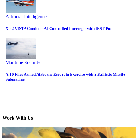
Artificial Intelligence
X-62 VISTA Conducts AI-Controlled Intercepts with IRST Pod
Maritime Security
A-10 Flies Armed Airborne Escort in Exercise with a Ballistic Missile
Submarine
Work With Us