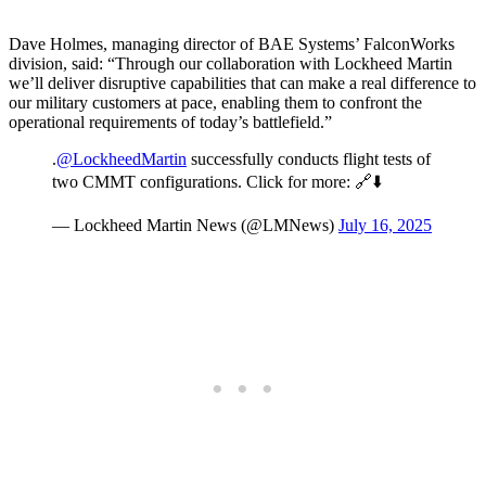
Dave Holmes, managing director of BAE Systems’ FalconWorks
division, said: “Through our collaboration with Lockheed Martin
we’ll deliver disruptive capabilities that can make a real difference to
our military customers at pace, enabling them to confront the
operational requirements of today’s battlefield.”
.
@LockheedMartin
successfully conducts flight tests of
two CMMT configurations. Click for more: 🔗⬇️
— Lockheed Martin News (@LMNews)
July 16, 2025