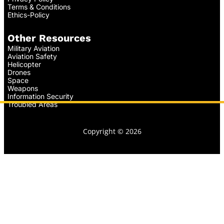
Terms & Conditions
Ethics-Policy
Other Resources
Military Aviation
Aviation Safety
Helicopter
Drones
Space
Weapons
Information Security
Troubled Areas
Copyright © 2026