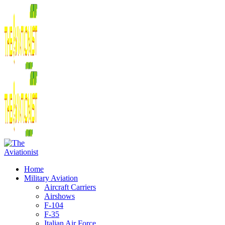
Home
Military Aviation
Aircraft Carriers
Airshows
F-104
F-35
Italian Air Force