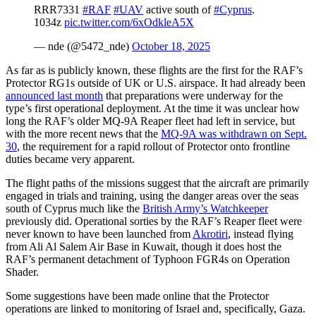
RRR7331
#RAF
#UAV
active south of
#Cyprus
.
1034z
pic.twitter.com/6xOdkleA5X
— nde (@5472_nde)
October 18, 2025
As far as is publicly known, these flights are the first for the RAF’s
Protector RG1s outside of UK or U.S. airspace. It had already been
announced last month
that preparations were underway for the
type’s first operational deployment. At the time it was unclear how
long the RAF’s older MQ-9A Reaper fleet had left in service, but
with the more recent news that the
MQ-9A was withdrawn on Sept.
30
, the requirement for a rapid rollout of Protector onto frontline
duties became very apparent.
The flight paths of the missions suggest that the aircraft are primarily
engaged in trials and training, using the danger areas over the seas
south of Cyprus much like the
British Army’s Watchkeeper
previously did. Operational sorties by the RAF’s Reaper fleet were
never known to have been launched from
Akrotiri
, instead flying
from Ali Al Salem Air Base in Kuwait, though it does host the
RAF’s permanent detachment of Typhoon FGR4s on Operation
Shader.
Some suggestions have been made online that the Protector
operations are linked to monitoring of Israel and, specifically, Gaza.