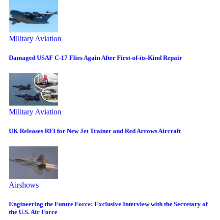
Military Aviation
Damaged USAF C-17 Flies Again After First-of-its-Kind Repair
Military Aviation
UK Releases RFI for New Jet Trainer and Red Arrows Aircraft
Airshows
Engineering the Future Force: Exclusive Interview with the Secretary of
the U.S. Air Force