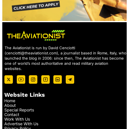
The Aviationist is run by David Cenciotti
(
cenciotti@theaviationist.com
), a journalist based in Rome, Italy, who
launched the blog in 2006: since then, The Aviationist has become
one of world’s most authoritative and read military aviation
websites.
Website Links
Home
About
Special Reports
Contact
Work With Us
Advertise With Us
Privacy Policy