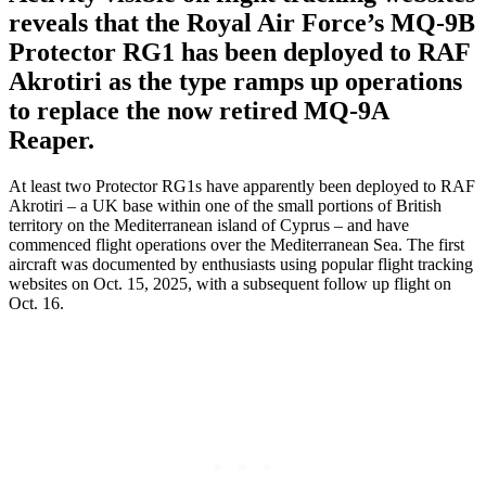
reveals that the Royal Air Force’s MQ-9B
Protector RG1 has been deployed to RAF
Akrotiri as the type ramps up operations
to replace the now retired MQ-9A
Reaper.
At least two Protector RG1s have apparently been deployed to RAF
Akrotiri – a UK base within one of the small portions of British
territory on the Mediterranean island of Cyprus – and have
commenced flight operations over the Mediterranean Sea. The first
aircraft was documented by enthusiasts using popular flight tracking
websites on Oct. 15, 2025, with a subsequent follow up flight on
Oct. 16.