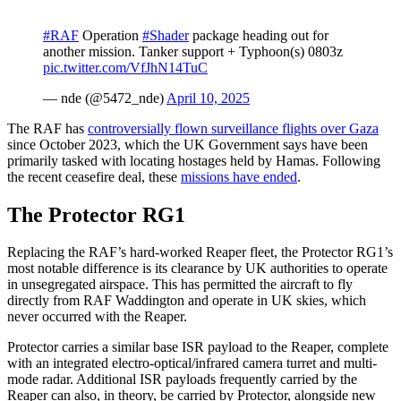
#RAF
Operation
#Shader
package heading out for
another mission. Tanker support + Typhoon(s) 0803z
pic.twitter.com/VfJhN14TuC
— nde (@5472_nde)
April 10, 2025
The RAF has
controversially flown surveillance flights over Gaza
since October 2023, which the UK Government says have been
primarily tasked with locating hostages held by Hamas. Following
the recent ceasefire deal, these
missions have ended
.
The Protector RG1
Replacing the RAF’s hard-worked Reaper fleet, the Protector RG1’s
most notable difference is its clearance by UK authorities to operate
in unsegregated airspace. This has permitted the aircraft to fly
directly from RAF Waddington and operate in UK skies, which
never occurred with the Reaper.
Protector carries a similar base ISR payload to the Reaper, complete
with an integrated electro-optical/infrared camera turret and multi-
mode radar. Additional ISR payloads frequently carried by the
Reaper can also, in theory, be carried by Protector, alongside new