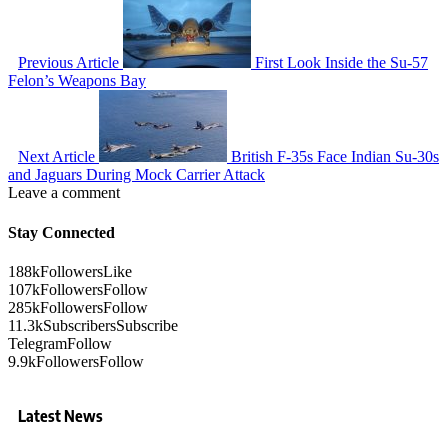
Previous Article
First Look Inside the Su-57
Felon’s Weapons Bay
Next Article
British F-35s Face Indian Su-30s
and Jaguars During Mock Carrier Attack
Leave a comment
Stay Connected
188k
Followers
Like
107k
Followers
Follow
285k
Followers
Follow
11.3k
Subscribers
Subscribe
Telegram
Follow
9.9k
Followers
Follow
Latest News