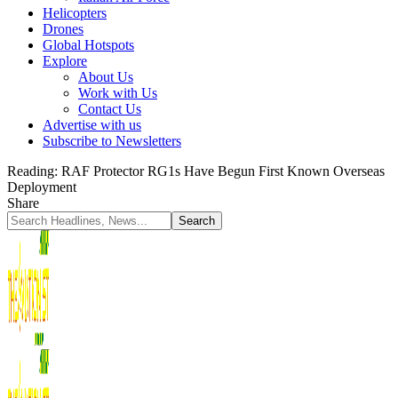
Helicopters
Drones
Global Hotspots
Explore
About Us
Work with Us
Contact Us
Advertise with us
Subscribe to Newsletters
Reading:
RAF Protector RG1s Have Begun First Known Overseas
Deployment
Share