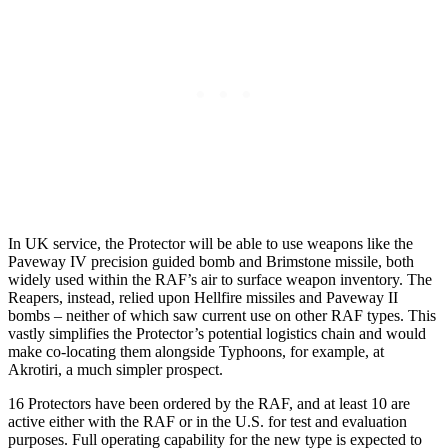
In UK service, the Protector will be able to use weapons like the
Paveway IV precision guided bomb and Brimstone missile, both
widely used within the RAF’s air to surface weapon inventory. The
Reapers, instead, relied upon Hellfire missiles and Paveway II
bombs – neither of which saw current use on other RAF types. This
vastly simplifies the Protector’s potential logistics chain and would
make co-locating them alongside Typhoons, for example, at
Akrotiri, a much simpler prospect.
16 Protectors have been ordered by the RAF, and at least 10 are
active either with the RAF or in the U.S. for test and evaluation
purposes. Full operating capability for the new type is expected to