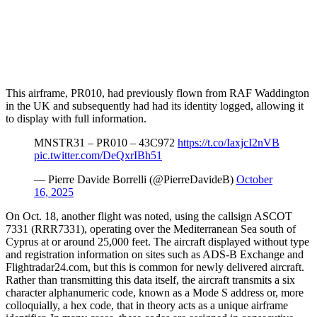
This airframe, PR010, had previously flown from RAF Waddington
in the UK and subsequently had had its identity logged, allowing it
to display with full information.
MNSTR31 – PR010 – 43C972
https://t.co/IaxjcI2nVB
pic.twitter.com/DeQxrIBh51
— Pierre Davide Borrelli (@PierreDavideB)
October
16, 2025
On Oct. 18, another flight was noted, using the callsign ASCOT
7331 (RRR7331), operating over the Mediterranean Sea south of
Cyprus at or around 25,000 feet. The aircraft displayed without type
and registration information on sites such as ADS-B Exchange and
Flightradar24.com, but this is common for newly delivered aircraft.
Rather than transmitting this data itself, the aircraft transmits a six
character alphanumeric code, known as a Mode S address or, more
colloquially, a hex code, that in theory acts as a unique airframe