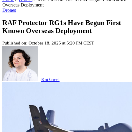
Overseas Deployment
Drones
RAF Protector RG1s Have Begun First
Known Overseas Deployment
Published on: October 18, 2025 at 5:20 PM CEST
Kai Greet