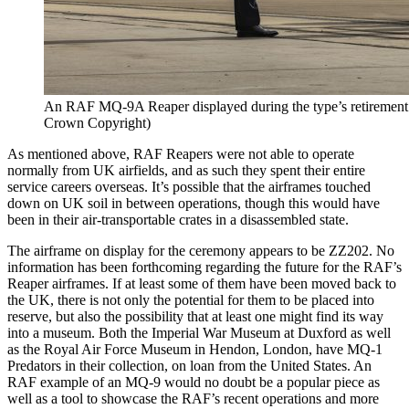
An RAF MQ-9A Reaper displayed during the type’s retirement
Crown Copyright)
As mentioned above, RAF Reapers were not able to operate
normally from UK airfields, and as such they spent their entire
service careers overseas. It’s possible that the airframes touched
down on UK soil in between operations, though this would have
been in their air-transportable crates in a disassembled state.
The airframe on display for the ceremony appears to be ZZ202. No
information has been forthcoming regarding the future for the RAF’s
Reaper airframes. If at least some of them have been moved back to
the UK, there is not only the potential for them to be placed into
reserve, but also the possibility that at least one might find its way
into a museum. Both the Imperial War Museum at Duxford as well
as the Royal Air Force Museum in Hendon, London, have MQ-1
Predators in their collection, on loan from the United States. An
RAF example of an MQ-9 would no doubt be a popular piece as
well as a tool to showcase the RAF’s recent operations and more