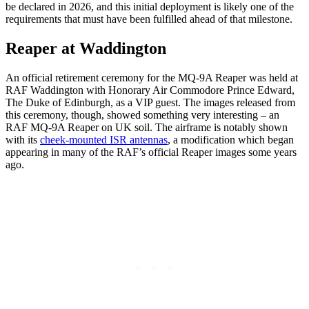
be declared in 2026, and this initial deployment is likely one of the
requirements that must have been fulfilled ahead of that milestone.
Reaper at Waddington
An official retirement ceremony for the MQ-9A Reaper was held at
RAF Waddington with Honorary Air Commodore Prince Edward,
The Duke of Edinburgh, as a VIP guest. The images released from
this ceremony, though, showed something very interesting – an
RAF MQ-9A Reaper on UK soil. The airframe is notably shown
with its
cheek-mounted ISR antennas
, a modification which began
appearing in many of the RAF’s official Reaper images some years
ago.