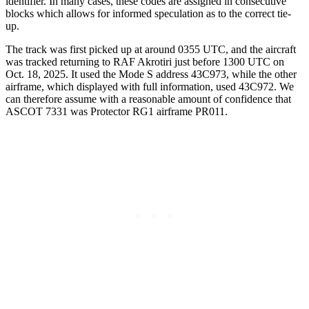
identifier. In many cases, these codes are assigned in consecutive
blocks which allows for informed speculation as to the correct tie-
up.
The track was first picked up at around 0355 UTC, and the aircraft
was tracked returning to RAF Akrotiri just before 1300 UTC on
Oct. 18, 2025. It used the Mode S address 43C973, while the other
airframe, which displayed with full information, used 43C972. We
can therefore assume with a reasonable amount of confidence that
ASCOT 7331 was Protector RG1 airframe PR011.