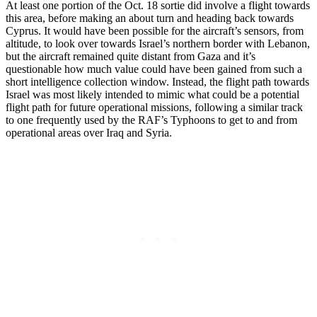
At least one portion of the Oct. 18 sortie did involve a flight towards
this area, before making an about turn and heading back towards
Cyprus. It would have been possible for the aircraft’s sensors, from
altitude, to look over towards Israel’s northern border with Lebanon,
but the aircraft remained quite distant from Gaza and it’s
questionable how much value could have been gained from such a
short intelligence collection window. Instead, the flight path towards
Israel was most likely intended to mimic what could be a potential
flight path for future operational missions, following a similar track
to one frequently used by the RAF’s Typhoons to get to and from
operational areas over Iraq and Syria.