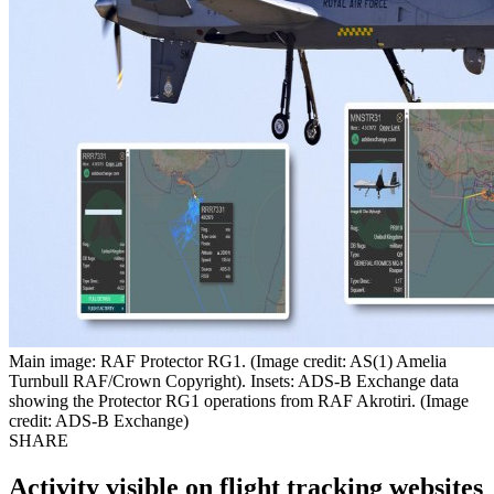
Main image: RAF Protector RG1. (Image credit: AS(1) Amelia
Turnbull RAF/Crown Copyright). Insets: ADS-B Exchange data
showing the Protector RG1 operations from RAF Akrotiri. (Image
credit: ADS-B Exchange)
SHARE
Activity visible on flight tracking websites