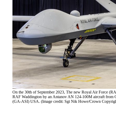
On the 30th of September 2023, The new Royal Air Force (RAF
RAF Waddington by an Antanov AN 124-100M aircraft from Ge
(GA-ASI) USA. (Image credit: Sgt Nik Howe/Crown Copyrigh