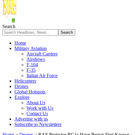
Search
Home
Military Aviation
Aircraft Carriers
Airshows
F-104
F-35
Italian Air Force
Helicopters
Drones
Global Hotspots
Explore
About Us
Work with Us
Contact Us
Advertise with us
Subscribe to Newsletters
Home
>
Drones
>
RAF Protector RG1s Have Begun First Known