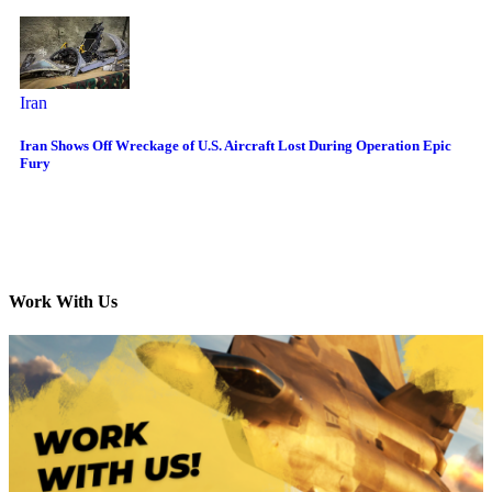
Iran
Iran Shows Off Wreckage of U.S. Aircraft Lost During Operation Epic
Fury
Work With Us