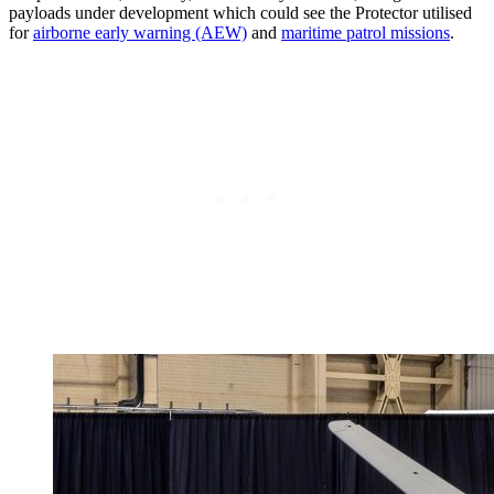
payloads under development which could see the Protector utilised
for
airborne early warning (AEW)
and
maritime patrol missions
.