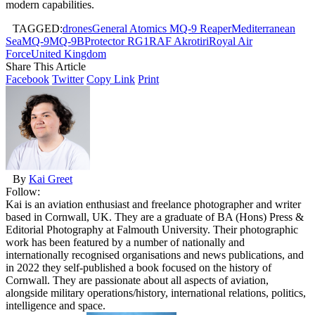
modern capabilities.
TAGGED:
drones
General Atomics MQ-9 Reaper
Mediterranean
Sea
MQ-9
MQ-9B
Protector RG1
RAF Akrotiri
Royal Air
Force
United Kingdom
Share This Article
Facebook
Twitter
Copy Link
Print
By
Kai Greet
Follow:
Kai is an aviation enthusiast and freelance photographer and writer
based in Cornwall, UK. They are a graduate of BA (Hons) Press &
Editorial Photography at Falmouth University. Their photographic
work has been featured by a number of nationally and
internationally recognised organisations and news publications, and
in 2022 they self-published a book focused on the history of
Cornwall. They are passionate about all aspects of aviation,
alongside military operations/history, international relations, politics,
intelligence and space.