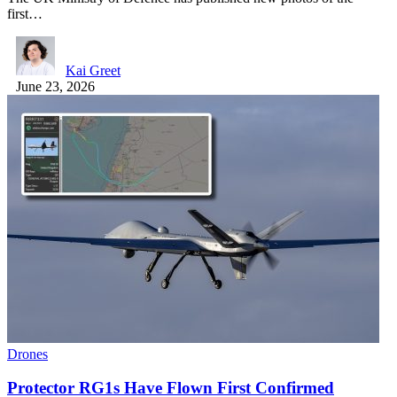
first…
Kai Greet
June 23, 2026
Drones
Protector RG1s Have Flown First Confirmed