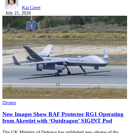
Kai Greet
July 21, 2026
Drones
New Images Show RAF Protector RG1 Operating
from Akrotiri with ‘Outdragon’ SIGINT Pod
The UK Ministry of Defence has published new photos of the