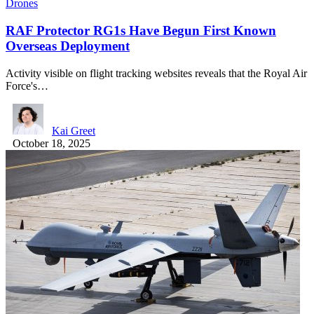
Drones
RAF Protector RG1s Have Begun First Known
Overseas Deployment
Activity visible on flight tracking websites reveals that the Royal Air
Force's…
Kai Greet
October 18, 2025