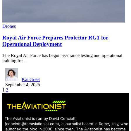
Drones
Royal Air Force Prepares Protector RG1 for
Operational Deployment
The Royal Air Force has begun assurance testing and operational
training for…
Kai Greet
September 4, 2025
1
2
The Aviationist is run by David Cenciotti
(
cenciotti@theaviationist.com
), a journalist based in Rome, Italy, who
launched the blog in 2006: since then, The Aviationist has become