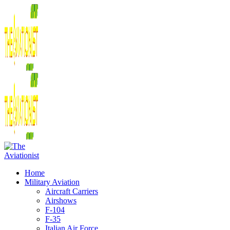
Home
Military Aviation
Aircraft Carriers
Airshows
F-104
F-35
Italian Air Force