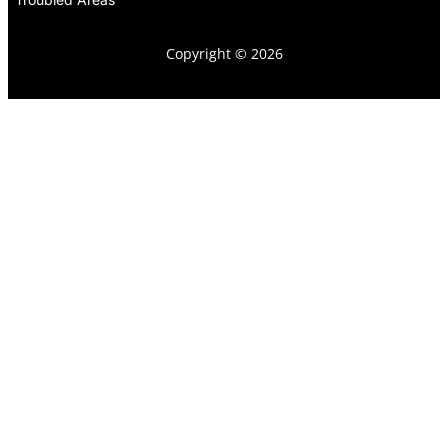
Copyright © 2026