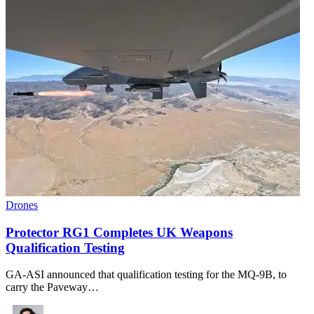
Drones
Protector RG1 Completes UK Weapons
Qualification Testing
GA-ASI announced that qualification testing for the MQ-9B, to
carry the Paveway…