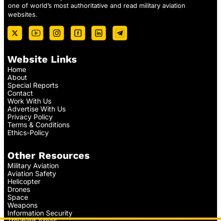
one of world’s most authoritative and read military aviation
websites.
Website Links
Home
About
Special Reports
Contact
Work With Us
Advertise With Us
Privacy Policy
Terms & Conditions
Ethics-Policy
Other Resources
Military Aviation
Aviation Safety
Helicopter
Drones
Space
Weapons
Information Security
Troubled Areas