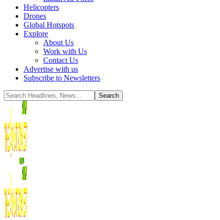
Helicopters
Drones
Global Hotspots
Explore
About Us
Work with Us
Contact Us
Advertise with us
Subscribe to Newsletters