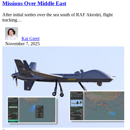
Missions Over Middle East
After initial sorties over the sea south of RAF Akrotiri, flight
tracking…
Kai Greet
November 7, 2025