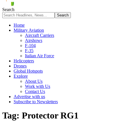
Search
Home
Military Aviation
Aircraft Carriers
Airshows
F-104
F-35
Italian Air Force
Helicopters
Drones
Global Hotspots
Explore
About Us
Work with Us
Contact Us
Advertise with us
Subscribe to Newsletters
Tag:
Protector RG1