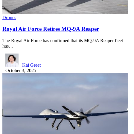
Drones
Royal Air Force Retires MQ-9A Reaper
The Royal Air Force has confirmed that its MQ-9A Reaper fleet
has…
Kai Greet
October 3, 2025