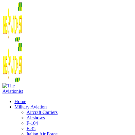
Home
Military Aviation
Aircraft Carriers
Airshows
F-104
F-35
Italian Air Force