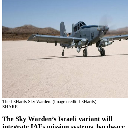
The L3Harris Sky Warden. (Image credit: L3Harris)
SHARE
The Sky Warden’s Israeli variant will
integrate IAI’s mission systems, hardware