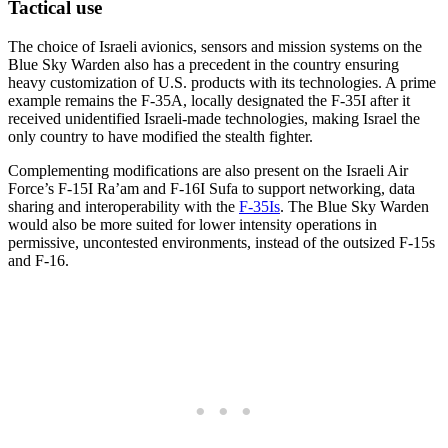
Tactical use
The choice of Israeli avionics, sensors and mission systems on the
Blue Sky Warden also has a precedent in the country ensuring
heavy customization of U.S. products with its technologies. A prime
example remains the F-35A, locally designated the F-35I after it
received unidentified Israeli-made technologies, making Israel the
only country to have modified the stealth fighter.
Complementing modifications are also present on the Israeli Air
Force’s F-15I Ra’am and F-16I Sufa to support networking, data
sharing and interoperability with the
F-35Is
. The Blue Sky Warden
would also be more suited for lower intensity operations in
permissive, uncontested environments, instead of the outsized F-15s
and F-16.