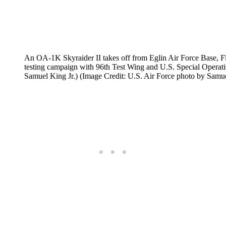
An OA-1K Skyraider II takes off from Eglin Air Force Base, Fl
testing campaign with 96th Test Wing and U.S. Special Opera
Samuel King Jr.) (Image Credit: U.S. Air Force photo by Samue