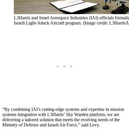
L3Harris and Israel Aerospace Industries (IAI) officials formalize
Israeli Light-Attack Aircraft program. (Image credit: L3Harris/
“By combining IAI’s cutting-edge systems and expertise in mission
systems integration with L3Harris’ Sky Warden platform, we are
delivering a tailored solution that meets the evolving needs of the
Ministry of Defense and Israeli Air Force,” said Levy.