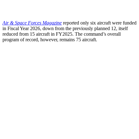
Air & Space Forces Magazine
reported only six aircraft were funded
in Fiscal Year 2026, down from the previously planned 12, itself
reduced from 15 aircraft in FY2025. The command’s overall
program of record, however, remains 75 aircraft.