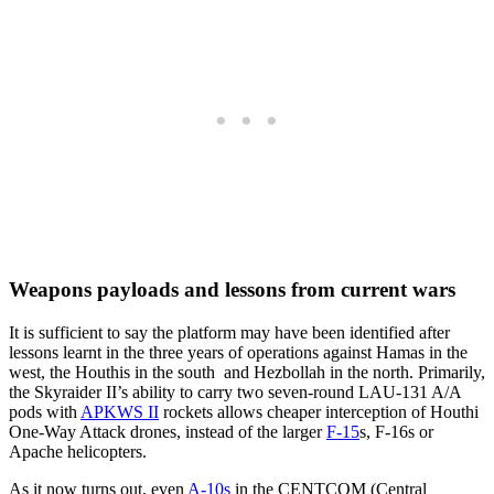
Weapons payloads and lessons from current wars
It is sufficient to say the platform may have been identified after
lessons learnt in the three years of operations against Hamas in the
west, the Houthis in the south and Hezbollah in the north. Primarily,
the Skyraider II’s ability to carry two seven-round LAU-131 A/A
pods with
APKWS II
rockets allows cheaper interception of Houthi
One-Way Attack drones, instead of the larger
F-15
s, F-16s or
Apache helicopters.
As it now turns out, even
A-10s
in the CENTCOM (Central