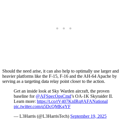
Should the need arise, it can also help to optimally use larger and
heavier platforms like the F-15, F-16 and the AH-64 Apache by
serving as a targeting data relay point closer to the action.
Get an inside look at Sky Warden aircraft, the proven
baseline for
@AFSpecOpsCmd
’s OA-1K Skyraider II.
Learn more:
https://t.co/rV407KnIRq
#AFANational
pic.twitter.com/q5DcQMKgYF
— L3Harris (@L3HarrisTech)
September 19, 2025