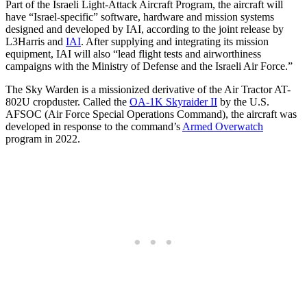
Part of the Israeli Light-Attack Aircraft Program, the aircraft will
have “Israel-specific” software, hardware and mission systems
designed and developed by IAI, according to the joint release by
L3Harris and
IAI
. After supplying and integrating its mission
equipment, IAI will also “lead flight tests and airworthiness
campaigns with the Ministry of Defense and the Israeli Air Force.”
The Sky Warden is a missionized derivative of the Air Tractor AT-
802U cropduster. Called the
OA-1K Skyraider II
by the U.S.
AFSOC (Air Force Special Operations Command), the aircraft was
developed in response to the command’s
Armed Overwatch
program in 2022.