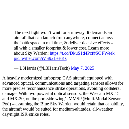
The next fight won’t wait for a runway. It demands an
aircraft that can launch from anywhere, connect across
the battlespace in real time, & deliver decisive effects –
all with a smaller footprint & lower cost. Learn more
about Sky Warden:
https://t.co/DkuS1d4Pcf
#SOFWeek
pic.twitter.com/iVS92LeEKs
— L3Harris (@L3HarrisTech)
May 7, 2025
A heavily modernized turboprop CAS aircraft equipped with
advanced optical, communications and targeting sensors allows for
more precise reconnaissance-strike operations, avoiding collateral
damage. With two powerful optical sensors, the Wescam MX-15
and MX-20, on the port-side wing’s MMSP (Multi-Modal Sensor
Pod) – assuming the Blue Sky Warden would retain that capability,
the aircraft would be suited for medium-altitudes, all-weather,
day/night ISR-strike roles.