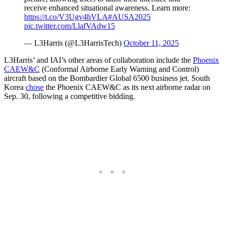
receive enhanced situational awareness. Learn more:
https://t.co/V3Ugv4hVLA
#AUSA2025
pic.twitter.com/LlafVAdw15
— L3Harris (@L3HarrisTech)
October 11, 2025
L3Harris’ and IAI’s other areas of collaboration include the
Phoenix
CAEW&C
(Conformal Airborne Early Warning and Control)
aircraft based on the Bombardier Global 6500 business jet. South
Korea
chose
the Phoenix CAEW&C as its next airborne radar on
Sep. 30, following a competitive bidding.