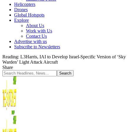
Helicopters
Drones
Global Hotspots
Explore
About Us
Work with Us
Contact Us
Advertise with us
Subscribe to Newsletters
Reading:
L3Harris, IAI to Develop Israel-Specific Version of ‘Sky
Warden’ Light Attack Aircraft
Share