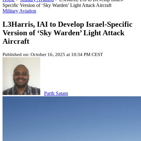
Specific Version of ‘Sky Warden’ Light Attack Aircraft
Military Aviation
L3Harris, IAI to Develop Israel-Specific
Version of ‘Sky Warden’ Light Attack
Aircraft
Published on: October 16, 2025 at 10:34 PM CEST
Parth Satam