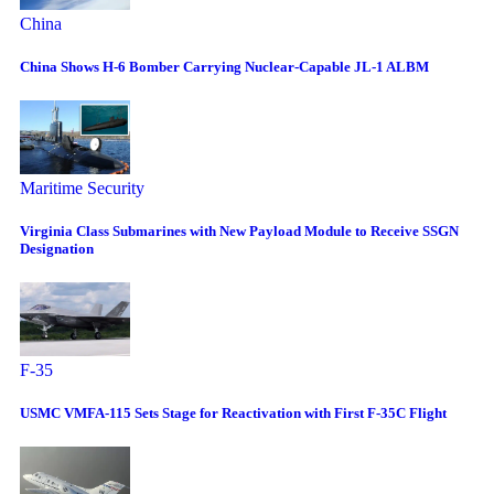
China
China Shows H-6 Bomber Carrying Nuclear-Capable JL-1 ALBM
Maritime Security
Virginia Class Submarines with New Payload Module to Receive SSGN
Designation
F-35
USMC VMFA-115 Sets Stage for Reactivation with First F-35C Flight