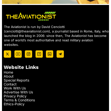
The Aviationist is run by David Cenciotti
(
cenciotti@theaviationist.com
), a journalist based in Rome, Italy, who
launched the blog in 2006: since then, The Aviationist has become
one of world’s most authoritative and read military aviation
websites.
Website Links
Home
About
Special Reports
Contact
Work With Us
Advertise With Us
Privacy Policy
Terms & Conditions
Ethics-Policy