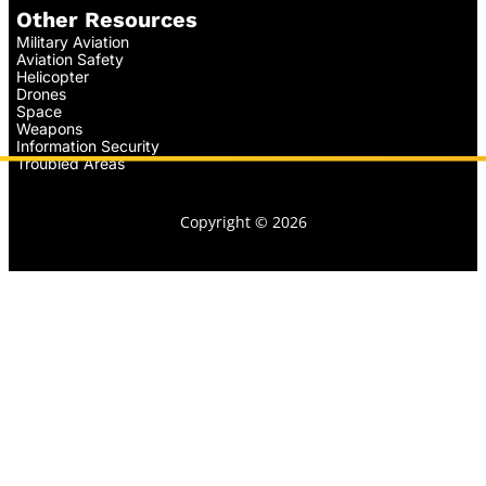
Other Resources
Military Aviation
Aviation Safety
Helicopter
Drones
Space
Weapons
Information Security
Troubled Areas
Copyright © 2026