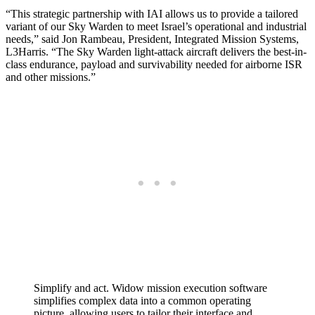
“This strategic partnership with IAI allows us to provide a tailored
variant of our Sky Warden to meet Israel’s operational and industrial
needs,” said Jon Rambeau, President, Integrated Mission Systems,
L3Harris. “The Sky Warden light-attack aircraft delivers the best-in-
class endurance, payload and survivability needed for airborne ISR
and other missions.”
Simplify and act. Widow mission execution software
simplifies complex data into a common operating
picture, allowing users to tailor their interface and