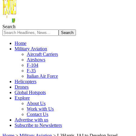
Search
Home
Military Aviation
Aircraft Carriers
Airshows
F-104
F-35
Italian Air Force
Helicopters
Drones
Global Hotspots
Explore
About Us
Work with Us
Contact Us
Advertise with us
Subscribe to Newsletters
Home
>
Military Aviation
>
L3Harris, IAI to Develop Israel-