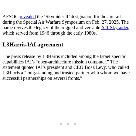
AFSOC
revealed
the ‘Skyraider II’ designation for the aircraft
during the Special Air Warfare Symposium on Feb. 27, 2025. The
name revives the legacy of the rugged and versatile
A-1 Skyraider
,
which served from 1946 through the early 1980s.
L3Harris-IAI agreement
The press release by L3Harris included among the Israel-specific
capabilities IAI’s “open-architecture mission computer.” The
statement quoted IAI’s president and CEO Boaz Levy, who called
L3Harris a “long-standing and trusted partner with whom we have
successful partnerships on several fronts.”