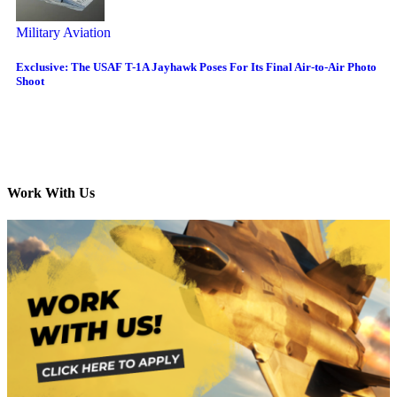
Military Aviation
Exclusive: The USAF T-1A Jayhawk Poses For Its Final Air-to-Air Photo
Shoot
Work With Us