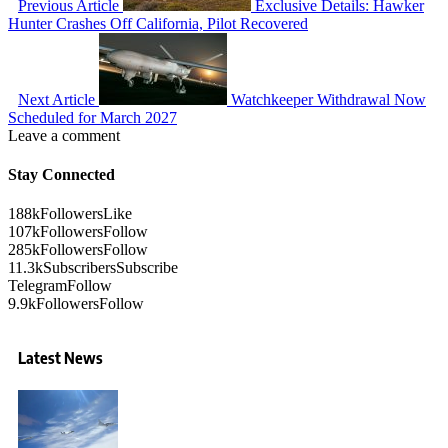
Previous Article
Exclusive Details: Hawker
Hunter Crashes Off California, Pilot Recovered
Next Article
Watchkeeper Withdrawal Now
Scheduled for March 2027
Leave a comment
Stay Connected
188k
Followers
Like
107k
Followers
Follow
285k
Followers
Follow
11.3k
Subscribers
Subscribe
Telegram
Follow
9.9k
Followers
Follow
Latest News