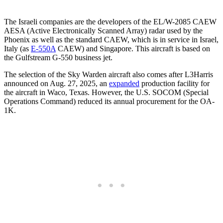
The Israeli companies are the developers of the EL/W-2085 CAEW
AESA (Active Electronically Scanned Array) radar used by the
Phoenix as well as the standard CAEW, which is in service in Israel,
Italy (as
E-550A
CAEW) and Singapore. This aircraft is based on
the Gulfstream G-550 business jet.
The selection of the Sky Warden aircraft also comes after L3Harris
announced on Aug. 27, 2025, an
expanded
production facility for
the aircraft in Waco, Texas. However, the U.S. SOCOM (Special
Operations Command) reduced its annual procurement for the OA-
1K.