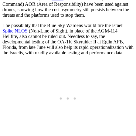
Command) AOR (Area of Responsibility) have been used against
drones, showing how the cost asymmetry still persists between the
threats and the platforms used to stop them.
The possibility that the Blue Sky Wardens would fire the Israeli
Spike NLOS
(Non-Line of Sight), in place of the AGM-114
Hellfire, also cannot be ruled out. Needless to say, the
developmental testing of the OA-1K Skyraider II at Eglin AFB,
Florida, from late June will also help its rapid operationalization with
the Israelis, with readily available testing and performance data.