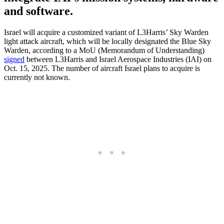
and software.
Israel will acquire a customized variant of L3Harris’ Sky Warden
light attack aircraft, which will be locally designated the Blue Sky
Warden, according to a MoU (Memorandum of Understanding)
signed
between L3Harris and Israel Aerospace Industries (IAI) on
Oct. 15, 2025. The number of aircraft Israel plans to acquire is
currently not known.