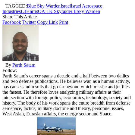
TAGGED:
Blue Sky Warden
Israel
Israel Aerospace
Industries
L3Harris
OA-1K Skyraider II
Sky Warden
Share This Article
Facebook
Twitter
Copy Link
Print
By
Parth Satam
Follow:
Parth Satam's career spans a decade and a half between two dailies
and two defense publications. He believes war, as a human activity,
has causes and results that go far beyond which missile and jet flies
the fastest. He therefore loves analyzing military affairs at their
intersection with foreign policy, economics, technology, society and
history. The body of his work spans the entire breadth from defense
aerospace, tactics, military doctrine and theory, personnel issues,
West Asian, Eurasian affairs, the energy sector and Space.