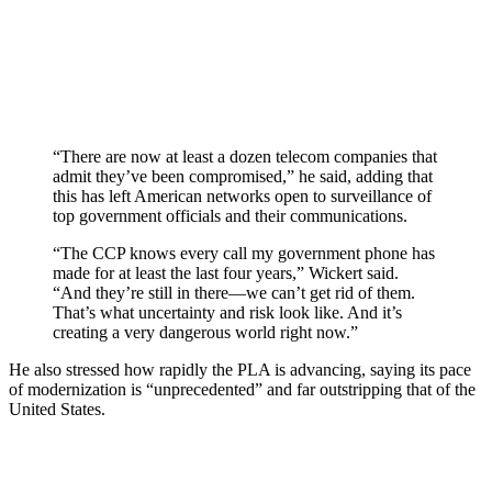
“There are now at least a dozen telecom companies that
admit they’ve been compromised,” he said, adding that
this has left American networks open to surveillance of
top government officials and their communications.
“The CCP knows every call my government phone has
made for at least the last four years,” Wickert said.
“And they’re still in there—we can’t get rid of them.
That’s what uncertainty and risk look like. And it’s
creating a very dangerous world right now.”
He also stressed how rapidly the PLA is advancing, saying its pace
of modernization is “unprecedented” and far outstripping that of the
United States.