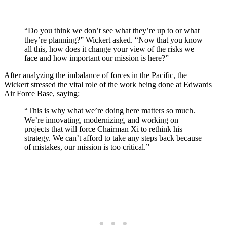
“Do you think we don’t see what they’re up to or what
they’re planning?” Wickert asked. “Now that you know
all this, how does it change your view of the risks we
face and how important our mission is here?”
After analyzing the imbalance of forces in the Pacific, the
Wickert stressed the vital role of the work being done at Edwards
Air Force Base, saying:
“This is why what we’re doing here matters so much.
We’re innovating, modernizing, and working on
projects that will force Chairman Xi to rethink his
strategy. We can’t afford to take any steps back because
of mistakes, our mission is too critical.”