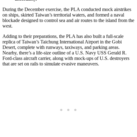
During the December exercise, the PLA conducted mock airstrikes
on ships, skirted Taiwan’s territorial waters, and formed a naval
blockade designed to control sea and air routes to the island from the
west.
Adding to their preparations, the PLA has also built a full-scale
replica of Taiwan’s Taichung International Airport in the Gobi
Desert, complete with runways, taxiways, and parking areas.
Nearby, there’s a life-size outline of a U.S. Navy USS Gerald R.
Ford-class aircraft carrier, along with mock-ups of U.S. destroyers
that are set on rails to simulate evasive maneuvers.