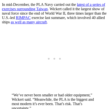
In mid-December, the PLA Navy carried out the
latest of a series of
exercises surrounding Taiwan
. Wickert called it the largest show of
naval force since the end of World War II, three times larger than the
U.S.-led
RIMPAC
exercise last summare, which involved 40 allied
ships
as well as many aircraft
.
“We’ve never been smaller or had older equipment,”
Wickert said. “Meanwhile, the PLA is the biggest and
most modern it’s ever been. That’s risk. That’s
uncertainty.”