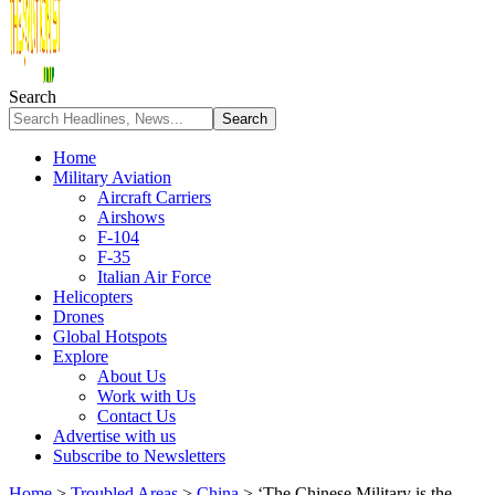
Search
Home
Military Aviation
Aircraft Carriers
Airshows
F-104
F-35
Italian Air Force
Helicopters
Drones
Global Hotspots
Explore
About Us
Work with Us
Contact Us
Advertise with us
Subscribe to Newsletters
Home
>
Troubled Areas
>
China
>
‘The Chinese Military is the