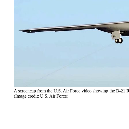
A screencap from the U.S. Air Force video showing the B-21 R
(Image credit: U.S. Air Force)