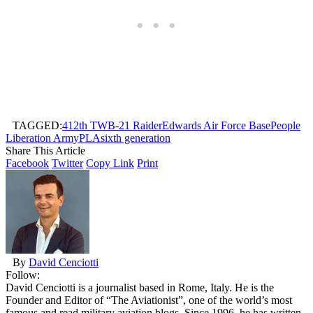
TAGGED:
412th TW
B-21 Raider
Edwards Air Force Base
People
Liberation Army
PLA
sixth generation
Share This Article
Facebook
Twitter
Copy Link
Print
By
David Cenciotti
Follow:
David Cenciotti is a journalist based in Rome, Italy. He is the
Founder and Editor of “The Aviationist”, one of the world’s most
famous and read military aviation blogs. Since 1996, he has written