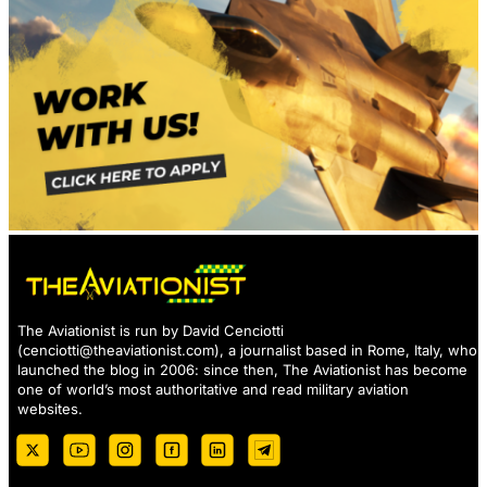
The Aviationist is run by David Cenciotti
(
cenciotti@theaviationist.com
), a journalist based in Rome, Italy, who
launched the blog in 2006: since then, The Aviationist has become
one of world’s most authoritative and read military aviation
websites.