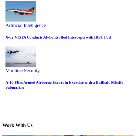
Artificial Intelligence
X-62 VISTA Conducts AI-Controlled Intercepts with IRST Pod
Maritime Security
A-10 Flies Armed Airborne Escort in Exercise with a Ballistic Missile
Submarine
Work With Us