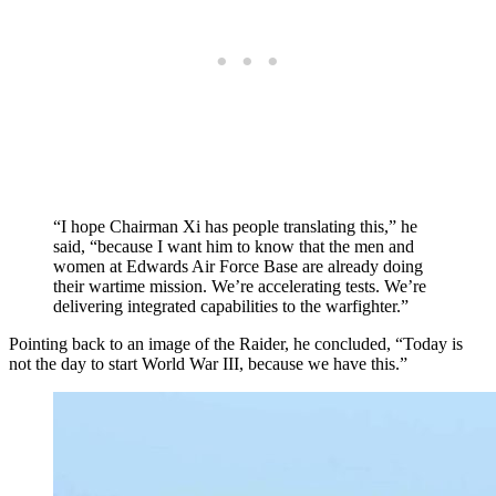
“I hope Chairman Xi has people translating this,” he
said, “because I want him to know that the men and
women at Edwards Air Force Base are already doing
their wartime mission. We’re accelerating tests. We’re
delivering integrated capabilities to the warfighter.”
Pointing back to an image of the Raider, he concluded, “Today is
not the day to start World War III, because we have this.”