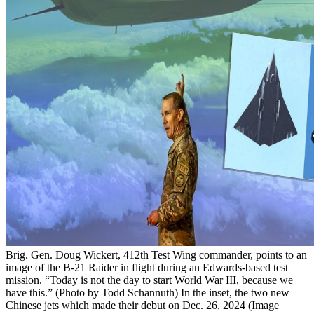
Brig. Gen. Doug Wickert, 412th Test Wing commander, points to an
image of the B-21 Raider in flight during an Edwards-based test
mission. “Today is not the day to start World War III, because we
have this.” (Photo by Todd Schannuth) In the inset, the two new
Chinese jets which made their debut on Dec. 26, 2024 (Image