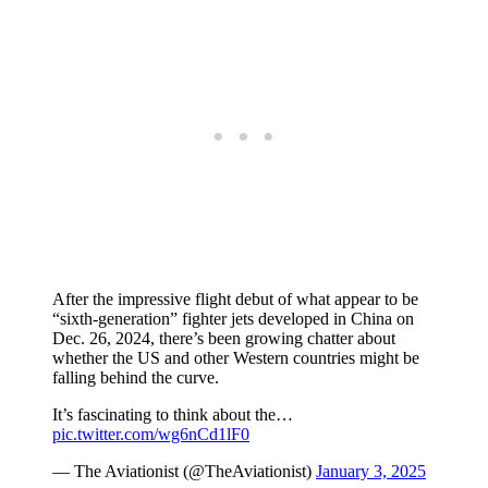
After the impressive flight debut of what appear to be
“sixth-generation” fighter jets developed in China on
Dec. 26, 2024, there’s been growing chatter about
whether the US and other Western countries might be
falling behind the curve.
It’s fascinating to think about the…
pic.twitter.com/wg6nCd1lF0
— The Aviationist (@TheAviationist)
January 3, 2025