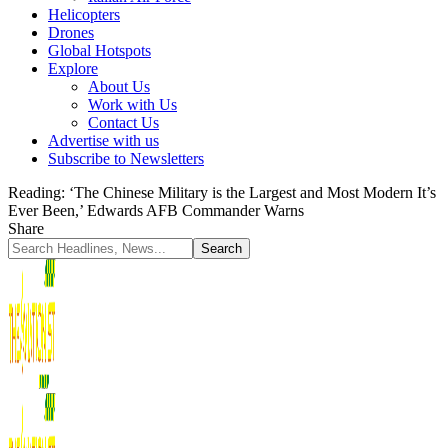
Helicopters
Drones
Global Hotspots
Explore
About Us
Work with Us
Contact Us
Advertise with us
Subscribe to Newsletters
Reading:
‘The Chinese Military is the Largest and Most Modern It’s
Ever Been,’ Edwards AFB Commander Warns
Share