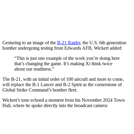
Gesturing to an image of the
B-21 Raider
, the U.S. 6th generation
bomber undergoing testing from Edwards AFB, Wickert added:
“This is just one example of the work you’re doing here
that’s changing the game. It’s making Xi think twice
about our readiness.”
The B-21, with an initial order of 100 aircraft and more to come,
will replace the B-1 Lancer and B-2 Spirit as the cornerstone of
Global Strike Command’s bomber fleet.
Wickert’s tone echoed a moment from his November 2024 Town
Hall, where he spoke directly into the broadcast camera: