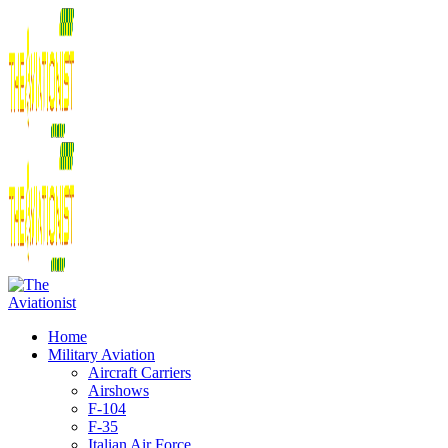
Home
Military Aviation
Aircraft Carriers
Airshows
F-104
F-35
Italian Air Force