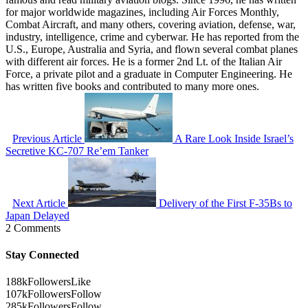
for major worldwide magazines, including Air Forces Monthly,
Combat Aircraft, and many others, covering aviation, defense, war,
industry, intelligence, crime and cyberwar. He has reported from the
U.S., Europe, Australia and Syria, and flown several combat planes
with different air forces. He is a former 2nd Lt. of the Italian Air
Force, a private pilot and a graduate in Computer Engineering. He
has written five books and contributed to many more ones.
Previous Article
A Rare Look Inside Israel’s
Secretive KC-707 Re’em Tanker
Next Article
Delivery of the First F-35Bs to
Japan Delayed
2 Comments
Stay Connected
188k
Followers
Like
107k
Followers
Follow
285k
Followers
Follow