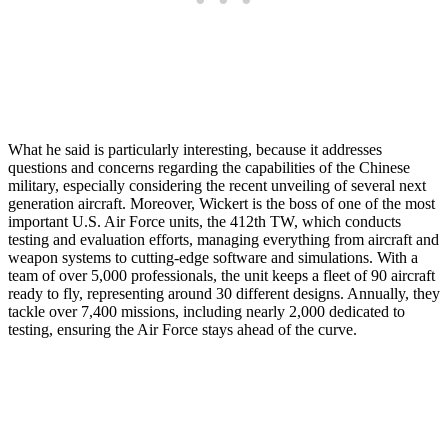
What he said is particularly interesting, because it addresses
questions and concerns regarding the capabilities of the Chinese
military, especially considering the recent unveiling of several next
generation aircraft. Moreover, Wickert is the boss of one of the most
important U.S. Air Force units, the 412th TW, which conducts
testing and evaluation efforts, managing everything from aircraft and
weapon systems to cutting-edge software and simulations. With a
team of over 5,000 professionals, the unit keeps a fleet of 90 aircraft
ready to fly, representing around 30 different designs. Annually, they
tackle over 7,400 missions, including nearly 2,000 dedicated to
testing, ensuring the Air Force stays ahead of the curve.