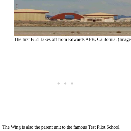
The first B-21 takes off from Edwards AFB, California. (Image 
The Wing is also the parent unit to the famous Test Pilot School,