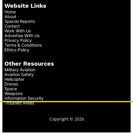
Website Links
Home
About
Special Reports
Contact
Work With Us
Advertise With Us
Privacy Policy
Terms & Conditions
Ethics-Policy
Other Resources
Military Aviation
Aviation Safety
Helicopter
Drones
Space
Weapons
Information Security
Troubled Areas
Copyright © 2026