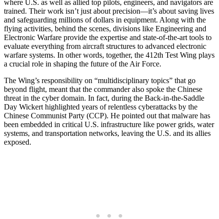
where U.S. as well as allied top pilots, engineers, and navigators are
trained. Their work isn’t just about precision—it’s about saving lives
and safeguarding millions of dollars in equipment. Along with the
flying activities, behind the scenes, divisions like Engineering and
Electronic Warfare provide the expertise and state-of-the-art tools to
evaluate everything from aircraft structures to advanced electronic
warfare systems. In other words, together, the 412th Test Wing plays
a crucial role in shaping the future of the Air Force.
The Wing’s responsibility on “multidisciplinary topics” that go
beyond flight, meant that the commander also spoke the Chinese
threat in the cyber domain. In fact, during the Back-in-the-Saddle
Day Wickert highlighted years of relentless cyberattacks by the
Chinese Communist Party (CCP). He pointed out that malware has
been embedded in critical U.S. infrastructure like power grids, water
systems, and transportation networks, leaving the U.S. and its allies
exposed.