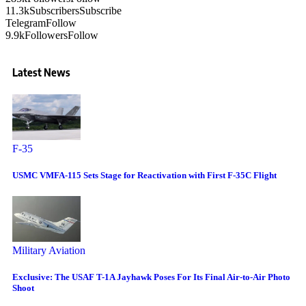
11.3k
Subscribers
Subscribe
Telegram
Follow
9.9k
Followers
Follow
Latest News
F-35
USMC VMFA-115 Sets Stage for Reactivation with First F-35C Flight
Military Aviation
Exclusive: The USAF T-1A Jayhawk Poses For Its Final Air-to-Air Photo
Shoot