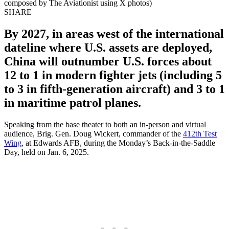
composed by The Aviationist using X photos)
SHARE
By 2027, in areas west of the international
dateline where U.S. assets are deployed,
China will outnumber U.S. forces about
12 to 1 in modern fighter jets (including 5
to 3 in fifth-generation aircraft) and 3 to 1
in maritime patrol planes.
Speaking from the base theater to both an in-person and virtual
audience, Brig. Gen. Doug Wickert, commander of the
412th Test
Wing
, at Edwards AFB, during the Monday’s Back-in-the-Saddle
Day, held on Jan. 6, 2025.