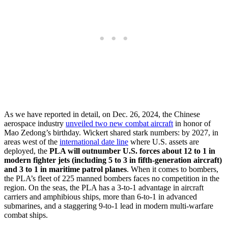
As we have reported in detail, on Dec. 26, 2024, the Chinese
aerospace industry
unveiled two new combat aircraft
in honor of
Mao Zedong’s birthday. Wickert shared stark numbers: by 2027, in
areas west of the
international date line
where U.S. assets are
deployed, the
PLA will outnumber U.S. forces about 12 to 1 in
modern fighter jets (including 5 to 3 in fifth-generation aircraft)
and 3 to 1 in maritime patrol planes
. When it comes to bombers,
the PLA’s fleet of 225 manned bombers faces no competition in the
region. On the seas, the PLA has a 3-to-1 advantage in aircraft
carriers and amphibious ships, more than 6-to-1 in advanced
submarines, and a staggering 9-to-1 lead in modern multi-warfare
combat ships.