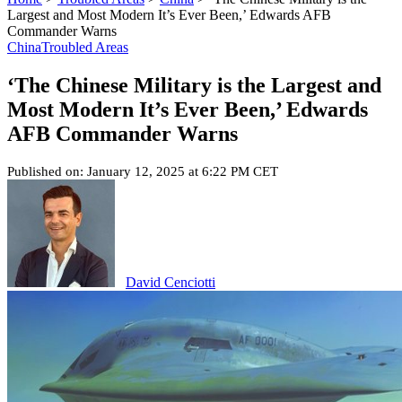
Largest and Most Modern It’s Ever Been,’ Edwards AFB
Commander Warns
China
Troubled Areas
‘The Chinese Military is the Largest and
Most Modern It’s Ever Been,’ Edwards
AFB Commander Warns
Published on: January 12, 2025 at 6:22 PM CET
David Cenciotti