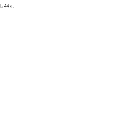
L 44 at