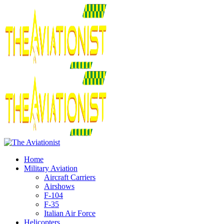
Home
Military Aviation
Aircraft Carriers
Airshows
F-104
F-35
Italian Air Force
Helicopters