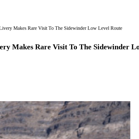
 Livery Makes Rare Visit To The Sidewinder Low Level Route
very Makes Rare Visit To The Sidewinder L