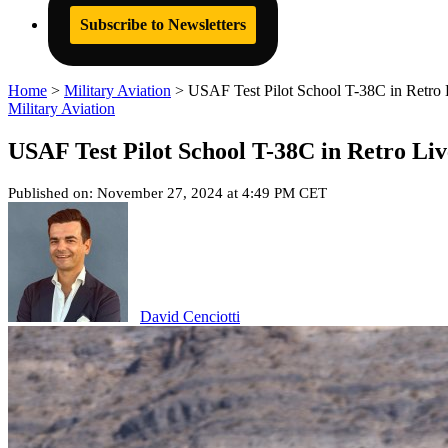
Subscribe to Newsletters
Home
>
Military Aviation
>
USAF Test Pilot School T-38C in Retro
Military Aviation
USAF Test Pilot School T-38C in Retro Li
Published on: November 27, 2024 at 4:49 PM CET
David Cenciotti