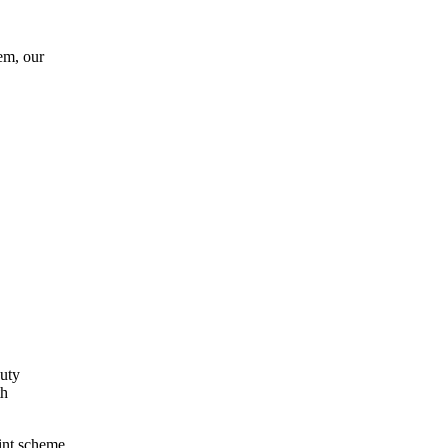
em, our
auty
th
int scheme