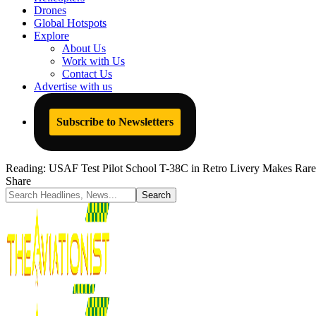
Drones
Global Hotspots
Explore
About Us
Work with Us
Contact Us
Advertise with us
Subscribe to Newsletters
Reading:
USAF Test Pilot School T-38C in Retro Livery Makes Rare
Share