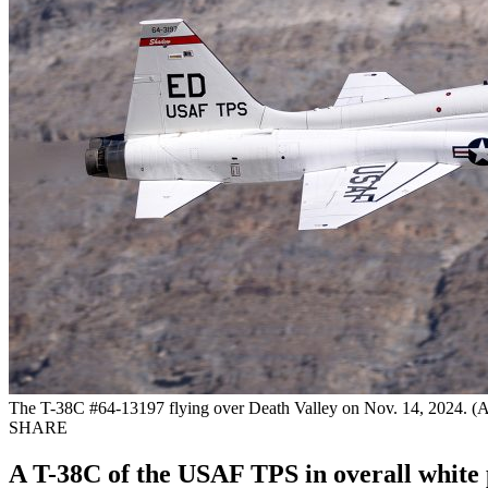
The T-38C #64-13197 flying over Death Valley on Nov. 14, 2024. (All
SHARE
A T-38C of the USAF TPS in overall white 