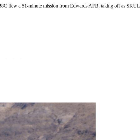
-38C flew a 51-minute mission from Edwards AFB, taking off as SKUL