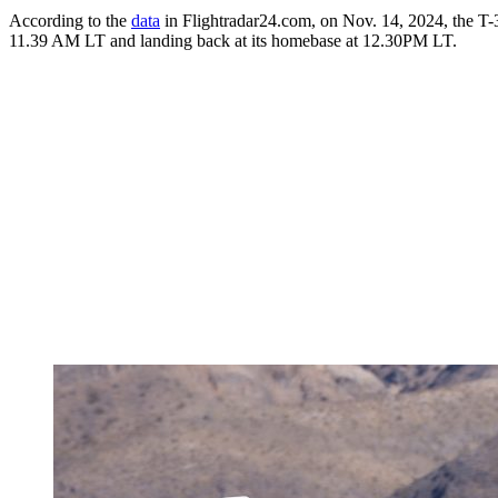
According to the
data
in Flightradar24.com, on Nov. 14, 2024, the T
11.39 AM LT and landing back at its homebase at 12.30PM LT.