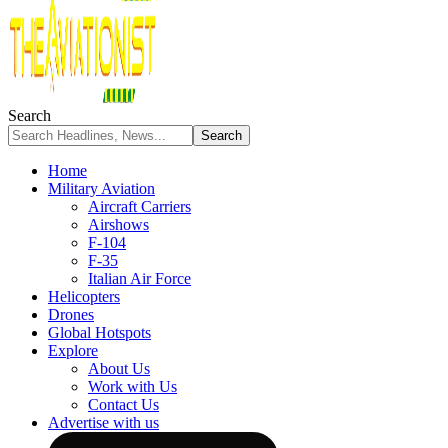
Search
Home
Military Aviation
Aircraft Carriers
Airshows
F-104
F-35
Italian Air Force
Helicopters
Drones
Global Hotspots
Explore
About Us
Work with Us
Contact Us
Advertise with us