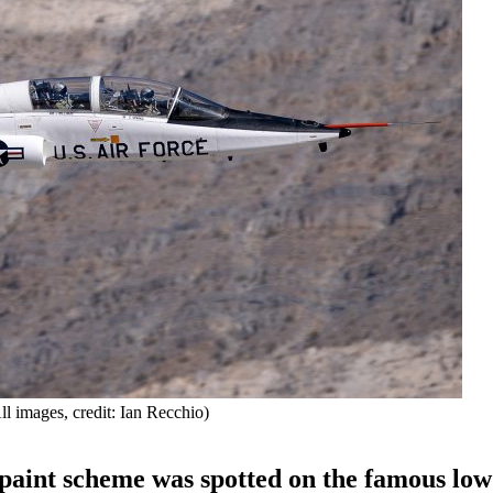
 images, credit: Ian Recchio)
paint scheme was spotted on the famous low