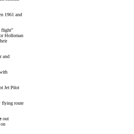
een 1961 and
flight”
 for Holloman
heir
r and
with
t Jet Pilot
 flying route
e
out
 on