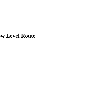
ow Level Route