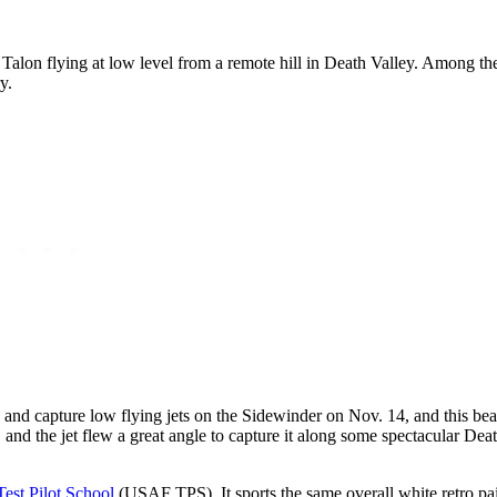
Talon flying at low level from a remote hill in Death Valley. Among th
y.
 and capture low flying jets on the Sidewinder on Nov. 14, and this be
, and the jet flew a great angle to capture it along some spectacular Dea
Test Pilot School
(USAF TPS). It sports the same overall white retro pa