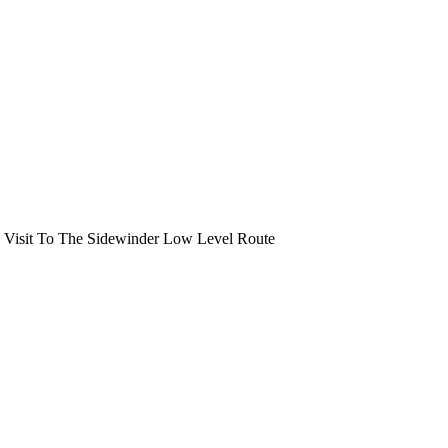
 Visit To The Sidewinder Low Level Route