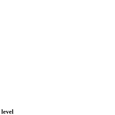
 level