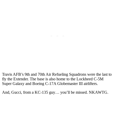
Travis AFB’s 9th and 70th Air Refueling Squadrons were the last to
fly the Extender. The base is also home to the Lockheed C-5M
Super Galaxy and Boeing C-17A Globemaster III airlifters.
And, Gucci, from a KC-135 guy… you’ll be missed. NKAWTG.