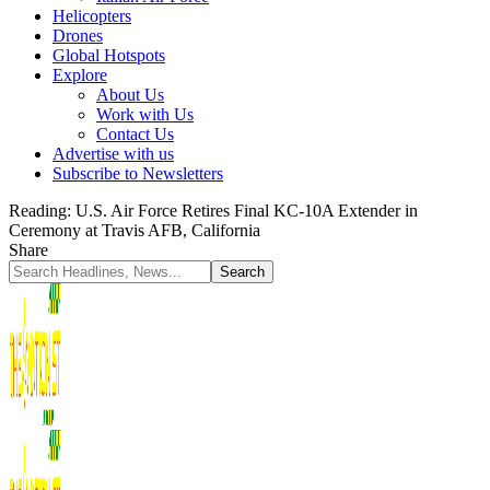
Helicopters
Drones
Global Hotspots
Explore
About Us
Work with Us
Contact Us
Advertise with us
Subscribe to Newsletters
Reading:
U.S. Air Force Retires Final KC-10A Extender in
Ceremony at Travis AFB, California
Share