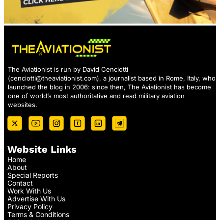
The Aviationist is run by David Cenciotti
(
cenciotti@theaviationist.com
), a journalist based in Rome, Italy, who
launched the blog in 2006: since then, The Aviationist has become
one of world’s most authoritative and read military aviation
websites.
Website Links
Home
About
Special Reports
Contact
Work With Us
Advertise With Us
Privacy Policy
Terms & Conditions