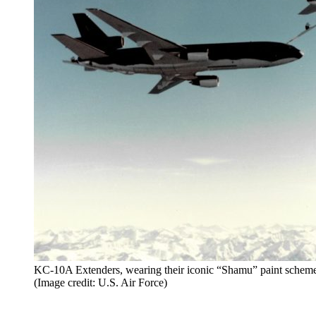
KC-10A Extenders, wearing their iconic “Shamu” paint scheme
(Image credit: U.S. Air Force)