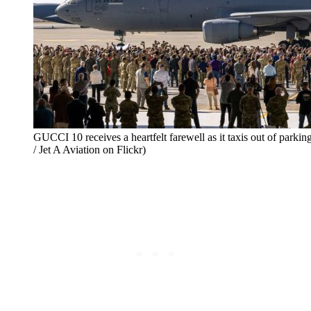
GUCCI 10 receives a heartfelt farewell as it taxis out of parkin
/ Jet A Aviation on Flickr)