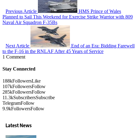
Previous Article
HMS Prince of Wales
Planned to Sail This Weekend for Exercise Strike Warrior with 809
Naval Air Squadron F-35Bs
Next Article
End of an Era: Bidding Farewell
to the F-16 in the RNLAF After 45 Years of Service
1 Comment
Stay Connected
188k
Followers
Like
107k
Followers
Follow
285k
Followers
Follow
11.3k
Subscribers
Subscribe
Telegram
Follow
9.9k
Followers
Follow
Latest News