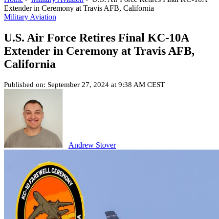
Extender in Ceremony at Travis AFB, California
Military Aviation
U.S. Air Force Retires Final KC-10A
Extender in Ceremony at Travis AFB,
California
Published on: September 27, 2024 at 9:38 AM CEST
Andrew Stover