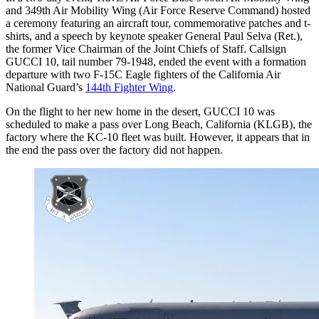
and 349th Air Mobility Wing (Air Force Reserve Command) hosted
a ceremony featuring an aircraft tour, commemorative patches and t-
shirts, and a speech by keynote speaker General Paul Selva (Ret.),
the former Vice Chairman of the Joint Chiefs of Staff. Callsign
GUCCI 10, tail number 79-1948, ended the event with a formation
departure with two F-15C Eagle fighters of the California Air
National Guard’s
144th Fighter Wing
.
On the flight to her new home in the desert, GUCCI 10 was
scheduled to make a pass over Long Beach, California (KLGB), the
factory where the KC-10 fleet was built. However, it appears that in
the end the pass over the factory did not happen.