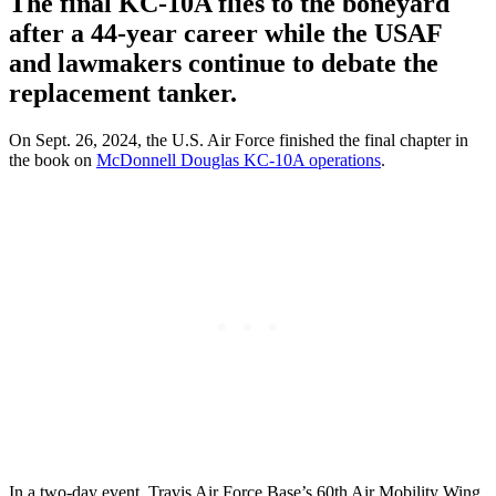
The final KC-10A flies to the boneyard
after a 44-year career while the USAF
and lawmakers continue to debate the
replacement tanker.
On Sept. 26, 2024, the U.S. Air Force finished the final chapter in
the book on
McDonnell Douglas KC-10A operations
.
In a two-day event, Travis Air Force Base’s 60th Air Mobility Wing