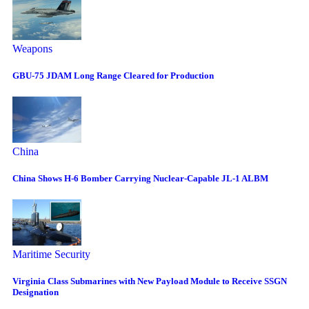
Weapons
GBU-75 JDAM Long Range Cleared for Production
China
China Shows H-6 Bomber Carrying Nuclear-Capable JL-1 ALBM
Maritime Security
Virginia Class Submarines with New Payload Module to Receive SSGN
Designation