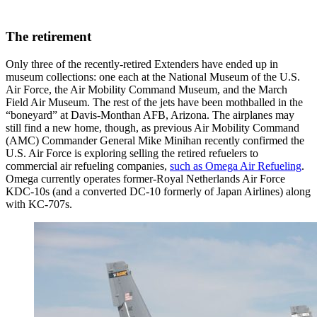
The retirement
Only three of the recently-retired Extenders have ended up in
museum collections: one each at the National Museum of the U.S.
Air Force, the Air Mobility Command Museum, and the March
Field Air Museum. The rest of the jets have been mothballed in the
“boneyard” at Davis-Monthan AFB, Arizona. The airplanes may
still find a new home, though, as previous Air Mobility Command
(AMC) Commander General Mike Minihan recently confirmed the
U.S. Air Force is exploring selling the retired refuelers to
commercial air refueling companies,
such as Omega Air Refueling
.
Omega currently operates former-Royal Netherlands Air Force
KDC-10s (and a converted DC-10 formerly of Japan Airlines) along
with KC-707s.