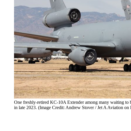
One freshly-retired KC-10A Extender among many waiting to 
in late 2023. (Image Credit: Andrew Stover / Jet A Aviation on 