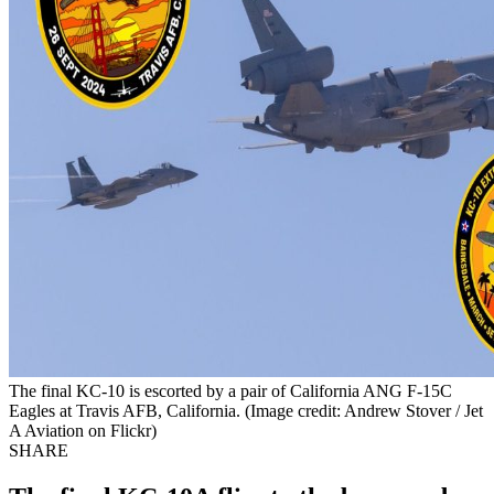
The final KC-10 is escorted by a pair of California ANG F-15C
Eagles at Travis AFB, California. (Image credit: Andrew Stover / Jet
A Aviation on Flickr)
SHARE