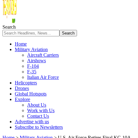
Search
Home
Military Aviation
Aircraft Carriers
Airshows
F-104
F-35
Italian Air Force
Helicopters
Drones
Global Hotspots
Explore
About Us
Work with Us
Contact Us
Advertise with us
Subscribe to Newsletters
Home
>
Military Aviation
>
U.S. Air Force Retires Final KC-10A