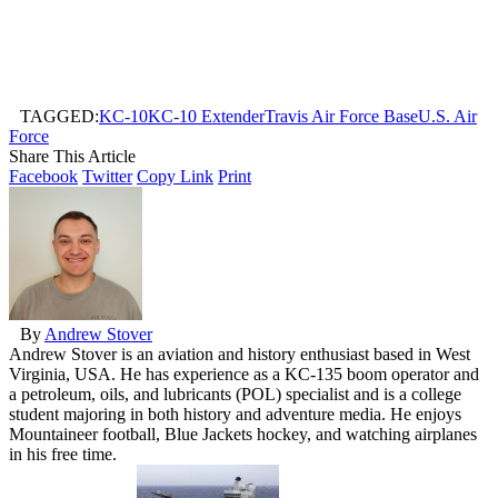
TAGGED:
KC-10
KC-10 Extender
Travis Air Force Base
U.S. Air
Force
Share This Article
Facebook
Twitter
Copy Link
Print
By
Andrew Stover
Andrew Stover is an aviation and history enthusiast based in West
Virginia, USA. He has experience as a KC-135 boom operator and
a petroleum, oils, and lubricants (POL) specialist and is a college
student majoring in both history and adventure media. He enjoys
Mountaineer football, Blue Jackets hockey, and watching airplanes
in his free time.