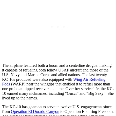
The airplane featured both a boom and a centerline drogue, making
it capable of refueling both fellow USAF aircraft and those of the
U.S. Navy and Marine Corps and allied nations. The last twenty
KC-10s produced were also equipped with
Wing Air Refueling
Pods
(WARP) near the wingtips that enabled it to refuel more than
one probe-equipped receiver at a time. Over her service life, the KC-
10 earned many nicknames, including “Gucci” and “Big Sexy”. She
lived up to the names.
The KC-10 has gone on to serve in twelve U.S. engagements since,
from
Operation El Dorado Canyon
to Operation Enduring Freedom.