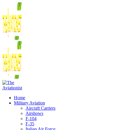
Home
Military Aviation
Aircraft Carriers
Airshows
F-104
F-35
Italian Air Force