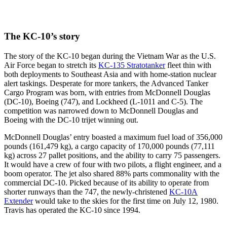
The KC-10’s story
The story of the KC-10 began during the Vietnam War as the U.S.
Air Force began to stretch its
KC-135 Stratotanker
fleet thin with
both deployments to Southeast Asia and with home-station nuclear
alert taskings. Desperate for more tankers, the Advanced Tanker
Cargo Program was born, with entries from McDonnell Douglas
(DC-10), Boeing (747), and Lockheed (L-1011 and C-5). The
competition was narrowed down to McDonnell Douglas and
Boeing with the DC-10 trijet winning out.
McDonnell Douglas’ entry boasted a maximum fuel load of 356,000
pounds (161,479 kg), a cargo capacity of 170,000 pounds (77,111
kg) across 27 pallet positions, and the ability to carry 75 passengers.
It would have a crew of four with two pilots, a flight engineer, and a
boom operator. The jet also shared 88% parts commonality with the
commercial DC-10. Picked because of its ability to operate from
shorter runways than the 747, the newly-christened
KC-10A
Extender
would take to the skies for the first time on July 12, 1980.
Travis has operated the KC-10 since 1994.