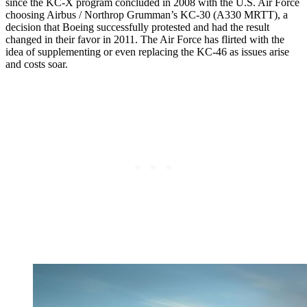
since the KC-X program concluded in 2008 with the U.S. Air Force
choosing Airbus / Northrop Grumman’s KC-30 (A330 MRTT), a
decision that Boeing successfully protested and had the result
changed in their favor in 2011. The Air Force has flirted with the
idea of supplementing or even replacing the KC-46 as issues arise
and costs soar.