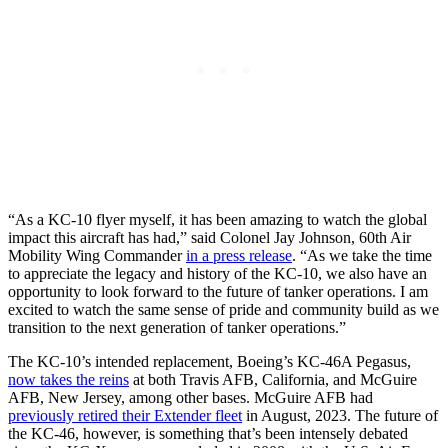
“As a KC-10 flyer myself, it has been amazing to watch the global
impact this aircraft has had,” said Colonel Jay Johnson, 60th Air
Mobility Wing Commander
in a press release
. “As we take the time
to appreciate the legacy and history of the KC-10, we also have an
opportunity to look forward to the future of tanker operations. I am
excited to watch the same sense of pride and community build as we
transition to the next generation of tanker operations.”
The KC-10’s intended replacement, Boeing’s KC-46A Pegasus,
now takes the reins
at both Travis AFB, California, and McGuire
AFB, New Jersey, among other bases. McGuire AFB had
previously retired their Extender fleet
in August, 2023. The future of
the KC-46, however, is something that’s been intensely debated