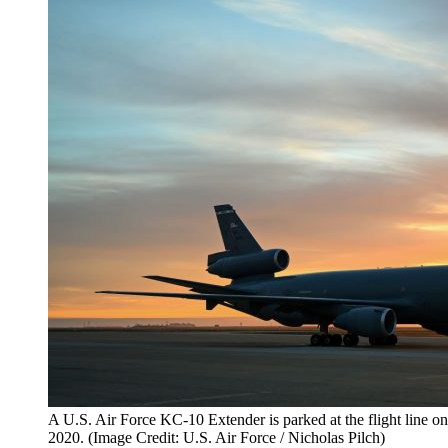
A U.S. Air Force KC-10 Extender is parked at the flight line on
2020. (Image Credit: U.S. Air Force / Nicholas Pilch)