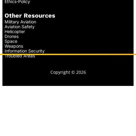
Ethics-Policy
Other Resources
Military Aviation
Aviation Safety
Helicopter
Drones
Space
Weapons
Information Security
Troubled Areas
Copyright © 2026