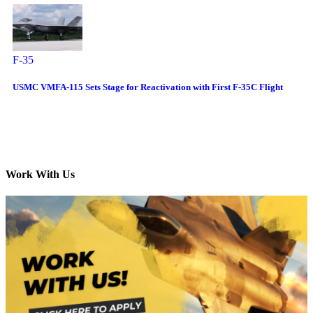
F-35
USMC VMFA-115 Sets Stage for Reactivation with First F-35C Flight
Work With Us