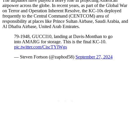
The airplanes have played a heavy role in projecting American
airpower across the globe. In recent years, as part of the Global War
on Terror and Operation Inherent Resolve, the KC-10s deployed
frequently to the Central Command (CENTCOM) area of
responsibility at places like Prince Sultan Airbase, Saudi Arabia, and
Al Dhafra Airbase, United Arab Emirates.
79-1948, GUCCI10, landing at Davis-Monthan to go
into AMARG for storage. This is the final KC-10.
pic.twitter.com/CiscTYIWgs
— Steven Fortson (@zaphod58)
September 27, 2024