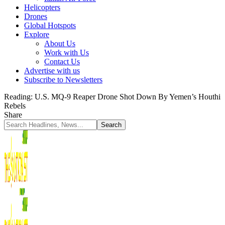
Helicopters
Drones
Global Hotspots
Explore
About Us
Work with Us
Contact Us
Advertise with us
Subscribe to Newsletters
Reading:
U.S. MQ-9 Reaper Drone Shot Down By Yemen’s Houthi
Rebels
Share