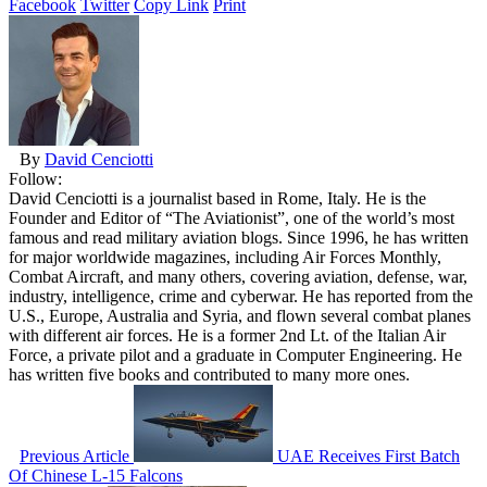
Facebook
Twitter
Copy Link
Print
By
David Cenciotti
Follow:
David Cenciotti is a journalist based in Rome, Italy. He is the
Founder and Editor of “The Aviationist”, one of the world’s most
famous and read military aviation blogs. Since 1996, he has written
for major worldwide magazines, including Air Forces Monthly,
Combat Aircraft, and many others, covering aviation, defense, war,
industry, intelligence, crime and cyberwar. He has reported from the
U.S., Europe, Australia and Syria, and flown several combat planes
with different air forces. He is a former 2nd Lt. of the Italian Air
Force, a private pilot and a graduate in Computer Engineering. He
has written five books and contributed to many more ones.
Previous Article
UAE Receives First Batch
Of Chinese L-15 Falcons