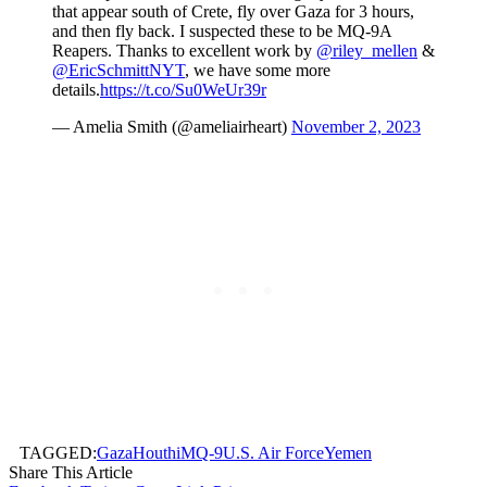
that appear south of Crete, fly over Gaza for 3 hours,
and then fly back. I suspected these to be MQ-9A
Reapers. Thanks to excellent work by
@riley_mellen
&
@EricSchmittNYT
, we have some more
details.
https://t.co/Su0WeUr39r
— Amelia Smith (@ameliairheart)
November 2, 2023
TAGGED:
Gaza
Houthi
MQ-9
U.S. Air Force
Yemen
Share This Article