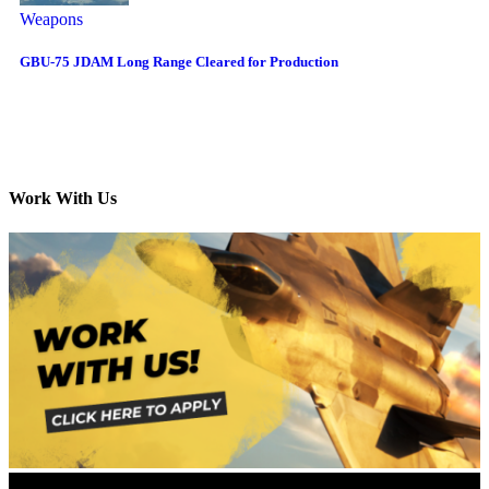
Weapons
GBU-75 JDAM Long Range Cleared for Production
Work With Us