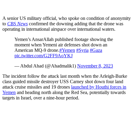
A senior US military official, who spoke on condition of anonymity
to
CBS News
confirmed the downing adding that the drone was
operating in international airspace over international waters.
Yemen’s AnsarAllah published footage showing the
moment when Yemeni air defenses shot down an
American MQ-9 drone.
#Yemen
#Syria
#Gaza
pic.twitter.com/G2FF9AoYKJ
— Abdul Ahad (@Ahadmalik1)
November 8, 2023
The incident follow the attack last month when the Arleigh-Burke
class guided missile destroyer USS Carney shot down four land
attack cruise missiles and 19 drones
launched by Houthi forces in
Yemen
and heading north along the Red Sea, potentially towards
targets in Israel, over a nine-hour period.