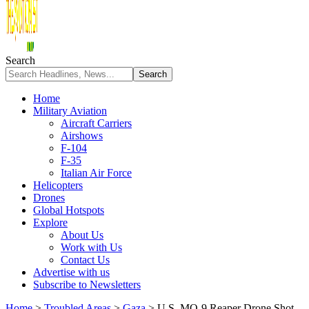
Search
Home
Military Aviation
Aircraft Carriers
Airshows
F-104
F-35
Italian Air Force
Helicopters
Drones
Global Hotspots
Explore
About Us
Work with Us
Contact Us
Advertise with us
Subscribe to Newsletters
Home
>
Troubled Areas
>
Gaza
>
U.S. MQ-9 Reaper Drone Shot