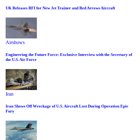
UK Releases RFI for New Jet Trainer and Red Arrows Aircraft
Airshows
Engineering the Future Force: Exclusive Interview with the Secretary of
the U.S. Air Force
Iran
Iran Shows Off Wreckage of U.S. Aircraft Lost During Operation Epic
Fury