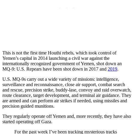
This is not the first time Houthi rebels, which took control of
Yemen’s capital in 2014 launching a civil war against the
internationally recognized government of Yemen, shot down an
MQ-9: U.S. Repears have been shot down in 2017 and
2019
.
U.S. MQ-9s carry out a wide variety of missions: intelligence,
surveillance and reconnaissance, close air support, combat search
and rescue, precision strike, buddy-lase, convoy and raid overwatch,
route clearance, target development, and terminal air guidance. They
are armed and can perform air strikes if needed, using missiles and
precision guided munitions.
They regularly operate off Yemen and, more recently, they have also
started operating off Gaza.
For the past week I’ve been tracking mysterious tracks