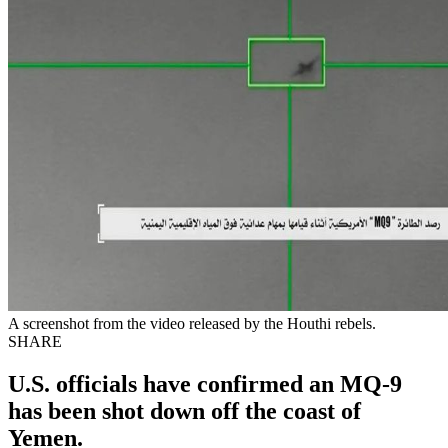
A screenshot from the video released by the Houthi rebels.
SHARE
U.S. officials have confirmed an MQ-9
has been shot down off the coast of
Yemen.