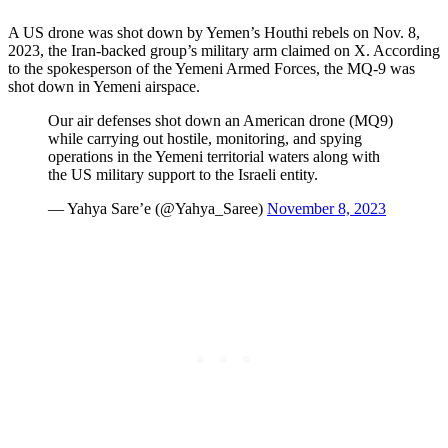
A US drone was shot down by Yemen’s Houthi rebels on Nov. 8,
2023, the Iran-backed group’s military arm claimed on X. According
to the spokesperson of the Yemeni Armed Forces, the MQ-9 was
shot down in Yemeni airspace.
Our air defenses shot down an American drone (MQ9)
while carrying out hostile, monitoring, and spying
operations in the Yemeni territorial waters along with
the US military support to the Israeli entity.
— Yahya Sare’e (@Yahya_Saree)
November 8, 2023