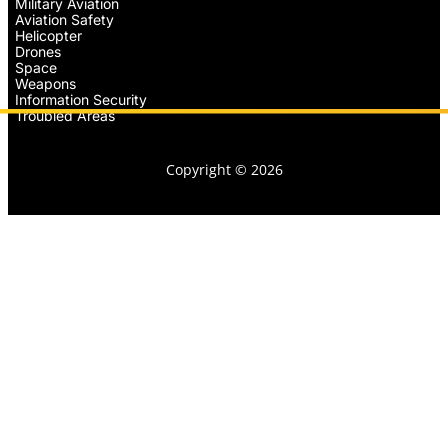
Military Aviation
Aviation Safety
Helicopter
Drones
Space
Weapons
Information Security
Troubled Areas
Copyright © 2026