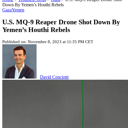
Down By Yemen’s Houthi Rebels
Gaza
Yemen
U.S. MQ-9 Reaper Drone Shot Down By
Yemen’s Houthi Rebels
Published on: November 8, 2023 at 11:35 PM CET
David Cenciotti