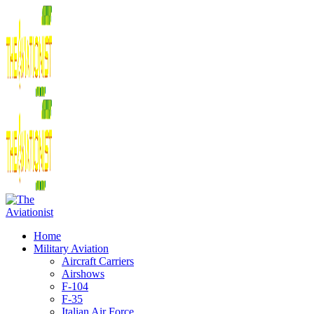
Home
Military Aviation
Aircraft Carriers
Airshows
F-104
F-35
Italian Air Force