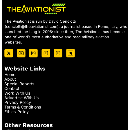
The Aviationist is run by David Cenciotti
(
cenciotti@theaviationist.com
), a journalist based in Rome, Italy, who
launched the blog in 2006: since then, The Aviationist has become
one of world’s most authoritative and read military aviation
websites.
Website Links
Home
About
Special Reports
Contact
Work With Us
Advertise With Us
Privacy Policy
Terms & Conditions
Ethics-Policy
Other Resources