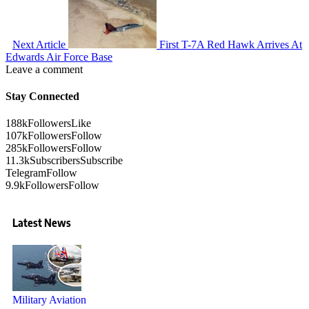
Next Article
First T-7A Red Hawk Arrives At
Edwards Air Force Base
Leave a comment
Stay Connected
188k
Followers
Like
107k
Followers
Follow
285k
Followers
Follow
11.3k
Subscribers
Subscribe
Telegram
Follow
9.9k
Followers
Follow
Latest News
Military Aviation