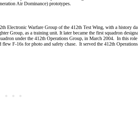
neration Air Dominance) prototypes.
412th Electronic Warfare Group of the 412th Test Wing, with a history da
ter Group, as a training unit. It later became the first squadron design
 Squadron under the 412th Operations Group, in March 2004. In this role
d flew F-16s for photo and safety chase. It served the 412th Operation