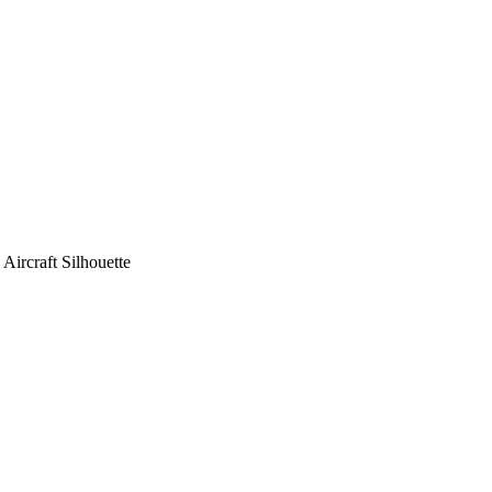
ircraft Silhouette