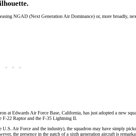
ilhouette.
n teasing NGAD (Next Generation Air Dominance) or, more broadly, nex
uadron at Edwards Air Force Base, California, has just adopted a new squ
he F-22 Raptor and the F-35 Lightning II.
he U.S. Air Force and the industry), the squadron may have simply pick
owever, the presence in the patch of a sixth generation aircraft is remarkab