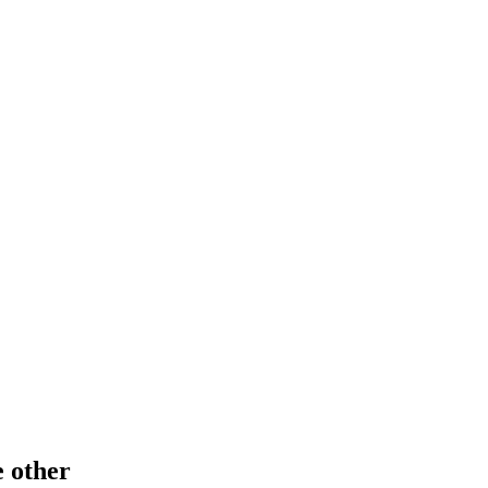
e other