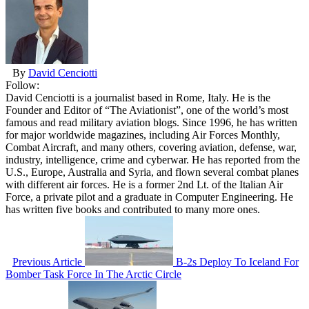
By
David Cenciotti
Follow:
David Cenciotti is a journalist based in Rome, Italy. He is the
Founder and Editor of “The Aviationist”, one of the world’s most
famous and read military aviation blogs. Since 1996, he has written
for major worldwide magazines, including Air Forces Monthly,
Combat Aircraft, and many others, covering aviation, defense, war,
industry, intelligence, crime and cyberwar. He has reported from the
U.S., Europe, Australia and Syria, and flown several combat planes
with different air forces. He is a former 2nd Lt. of the Italian Air
Force, a private pilot and a graduate in Computer Engineering. He
has written five books and contributed to many more ones.
Previous Article
B-2s Deploy To Iceland For
Bomber Task Force In The Arctic Circle