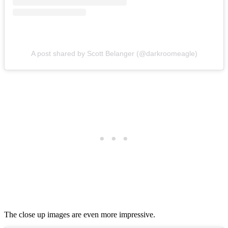
A post shared by Scott Belanger (@darkroomeagle)
The close up images are even more impressive.