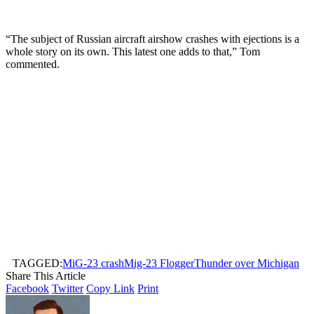
“The subject of Russian aircraft airshow crashes with ejections is a
whole story on its own. This latest one adds to that,” Tom
commented.
TAGGED:
MiG-23 crash
Mig-23 Flogger
Thunder over Michigan
Share This Article
Facebook
Twitter
Copy Link
Print