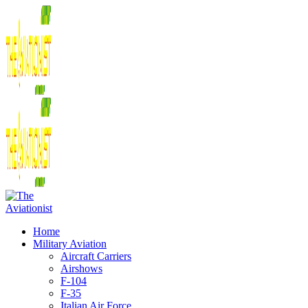
Home
Military Aviation
Aircraft Carriers
Airshows
F-104
F-35
Italian Air Force