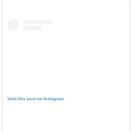
View this post on Instagram