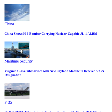
China
China Shows H-6 Bomber Carrying Nuclear-Capable JL-1 ALBM
Maritime Security
Virginia Class Submarines with New Payload Module to Receive SSGN
Designation
F-35