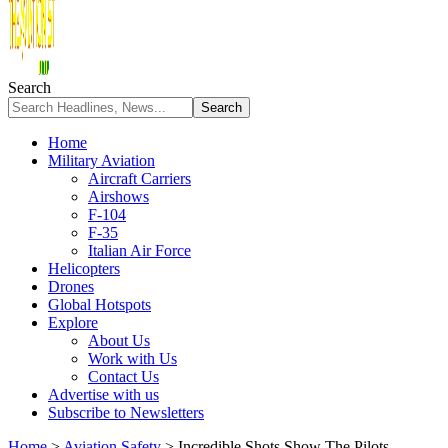
Search
Home
Military Aviation
Aircraft Carriers
Airshows
F-104
F-35
Italian Air Force
Helicopters
Drones
Global Hotspots
Explore
About Us
Work with Us
Contact Us
Advertise with us
Subscribe to Newsletters
Home
>
Aviation Safety
>
Incredible Shots Show The Pilots