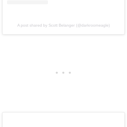
A post shared by Scott Belanger (@darkroomeagle)