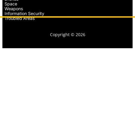
Space
Weapons
Information Security
Troubled Areas
Copyright © 2026