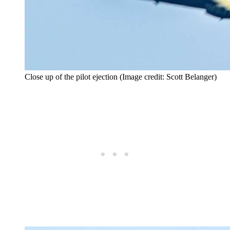
Close up of the pilot ejection (Image credit: Scott Belanger)