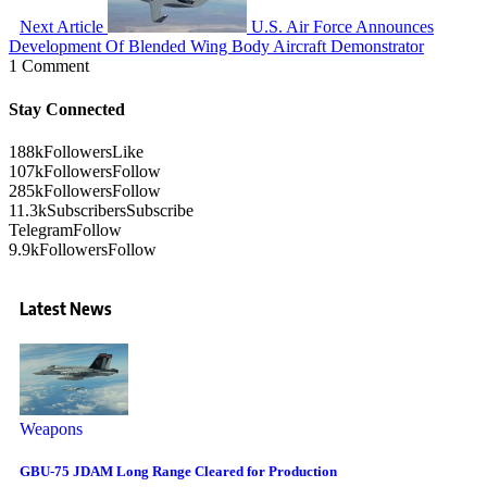
Next Article
U.S. Air Force Announces
Development Of Blended Wing Body Aircraft Demonstrator
1 Comment
Stay Connected
188k
Followers
Like
107k
Followers
Follow
285k
Followers
Follow
11.3k
Subscribers
Subscribe
Telegram
Follow
9.9k
Followers
Follow
Latest News
Weapons
GBU-75 JDAM Long Range Cleared for Production