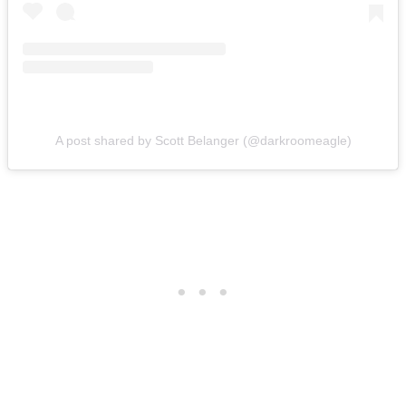
A post shared by Scott Belanger (@darkroomeagle)