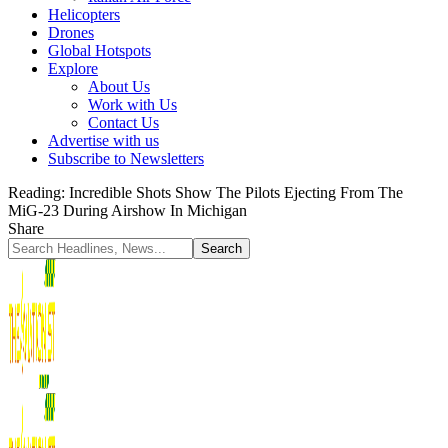
Helicopters
Drones
Global Hotspots
Explore
About Us
Work with Us
Contact Us
Advertise with us
Subscribe to Newsletters
Reading:
Incredible Shots Show The Pilots Ejecting From The
MiG-23 During Airshow In Michigan
Share