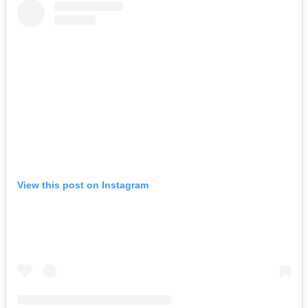
View this post on Instagram