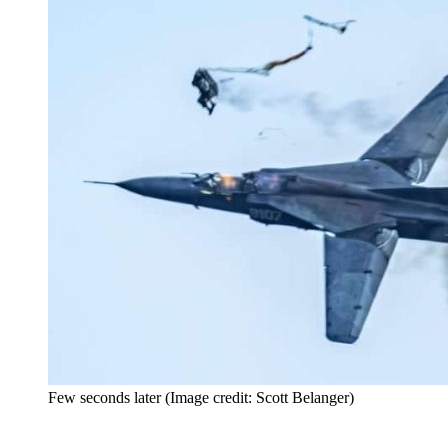
Few seconds later (Image credit: Scott Belanger)