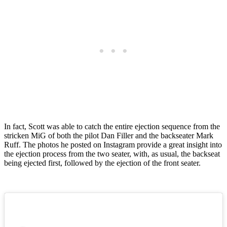
In fact, Scott was able to catch the entire ejection sequence from the
stricken MiG of both the pilot Dan Filler and the backseater Mark
Ruff. The photos he posted on Instagram provide a great insight into
the ejection process from the two seater, with, as usual, the backseat
being ejected first, followed by the ejection of the front seater.