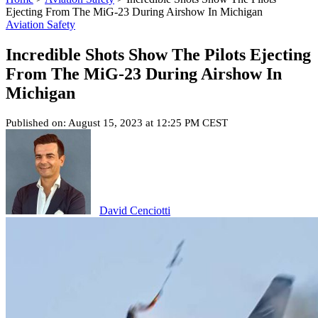
Ejecting From The MiG-23 During Airshow In Michigan
Aviation Safety
Incredible Shots Show The Pilots Ejecting
From The MiG-23 During Airshow In
Michigan
Published on: August 15, 2023 at 12:25 PM CEST
David Cenciotti