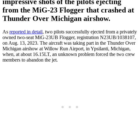
impressive shots of the pilots ejecting
from the MiG-23 Flogger that crashed at
Thunder Over Michigan airshow.
As
reported in detail
, two pilots successfully ejected from a privately
owned two-seat MiG-23UB Flogger, registration N23UB/1038107,
on Aug. 13, 2023. The aircraft was taking part in the Thunder Over
Michigan airshow at Willow Run Airport, in Ypsilanti, Michigan,
when, at about 16.15LT, an unknown problem forced the two crew
members to abandon the jet.