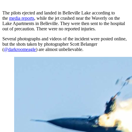
The pilots ejected and landed in Belleville Lake according to
the
media reports
, while the jet crashed near the Waverly on the
Lake Apartments in Belleville. They were then sent to the hospital
out of precaution. There were no reported injuries.
Several photographs and videos of the incident were posted online,
but the shots taken by photographer Scott Belanger
(
@darkroomeagle
) are almost unbelievable.