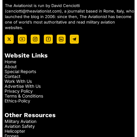
The Aviationist is run by David Cenciotti
(
cenciotti@theaviationist.com
), a journalist based in Rome, Italy, who
launched the blog in 2006: since then, The Aviationist has become
one of world’s most authoritative and read military aviation
websites.
Website Links
Home
About
Special Reports
Contact
Work With Us
Advertise With Us
Privacy Policy
Terms & Conditions
Ethics-Policy
Other Resources
Military Aviation
Aviation Safety
Helicopter
Drones