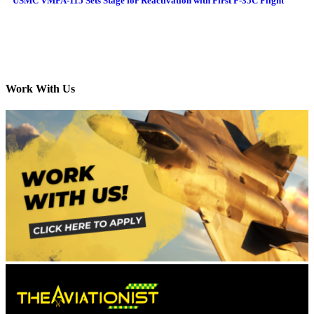
USMC VMFA-115 Sets Stage for Reactivation with First F-35C Flight
Work With Us