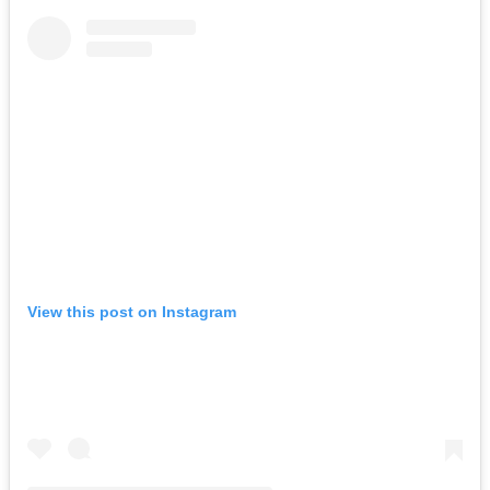
View this post on Instagram