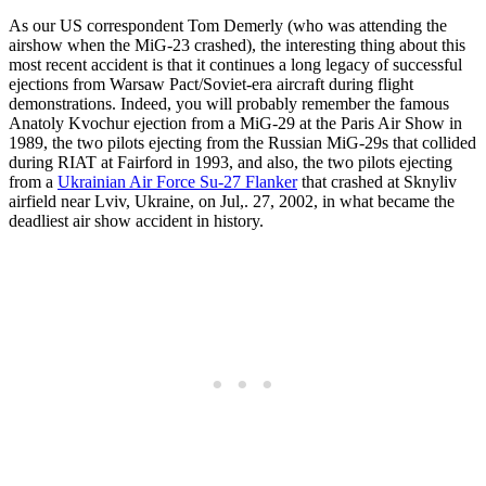
As our US correspondent Tom Demerly (who was attending the
airshow when the MiG-23 crashed), the interesting thing about this
most recent accident is that it continues a long legacy of successful
ejections from Warsaw Pact/Soviet-era aircraft during flight
demonstrations. Indeed, you will probably remember the famous
Anatoly Kvochur ejection from a MiG-29 at the Paris Air Show in
1989, the two pilots ejecting from the Russian MiG-29s that collided
during RIAT at Fairford in 1993, and also, the two pilots ejecting
from a
Ukrainian Air Force Su-27 Flanker
that crashed at Sknyliv
airfield near Lviv, Ukraine, on Jul,. 27, 2002, in what became the
deadliest air show accident in history.