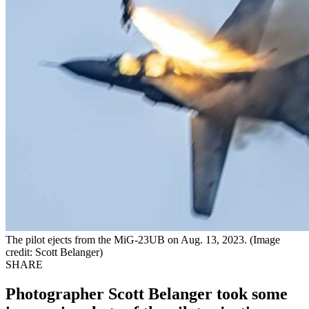
The pilot ejects from the MiG-23UB on Aug. 13, 2023. (Image
credit: Scott Belanger)
SHARE
Photographer Scott Belanger took some