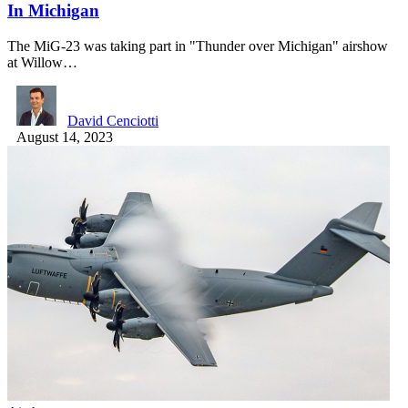
In Michigan
The MiG-23 was taking part in "Thunder over Michigan" airshow
at Willow…
David Cenciotti
August 14, 2023