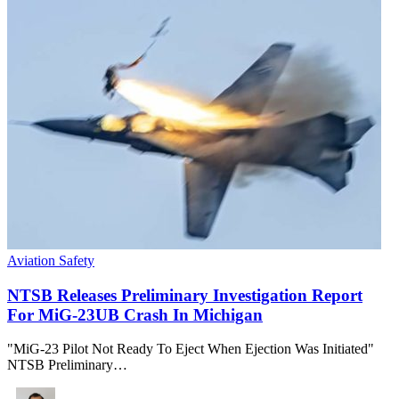
Aviation Safety
NTSB Releases Preliminary Investigation Report
For MiG-23UB Crash In Michigan
"MiG-23 Pilot Not Ready To Eject When Ejection Was Initiated"
NTSB Preliminary…