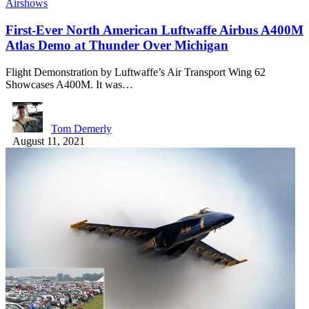
Airshows
First-Ever North American Luftwaffe Airbus A400M
Atlas Demo at Thunder Over Michigan
Flight Demonstration by Luftwaffe’s Air Transport Wing 62
Showcases A400M. It was…
Tom Demerly
August 11, 2021