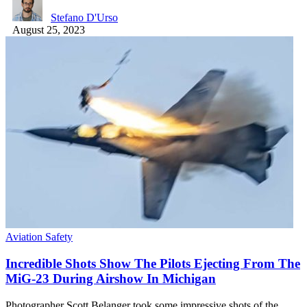
Stefano D'Urso
August 25, 2023
Aviation Safety
Incredible Shots Show The Pilots Ejecting From The
MiG-23 During Airshow In Michigan
Photographer Scott Belanger took some impressive shots of the