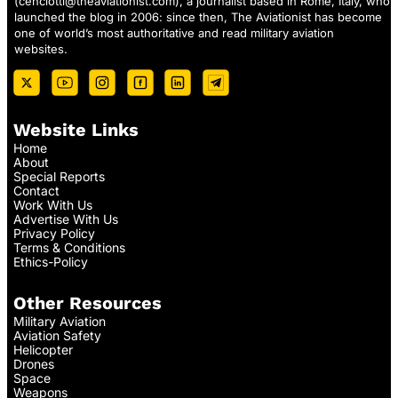
(
cenciotti@theaviationist.com
), a journalist based in Rome, Italy, who
launched the blog in 2006: since then, The Aviationist has become
one of world’s most authoritative and read military aviation
websites.
Website Links
Home
About
Special Reports
Contact
Work With Us
Advertise With Us
Privacy Policy
Terms & Conditions
Ethics-Policy
Other Resources
Military Aviation
Aviation Safety
Helicopter
Drones
Space
Weapons