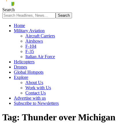
Search
Home
Military Aviation
Aircraft Carriers
Airshows
F-104
F-35
Italian Air Force
Helicopters
Drones
Global Hotspots
Explore
About Us
Work with Us
Contact Us
Advertise with us
Subscribe to Newsletters
Tag:
Thunder over Michigan