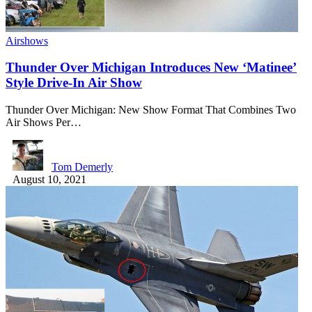
Airshows
Thunder Over Michigan Introduces New ‘Matinee’
Style Drive-In Air Show
Thunder Over Michigan: New Show Format That Combines Two
Air Shows Per…
Tom Demerly
August 10, 2021