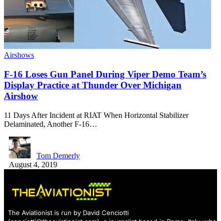
Airshows
F-16 Loses Gun Panel During Viper Demo Team’s
Display Practice at Thunder Over Michigan
Airshow
11 Days After Incident at RIAT When Horizontal Stabilizer
Delaminated, Another F-16…
Tom Demerly
August 4, 2019
The Aviationist is run by David Cenciotti