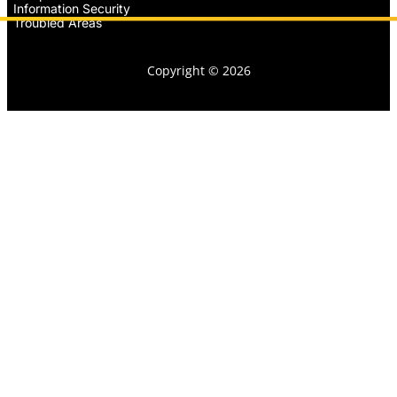
Information Security
Troubled Areas
Copyright © 2026