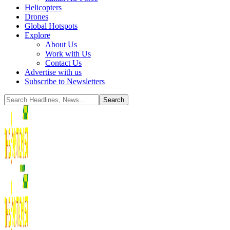
Helicopters
Drones
Global Hotspots
Explore
About Us
Work with Us
Contact Us
Advertise with us
Subscribe to Newsletters