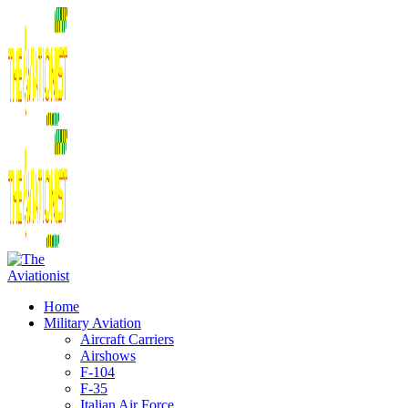
Home
Military Aviation
Aircraft Carriers
Airshows
F-104
F-35
Italian Air Force