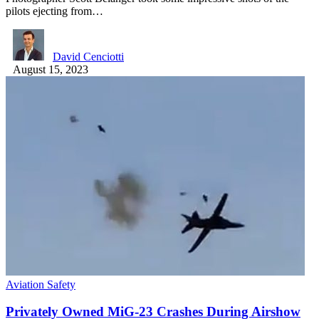
pilots ejecting from…
David Cenciotti
August 15, 2023
Aviation Safety
Privately Owned MiG-23 Crashes During Airshow