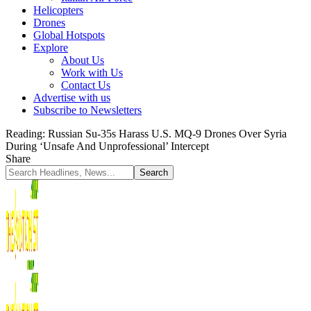
Helicopters
Drones
Global Hotspots
Explore
About Us
Work with Us
Contact Us
Advertise with us
Subscribe to Newsletters
Reading:
Russian Su-35s Harass U.S. MQ-9 Drones Over Syria
During ‘Unsafe And Unprofessional’ Intercept
Share