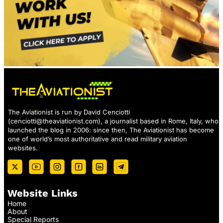
The Aviationist is run by David Cenciotti
(
cenciotti@theaviationist.com
), a journalist based in Rome, Italy, who
launched the blog in 2006: since then, The Aviationist has become
one of world’s most authoritative and read military aviation
websites.
Website Links
Home
About
Special Reports