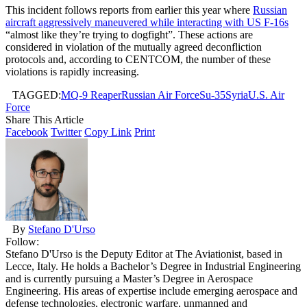
This incident follows reports from earlier this year where
Russian
aircraft aggressively maneuvered while interacting with US F-16s
“almost like they’re trying to dogfight”. These actions are
considered in violation of the mutually agreed deconfliction
protocols and, according to CENTCOM, the number of these
violations is rapidly increasing.
TAGGED:
MQ-9 Reaper
Russian Air Force
Su-35
Syria
U.S. Air
Force
Share This Article
Facebook
Twitter
Copy Link
Print
By
Stefano D'Urso
Follow:
Stefano D'Urso is the Deputy Editor at The Aviationist, based in
Lecce, Italy. He holds a Bachelor’s Degree in Industrial Engineering
and is currently pursuing a Master’s Degree in Aerospace
Engineering. His areas of expertise include emerging aerospace and
defense technologies, electronic warfare, unmanned and