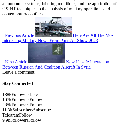
autonomous systems, loitering munitions, and the application of
OSINT techniques to the analysis of military operations and
contemporary conflicts.
Previous Article
Here Are All The Most
Interesting Military News From Paris Air Show 2023
Next Article
New Unsafe Interaction
Between Russian And Coalition Aircraft In Syria
Leave a comment
Stay Connected
188k
Followers
Like
107k
Followers
Follow
285k
Followers
Follow
11.3k
Subscribers
Subscribe
Telegram
Follow
9.9k
Followers
Follow