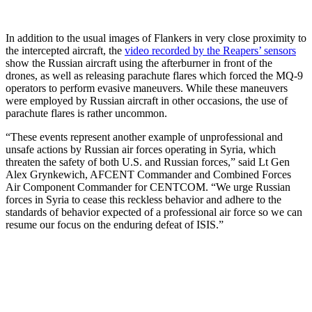
In addition to the usual images of Flankers in very close proximity to
the intercepted aircraft, the
video recorded by the Reapers’ sensors
show the Russian aircraft using the afterburner in front of the
drones, as well as releasing parachute flares which forced the MQ-9
operators to perform evasive maneuvers. While these maneuvers
were employed by Russian aircraft in other occasions, the use of
parachute flares is rather uncommon.
“These events represent another example of unprofessional and
unsafe actions by Russian air forces operating in Syria, which
threaten the safety of both U.S. and Russian forces,” said Lt Gen
Alex Grynkewich, AFCENT Commander and Combined Forces
Air Component Commander for CENTCOM. “We urge Russian
forces in Syria to cease this reckless behavior and adhere to the
standards of behavior expected of a professional air force so we can
resume our focus on the enduring defeat of ISIS.”