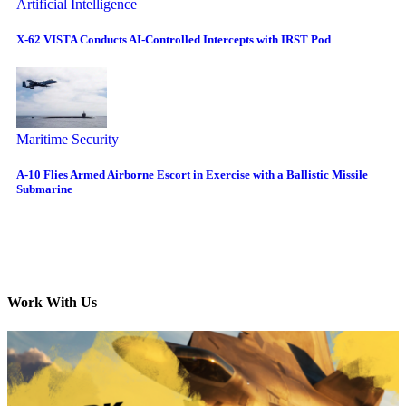
Artificial Intelligence
X-62 VISTA Conducts AI-Controlled Intercepts with IRST Pod
Maritime Security
A-10 Flies Armed Airborne Escort in Exercise with a Ballistic Missile
Submarine
Work With Us