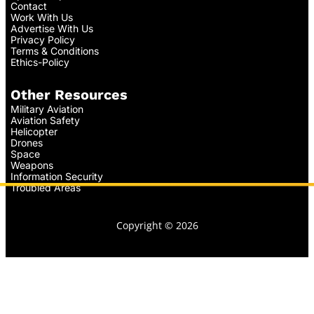
Contact
Work With Us
Advertise With Us
Privacy Policy
Terms & Conditions
Ethics-Policy
Other Resources
Military Aviation
Aviation Safety
Helicopter
Drones
Space
Weapons
Information Security
Troubled Areas
Copyright © 2026