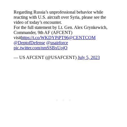
Regarding Russia’s unprofessional behavior while
reacting with U.S. aircraft over Syria, please see the
video of today’s encounter.
For the full statement by Lt. Gen. Alex Grynkewich,
Commander, 9th AF (AFCENT)
visit
https://t.co/WKDYPiPT96
@CENTCOM
@DeptofDefense
@usairforce
pic.twitter.com/nmSSBxUojO
— US AFCENT (@USAFCENT)
July 5, 2023