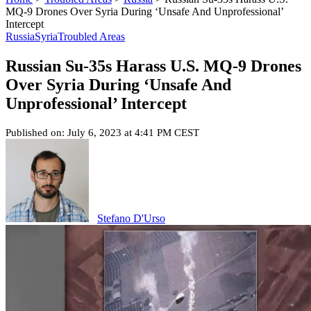
MQ-9 Drones Over Syria During ‘Unsafe And Unprofessional’
Intercept
Russia
Syria
Troubled Areas
Russian Su-35s Harass U.S. MQ-9 Drones
Over Syria During ‘Unsafe And
Unprofessional’ Intercept
Published on: July 6, 2023 at 4:41 PM CEST
Stefano D'Urso