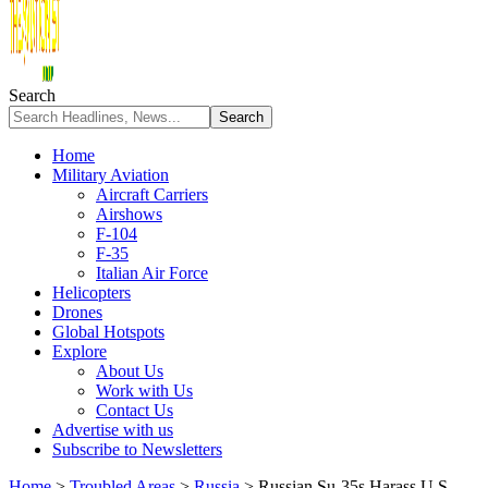
Search
Home
Military Aviation
Aircraft Carriers
Airshows
F-104
F-35
Italian Air Force
Helicopters
Drones
Global Hotspots
Explore
About Us
Work with Us
Contact Us
Advertise with us
Subscribe to Newsletters
Home
>
Troubled Areas
>
Russia
>
Russian Su-35s Harass U.S.