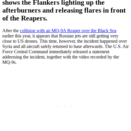
shows the Flankers lighting up the
afterburners and releasing flares in front
of the Reapers.
After the
collision with an MQ-9A Reaper over the Black Sea
earlier this year, it appears that Russian jets are still getting very
close to US drones. This time, however, the incident happened over
Syria and all aircraft safely returned to base afterwards. The U.S. Air
Force Central Command immediately released a statement
addressing the incident, together with the video recorded by the
MQ-9s.