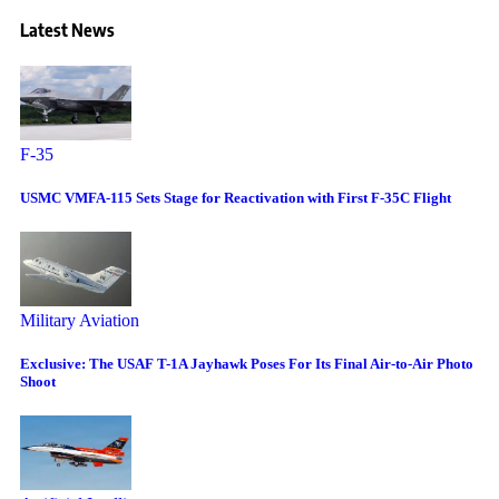
Latest News
F-35
USMC VMFA-115 Sets Stage for Reactivation with First F-35C Flight
Military Aviation
Exclusive: The USAF T-1A Jayhawk Poses For Its Final Air-to-Air Photo
Shoot