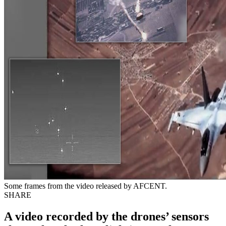
Some frames from the video released by AFCENT.
SHARE
A video recorded by the drones’ sensors