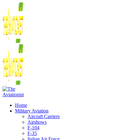
Home
Military Aviation
Aircraft Carriers
Airshows
F-104
F-35
Italian Air Force