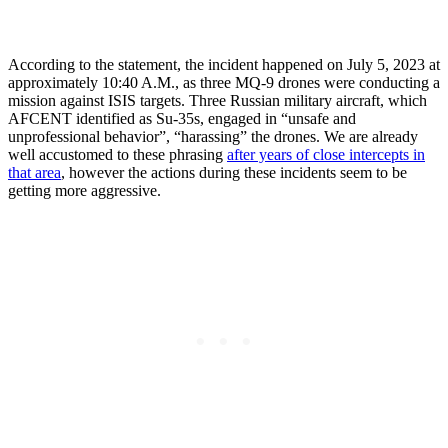
According to the statement, the incident happened on July 5, 2023 at
approximately 10:40 A.M., as three MQ-9 drones were conducting a
mission against ISIS targets. Three Russian military aircraft, which
AFCENT identified as Su-35s, engaged in “unsafe and
unprofessional behavior”, “harassing” the drones. We are already
well accustomed to these phrasing
after years of close intercepts in
that area
, however the actions during these incidents seem to be
getting more aggressive.