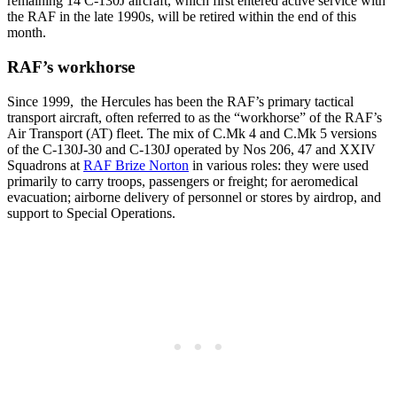
remaining 14 C-130J aircraft, which first entered active service with
the RAF in the late 1990s, will be retired within the end of this
month.
RAF’s workhorse
Since 1999, the Hercules has been the RAF’s primary tactical
transport aircraft, often referred to as the “workhorse” of the RAF’s
Air Transport (AT) fleet. The mix of C.Mk 4 and C.Mk 5 versions
of the C-130J-30 and C-130J operated by Nos 206, 47 and XXIV
Squadrons at
RAF Brize Norton
in various roles: they were used
primarily to carry troops, passengers or freight; for aeromedical
evacuation; airborne delivery of personnel or stores by airdrop, and
support to Special Operations.