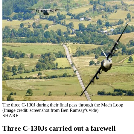
The three C-130J during their final pass through the Mach Loop
(Image credit: screenshot from Ben Ramsay's vide)
SHARE
Three C-130Js carried out a farewell