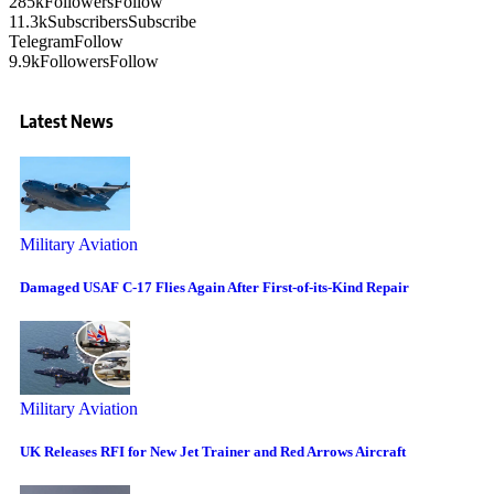
285k
Followers
Follow
11.3k
Subscribers
Subscribe
Telegram
Follow
9.9k
Followers
Follow
Latest News
Military Aviation
Damaged USAF C-17 Flies Again After First-of-its-Kind Repair
Military Aviation
UK Releases RFI for New Jet Trainer and Red Arrows Aircraft