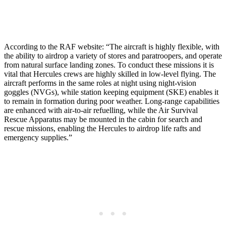
According to the RAF website: “The aircraft is highly flexible, with
the ability to airdrop a variety of stores and paratroopers, and operate
from natural surface landing zones. To conduct these missions it is
vital that Hercules crews are highly skilled in low-level flying. The
aircraft performs in the same roles at night using night-vision
goggles (NVGs), while station keeping equipment (SKE) enables it
to remain in formation during poor weather. Long-range capabilities
are enhanced with air-to-air refuelling, while the Air Survival
Rescue Apparatus may be mounted in the cabin for search and
rescue missions, enabling the Hercules to airdrop life rafts and
emergency supplies.”