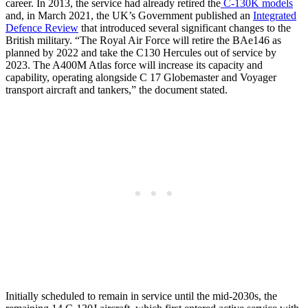
career. In 2013, the service had already retired the
C-130K models
and, in March 2021, the UK’s Government published an
Integrated
Defence Review
that introduced several significant changes to the
British military. “The Royal Air Force will retire the BAe146 as
planned by 2022 and take the C130 Hercules out of service by
2023. The A400M Atlas force will increase its capacity and
capability, operating alongside C 17 Globemaster and Voyager
transport aircraft and tankers,” the document stated.
Initially scheduled to remain in service until the mid-2030s, the