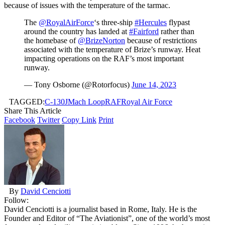
because of issues with the temperature of the tarmac.
The
@RoyalAirForce
‘s three-ship
#Hercules
flypast
around the country has landed at
#Fairford
rather than
the homebase of
@BrizeNorton
because of restrictions
associated with the temperature of Brize’s runway. Heat
impacting operations on the RAF’s most important
runway.
— Tony Osborne (@Rotorfocus)
June 14, 2023
TAGGED:
C-130J
Mach Loop
RAF
Royal Air Force
Share This Article
Facebook
Twitter
Copy Link
Print
By
David Cenciotti
Follow:
David Cenciotti is a journalist based in Rome, Italy. He is the
Founder and Editor of “The Aviationist”, one of the world’s most