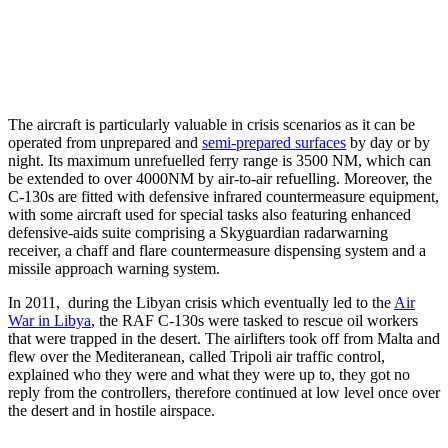
The aircraft is particularly valuable in crisis scenarios as it can be
operated from unprepared and
semi-prepared surfaces
by day or by
night. Its maximum unrefuelled ferry range is 3500 NM, which can
be extended to over 4000NM by air-to-air refuelling. Moreover, the
C-130s are fitted with defensive infrared countermeasure equipment,
with some aircraft used for special tasks also featuring enhanced
defensive-aids suite comprising a Skyguardian radarwarning
receiver, a chaff and flare countermeasure dispensing system and a
missile approach warning system.
In 2011, during the Libyan crisis which eventually led to the
Air
War in Libya
, the RAF C-130s were tasked to rescue oil workers
that were trapped in the desert. The airlifters took off from Malta and
flew over the Mediteranean, called Tripoli air traffic control,
explained who they were and what they were up to, they got no
reply from the controllers, therefore continued at low level once over
the desert and in hostile airspace.