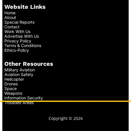
Website Links
Home
About
Special Reports
Contact
Work With Us
Advertise With Us
Privacy Policy
Terms & Conditions
Ethics-Policy
Other Resources
Military Aviation
Aviation Safety
Helicopter
Drones
Space
Weapons
Information Security
Troubled Areas
Copyright © 2026