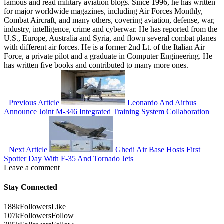
famous and read military aviation blogs. Since 1996, he has written
for major worldwide magazines, including Air Forces Monthly,
Combat Aircraft, and many others, covering aviation, defense, war,
industry, intelligence, crime and cyberwar. He has reported from the
U.S., Europe, Australia and Syria, and flown several combat planes
with different air forces. He is a former 2nd Lt. of the Italian Air
Force, a private pilot and a graduate in Computer Engineering. He
has written five books and contributed to many more ones.
Previous Article
Leonardo And Airbus
Announce Joint M-346 Integrated Training System Collaboration
Next Article
Ghedi Air Base Hosts First
Spotter Day With F-35 And Tornado Jets
Leave a comment
Stay Connected
188k
Followers
Like
107k
Followers
Follow