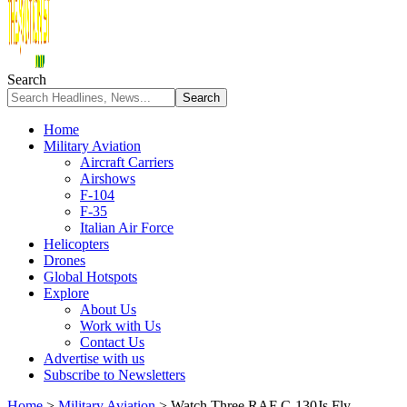
Search
Home
Military Aviation
Aircraft Carriers
Airshows
F-104
F-35
Italian Air Force
Helicopters
Drones
Global Hotspots
Explore
About Us
Work with Us
Contact Us
Advertise with us
Subscribe to Newsletters
Home
>
Military Aviation
>
Watch Three RAF C-130Js Fly