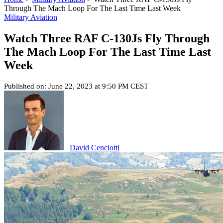
Through The Mach Loop For The Last Time Last Week
Military Aviation
Watch Three RAF C-130Js Fly Through
The Mach Loop For The Last Time Last
Week
Published on: June 22, 2023 at 9:50 PM CEST
David Cenciotti