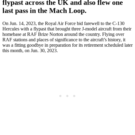
flypast across the UK and also flew one
last pass in the Mach Loop.
On Jun. 14, 2023, the Royal Air Force bid farewell to the C-130
Hercules with a flypast that brought three J-model aircraft from their
homebase at RAF Brize Norton around the country. Flying over
RAF stations and places of significance to the aircraft’s history, it
was a fitting goodbye in preparation for its retirement scheduled later
this month, on Jun. 30, 2023.