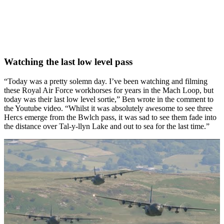
Watching the last low level pass
“Today was a pretty solemn day. I’ve been watching and filming
these Royal Air Force workhorses for years in the Mach Loop, but
today was their last low level sortie,” Ben wrote in the comment to
the Youtube video. “Whilst it was absolutely awesome to see three
Hercs emerge from the Bwlch pass, it was sad to see them fade into
the distance over Tal-y-llyn Lake and out to sea for the last time.”