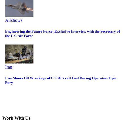
Airshows
Engineering the Future Force: Exclusive Interview with the Secretary of
the U.S. Air Force
Iran
Iran Shows Off Wreckage of U.S. Aircraft Lost During Operation Epic
Fury
Work With Us