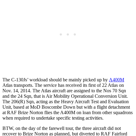
The C-130Js’ workload should be mainly picked up by
A400M
Atlas transports. The service has received its first of 22 Atlas on
Nov. 14, 2014. The Atlas aircraft are assigned to the Nos 70 Sqn
and the 24 Sqn, that is Air Mobility Operational Conversion Unit.
The 206(R) Sqn, acting as the Heavy Aircraft Test and Evaluation
Unit, based at MoD Boscombe Down but with a flight detachment
at RAF Brize Norton flies the A400M on loan from other squadrons
when required to undertake specific testing activities.
BTW, on the day of the farewell tour, the three aircraft did not
recover to Brize Norton as planned, but diverted to RAF Fairford