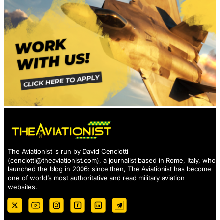
The Aviationist is run by David Cenciotti
(
cenciotti@theaviationist.com
), a journalist based in Rome, Italy, who
launched the blog in 2006: since then, The Aviationist has become
one of world’s most authoritative and read military aviation
websites.