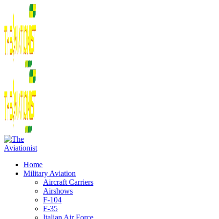
Home
Military Aviation
Aircraft Carriers
Airshows
F-104
F-35
Italian Air Force