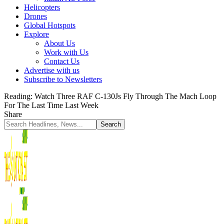
Helicopters
Drones
Global Hotspots
Explore
About Us
Work with Us
Contact Us
Advertise with us
Subscribe to Newsletters
Reading:
Watch Three RAF C-130Js Fly Through The Mach Loop
For The Last Time Last Week
Share