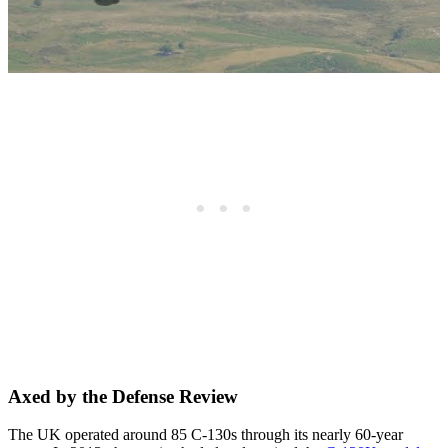
Axed by the Defense Review
The UK operated around 85 C-130s through its nearly 60-year