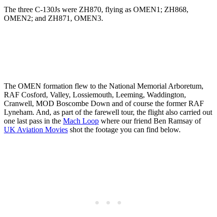
The three C-130Js were ZH870, flying as OMEN1; ZH868,
OMEN2; and ZH871, OMEN3.
The OMEN formation flew to the National Memorial Arboretum,
RAF Cosford, Valley, Lossiemouth, Leeming, Waddington,
Cranwell, MOD Boscombe Down and of course the former RAF
Lyneham. And, as part of the farewell tour, the flight also carried out
one last pass in the
Mach Loop
where our friend Ben Ramsay of
UK Aviation Movies
shot the footage you can find below.