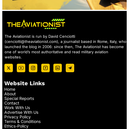
The Aviationist is run by David Cenciotti
(
cenciotti@theaviationist.com
), a journalist based in Rome, Italy, who
launched the blog in 2006: since then, The Aviationist has become
one of world’s most authoritative and read military aviation
websites.
Website Links
Home
About
Special Reports
Contact
Work With Us
Advertise With Us
Privacy Policy
Terms & Conditions
Ethics-Policy