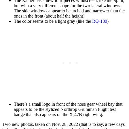
The Raider has a new four-pieces windscreen, like the Spirit,
but with a very different shape for the two lateral windows.
The side windows appear to be arched and narrower than the
ones in the front (about half the height).
The color seems to be a light gray (like the
RQ-180
)
There’s a small logo in front of the nose gear wheel bay that
appears to be the stylized Northrop Grumman Flight test
badge that also appears on the X-47B right wing.
Two new photos, taken on Nov. 28, 2022 (that is to say, a few days