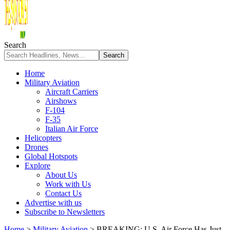
Search
Home
Military Aviation
Aircraft Carriers
Airshows
F-104
F-35
Italian Air Force
Helicopters
Drones
Global Hotspots
Explore
About Us
Work with Us
Contact Us
Advertise with us
Subscribe to Newsletters
Home
>
Military Aviation
>
BREAKING: U.S. Air Force Has Just