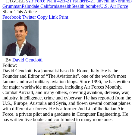
TAGGED:
Air Force Plant 42
B-21 Raider
B-21 unveiling
Northrop
Grumman
Palmdale California
stealth
Stealth bomber
U.S. Air Force
Share This Article
Facebook
Twitter
Copy Link
Print
By
David Cenciotti
Follow:
David Cenciotti is a journalist based in Rome, Italy. He is the
Founder and Editor of “The Aviationist”, one of the world’s most
famous and read military aviation blogs. Since 1996, he has written
for major worldwide magazines, including Air Forces Monthly,
Combat Aircraft, and many others, covering aviation, defense, war,
industry, intelligence, crime and cyberwar. He has reported from the
U.S., Europe, Australia and Syria, and flown several combat planes
with different air forces. He is a former 2nd Lt. of the Italian Air
Force, a private pilot and a graduate in Computer Engineering. He
has written five books and contributed to many more ones.