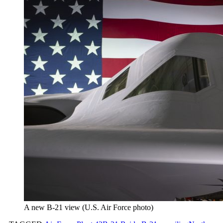
A new B-21 view (U.S. Air Force photo)