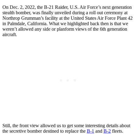
On Dec. 2, 2022, the B-21 Raider, U.S. Air Force’s next generation
stealth bomber, was finally unveiled during a roll out ceremony at
Northrop Grumman’s facility at the United States Air Force Plant 42
in Palmdale, California. What we highlighted back then is that we
weren’t allowed any side or planform views of the 6th generation
aircraft.
Still, the front view allowed us to get some interesting details about
the secretive bomber destined to replace the
B-1
and
B-2
fleets.