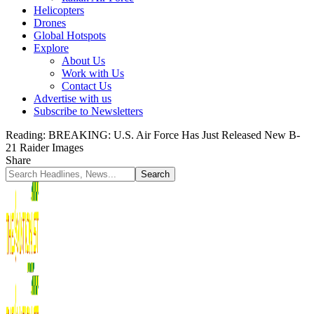
Helicopters
Drones
Global Hotspots
Explore
About Us
Work with Us
Contact Us
Advertise with us
Subscribe to Newsletters
Reading:
BREAKING: U.S. Air Force Has Just Released New B-
21 Raider Images
Share