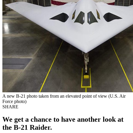
A new B-21 photo taken from an elevated point of view (U.S. Air
Force photo)
SHARE
We get a chance to have another look at
the B-21 Raider.