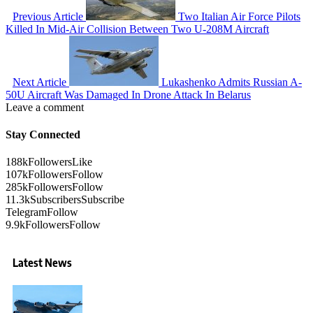
Previous Article
Two Italian Air Force Pilots
Killed In Mid-Air Collision Between Two U-208M Aircraft
Next Article
Lukashenko Admits Russian A-
50U Aircraft Was Damaged In Drone Attack In Belarus
Leave a comment
Stay Connected
188k
Followers
Like
107k
Followers
Follow
285k
Followers
Follow
11.3k
Subscribers
Subscribe
Telegram
Follow
9.9k
Followers
Follow
Latest News