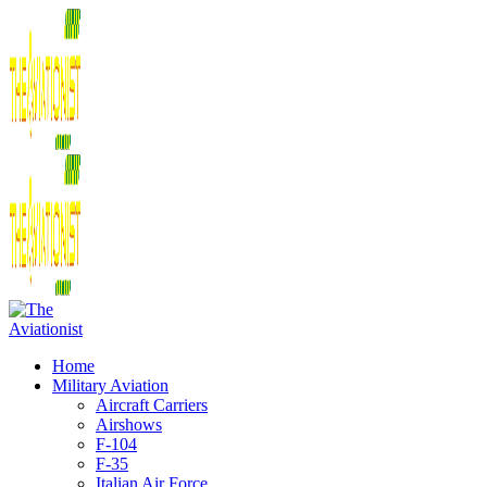
Home
Military Aviation
Aircraft Carriers
Airshows
F-104
F-35
Italian Air Force