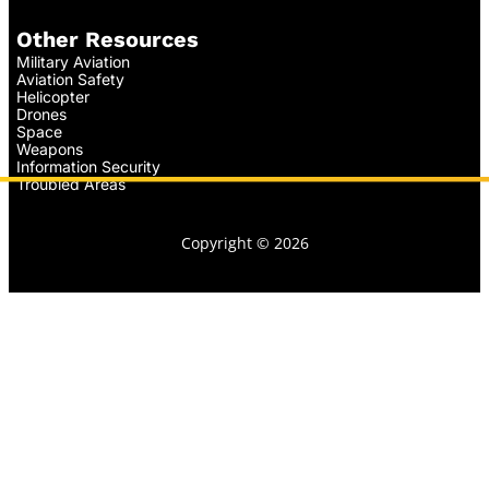
Other Resources
Military Aviation
Aviation Safety
Helicopter
Drones
Space
Weapons
Information Security
Troubled Areas
Copyright © 2026