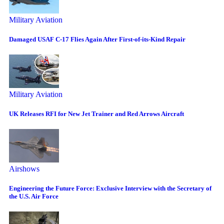
Military Aviation
Damaged USAF C-17 Flies Again After First-of-its-Kind Repair
Military Aviation
UK Releases RFI for New Jet Trainer and Red Arrows Aircraft
Airshows
Engineering the Future Force: Exclusive Interview with the Secretary of
the U.S. Air Force