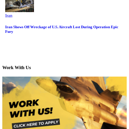
Iran
Iran Shows Off Wreckage of U.S. Aircraft Lost During Operation Epic
Fury
Work With Us