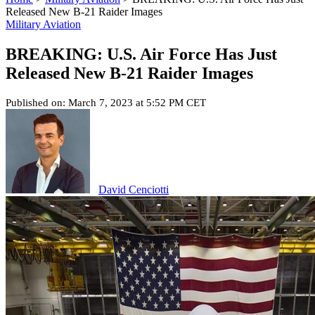
Released New B-21 Raider Images
Military Aviation
BREAKING: U.S. Air Force Has Just
Released New B-21 Raider Images
Published on: March 7, 2023 at 5:52 PM CET
David Cenciotti