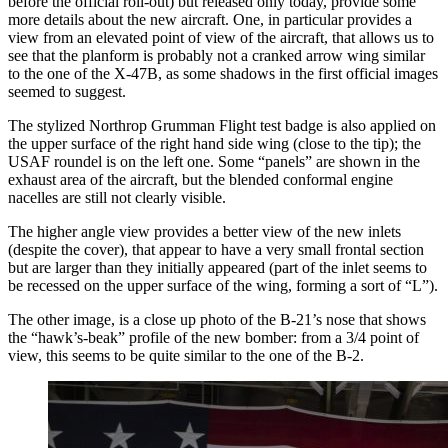
before the official roll-out) but released only today, provide some
more details about the new aircraft. One, in particular provides a
view from an elevated point of view of the aircraft, that allows us to
see that the planform is probably not a cranked arrow wing similar
to the one of the X-47B, as some shadows in the first official images
seemed to suggest.
The stylized Northrop Grumman Flight test badge is also applied on
the upper surface of the right hand side wing (close to the tip); the
USAF roundel is on the left one. Some “panels” are shown in the
exhaust area of the aircraft, but the blended conformal engine
nacelles are still not clearly visible.
The higher angle view provides a better view of the new inlets
(despite the cover), that appear to have a very small frontal section
but are larger than they initially appeared (part of the inlet seems to
be recessed on the upper surface of the wing, forming a sort of “L”).
The other image, is a close up photo of the B-21’s nose that shows
the “hawk’s-beak” profile of the new bomber: from a 3/4 point of
view, this seems to be quite similar to the one of the B-2.