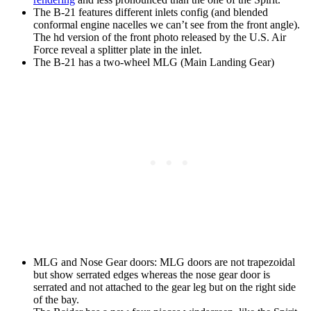
The B-21 features different inlets config (and blended
conformal engine nacelles we can’t see from the front angle).
The hd version of the front photo released by the U.S. Air
Force reveal a splitter plate in the inlet.
The B-21 has a two-wheel MLG (Main Landing Gear)
MLG and Nose Gear doors: MLG doors are not trapezoidal
but show serrated edges whereas the nose gear door is
serrated and not attached to the gear leg but on the right side
of the bay.