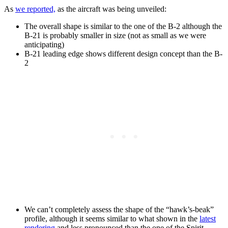
As
we reported,
as the aircraft was being unveiled:
The overall shape is similar to the one of the B-2 although the
B-21 is probably smaller in size (not as small as we were
anticipating)
B-21 leading edge shows different design concept than the B-
2
We can’t completely assess the shape of the “hawk’s-beak”
profile, although it seems similar to what shown in the
latest
rendering
and less pronounced than the one of the Spirit.