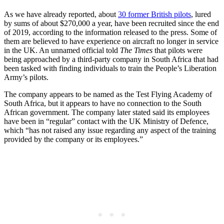
As we have already reported, about
30 former British pilots
, lured
by sums of about $270,000 a year, have been recruited since the end
of 2019, according to the information released to the press. Some of
them are believed to have experience on aircraft no longer in service
in the UK. An unnamed official told
The Times
that pilots were
being approached by a third-party company in South Africa that had
been tasked with finding individuals to train the People’s Liberation
Army’s pilots.
The company appears to be named as the Test Flying Academy of
South Africa, but it appears to have no connection to the South
African government. The company later stated said its employees
have been in “regular” contact with the UK Ministry of Defence,
which “has not raised any issue regarding any aspect of the training
provided by the company or its employees.”