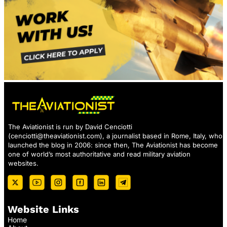
The Aviationist is run by David Cenciotti
(
cenciotti@theaviationist.com
), a journalist based in Rome, Italy, who
launched the blog in 2006: since then, The Aviationist has become
one of world’s most authoritative and read military aviation
websites.
Website Links
Home