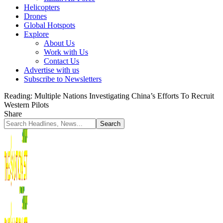
Helicopters
Drones
Global Hotspots
Explore
About Us
Work with Us
Contact Us
Advertise with us
Subscribe to Newsletters
Reading:
Multiple Nations Investigating China’s Efforts To Recruit
Western Pilots
Share