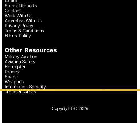
About
Special Reports
Contact
Work With Us
Advertise With Us
Privacy Policy
Terms & Conditions
Ethics-Policy
Other Resources
Military Aviation
Aviation Safety
Helicopter
Drones
Space
Weapons
Information Security
Troubled Areas
Copyright © 2026