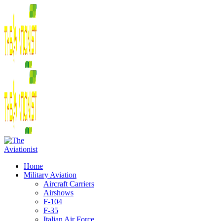
Home
Military Aviation
Aircraft Carriers
Airshows
F-104
F-35
Italian Air Force