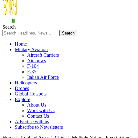
Search
Home
Military Aviation
Aircraft Carriers
Airshows
F-104
F-35
Italian Air Force
Helicopters
Drones
Global Hotspots
Explore
About Us
Work with Us
Contact Us
Advertise with us
Subscribe to Newsletters
Home
>
Troubled Areas
>
China
>
Multiple Nations Investigating