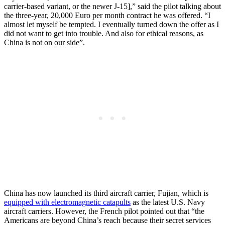
carrier-based variant, or the newer J-15],” said the pilot talking about
the three-year, 20,000 Euro per month contract he was offered. “I
almost let myself be tempted. I eventually turned down the offer as I
did not want to get into trouble. And also for ethical reasons, as
China is not on our side”.
China has now launched its third aircraft carrier, Fujian, which is
equipped with electromagnetic catapults
as the latest U.S. Navy
aircraft carriers. However, the French pilot pointed out that “the
Americans are beyond China’s reach because their secret services