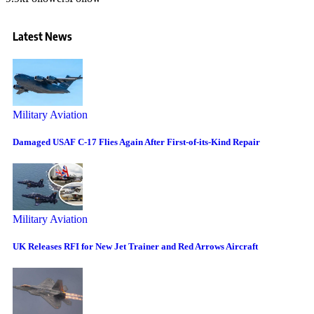
Latest News
Military Aviation
Damaged USAF C-17 Flies Again After First-of-its-Kind Repair
Military Aviation
UK Releases RFI for New Jet Trainer and Red Arrows Aircraft