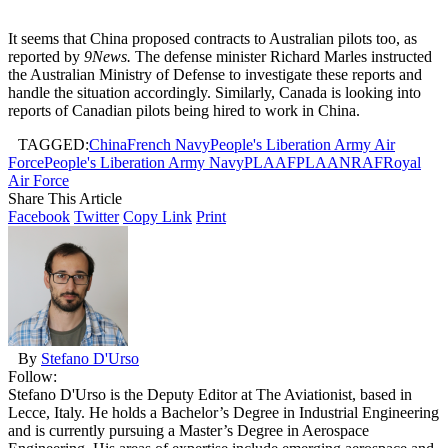
It seems that China proposed contracts to Australian pilots too, as
reported by
9News.
The defense minister Richard Marles instructed
the Australian Ministry of Defense to investigate these reports and
handle the situation accordingly. Similarly, Canada is looking into
reports of Canadian pilots being hired to work in China.
TAGGED:
China
French Navy
People's Liberation Army Air
Force
People's Liberation Army Navy
PLAAF
PLAAN
RAF
Royal
Air Force
Share This Article
Facebook
Twitter
Copy Link
Print
By
Stefano D'Urso
Follow:
Stefano D'Urso is the Deputy Editor at The Aviationist, based in
Lecce, Italy. He holds a Bachelor’s Degree in Industrial Engineering
and is currently pursuing a Master’s Degree in Aerospace