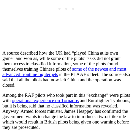
A source described how the UK had “played China at its own
game” and won as, while some of the pilots’ tasks did not grant
them access to classified information, some of the pilots found
themselves training Chinese pilots of
some of the newest and most
advanced frontline fighter jets
in the PLAAF’s fleet. The source also
said that all the pilots had now left China and the operation was
closed.
Among the RAF pilots who took part in this “exchange” were pilots
with
operational experience on Tornados
and Eurofighter Typhoons,
but it is being said that no classified information was revealed.
Anyway, Armed forces minister, James Heappey has confirmed the
government wants to change the law to introduce a two-strike rule
which would result in British pilots being given one warning before
they are prosecuted.