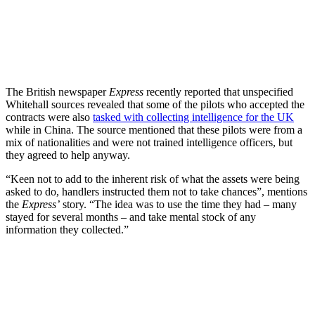
The British newspaper
Express
recently reported that unspecified
Whitehall sources revealed that some of the pilots who accepted the
contracts were also
tasked with collecting intelligence for the UK
while in China. The source mentioned that these pilots were from a
mix of nationalities and were not trained intelligence officers, but
they agreed to help anyway.
“Keen not to add to the inherent risk of what the assets were being
asked to do, handlers instructed them not to take chances”, mentions
the
Express’
story. “The idea was to use the time they had – many
stayed for several months – and take mental stock of any
information they collected.”