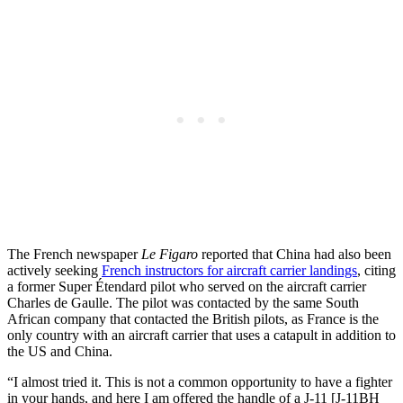
The French newspaper
Le Figaro
reported that China had also been
actively seeking
French instructors for aircraft carrier landings
, citing
a former Super Étendard pilot who served on the aircraft carrier
Charles de Gaulle. The pilot was contacted by the same South
African company that contacted the British pilots, as France is the
only country with an aircraft carrier that uses a catapult in addition to
the US and China.
“I almost tried it. This is not a common opportunity to have a fighter
in your hands, and here I am offered the handle of a J-11 [J-11BH