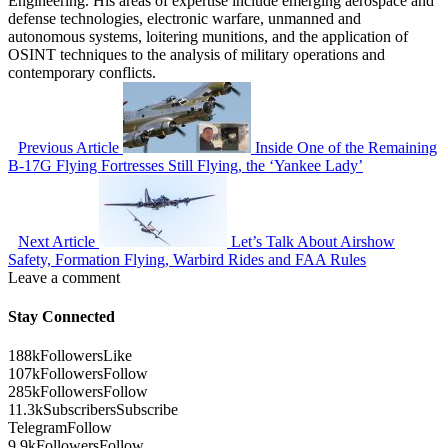
Engineering. His areas of expertise include emerging aerospace and
defense technologies, electronic warfare, unmanned and
autonomous systems, loitering munitions, and the application of
OSINT techniques to the analysis of military operations and
contemporary conflicts.
Previous Article
Inside One of the Remaining
B-17G Flying Fortresses Still Flying, the ‘Yankee Lady’
Next Article
Let’s Talk About Airshow
Safety, Formation Flying, Warbird Rides and FAA Rules
Leave a comment
Stay Connected
188k
Followers
Like
107k
Followers
Follow
285k
Followers
Follow
11.3k
Subscribers
Subscribe
Telegram
Follow
9.9k
Followers
Follow