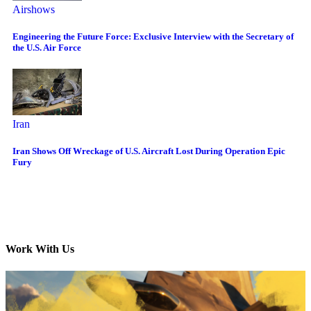
Airshows
Engineering the Future Force: Exclusive Interview with the Secretary of
the U.S. Air Force
Iran
Iran Shows Off Wreckage of U.S. Aircraft Lost During Operation Epic
Fury
Work With Us