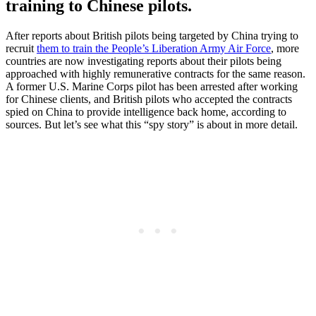
training to Chinese pilots.
After reports about British pilots being targeted by China trying to
recruit
them to train the People’s Liberation Army Air Force
, more
countries are now investigating reports about their pilots being
approached with highly remunerative contracts for the same reason.
A former U.S. Marine Corps pilot has been arrested after working
for Chinese clients, and British pilots who accepted the contracts
spied on China to provide intelligence back home, according to
sources. But let’s see what this “spy story” is about in more detail.