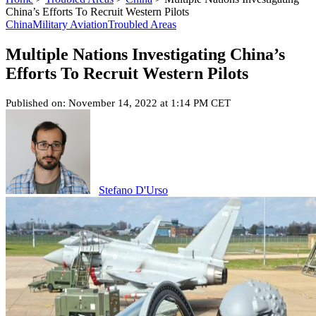
China’s Efforts To Recruit Western Pilots
China
Military Aviation
Troubled Areas
Multiple Nations Investigating China’s
Efforts To Recruit Western Pilots
Published on: November 14, 2022 at 1:14 PM CET
Stefano D'Urso