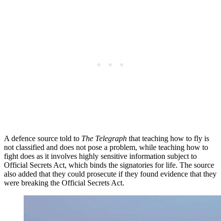
A defence source told to
The Telegraph
that teaching how to fly is
not classified and does not pose a problem, while teaching how to
fight does as it involves highly sensitive information subject to
Official Secrets Act, which binds the signatories for life. The source
also added that they could prosecute if they found evidence that they
were breaking the Official Secrets Act.