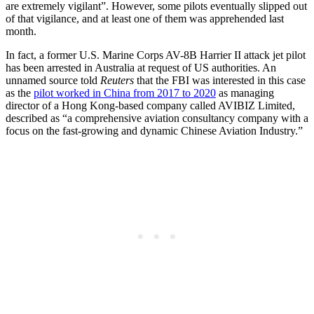
are extremely vigilant”. However, some pilots eventually slipped out
of that vigilance, and at least one of them was apprehended last
month.
In fact, a former U.S. Marine Corps AV-8B Harrier II attack jet pilot
has been arrested in Australia at request of US authorities. An
unnamed source told
Reuters
that the FBI was interested in this case
as the
pilot worked in China from 2017 to 2020
as managing
director of a Hong Kong-based company called AVIBIZ Limited,
described as “a comprehensive aviation consultancy company with a
focus on the fast-growing and dynamic Chinese Aviation Industry.”