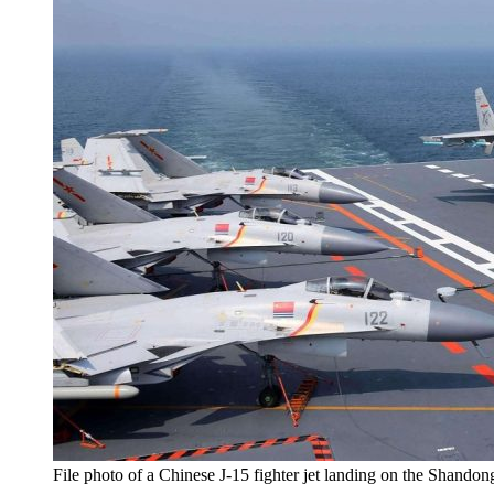
File photo of a Chinese J-15 fighter jet landing on the Shandong 