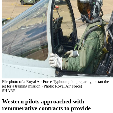
File photo of a Royal Air Force Typhoon pilot preparing to start the
jet for a training mission. (Photo: Royal Air Force)
SHARE
Western pilots approached with
remunerative contracts to provide