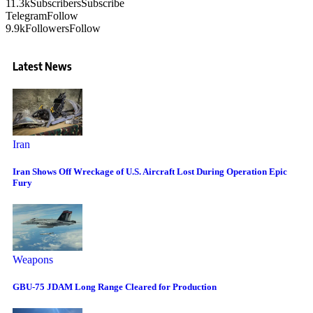
11.3k
Subscribers
Subscribe
Telegram
Follow
9.9k
Followers
Follow
Latest News
Iran
Iran Shows Off Wreckage of U.S. Aircraft Lost During Operation Epic
Fury
Weapons
GBU-75 JDAM Long Range Cleared for Production