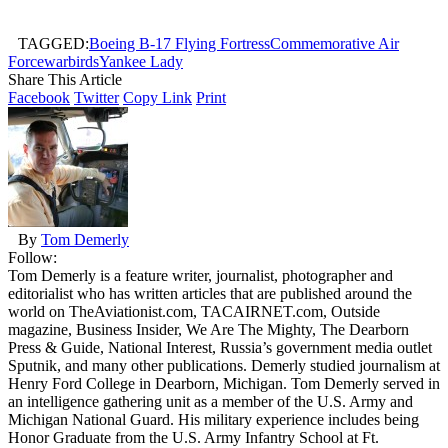
TAGGED:
Boeing B-17 Flying Fortress
Commemorative Air
Force
warbirds
Yankee Lady
Share This Article
Facebook
Twitter
Copy Link
Print
By
Tom Demerly
Follow:
Tom Demerly is a feature writer, journalist, photographer and
editorialist who has written articles that are published around the
world on TheAviationist.com, TACAIRNET.com, Outside
magazine, Business Insider, We Are The Mighty, The Dearborn
Press & Guide, National Interest, Russia’s government media outlet
Sputnik, and many other publications. Demerly studied journalism at
Henry Ford College in Dearborn, Michigan. Tom Demerly served in
an intelligence gathering unit as a member of the U.S. Army and
Michigan National Guard. His military experience includes being
Honor Graduate from the U.S. Army Infantry School at Ft.