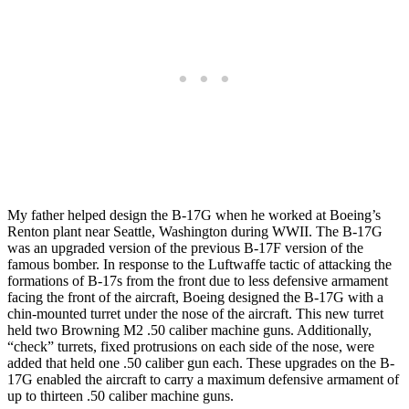
My father helped design the B-17G when he worked at Boeing’s
Renton plant near Seattle, Washington during WWII. The B-17G
was an upgraded version of the previous B-17F version of the
famous bomber. In response to the Luftwaffe tactic of attacking the
formations of B-17s from the front due to less defensive armament
facing the front of the aircraft, Boeing designed the B-17G with a
chin-mounted turret under the nose of the aircraft. This new turret
held two Browning M2 .50 caliber machine guns. Additionally,
“check” turrets, fixed protrusions on each side of the nose, were
added that held one .50 caliber gun each. These upgrades on the B-
17G enabled the aircraft to carry a maximum defensive armament of
up to thirteen .50 caliber machine guns.