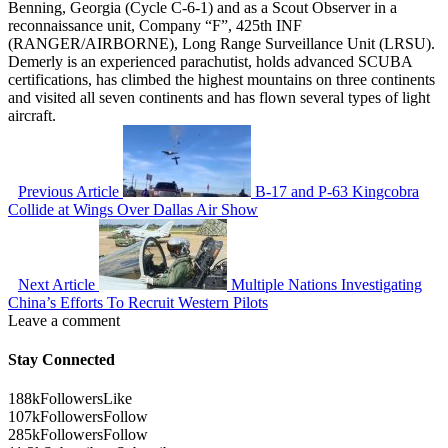
Benning, Georgia (Cycle C-6-1) and as a Scout Observer in a
reconnaissance unit, Company “F”, 425th INF
(RANGER/AIRBORNE), Long Range Surveillance Unit (LRSU).
Demerly is an experienced parachutist, holds advanced SCUBA
certifications, has climbed the highest mountains on three continents
and visited all seven continents and has flown several types of light
aircraft.
Previous Article
B-17 and P-63 Kingcobra
Collide at Wings Over Dallas Air Show
Next Article
Multiple Nations Investigating
China’s Efforts To Recruit Western Pilots
Leave a comment
Stay Connected
188k
Followers
Like
107k
Followers
Follow
285k
Followers
Follow