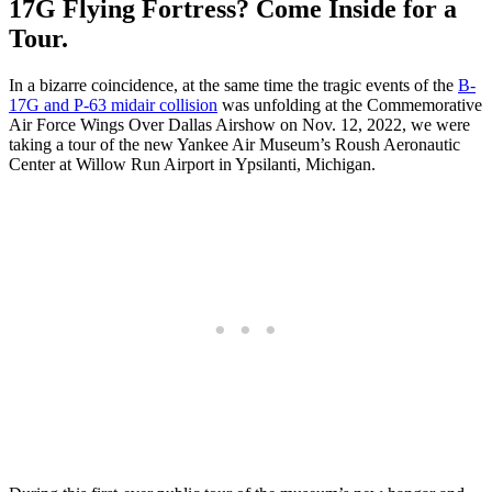
17G Flying Fortress? Come Inside for a
Tour.
In a bizarre coincidence, at the same time the tragic events of the
B-
17G and P-63 midair collision
was unfolding at the Commemorative
Air Force Wings Over Dallas Airshow on Nov. 12, 2022, we were
taking a tour of the new Yankee Air Museum’s Roush Aeronautic
Center at Willow Run Airport in Ypsilanti, Michigan.