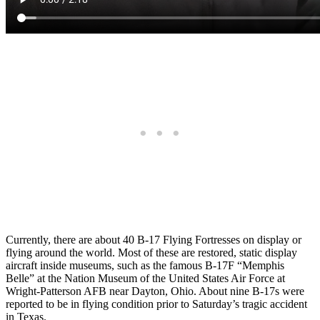
Currently, there are about 40 B-17 Flying Fortresses on display or
flying around the world. Most of these are restored, static display
aircraft inside museums, such as the famous B-17F “Memphis
Belle” at the Nation Museum of the United States Air Force at
Wright-Patterson AFB near Dayton, Ohio. About nine B-17s were
reported to be in flying condition prior to Saturday’s tragic accident
in Texas.