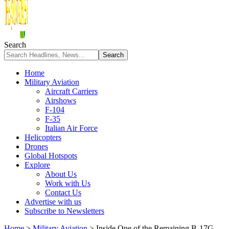
Search
Home
Military Aviation
Aircraft Carriers
Airshows
F-104
F-35
Italian Air Force
Helicopters
Drones
Global Hotspots
Explore
About Us
Work with Us
Contact Us
Advertise with us
Subscribe to Newsletters
Home
>
Military Aviation
>
Inside One of the Remaining B-17G