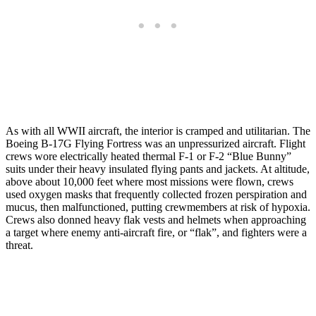
As with all WWII aircraft, the interior is cramped and utilitarian. The
Boeing B-17G Flying Fortress was an unpressurized aircraft. Flight
crews wore electrically heated thermal F-1 or F-2 “Blue Bunny”
suits under their heavy insulated flying pants and jackets. At altitude,
above about 10,000 feet where most missions were flown, crews
used oxygen masks that frequently collected frozen perspiration and
mucus, then malfunctioned, putting crewmembers at risk of hypoxia.
Crews also donned heavy flak vests and helmets when approaching
a target where enemy anti-aircraft fire, or “flak”, and fighters were a
threat.