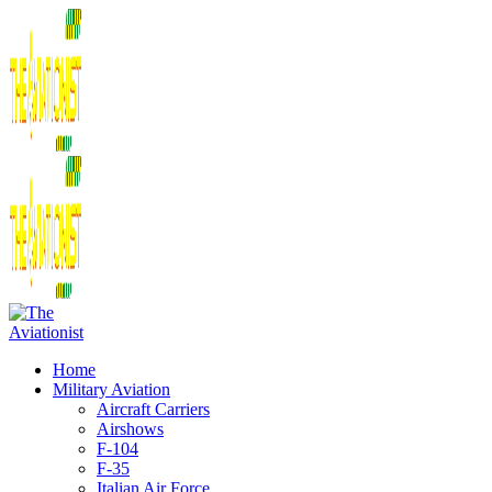
Home
Military Aviation
Aircraft Carriers
Airshows
F-104
F-35
Italian Air Force