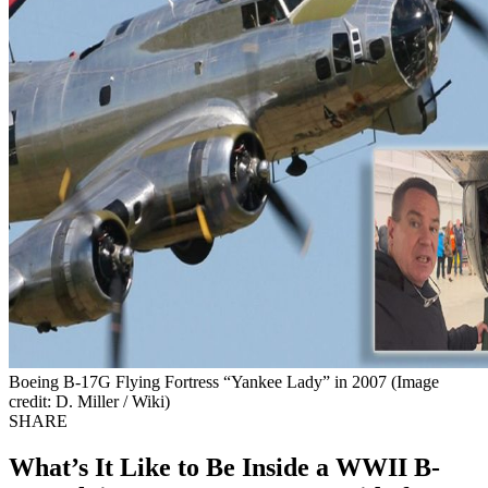
Boeing B-17G Flying Fortress “Yankee Lady” in 2007 (Image
credit: D. Miller / Wiki)
SHARE
What’s It Like to Be Inside a WWII B-