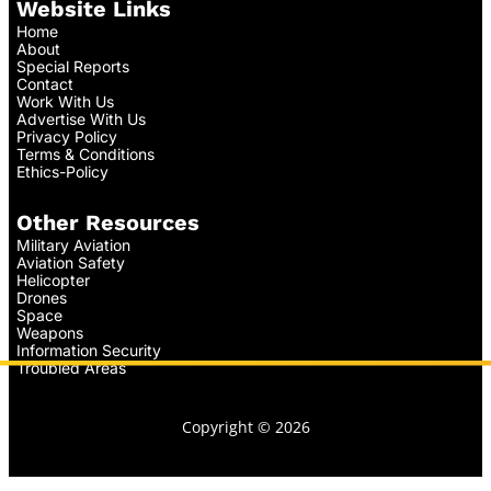
Website Links
Home
About
Special Reports
Contact
Work With Us
Advertise With Us
Privacy Policy
Terms & Conditions
Ethics-Policy
Other Resources
Military Aviation
Aviation Safety
Helicopter
Drones
Space
Weapons
Information Security
Troubled Areas
Copyright © 2026