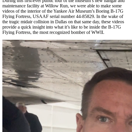
During this first-ever public tour of the museum’s new hangar and
maintenance facility at Willow Run, we were able to make some
videos of the interior of the Yankee Air Museum’s Boeing B-17G
Flying Fortress, USAAF serial number 44-85829. In the wake of
the tragic midair collision in Dallas on that same day, these videos
provide a quick insight into what it’s like to be inside the B-17G
Flying Fortress, the most recognized bomber of WWII.