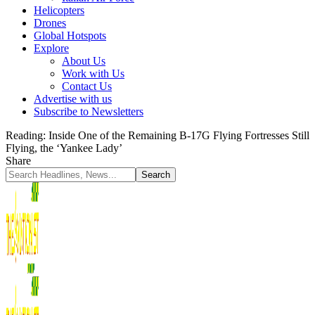
Helicopters
Drones
Global Hotspots
Explore
About Us
Work with Us
Contact Us
Advertise with us
Subscribe to Newsletters
Reading:
Inside One of the Remaining B-17G Flying Fortresses Still
Flying, the ‘Yankee Lady’
Share