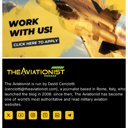
The Aviationist is run by David Cenciotti
(
cenciotti@theaviationist.com
), a journalist based in Rome, Italy, who
launched the blog in 2006: since then, The Aviationist has become
one of world’s most authoritative and read military aviation
websites.