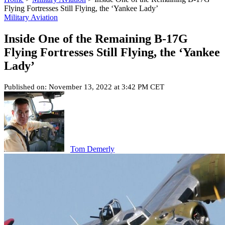
Flying Fortresses Still Flying, the ‘Yankee Lady’
Military Aviation
Inside One of the Remaining B-17G
Flying Fortresses Still Flying, the ‘Yankee
Lady’
Published on: November 13, 2022 at 3:42 PM CET
Tom Demerly