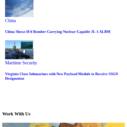
China
China Shows H-6 Bomber Carrying Nuclear-Capable JL-1 ALBM
Maritime Security
Virginia Class Submarines with New Payload Module to Receive SSGN
Designation
Work With Us