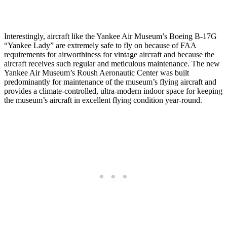
Interestingly, aircraft like the Yankee Air Museum’s Boeing B-17G
“Yankee Lady” are extremely safe to fly on because of FAA
requirements for airworthiness for vintage aircraft and because the
aircraft receives such regular and meticulous maintenance. The new
Yankee Air Museum’s Roush Aeronautic Center was built
predominantly for maintenance of the museum’s flying aircraft and
provides a climate-controlled, ultra-modern indoor space for keeping
the museum’s aircraft in excellent flying condition year-round.