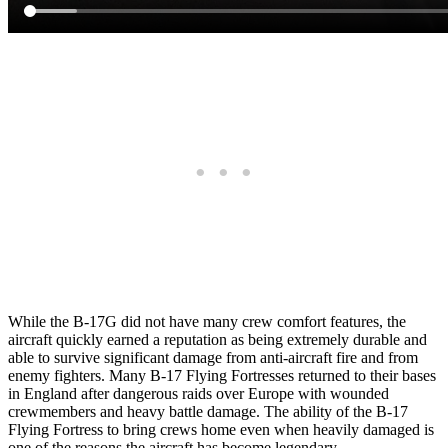
While the B-17G did not have many crew comfort features, the
aircraft quickly earned a reputation as being extremely durable and
able to survive significant damage from anti-aircraft fire and from
enemy fighters. Many B-17 Flying Fortresses returned to their bases
in England after dangerous raids over Europe with wounded
crewmembers and heavy battle damage. The ability of the B-17
Flying Fortress to bring crews home even when heavily damaged is
one of the reasons the aircraft has become legendary.