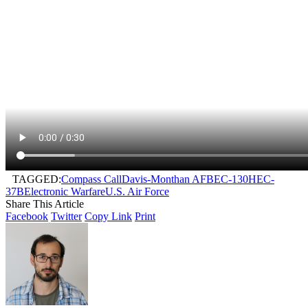
TAGGED:
Compass Call
Davis-Monthan AFB
EC-130H
EC-
37B
Electronic Warfare
U.S. Air Force
Share This Article
Facebook
Twitter
Copy Link
Print