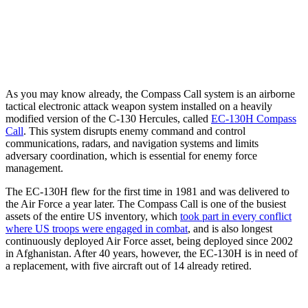
As you may know already, the Compass Call system is an airborne
tactical electronic attack weapon system installed on a heavily
modified version of the C-130 Hercules, called
EC-130H Compass
Call
. This system disrupts enemy command and control
communications, radars, and navigation systems and limits
adversary coordination, which is essential for enemy force
management.
The EC-130H flew for the first time in 1981 and was delivered to
the Air Force a year later. The Compass Call is one of the busiest
assets of the entire US inventory, which
took part in every conflict
where US troops were engaged in combat
, and is also longest
continuously deployed Air Force asset, being deployed since 2002
in Afghanistan. After 40 years, however, the EC-130H is in need of
a replacement, with five aircraft out of 14 already retired.