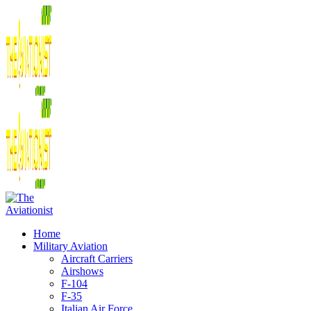
Home
Military Aviation
Aircraft Carriers
Airshows
F-104
F-35
Italian Air Force