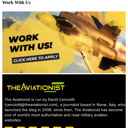
Work With Us
The Aviationist is run by David Cenciotti
(
cenciotti@theaviationist.com
), a journalist based in Rome, Italy, who
launched the blog in 2006: since then, The Aviationist has become
one of world’s most authoritative and read military aviation
websites.