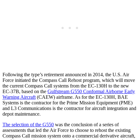
Following the type’s retirement announced in 2014, the U.S. Air
Force initiated the Compass Call Rehost program, which will move
the current Compass Call systems from the EC-130H to the new
EC-37B, based on the
Gulfstream G550 Conformal Airborne Early
Warning Aircraft
(CAEW) airframe. As for the EC-130H, BAE
Systems is the contractor for the Prime Mission Equipment (PME)
and L3 Communications is the contractor for aircraft integration and
depot maintenance.
The selection of the G550
was the conclusion of a series of
assessments that led the Air Force to choose to rehost the existing
Compass Call mission system onto a commercial derivative aircraft,