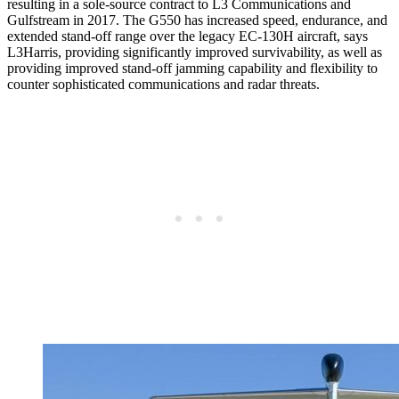
resulting in a sole-source contract to L3 Communications and
Gulfstream in 2017. The G550 has increased speed, endurance, and
extended stand-off range over the legacy EC-130H aircraft, says
L3Harris, providing significantly improved survivability, as well as
providing improved stand-off jamming capability and flexibility to
counter sophisticated communications and radar threats.