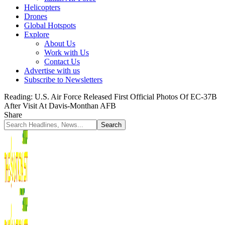
Helicopters
Drones
Global Hotspots
Explore
About Us
Work with Us
Contact Us
Advertise with us
Subscribe to Newsletters
Reading:
U.S. Air Force Released First Official Photos Of EC-37B
After Visit At Davis-Monthan AFB
Share