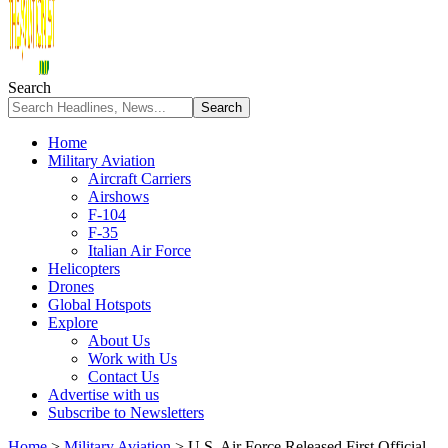
Search
Home
Military Aviation
Aircraft Carriers
Airshows
F-104
F-35
Italian Air Force
Helicopters
Drones
Global Hotspots
Explore
About Us
Work with Us
Contact Us
Advertise with us
Subscribe to Newsletters
Home
>
Military Aviation
>
U.S. Air Force Released First Official