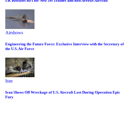
UK Releases RFI for New Jet Trainer and Red Arrows Aircraft
Airshows
Engineering the Future Force: Exclusive Interview with the Secretary of
the U.S. Air Force
Iran
Iran Shows Off Wreckage of U.S. Aircraft Lost During Operation Epic
Fury