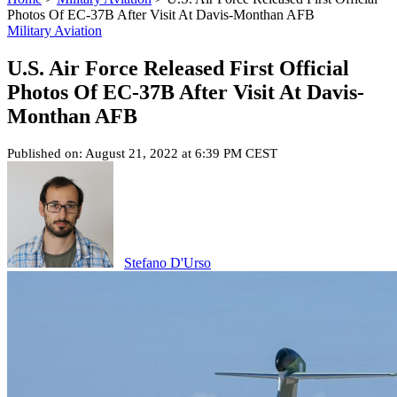
Photos Of EC-37B After Visit At Davis-Monthan AFB
Military Aviation
U.S. Air Force Released First Official
Photos Of EC-37B After Visit At Davis-
Monthan AFB
Published on: August 21, 2022 at 6:39 PM CEST
Stefano D'Urso