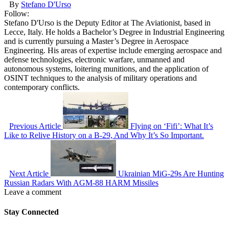
By
Stefano D'Urso
Follow:
Stefano D'Urso is the Deputy Editor at The Aviationist, based in
Lecce, Italy. He holds a Bachelor’s Degree in Industrial Engineering
and is currently pursuing a Master’s Degree in Aerospace
Engineering. His areas of expertise include emerging aerospace and
defense technologies, electronic warfare, unmanned and
autonomous systems, loitering munitions, and the application of
OSINT techniques to the analysis of military operations and
contemporary conflicts.
Previous Article
Flying on ‘Fifi’: What It’s
Like to Relive History on a B-29, And Why It’s So Important.
Next Article
Ukrainian MiG-29s Are Hunting
Russian Radars With AGM-88 HARM Missiles
Leave a comment
Stay Connected