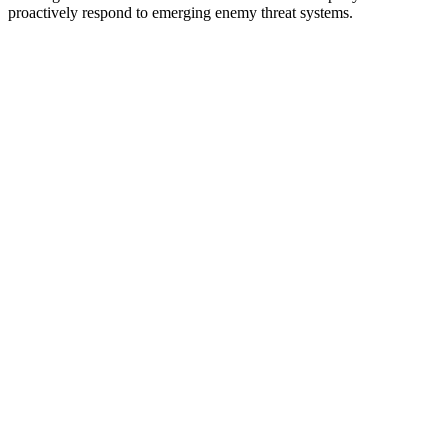
proactively respond to emerging enemy threat systems.