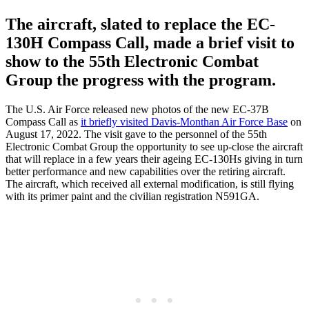
The aircraft, slated to replace the EC-
130H Compass Call, made a brief visit to
show to the 55th Electronic Combat
Group the progress with the program.
The U.S. Air Force released new photos of the new EC-37B
Compass Call as
it briefly visited Davis-Monthan Air Force Base
on
August 17, 2022. The visit gave to the personnel of the 55th
Electronic Combat Group the opportunity to see up-close the aircraft
that will replace in a few years their ageing EC-130Hs giving in turn
better performance and new capabilities over the retiring aircraft.
The aircraft, which received all external modification, is still flying
with its primer paint and the civilian registration N591GA.