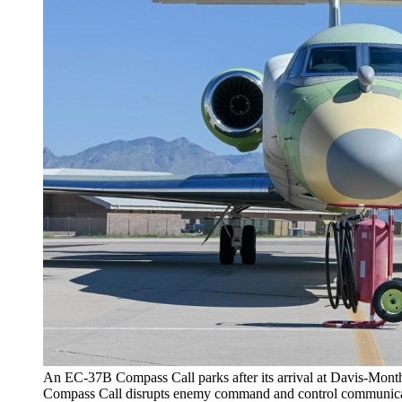
An EC-37B Compass Call parks after its arrival at Davis-Mont
Compass Call disrupts enemy command and control communicatio