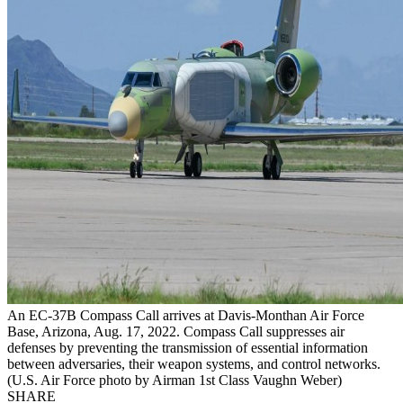
An EC-37B Compass Call arrives at Davis-Monthan Air Force
Base, Arizona, Aug. 17, 2022. Compass Call suppresses air
defenses by preventing the transmission of essential information
between adversaries, their weapon systems, and control networks.
(U.S. Air Force photo by Airman 1st Class Vaughn Weber)
SHARE