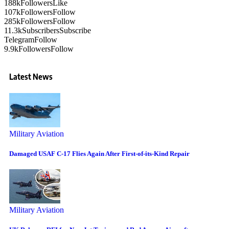
188k
Followers
Like
107k
Followers
Follow
285k
Followers
Follow
11.3k
Subscribers
Subscribe
Telegram
Follow
9.9k
Followers
Follow
Latest News
Military Aviation
Damaged USAF C-17 Flies Again After First-of-its-Kind Repair
Military Aviation