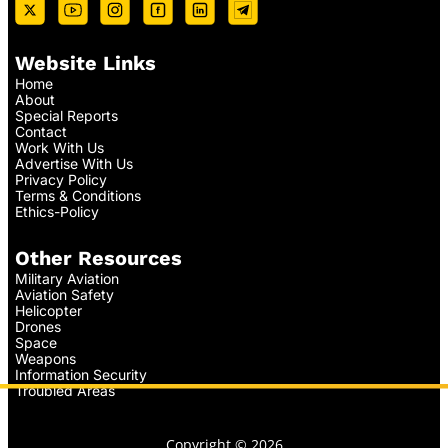
Website Links
Home
About
Special Reports
Contact
Work With Us
Advertise With Us
Privacy Policy
Terms & Conditions
Ethics-Policy
Other Resources
Military Aviation
Aviation Safety
Helicopter
Drones
Space
Weapons
Information Security
Troubled Areas
Copyright © 2026