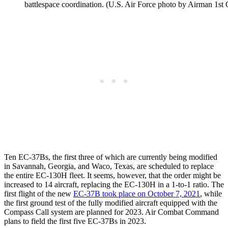
battlespace coordination. (U.S. Air Force photo by Airman 1s
Ten EC-37Bs, the first three of which are currently being modified
in Savannah, Georgia, and Waco, Texas, are scheduled to replace
the entire EC-130H fleet. It seems, however, that the order might be
increased to 14 aircraft, replacing the EC-130H in a 1-to-1 ratio. The
first flight of the new
EC-37B took place on October 7, 2021
, while
the first ground test of the fully modified aircraft equipped with the
Compass Call system are planned for 2023. Air Combat Command
plans to field the first five EC-37Bs in 2023.