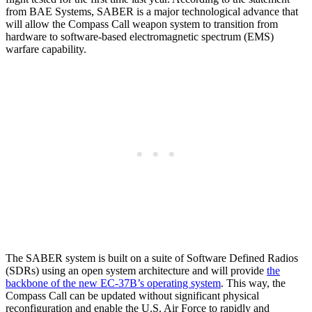
from BAE Systems, SABER is a major technological advance that
will allow the Compass Call weapon system to transition from
hardware to software-based electromagnetic spectrum (EMS)
warfare capability.
The SABER system is built on a suite of Software Defined Radios
(SDRs) using an open system architecture and will provide
the
backbone of the new EC-37B’s operating system
. This way, the
Compass Call can be updated without significant physical
reconfiguration and enable the U.S. Air Force to rapidly and