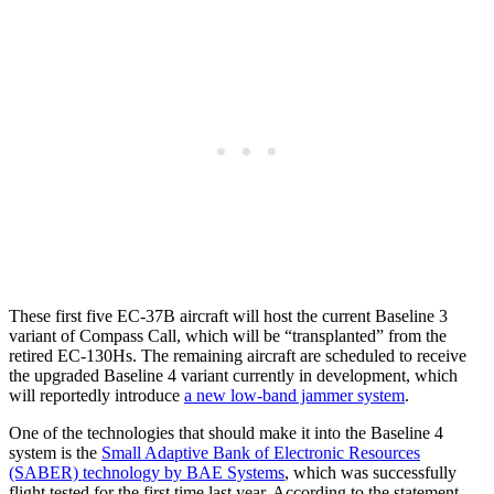
These first five EC-37B aircraft will host the current Baseline 3
variant of Compass Call, which will be “transplanted” from the
retired EC-130Hs. The remaining aircraft are scheduled to receive
the upgraded Baseline 4 variant currently in development, which
will reportedly introduce
a new low-band jammer system
.
One of the technologies that should make it into the Baseline 4
system is the
Small Adaptive Bank of Electronic Resources
(SABER) technology by BAE Systems
, which was successfully
flight tested for the first time last year. According to the statement