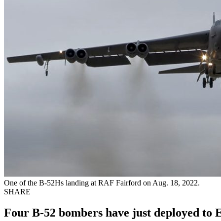
One of the B-52Hs landing at RAF Fairford on Aug. 18, 2022.
SHARE
Four B-52 bombers have just deployed to Eu