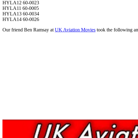
HYLA12 60-0023
HYLA11 60-0005
HYLA13 60-0034
HYLA14 60-0026
Our friend Ben Ramsay at
UK Aviation Movies
took the following am