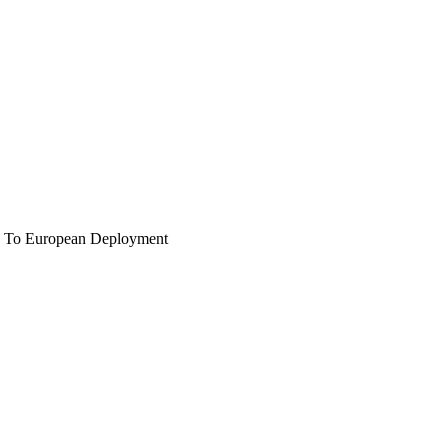
 To European Deployment