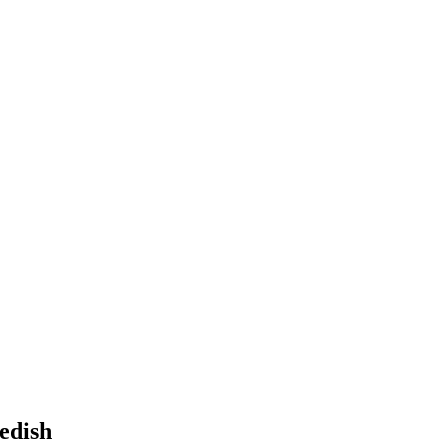
edish