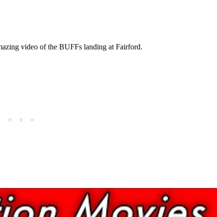
azing video of the BUFFs landing at Fairford.