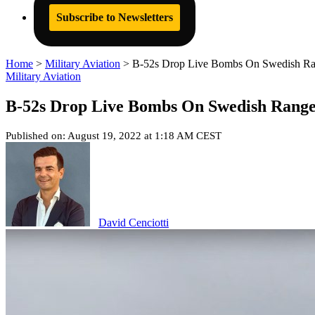
Subscribe to Newsletters
Home
>
Military Aviation
>
B-52s Drop Live Bombs On Swedish Ra
Military Aviation
B-52s Drop Live Bombs On Swedish Rang
Published on: August 19, 2022 at 1:18 AM CEST
David Cenciotti