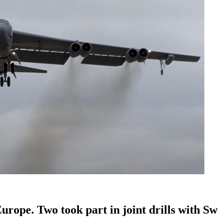
rope. Two took part in joint drills with Sw