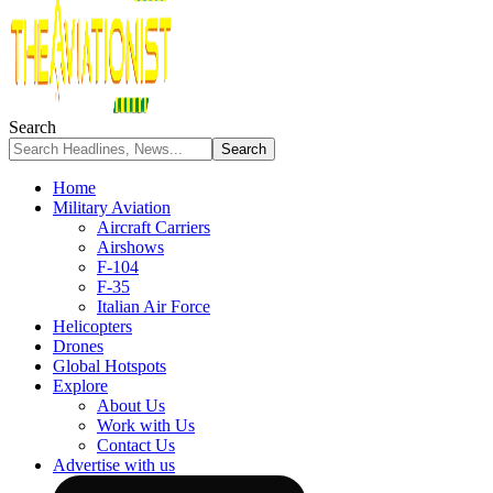
Search
Home
Military Aviation
Aircraft Carriers
Airshows
F-104
F-35
Italian Air Force
Helicopters
Drones
Global Hotspots
Explore
About Us
Work with Us
Contact Us
Advertise with us