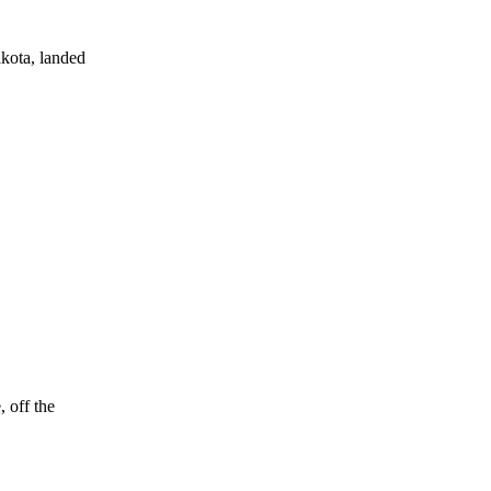
kota, landed
 off the