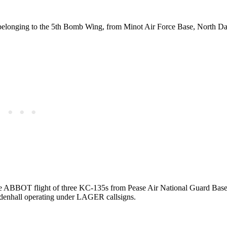
 belonging to the 5th Bomb Wing, from Minot Air Force Base, North Da
he ABBOT flight of three KC-135s from Pease Air National Guard Base,
denhall operating under LAGER callsigns.