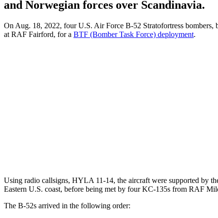
and Norwegian forces over Scandinavia.
On Aug. 18, 2022, four U.S. Air Force B-52 Stratofortress bombers,
at RAF Fairford, for a
BTF (Bomber Task Force) deployment
.
Using radio callsigns, HYLA 11-14, the aircraft were supported by t
Eastern U.S. coast, before being met by four KC-135s from RAF Mil
The B-52s arrived in the following order: