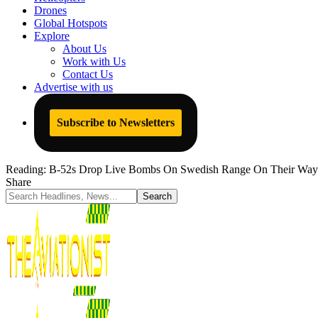
Drones
Global Hotspots
Explore
About Us
Work with Us
Contact Us
Advertise with us
Subscribe to Newsletters
Reading:
B-52s Drop Live Bombs On Swedish Range On Their Way
Share