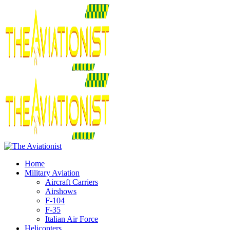
Home
Military Aviation
Aircraft Carriers
Airshows
F-104
F-35
Italian Air Force
Helicopters