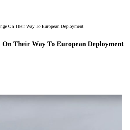
nge On Their Way To European Deployment
e On Their Way To European Deployment