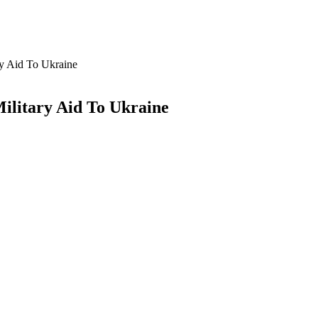
y Aid To Ukraine
ilitary Aid To Ukraine