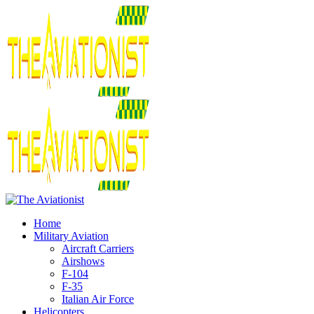
Home
Military Aviation
Aircraft Carriers
Airshows
F-104
F-35
Italian Air Force
Helicopters