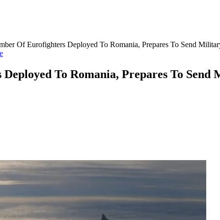
mber Of Eurofighters Deployed To Romania, Prepares To Send Militar
e
s Deployed To Romania, Prepares To Send M