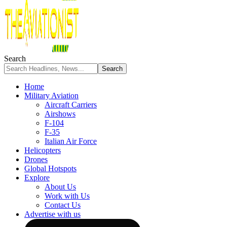
Search
Home
Military Aviation
Aircraft Carriers
Airshows
F-104
F-35
Italian Air Force
Helicopters
Drones
Global Hotspots
Explore
About Us
Work with Us
Contact Us
Advertise with us