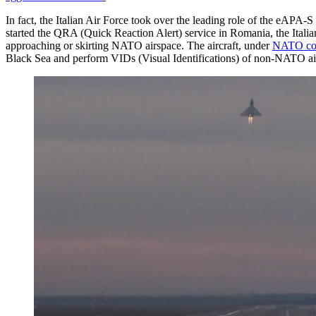
In fact, the Italian Air Force took over the leading role of the eAP
started the QRA (Quick Reaction Alert) service in Romania, the Italia
approaching or skirting NATO airspace. The aircraft, under
NATO c
Black Sea and perform VIDs (Visual Identifications) of non-NATO airc