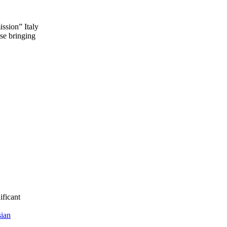
ission” Italy
se bringing
ificant
ian