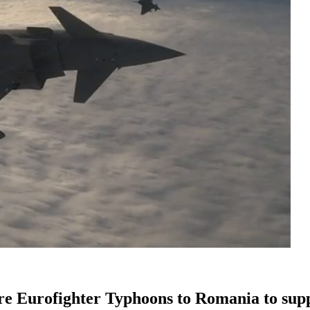
ore Eurofighter Typhoons to Romania to sup