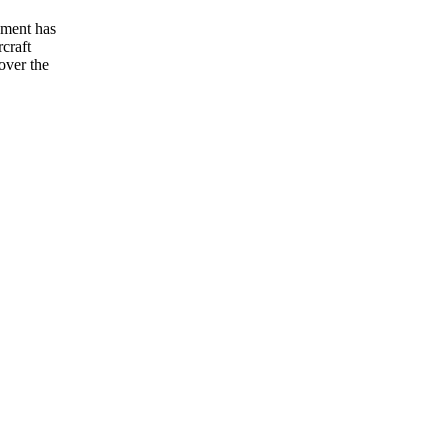
hment has
craft
over the