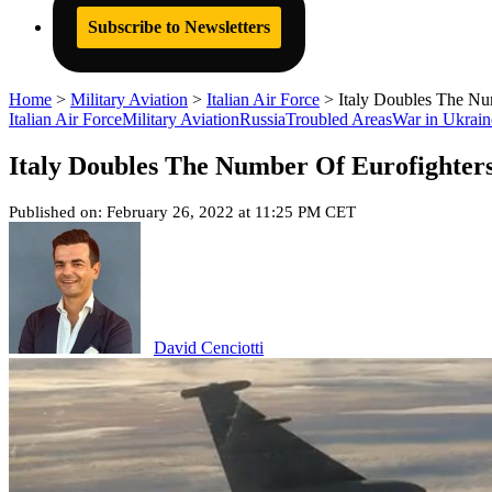
Subscribe to Newsletters
Home
>
Military Aviation
>
Italian Air Force
>
Italy Doubles The Nu
Italian Air Force
Military Aviation
Russia
Troubled Areas
War in Ukrain
Italy Doubles The Number Of Eurofighter
Published on: February 26, 2022 at 11:25 PM CET
David Cenciotti