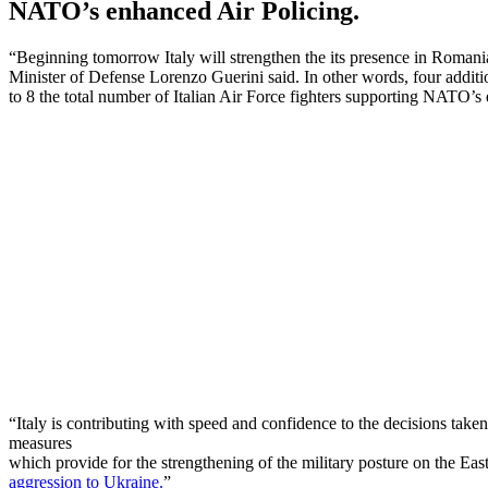
NATO’s enhanced Air Policing.
“Beginning tomorrow Italy will strengthen the its presence in Romania
Minister of Defense Lorenzo Guerini said. In other words, four addit
to 8 the total number of Italian Air Force fighters supporting NATO
“Italy is contributing with speed and confidence to the decisions tak
measures
which provide for the strengthening of the military posture on the Ea
aggression to Ukraine.
”