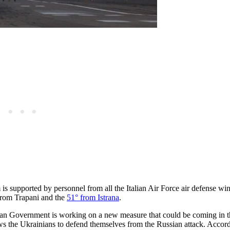
s supported by personnel from all the Italian Air Force air defense win
from Trapani and the
51° from Istrana
.
talian Government is working on a new measure that could be coming in 
ows the Ukrainians to defend themselves from the Russian attack. Accord