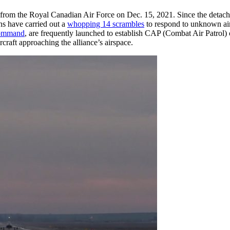
A-S from the Royal Canadian Air Force on Dec. 15, 2021. Since the detac
ns have carried out a
whopping 14 scrambles
to respond to unknown air
ommand
, are frequently launched to establish CAP (Combat Air Patrol) 
raft approaching the alliance’s airspace.