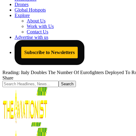
Drones
Global Hotspots
Explore
About Us
Work with Us
Contact Us
Advertise with us
Subscribe to Newsletters
Reading:
Italy Doubles The Number Of Eurofighters Deployed To Ro
Share