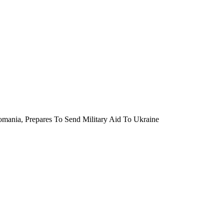
mania, Prepares To Send Military Aid To Ukraine