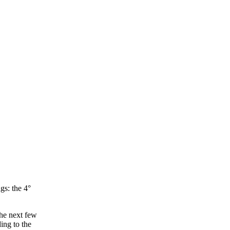
gs: the 4°
the next few
ing to the