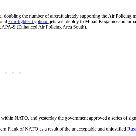
, doubling the number of aircraft already supporting the Air Policing m
ional
Eurofighter Typhoon
jets will deploy to Mihail Kogalniceanu airba
’s eAPA-S (Enhanced Air Policing Area South).
en within NATO, and yesterday the government approved a series of sign
stern Flank of NATO as a result of the unacceptable and unjustified
Russ