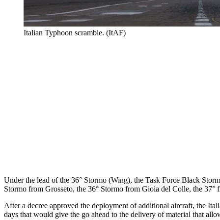
Italian Typhoon scramble. (ItAF)
Under the lead of the 36° Stormo (Wing), the Task Force Black Storm i
Stormo from Grosseto, the 36° Stormo from Gioia del Colle, the 37° 
After a decree approved the deployment of additional aircraft, the I
days that would give the go ahead to the delivery of material that all