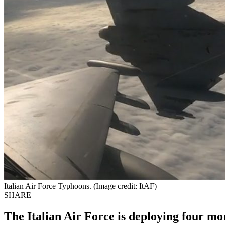
Italian Air Force Typhoons. (Image credit: ItAF)
SHARE
The Italian Air Force is deploying four m