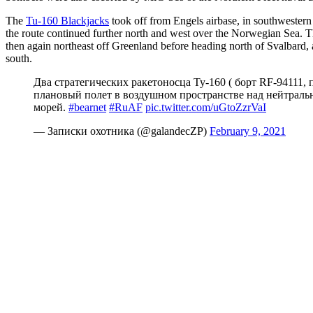
The
Tu-160 Blackjacks
took off from Engels airbase, in southwestern
the route continued further north and west over the Norwegian Sea. 
then again northeast off Greenland before heading north of Svalbard
south.
Два стратегических ракетоносца Ту-160 ( борт RF-94111
плановый полет в воздушном пространстве над нейтраль
морей.
#bearnet
#RuAF
pic.twitter.com/uGtoZzrVaI
— Записки охотника (@galandecZP)
February 9, 2021