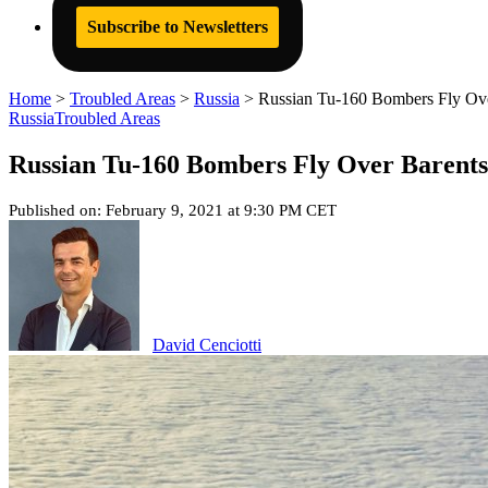
Subscribe to Newsletters
Home
>
Troubled Areas
>
Russia
>
Russian Tu-160 Bombers Fly Ov
Russia
Troubled Areas
Russian Tu-160 Bombers Fly Over Barent
Published on: February 9, 2021 at 9:30 PM CET
David Cenciotti