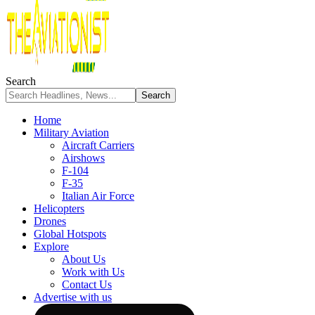
Search
Home
Military Aviation
Aircraft Carriers
Airshows
F-104
F-35
Italian Air Force
Helicopters
Drones
Global Hotspots
Explore
About Us
Work with Us
Contact Us
Advertise with us