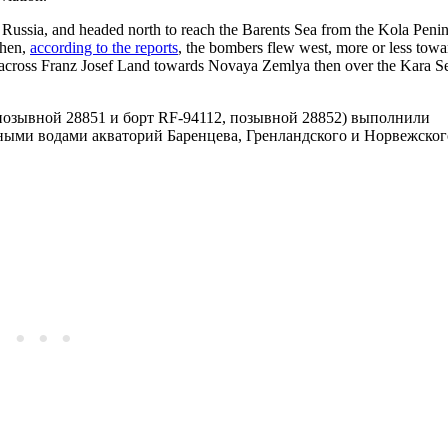
 Russia, and headed north to reach the Barents Sea from the Kola Penin
Then,
according to the reports
, the bombers flew west, more or less towa
, across Franz Josef Land towards Novaya Zemlya then over the Kara Se
, позывной 28851 и борт RF-94112, позывной 28852) выполнили
ными водами акваторий Баренцева, Гренландского и Норвежског