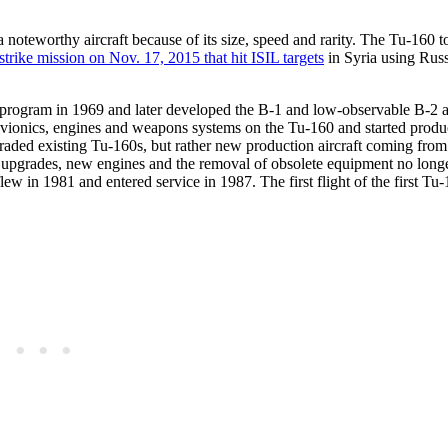
 noteworthy aircraft because of its size, speed and rarity. The Tu-160 t
strike mission on Nov. 17, 2015 that hit ISIL targets
in Syria using Rus
program in 1969 and later developed the B-1 and low-observable B-2 
vionics, engines and weapons systems on the Tu-160 and started produc
pgraded existing Tu-160s, but rather new production aircraft coming fro
upgrades, new engines and the removal of obsolete equipment no longe
lew in 1981 and entered service in 1987. The first flight of the first T