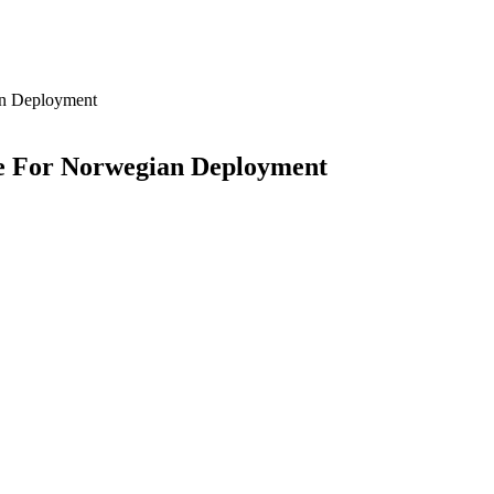
an Deployment
re For Norwegian Deployment