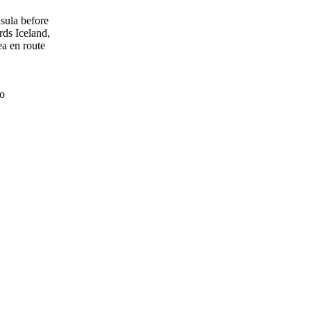
sula before
rds Iceland,
a en route
о