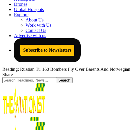
Drones
Global Hotspots
Explore
About Us
Work with Us
Contact Us
Advertise with us
Subscribe to Newsletters
Reading:
Russian Tu-160 Bombers Fly Over Barents And Norwegian
Share