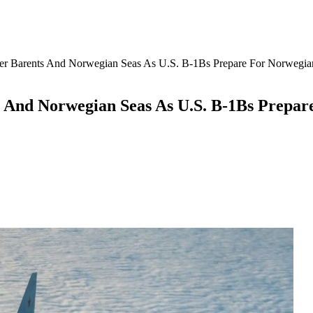
er Barents And Norwegian Seas As U.S. B-1Bs Prepare For Norwegi
s And Norwegian Seas As U.S. B-1Bs Prepa