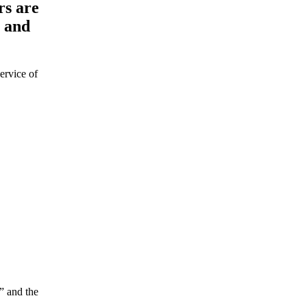
rs are
a and
ervice of
e” and the