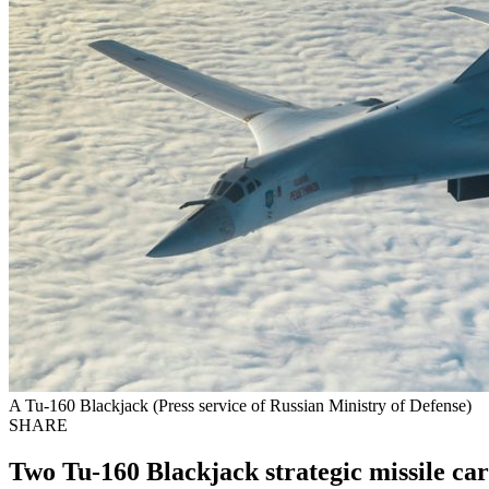
A Tu-160 Blackjack (Press service of Russian Ministry of Defense)
SHARE
Two Tu-160 Blackjack strategic missile car