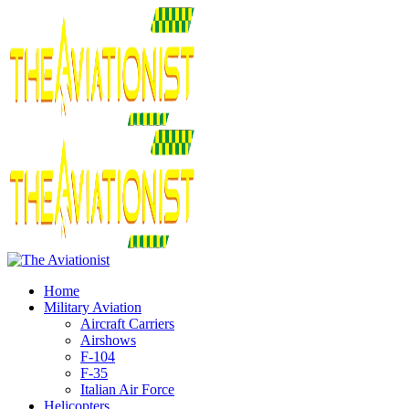
Home
Military Aviation
Aircraft Carriers
Airshows
F-104
F-35
Italian Air Force
Helicopters