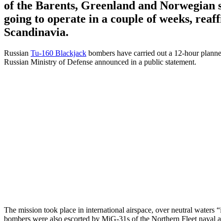
of the Barents, Greenland and Norwegian 
going to operate in a couple of weeks, reaf
Scandinavia.
Russian
Tu-160 Blackjack
bombers have carried out a 12-hour planne
Russian Ministry of Defense announced in a public statement.
The mission took place in international airspace, over neutral waters “
bombers were also escorted by MiG-31s of the Northern Fleet naval a