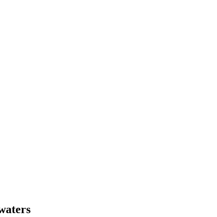
 waters