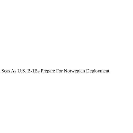
 Seas As U.S. B-1Bs Prepare For Norwegian Deployment