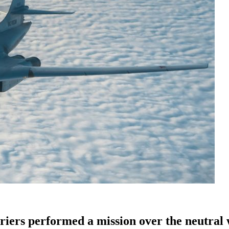
riers performed a mission over the neutral