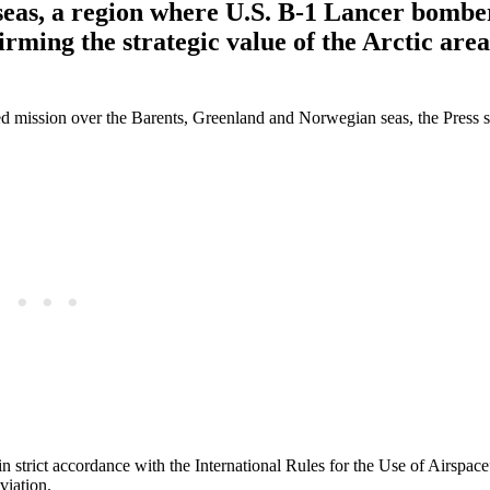
seas, a region where U.S. B-1 Lancer bombe
firming the strategic value of the Arctic are
d mission over the Barents, Greenland and Norwegian seas, the Press s
in strict accordance with the International Rules for the Use of Airspac
viation.