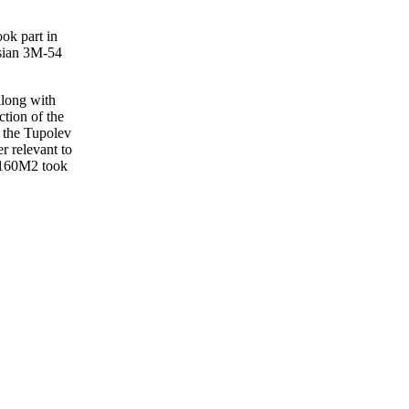
ook part in
sian 3M-54
along with
tion of the
m the Tupolev
r relevant to
u-160M2 took