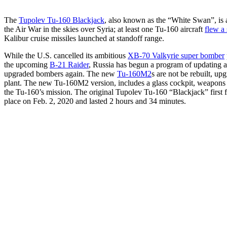
The
Tupolev Tu-160 Blackjack
, also known as the “White Swan”, is a
the Air War in the skies over Syria; at least one Tu-160 aircraft
flew a 
Kalibur cruise missiles launched at standoff range.
While the U.S. cancelled its ambitious
XB-70 Valkyrie super bomber
the upcoming
B-21 Raider
, Russia has begun a program of updating a
upgraded bombers again. The new
Tu-160M2
s are not be rebuilt, u
plant. The new Tu-160M2 version, includes a glass cockpit, weapons 
the Tu-160’s mission. The original Tupolev Tu-160 “Blackjack” first f
place on Feb. 2, 2020 and lasted 2 hours and 34 minutes.