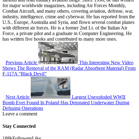
for major worldwide magazines, including Air Forces Monthly,
Combat Aircraft, and many others, covering aviation, defense, war,
industry, intelligence, crime and cyberwar. He has reported from the
U.S., Europe, Australia and Syria, and flown several combat planes
with different air forces. He is a former 2nd Lt. of the Italian Air
Force, a private pilot and a graduate in Computer Engineering. He
has written five books and contributed to many more ones.
Previous Article
This Interesting New Video
Shows The Removal of the RAM (Radar Absorbent Material) From
F-117A “Black Devil”
Next Article
Largest Unexploded WWII
Bomb Ever Found In Poland Has Detonated Underwater During
Defusing Operations
Leave a comment
Stay Connected
188k
Followers
Like