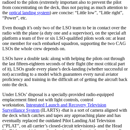
radioed to the pilots (extremely important also to prevent the pilot
from concentrating on the deck, thus not paying as much attention to
the
optical landing system
) are concise: “Little low”, “Little right”,
“Power”, etc.
Even though it’s only two of the LSO team to be in contact over the
radio with the plane (a duty one and a supervisor), on the special aft
platform a team of five or six LSO-qualified pilots work on: at least
one member for each embarked squadron, supporting the two CAG
LSOs the whole crew depends on.
LSOs have a double task: along with helping the pilots out through
the last fifteen-eighteen seconds of their flight (the most critical part
of it), LSOs grade every plane’s deck-landing (whether successful or
not) according to a model which guarantees every naval aviator
proficiency and training in the difficult art of getting the aircraft back
onto the deck.
Under LSOs’ disposal is a specially-provided radio-equipped
emplacement fitted out with light controls, control
workstation,
Integrated Launch and Recovery Television
Surveillance System
(ILARTS) -that is a sort of camera aligned with
the deck which catches and tapes any approaching plane and has
eventually replaced the outdated Pilot Landing Aid Television
(“PLAT”, on all carrier’s closed-circuit televisions)- and the Head