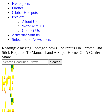
Helicopters
Drones
Global Hotspots
Explore
About Us
Work with Us
Contact Us
Advertise with us
Subscribe to Newsletters
Reading:
Amazing Footage Shows The Inputs On Throttle And
Stick Required To Manual Land A Super Hornet On A Carrier
Share