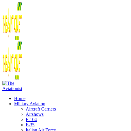
Home
Military Aviation
Aircraft Carriers
Airshows
F-104
F-35
Italian Air Force