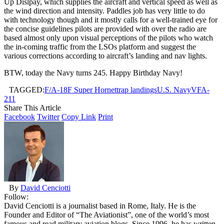
Up Dislpay, which supplies the aircraft and vertical speed as well as
the wind direction and intensity. Paddles job has very little to do
with technology though and it mostly calls for a well-trained eye for
the concise guidelines pilots are provided with over the radio are
based almost only upon visual perceptions of the pilots who watch
the in-coming traffic from the LSOs platform and suggest the
various corrections according to aircraft’s landing and nav lights.
BTW, today the Navy turns 245. Happy Birthday Navy!
TAGGED:
F/A-18F Super Hornet
trap landings
U.S. Navy
VFA-
211
Share This Article
Facebook
Twitter
Copy Link
Print
By
David Cenciotti
Follow:
David Cenciotti is a journalist based in Rome, Italy. He is the
Founder and Editor of “The Aviationist”, one of the world’s most
famous and read military aviation blogs. Since 1996, he has written