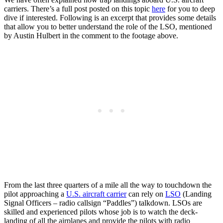
carriers. There’s a full post posted on this topic
here
for you to deep
dive if interested. Following is an excerpt that provides some details
that allow you to better understand the role of the LSO, mentioned
by Austin Hulbert in the comment to the footage above.
From the last three quarters of a mile all the way to touchdown the
pilot approaching a
U.S. aircraft carrier
can rely on
LSO
(Landing
Signal Officers – radio callsign “Paddles”) talkdown. LSOs are
skilled and experienced pilots whose job is to watch the deck-
landing of all the airplanes and provide the pilots with radio