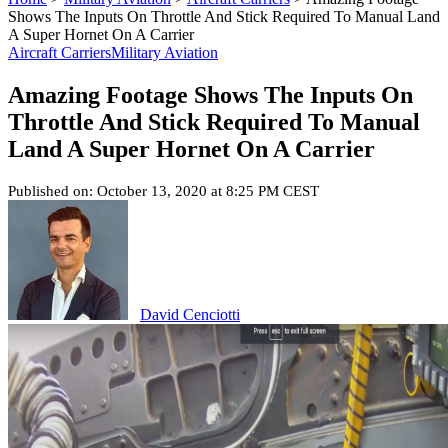
Shows The Inputs On Throttle And Stick Required To Manual Land
A Super Hornet On A Carrier
Aircraft Carriers
Military Aviation
Amazing Footage Shows The Inputs On
Throttle And Stick Required To Manual
Land A Super Hornet On A Carrier
Published on: October 13, 2020 at 8:25 PM CEST
David Cenciotti