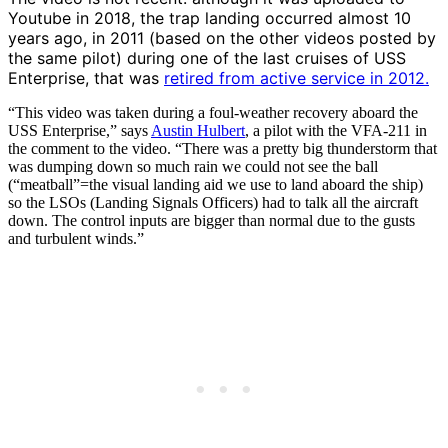
Youtube in 2018, the trap landing occurred almost 10
years ago, in 2011 (based on the other videos posted by
the same pilot) during one of the last cruises of USS
Enterprise, that was
retired from active service in 2012.
“This video was taken during a foul-weather recovery aboard the
USS Enterprise,” says
Austin Hulbert
, a pilot with the VFA-211 in
the comment to the video. “There was a pretty big thunderstorm that
was dumping down so much rain we could not see the ball
(“meatball”=the visual landing aid we use to land aboard the ship)
so the LSOs (Landing Signals Officers) had to talk all the aircraft
down. The control inputs are bigger than normal due to the gusts
and turbulent winds.”