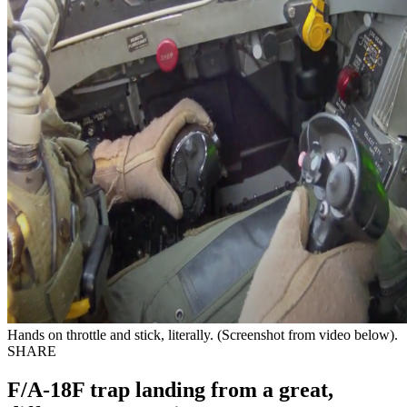
Hands on throttle and stick, literally. (Screenshot from video below).
SHARE
F/A-18F trap landing from a great,