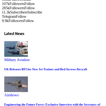
107k
Followers
Follow
285k
Followers
Follow
11.3k
Subscribers
Subscribe
Telegram
Follow
9.9k
Followers
Follow
Latest News
Military Aviation
UK Releases RFI for New Jet Trainer and Red Arrows Aircraft
Airshows
Engineering the Future Force: Exclusive Interview with the Secretary of