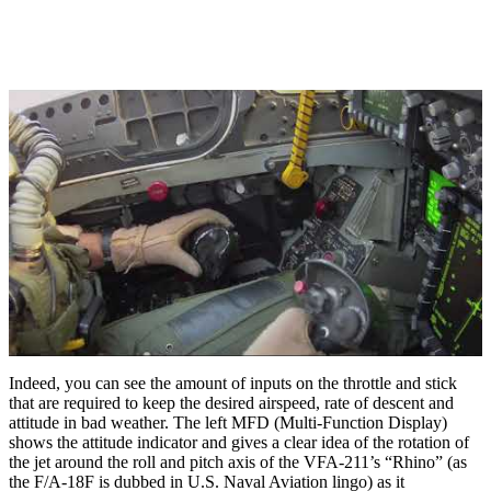
Indeed, you can see the amount of inputs on the throttle and stick
that are required to keep the desired airspeed, rate of descent and
attitude in bad weather. The left MFD (Multi-Function Display)
shows the attitude indicator and gives a clear idea of the rotation of
the jet around the roll and pitch axis of the VFA-211’s “Rhino” (as
the F/A-18F is dubbed in U.S. Naval Aviation lingo) as it