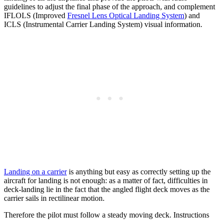
guidelines to adjust the final phase of the approach, and complement
IFLOLS (Improved
Fresnel Lens Optical Landing System
) and
ICLS (Instrumental Carrier Landing System) visual information.
Landing on a carrier
is anything but easy as correctly setting up the
aircraft for landing is not enough: as a matter of fact, difficulties in
deck-landing lie in the fact that the angled flight deck moves as the
carrier sails in rectilinear motion.
Therefore the pilot must follow a steady moving deck. Instructions