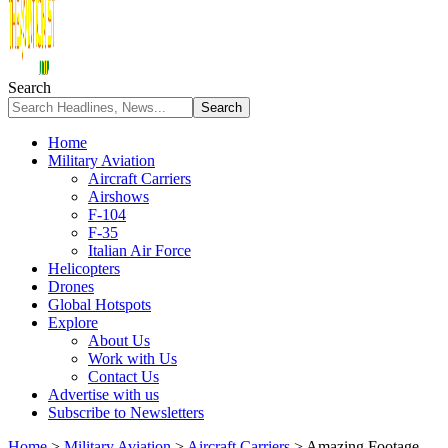
Search
Home
Military Aviation
Aircraft Carriers
Airshows
F-104
F-35
Italian Air Force
Helicopters
Drones
Global Hotspots
Explore
About Us
Work with Us
Contact Us
Advertise with us
Subscribe to Newsletters
Home
>
Military Aviation
>
Aircraft Carriers
>
Amazing Footage