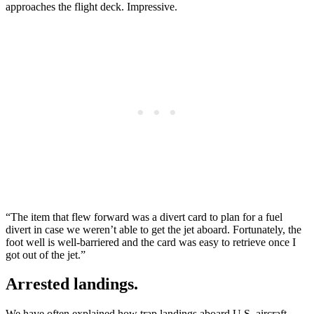
approaches the flight deck. Impressive.
“The item that flew forward was a divert card to plan for a fuel
divert in case we weren’t able to get the jet aboard. Fortunately, the
foot well is well-barriered and the card was easy to retrieve once I
got out of the jet.”
Arrested landings.
We have often explained how trap landings aboard U.S. aircraft