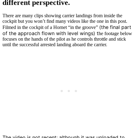
different perspective.
There are many clips showing carrier landings from inside the
cockpit but you won’t find many videos like the one in this post.
(the final part
Filmed in the cockpit of a Hornet “in the groove”
of the approach flown with level wings) t
he footage below
focuses on the hands of the pilot as he controls throttle and stick
until the successful arrested landing aboard the carrier.
The video is not recent: although it was uploaded to