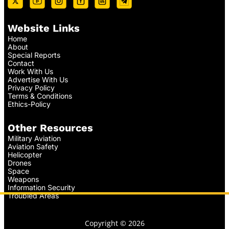
Website Links
Home
About
Special Reports
Contact
Work With Us
Advertise With Us
Privacy Policy
Terms & Conditions
Ethics-Policy
Other Resources
Military Aviation
Aviation Safety
Helicopter
Drones
Space
Weapons
Information Security
Troubled Areas
Copyright © 2026