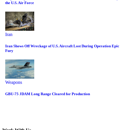
the U.S. Air Force
Iran
Iran Shows Off Wreckage of U.S. Aircraft Lost During Operation Epic
Fury
Weapons
GBU-75 JDAM Long Range Cleared for Production