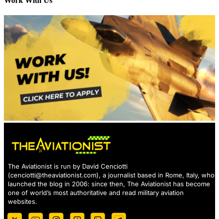
Work With Us
The Aviationist is run by David Cenciotti
(
cenciotti@theaviationist.com
), a journalist based in Rome, Italy, who
launched the blog in 2006: since then, The Aviationist has become
one of world’s most authoritative and read military aviation
websites.