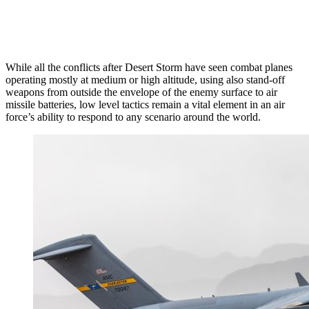
While all the conflicts after Desert Storm have seen combat planes
operating mostly at medium or high altitude, using also stand-off
weapons from outside the envelope of the enemy surface to air
missile batteries, low level tactics remain a vital element in an air
force’s ability to respond to any scenario around the world.