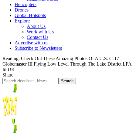
Helicopters
Drones
Global Hotspots
Explore
About Us
Work with Us
Contact Us
Advertise with us
Subscribe to Newsletters
Reading:
Check Out These Amazing Photos Of A U.S. C-17
Globemaster III Flying Low Level Through The Lake District LFA
In UK
Share