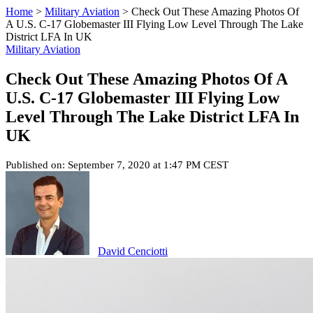
Home
>
Military Aviation
>
Check Out These Amazing Photos Of
A U.S. C-17 Globemaster III Flying Low Level Through The Lake
District LFA In UK
Military Aviation
Check Out These Amazing Photos Of A
U.S. C-17 Globemaster III Flying Low
Level Through The Lake District LFA In
UK
Published on: September 7, 2020 at 1:47 PM CEST
David Cenciotti