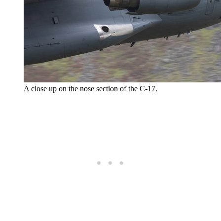
A close up on the nose section of the C-17.