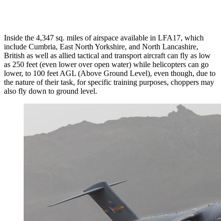
Inside the 4,347 sq. miles of airspace available in LFA17, which
include Cumbria, East North Yorkshire, and North Lancashire,
British as well as allied tactical and transport aircraft can fly as low
as 250 feet (even lower over open water) while helicopters can go
lower, to 100 feet AGL (Above Ground Level), even though, due to
the nature of their task, for specific training purposes, choppers may
also fly down to ground level.