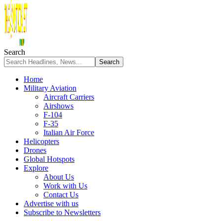
Search
Home
Military Aviation
Aircraft Carriers
Airshows
F-104
F-35
Italian Air Force
Helicopters
Drones
Global Hotspots
Explore
About Us
Work with Us
Contact Us
Advertise with us
Subscribe to Newsletters