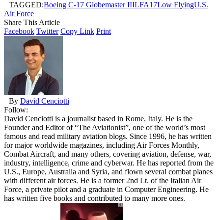
TAGGED:
Boeing C-17 Globemaster III
LFA17
Low Flying
U.S.
Air Force
Share This Article
Facebook
Twitter
Copy Link
Print
By
David Cenciotti
Follow:
David Cenciotti is a journalist based in Rome, Italy. He is the
Founder and Editor of “The Aviationist”, one of the world’s most
famous and read military aviation blogs. Since 1996, he has written
for major worldwide magazines, including Air Forces Monthly,
Combat Aircraft, and many others, covering aviation, defense, war,
industry, intelligence, crime and cyberwar. He has reported from the
U.S., Europe, Australia and Syria, and flown several combat planes
with different air forces. He is a former 2nd Lt. of the Italian Air
Force, a private pilot and a graduate in Computer Engineering. He
has written five books and contributed to many more ones.