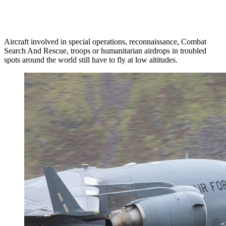
Aircraft involved in special operations, reconnaissance, Combat
Search And Rescue, troops or humanitarian airdrops in troubled
spots around the world still have to fly at low altitudes.