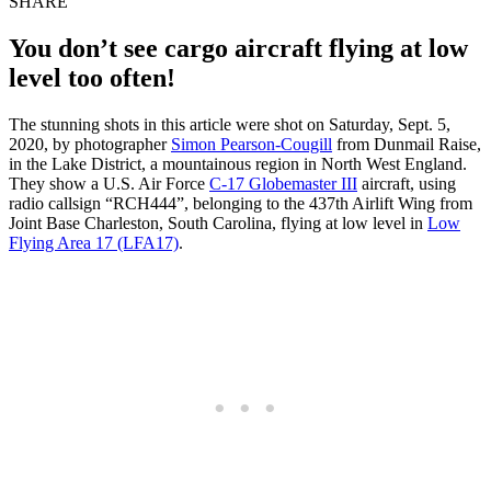
SHARE
You don’t see cargo aircraft flying at low
level too often!
The stunning shots in this article were shot on Saturday, Sept. 5,
2020, by photographer
Simon Pearson-Cougill
from Dunmail Raise,
in the Lake District, a mountainous region in North West England.
They show a U.S. Air Force
C-17 Globemaster III
aircraft, using
radio callsign “RCH444”, belonging to the 437th Airlift Wing from
Joint Base Charleston, South Carolina, flying at low level in
Low
Flying Area 17 (LFA17)
.