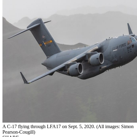
A C-17 flying through LFA17 on Sept. 5, 2020. (All images: Simon
Pearson-Cougill)