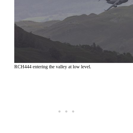
RCH444 entering the valley at low level.