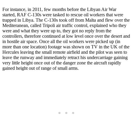
For instance, in 2011, few months before the Libyan Air War
started, RAF C-130s were tasked to rescue oil workers that were
trapped in Libya. The C-130s took off from Malta and flew over the
Mediteranean, called Tripoli air traffic control, explained who they
were and what they were up to, they got no reply from the
controllers, therefore continued at low level once over the desert and
in hostile air space. Once all the oil workers were picked up (in
more than one location) footage was shown on TV in the UK of the
Hercules leaving the small remote airfield and the pilot was seen to
leave the runway and immediately retract his undercarriage gaining
very little height once out of the danger zone the aircraft rapidly
gained height out of range of small arms.