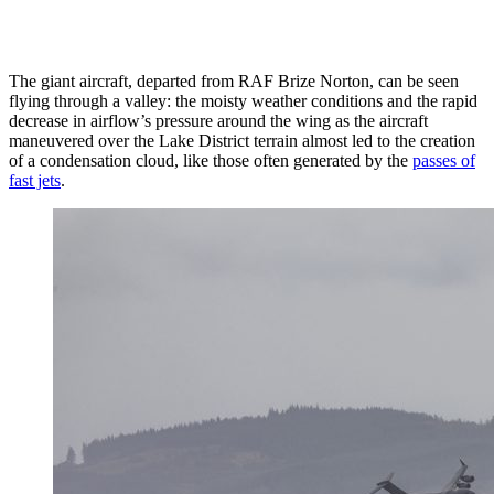
The giant aircraft, departed from RAF Brize Norton, can be seen
flying through a valley: the moisty weather conditions and the rapid
decrease in airflow’s pressure around the wing as the aircraft
maneuvered over the Lake District terrain almost led to the creation
of a condensation cloud, like those often generated by the
passes of
fast jets
.