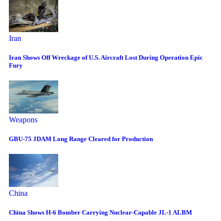
Iran
Iran Shows Off Wreckage of U.S. Aircraft Lost During Operation Epic
Fury
Weapons
GBU-75 JDAM Long Range Cleared for Production
China
China Shows H-6 Bomber Carrying Nuclear-Capable JL-1 ALBM