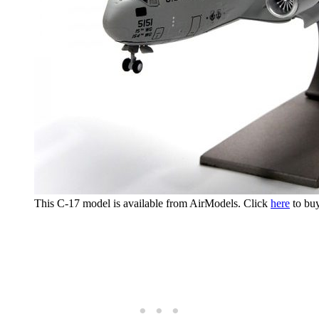
This C-17 model is available from AirModels. Click
here
to buy