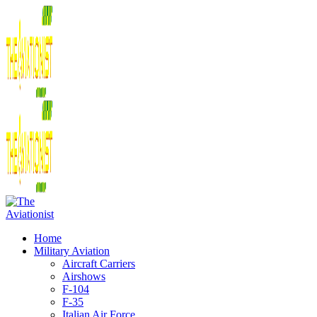
Home
Military Aviation
Aircraft Carriers
Airshows
F-104
F-35
Italian Air Force