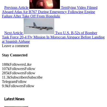
Previous Article
Terrifying Video Filmed
Aboard Atlas Air B767 During Emergency Following Engine
Failure After Take Off From Honolulu
Next Article
Two U.S. B-52s of Bomber
Task Force 20-4 Fly Mission In Moroccan Airspace Before Landing
at Spanish Airbase
Leave a comment
Stay Connected
188k
Followers
Like
107k
Followers
Follow
285k
Followers
Follow
11.3k
Subscribers
Subscribe
Telegram
Follow
9.9k
Followers
Follow
Latest News