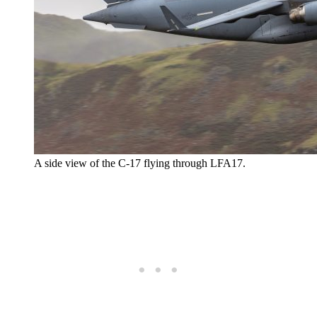
A side view of the C-17 flying through LFA17.