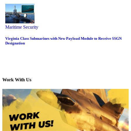
Maritime Security
Virginia Class Submarines with New Payload Module to Receive SSGN
Designation
Work With Us