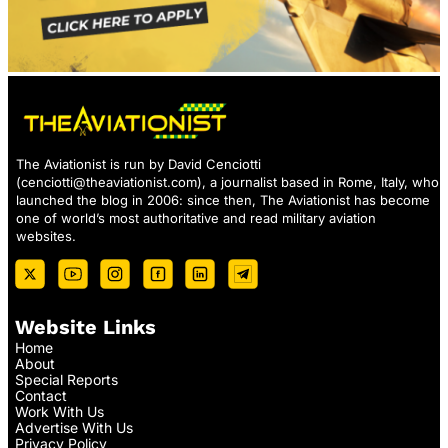
The Aviationist is run by David Cenciotti
(
cenciotti@theaviationist.com
), a journalist based in Rome, Italy, who
launched the blog in 2006: since then, The Aviationist has become
one of world’s most authoritative and read military aviation
websites.
Website Links
Home
About
Special Reports
Contact
Work With Us
Advertise With Us
Privacy Policy