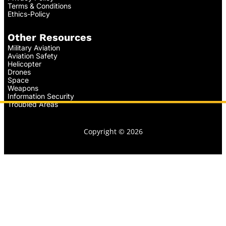
Terms & Conditions
Ethics-Policy
Other Resources
Military Aviation
Aviation Safety
Helicopter
Drones
Space
Weapons
Information Security
Troubled Areas
Copyright © 2026