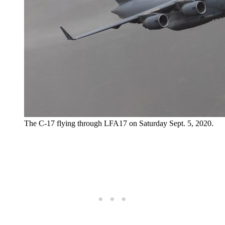
The C-17 flying through LFA17 on Saturday Sept. 5, 2020.