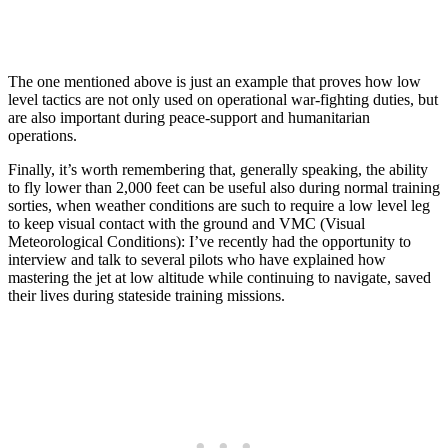
The one mentioned above is just an example that proves how low
level tactics are not only used on operational war-fighting duties, but
are also important during peace-support and humanitarian
operations.
Finally, it’s worth remembering that, generally speaking, the ability
to fly lower than 2,000 feet can be useful also during normal training
sorties, when weather conditions are such to require a low level leg
to keep visual contact with the ground and VMC (Visual
Meteorological Conditions): I’ve recently had the opportunity to
interview and talk to several pilots who have explained how
mastering the jet at low altitude while continuing to navigate, saved
their lives during stateside training missions.