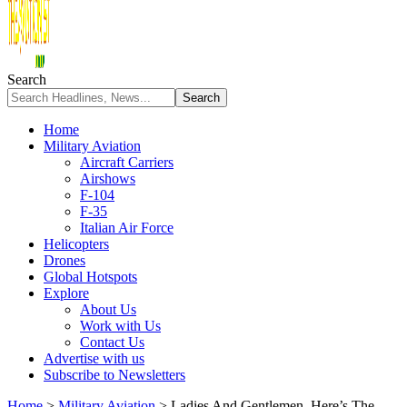
Search
Home
Military Aviation
Aircraft Carriers
Airshows
F-104
F-35
Italian Air Force
Helicopters
Drones
Global Hotspots
Explore
About Us
Work with Us
Contact Us
Advertise with us
Subscribe to Newsletters
Home
>
Military Aviation
>
Ladies And Gentlemen, Here’s The