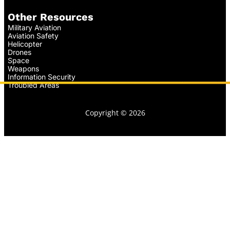
Other Resources
Military Aviation
Aviation Safety
Helicopter
Drones
Space
Weapons
Information Security
Troubled Areas
Copyright © 2026