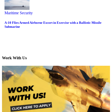
Maritime Security
A-10 Flies Armed Airborne Escort in Exercise with a Ballistic Missile
Submarine
Work With Us