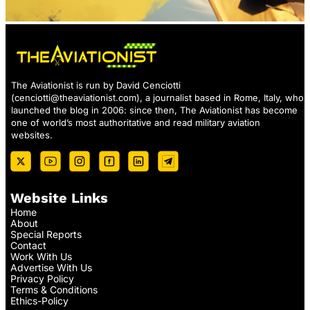
The Aviationist is run by David Cenciotti
(
cenciotti@theaviationist.com
), a journalist based in Rome, Italy, who
launched the blog in 2006: since then, The Aviationist has become
one of world’s most authoritative and read military aviation
websites.
Website Links
Home
About
Special Reports
Contact
Work With Us
Advertise With Us
Privacy Policy
Terms & Conditions
Ethics-Policy