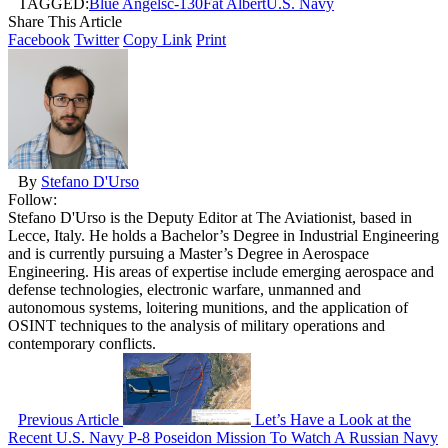
TAGGED:
Blue Angels
c-130
Fat Albert
U.S. Navy
Share This Article
Facebook
Twitter
Copy Link
Print
By
Stefano D'Urso
Follow:
Stefano D'Urso is the Deputy Editor at The Aviationist, based in
Lecce, Italy. He holds a Bachelor’s Degree in Industrial Engineering
and is currently pursuing a Master’s Degree in Aerospace
Engineering. His areas of expertise include emerging aerospace and
defense technologies, electronic warfare, unmanned and
autonomous systems, loitering munitions, and the application of
OSINT techniques to the analysis of military operations and
contemporary conflicts.
Previous Article
Let’s Have a Look at the
Recent U.S. Navy P-8 Poseidon Mission To Watch A Russian Navy