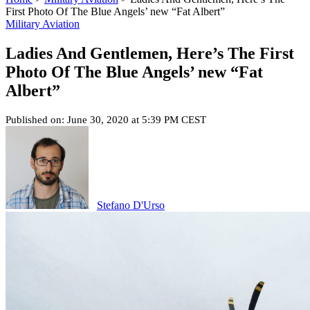
First Photo Of The Blue Angels’ new “Fat Albert”
Military Aviation
Ladies And Gentlemen, Here’s The First
Photo Of The Blue Angels’ new “Fat
Albert”
Published on: June 30, 2020 at 5:39 PM CEST
Stefano D'Urso