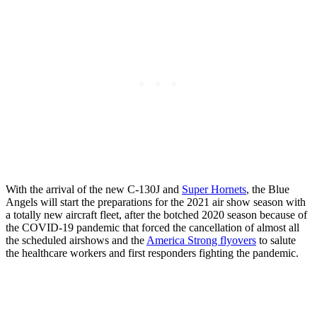
With the arrival of the new C-130J and
Super Hornets
, the Blue
Angels will start the preparations for the 2021 air show season with
a totally new aircraft fleet, after the botched 2020 season because of
the COVID-19 pandemic that forced the cancellation of almost all
the scheduled airshows and the
America Strong flyovers
to salute
the healthcare workers and first responders fighting the pandemic.