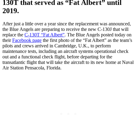
130T that served as “Fat Albert” until
2019.
After just a little over a year since the replacement was announced,
the Blue Angels are preparing to receive the new C-130J that will
replace the
C-130T “Fat Albert”
. The Blue Angels posted today on
their
Facebook page
the first photo of the “Fat Albert” as the team’s
pilots and crews arrived in Cambridge, U.K., to perform
maintenance tests, including an aircraft systems operational check
out and a functional check flight, before departing for the
transatlantic flight that will take the aircraft to its new home at Naval
Air Station Pensacola, Florida.