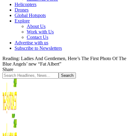
Helicopters
Drones
Global Hotspots
Explore
About Us
Work with Us
Contact Us
Advertise with us
Subscribe to Newsletters
Reading:
Ladies And Gentlemen, Here’s The First Photo Of The
Blue Angels’ new “Fat Albert”
Share