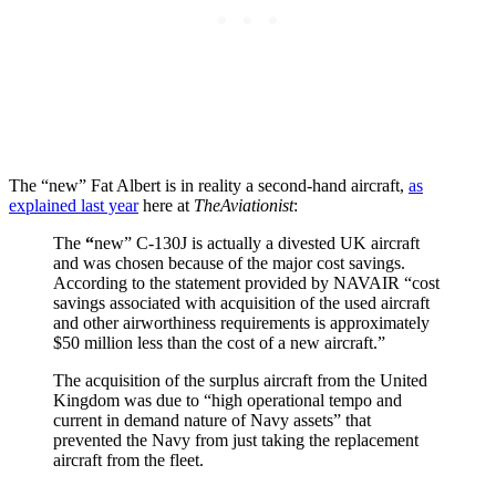
The “new” Fat Albert is in reality a second-hand aircraft,
as
explained last year
here at
TheAviationist
:
The
“
new” C-130J is actually a divested UK aircraft
and was chosen because of the major cost savings.
According to the statement provided by NAVAIR “cost
savings associated with acquisition of the used aircraft
and other airworthiness requirements is approximately
$50 million less than the cost of a new aircraft.”
The acquisition of the surplus aircraft from the United
Kingdom was due to “high operational tempo and
current in demand nature of Navy assets” that
prevented the Navy from just taking the replacement
aircraft from the fleet.