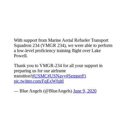
With support from Marine Aerial Refueler Transport
Squadron 234 (VMGR 234), we were able to perform
a low-level proficiency training flight over Lake
Powell.
Thank you to VMGR-234 for all your support in
preparing us for our airframe
transition!
#USMC
#USNavy
#SemperFi
pic.twitter.com/FqExWfqltI
— Blue Angels (@BlueAngels)
June 9, 2020