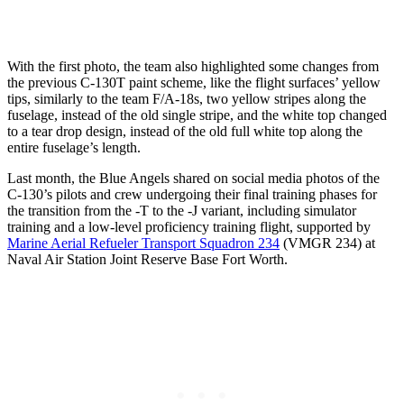
With the first photo, the team also highlighted some changes from
the previous C-130T paint scheme, like the flight surfaces’ yellow
tips, similarly to the team F/A-18s, two yellow stripes along the
fuselage, instead of the old single stripe, and the white top changed
to a tear drop design, instead of the old full white top along the
entire fuselage’s length.
Last month, the Blue Angels shared on social media photos of the
C-130’s pilots and crew undergoing their final training phases for
the transition from the -T to the -J variant, including simulator
training and a low-level proficiency training flight, supported by
Marine Aerial Refueler Transport Squadron 234
(VMGR 234) at
Naval Air Station Joint Reserve Base Fort Worth.