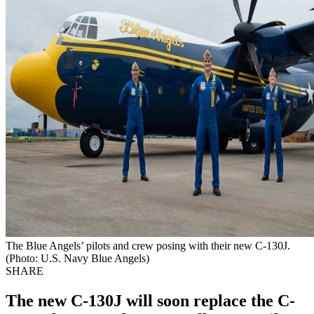
The Blue Angels’ pilots and crew posing with their new C-130J.
(Photo: U.S. Navy Blue Angels)
SHARE
The new C-130J will soon replace the C-