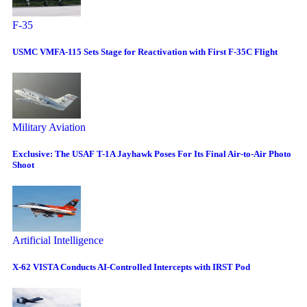
F-35
USMC VMFA-115 Sets Stage for Reactivation with First F-35C Flight
Military Aviation
Exclusive: The USAF T-1A Jayhawk Poses For Its Final Air-to-Air Photo
Shoot
Artificial Intelligence
X-62 VISTA Conducts AI-Controlled Intercepts with IRST Pod