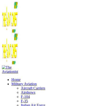
Home
Military Aviation
Aircraft Carriers
Airshows
F-104
F-35
Italian Air Force