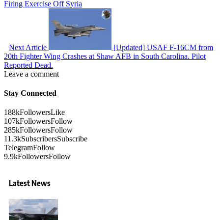
Firing Exercise Off Syria
Next Article
[Updated] USAF F-16CM from
20th Fighter Wing Crashes at Shaw AFB in South Carolina. Pilot
Reported Dead.
Leave a comment
Stay Connected
188k
Followers
Like
107k
Followers
Follow
285k
Followers
Follow
11.3k
Subscribers
Subscribe
Telegram
Follow
9.9k
Followers
Follow
Latest News