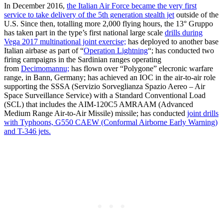
In December 2016,
the Italian Air Force became the very first
service to take delivery of the 5th generation stealth jet
outside of the
U.S. Since then, totalling more 2,000 flying hours, the 13° Gruppo
has taken part in the type’s first national large scale
drills during
Vega 2017 multinational joint exercise;
has deployed to another base
Italian airbase as part of “
Operation Lightning
“; has conducted two
firing campaigns in the Sardinian ranges operating
from
Decimomannu;
has flown over “Polygone” elecronic warfare
range, in Bann, Germany; has achieved an IOC in the air-to-air role
supporting the SSSA (Servizio Sorveglianza Spazio Aereo – Air
Space Surveillance Service) with a Standard Conventional Load
(SCL) that includes the AIM-120C5 AMRAAM (Advanced
Medium Range Air-to-Air Missile) missile; has conducted
joint drills
with Typhoons, G550 CAEW (Conformal Airborne Early Warning)
and T-346 jets.