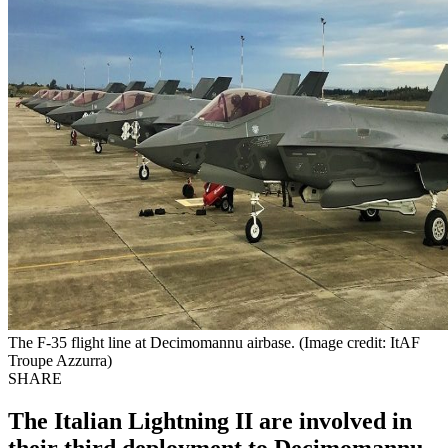
The F-35 flight line at Decimomannu airbase. (Image credit: ItAF
Troupe Azzurra)
SHARE
The Italian Lightning II are involved in
their third deployment to Decimomannu