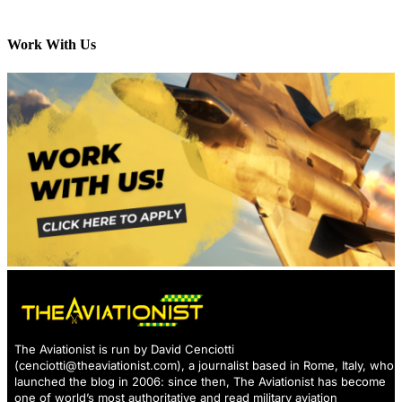
Work With Us
The Aviationist is run by David Cenciotti
(
cenciotti@theaviationist.com
), a journalist based in Rome, Italy, who
launched the blog in 2006: since then, The Aviationist has become
one of world’s most authoritative and read military aviation