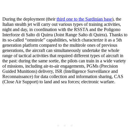
During the deployment (their
third one to the Sardinian base
), the
Italian stealth jet will carry out various types of training activities,
night and day, in coordination with the RSSTA and the Poligono
Interforze di Salto di Quirra (Joint Range Salto di Quirra). Thanks to
its so-called “omnirole” capabilities, which characterize it as a 5th
generation platform compared to the multirole ones of previous
generations, the aircraft can simultaneously undertake the whole
range of tactical activities that required different types of aircraft in
the past: during the same sortie, the pilots can train in a wide variety
of missions, including air-to-air engagements, PGMs (Precision
Guided Munitions) delivery, ISR (Intelligence Surveillance and
Reconnaissance) for data collection and information sharing, CAS
(Close Air Support) to land and sea forces; electronic warfare.