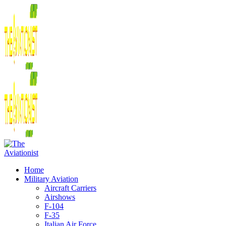
Home
Military Aviation
Aircraft Carriers
Airshows
F-104
F-35
Italian Air Force