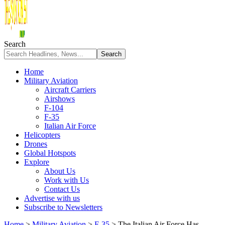
Search
Home
Military Aviation
Aircraft Carriers
Airshows
F-104
F-35
Italian Air Force
Helicopters
Drones
Global Hotspots
Explore
About Us
Work with Us
Contact Us
Advertise with us
Subscribe to Newsletters
Home
>
Military Aviation
>
F-35
>
The Italian Air Force Has