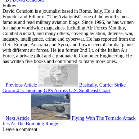
Follow:
David Cenciotti is a journalist based in Rome, Italy. He is the
Founder and Editor of “The Aviationist”, one of the world’s most
famous and read military aviation blogs. Since 1996, he has written
for major worldwide magazines, including Air Forces Monthly,
Combat Aircraft, and many others, covering aviation, defense, war,
industry, intelligence, crime and cyberwar. He has reported from the
U.S., Europe, Australia and Syria, and flown several combat planes
with different air forces. He is a former 2nd Lt. of the Italian Air
Force, a private pilot and a graduate in Computer Engineering. He
has written five books and contributed to many more ones.
Previous Article
Basically, Carrier Strike
Group 4 Is Jamming GPS Across U.S. Southeast Coast
Next Article
Flying With The Tornado Attack
Jets At The Bombing Range
Leave a comment