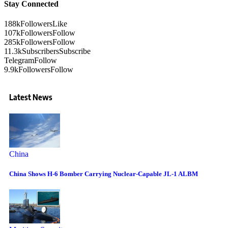
Stay Connected
188k
Followers
Like
107k
Followers
Follow
285k
Followers
Follow
11.3k
Subscribers
Subscribe
Telegram
Follow
9.9k
Followers
Follow
Latest News
China
China Shows H-6 Bomber Carrying Nuclear-Capable JL-1 ALBM