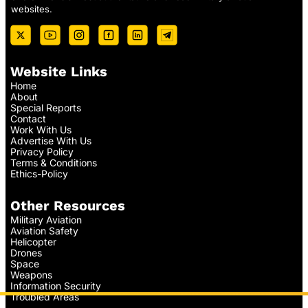
websites.
Website Links
Home
About
Special Reports
Contact
Work With Us
Advertise With Us
Privacy Policy
Terms & Conditions
Ethics-Policy
Other Resources
Military Aviation
Aviation Safety
Helicopter
Drones
Space
Weapons
Information Security
Troubled Areas