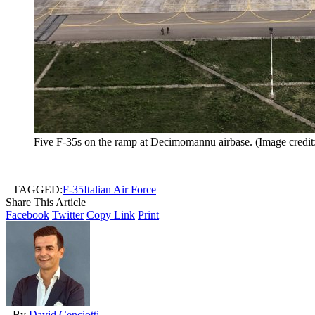
Five F-35s on the ramp at Decimomannu airbase. (Image credit
TAGGED:
F-35
Italian Air Force
Share This Article
Facebook
Twitter
Copy Link
Print
By
David Cenciotti