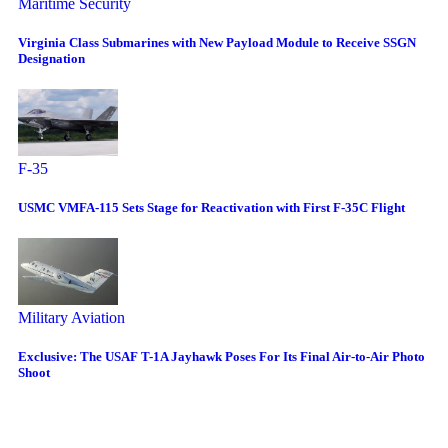
Maritime Security
Virginia Class Submarines with New Payload Module to Receive SSGN
Designation
F-35
USMC VMFA-115 Sets Stage for Reactivation with First F-35C Flight
Military Aviation
Exclusive: The USAF T-1A Jayhawk Poses For Its Final Air-to-Air Photo
Shoot