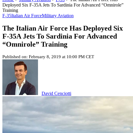
Deployed Six F-35A Jets To Sardinia For Advanced “Omnirole”
Training
F-35
Italian Air Force
Military Aviation
The Italian Air Force Has Deployed Six
F-35A Jets To Sardinia For Advanced
“Omnirole” Training
Published on: February 8, 2019 at 10:00 PM CET
David Cenciotti