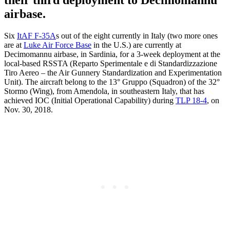
airbase.
Six
ItAF F-35A
s out of the eight currently in Italy (two more ones
are at
Luke Air Force Base
in the U.S.) are currently at
Decimomannu airbase, in Sardinia, for a 3-week deployment at the
local-based RSSTA (Reparto Sperimentale e di Standardizzazione
Tiro Aereo – the Air Gunnery Standardization and Experimentation
Unit). The aircraft belong to the 13° Gruppo (Squadron) of the 32°
Stormo (Wing), from Amendola, in southeastern Italy, that has
achieved IOC (Initial Operational Capability) during
TLP 18-4
, on
Nov. 30, 2018.