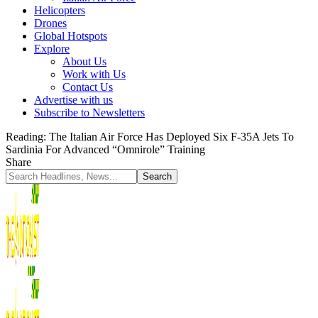
Helicopters
Drones
Global Hotspots
Explore
About Us
Work with Us
Contact Us
Advertise with us
Subscribe to Newsletters
Reading:
The Italian Air Force Has Deployed Six F-35A Jets To
Sardinia For Advanced “Omnirole” Training
Share