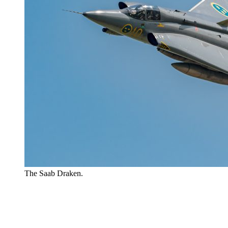
The Saab Draken.