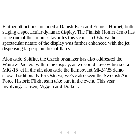
Further attractions included a Danish F-16 and Finnish Hornet, both
staging a spectacular dynamic display. The Finnish Hornet demo has
to be one of the author’s favorites this year – in Ostrava the
spectacular nature of the display was further enhanced with the jet
dispensing large quantities of flares.
Alongside Spitfire, the Czech organizer has also addressed the
Warsaw Pact era within the display, as we could have witnessed a
MiG-15 jet in the air, alongside the flamboyant Mi-24/35 demo
show. Traditionally for Ostrava, we’ve also seen the Swedish Air
Force Historic Flight team take part in the event. This year,
involving: Lansen, Viggen and Draken.