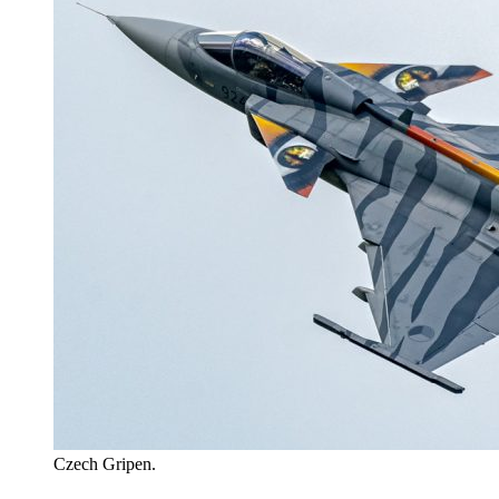
Czech Gripen.