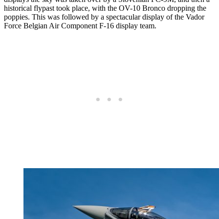
historical flypast took place, with the OV-10 Bronco dropping the
poppies. This was followed by a spectacular display of the Vador
Force Belgian Air Component F-16 display team.