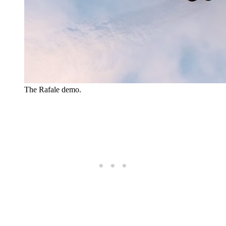
The Rafale demo.