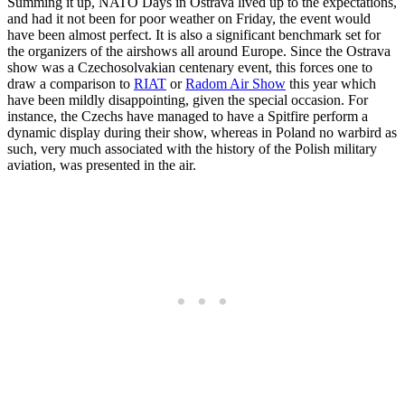
Summing it up, NATO Days in Ostrava lived up to the expectations,
and had it not been for poor weather on Friday, the event would
have been almost perfect. It is also a significant benchmark set for
the organizers of the airshows all around Europe. Since the Ostrava
show was a Czechosolvakian centenary event, this forces one to
draw a comparison to
RIAT
or
Radom Air Show
this year which
have been mildly disappointing, given the special occasion. For
instance, the Czechs have managed to have a Spitfire perform a
dynamic display during their show, whereas in Poland no warbird as
such, very much associated with the history of the Polish military
aviation, was presented in the air.