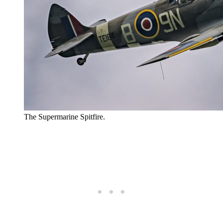
The Supermarine Spitfire.