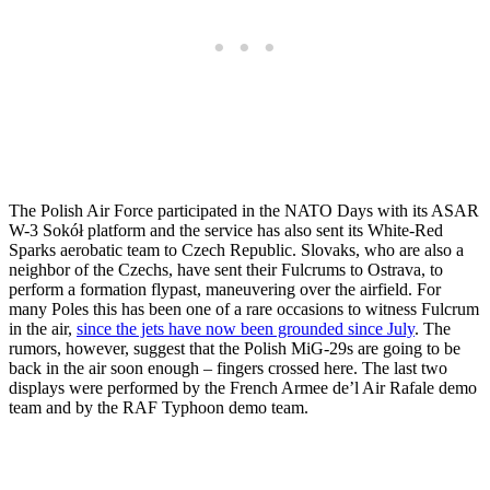
The Polish Air Force participated in the NATO Days with its ASAR
W-3 Sokół platform and the service has also sent its White-Red
Sparks aerobatic team to Czech Republic. Slovaks, who are also a
neighbor of the Czechs, have sent their Fulcrums to Ostrava, to
perform a formation flypast, maneuvering over the airfield. For
many Poles this has been one of a rare occasions to witness Fulcrum
in the air,
since the jets have now been grounded since July
. The
rumors, however, suggest that the Polish MiG-29s are going to be
back in the air soon enough – fingers crossed here. The last two
displays were performed by the French Armee de’l Air Rafale demo
team and by the RAF Typhoon demo team.