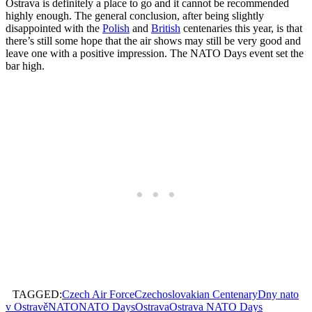
Ostrava is definitely a place to go and it cannot be recommended
highly enough. The general conclusion, after being slightly
disappointed with the
Polish
and
British
centenaries this year, is that
there’s still some hope that the air shows may still be very good and
leave one with a positive impression. The NATO Days event set the
bar high.
TAGGED:
Czech Air Force
Czechoslovakian Centenary
Dny nato
v Ostravě
NATO
NATO Days
Ostrava
Ostrava NATO Days