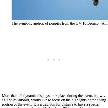
The symbolic airdrop of poppies from the OV-10 Bronco. (All 
More than 40 dynamic displays took place during the event, but we,
as The Aviationist, would like to focus on the highlights of the flying
portion of the event. It is a tradition for Ostrava to have a special