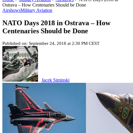
Ostrava – How Centenaries Should be Done
Airshows
Military Aviation
NATO Days 2018 in Ostrava – How
Centenaries Should be Done
Published on: September 24, 2018 at 2:30 PM CEST
Jacek Siminski