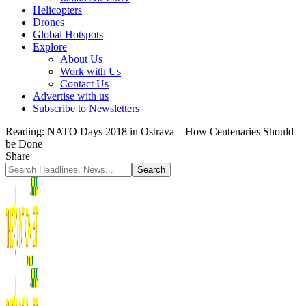
Helicopters
Drones
Global Hotspots
Explore
About Us
Work with Us
Contact Us
Advertise with us
Subscribe to Newsletters
Reading:
NATO Days 2018 in Ostrava – How Centenaries Should
be Done
Share