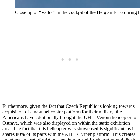
Close up of “Vador” in the cockpit of the Belgian F-16 during 
Furthermore, given the fact that Czech Republic is looking towards
acquisition of a new helicopter platform for their military, the
Americans have additionally brought the UH-1 Venom helicopter to
Ostrava, which was also displayed on within the static exhibition
area. The fact that this helicopter was showcased is significant, as it
shares 80% of its parts with the AH-1Z Viper platform. This creates
an interesting set of relations, as Prague and Bucharest would like to