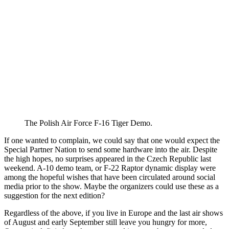
The Polish Air Force F-16 Tiger Demo.
If one wanted to complain, we could say that one would expect the
Special Partner Nation to send some hardware into the air. Despite
the high hopes, no surprises appeared in the Czech Republic last
weekend. A-10 demo team, or F-22 Raptor dynamic display were
among the hopeful wishes that have been circulated around social
media prior to the show. Maybe the organizers could use these as a
suggestion for the next edition?
Regardless of the above, if you live in Europe and the last air shows
of August and early September still leave you hungry for more,