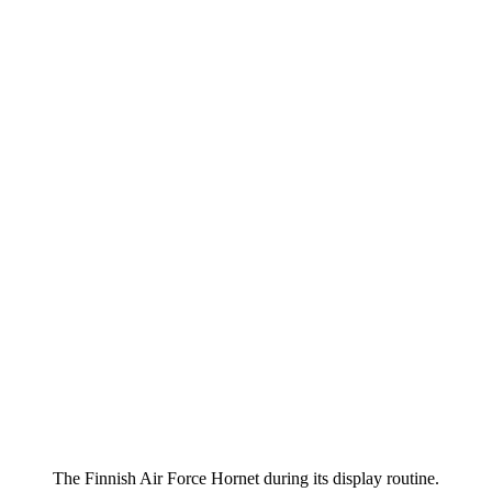
The Finnish Air Force Hornet during its display routine.