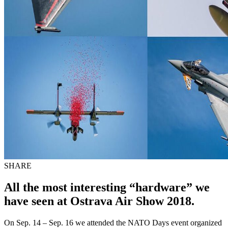
SHARE
All the most interesting “hardware” we
have seen at Ostrava Air Show 2018.
On Sep. 14 – Sep. 16 we attended the NATO Days event organized