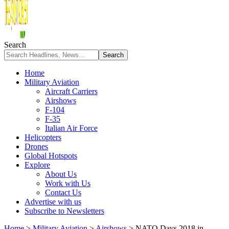
Search
Home
Military Aviation
Aircraft Carriers
Airshows
F-104
F-35
Italian Air Force
Helicopters
Drones
Global Hotspots
Explore
About Us
Work with Us
Contact Us
Advertise with us
Subscribe to Newsletters
Home
>
Military Aviation
>
Airshows
>
NATO Days 2018 in