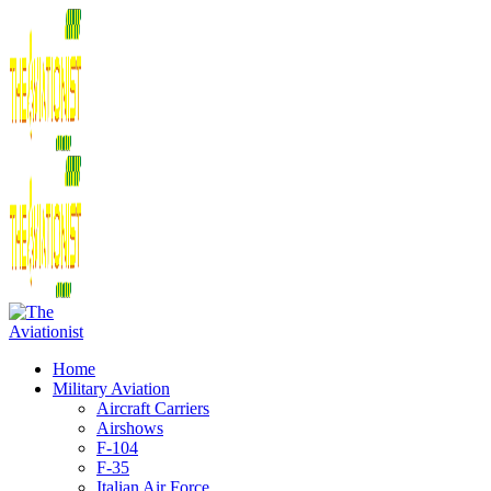
Home
Military Aviation
Aircraft Carriers
Airshows
F-104
F-35
Italian Air Force