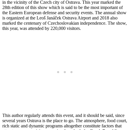
in the vicinity of the Czech city of Ostrava. This year marked the
28th edition of this show which is said to be the most important of
the Eastern European defense and security events. The annual show
is organized at the Leoš Janáček Ostrava Airport and 2018 also
marked the centenary of Czechoslovakian independence. The show,
this year, was attended by 220,000 visitors.
This author regularly attends this event, and it should be said, since
several years Ostrava is the place to go. The atmosphere, food court,
rich static and dynamic programs altogether constitute factors that