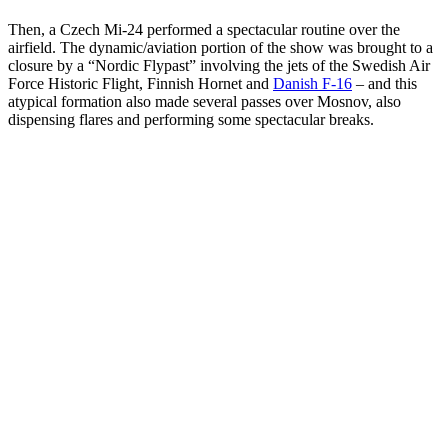
Then, a Czech Mi-24 performed a spectacular routine over the
airfield. The dynamic/aviation portion of the show was brought to a
closure by a “Nordic Flypast” involving the jets of the Swedish Air
Force Historic Flight, Finnish Hornet and
Danish F-16
– and this
atypical formation also made several passes over Mosnov, also
dispensing flares and performing some spectacular breaks.