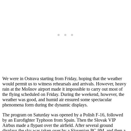
We were in Ostrava starting from Friday, hoping that the weather
would permit us to witness rehearsals and arrivals. However, heavy
rain at the Mošnov airport made it impossible to carry out most of
the flying scheduled on Friday. During the weekend, however, the
weather was good, and humid air ensured some spectacular
phenomena form during the dynamic displays.
The program on Saturday was opened by a Polish F-16, followed
by an Eurofighter Typhoon from Spain. Then the Slovak VIP
Airbus made a flypast over the airfield. After several ground
displays the sky was taken over by a Slovenian PC-9M, and then a