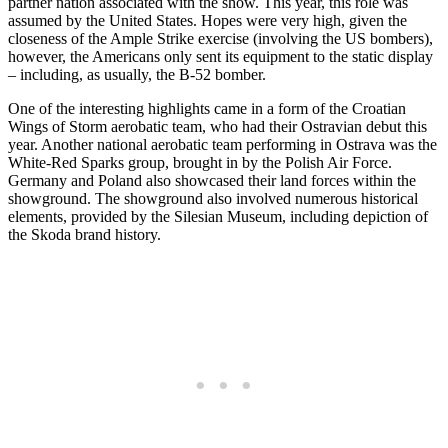
partner nation associated with the show. This year, this role was
assumed by the United States. Hopes were very high, given the
closeness of the Ample Strike exercise (involving the US bombers),
however, the Americans only sent its equipment to the static display
– including, as usually, the B-52 bomber.
One of the interesting highlights came in a form of the Croatian
Wings of Storm aerobatic team, who had their Ostravian debut this
year. Another national aerobatic team performing in Ostrava was the
White-Red Sparks group, brought in by the Polish Air Force.
Germany and Poland also showcased their land forces within the
showground. The showground also involved numerous historical
elements, provided by the Silesian Museum, including depiction of
the Skoda brand history.