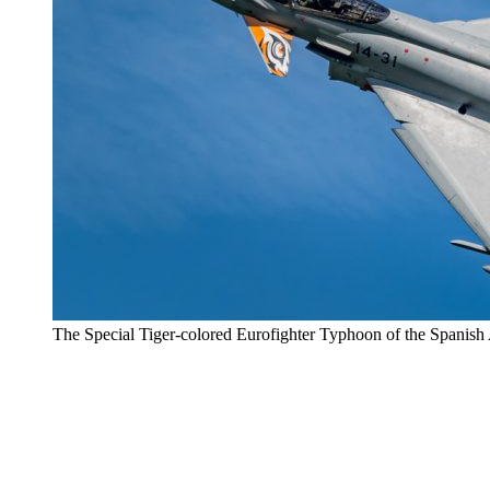
The Special Tiger-colored Eurofighter Typhoon of the Spanish 