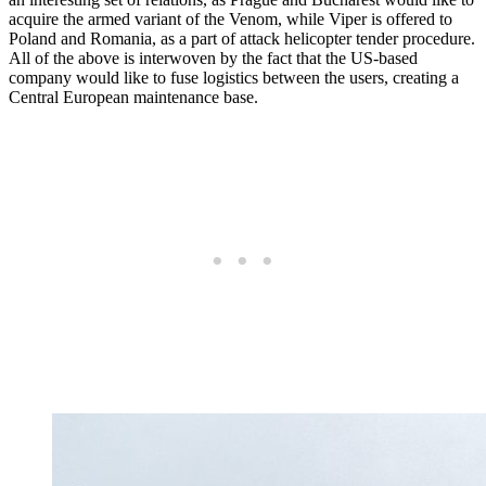
acquire the armed variant of the Venom, while Viper is offered to
Poland and Romania, as a part of attack helicopter tender procedure.
All of the above is interwoven by the fact that the US-based
company would like to fuse logistics between the users, creating a
Central European maintenance base.