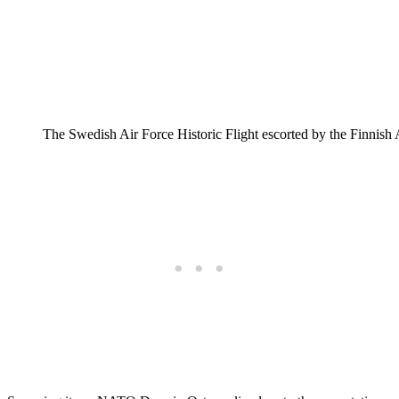
The Swedish Air Force Historic Flight escorted by the Finnis