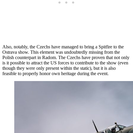
Also, notably, the Czechs have managed to bring a Spitfire to the
Ostrava show. This element was undoubtedly missing from the
Polish counterpart in Radom. The Czechs have proven that not only
is it possible to attract the US forces to contribute to the show (even
though they were only present within the static), but it is also
feasible to properly honor own heritage during the event.